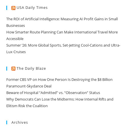
USA Daily Times
The ROI of Artificial Intelligence: Measuring AI Profit Gains in Small
Businesses
How Smarter Route Planning Can Make International Travel More
Accessible
Summer ’26: More Global Sports, Set-Jetting Cool-Cations and Ultra-
Lux Cruises
The Daily Blaze
Former CBS VP on How One Person Is Destroying the $8 Billion
Paramount-Skydance Deal
Beware of Hospital “Admitted” vs. “Observation” Status
Why Democrats Can Lose the Midterms: How Internal Rifts and
Elitism Risk the Coalition
Archives