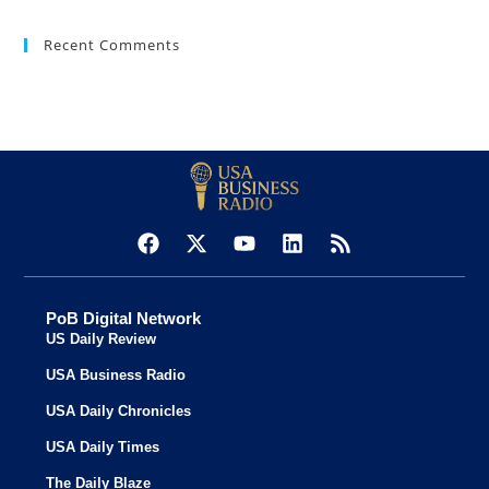
Recent Comments
PoB Digital Network
US Daily Review
USA Business Radio
USA Daily Chronicles
USA Daily Times
The Daily Blaze