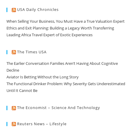
USA Daily Chronicles
When Selling Your Business, You Must Have a True Valuation Expert
Ethics and Exit Planning: Building a Legacy Worth Transferring
Leading Africa Travel Expert of Exotic Experiences
The Times USA
The Earlier Conversation Families Aren’t Having About Cognitive
Decline
Aviator Is Betting Without the Long Story
The Functional Drinker Problem: Why Severity Gets Underestimated
Until It Cannot Be
The Economist – Science And Technology
Reuters News – Lifestyle