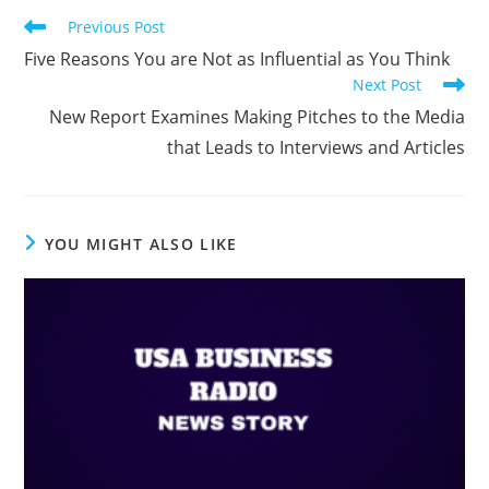
Previous Post
Five Reasons You are Not as Influential as You Think
Next Post
New Report Examines Making Pitches to the Media
that Leads to Interviews and Articles
YOU MIGHT ALSO LIKE