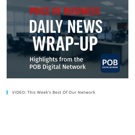
VIDEO: This Week’s Best Of Our Network