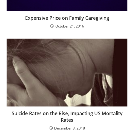
Expensive Price on Family Caregiving
October 21, 2016
Suicide Rates on the Rise, Impacting US Mortality
Rates
December 8, 2018