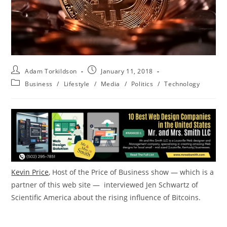
Adam Torkildson
January 11, 2018
Business
/
Lifestyle
/
Media
/
Politics
/
Technology
Kevin Price
, Host of the Price of Business show — which is a
partner of this web site — interviewed Jen Schwartz of
Scientific America about the rising influence of Bitcoins.