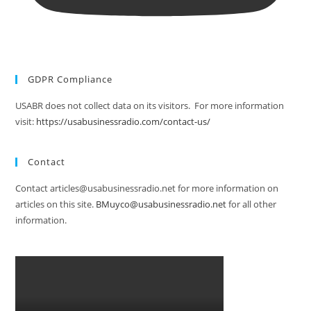
GDPR Compliance
USABR does not collect data on its visitors. For more information
visit:
https://usabusinessradio.com/contact-us/
Contact
Contact articles@usabusinessradio.net for more information on
articles on this site.
BMuyco@usabusinessradio.net
for all other
information.