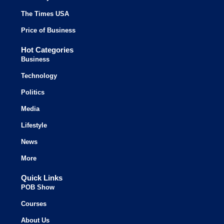
The Times USA
Price of Business
Hot Categories
Business
Technology
Politics
Media
Lifestyle
News
More
Quick Links
POB Show
Courses
About Us