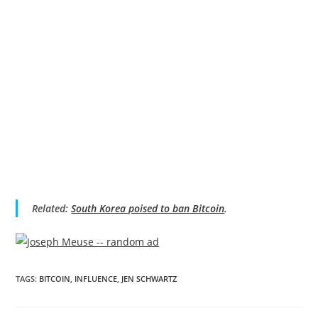
Related:
South Korea poised to ban Bitcoin
.
TAGS
:
BITCOIN
,
INFLUENCE
,
JEN SCHWARTZ