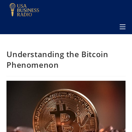
Understanding the Bitcoin
Phenomenon