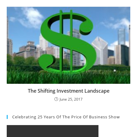
The Shifting Investment Landscape
June 25, 2017
Celebrating 25 Years Of The Price Of Business Show