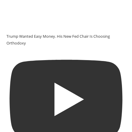
Trump Wanted Easy Money. His New Fed Chair Is Choosing
Orthodoxy