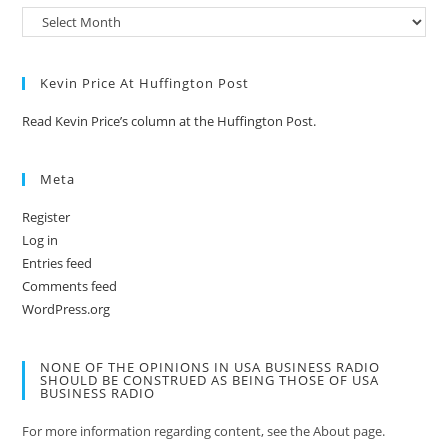
Kevin Price At Huffington Post
Read Kevin Price’s column at the Huffington Post.
Meta
Register
Log in
Entries feed
Comments feed
WordPress.org
NONE OF THE OPINIONS IN USA BUSINESS RADIO
SHOULD BE CONSTRUED AS BEING THOSE OF USA
BUSINESS RADIO
For more information regarding content, see the About page.