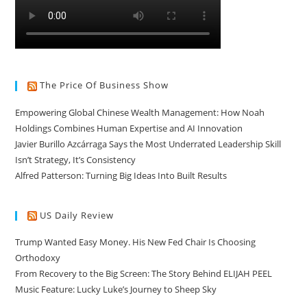
The Price Of Business Show
Empowering Global Chinese Wealth Management: How Noah
Holdings Combines Human Expertise and AI Innovation
Javier Burillo Azcárraga Says the Most Underrated Leadership Skill
Isn’t Strategy, It’s Consistency
Alfred Patterson: Turning Big Ideas Into Built Results
US Daily Review
Trump Wanted Easy Money. His New Fed Chair Is Choosing
Orthodoxy
From Recovery to the Big Screen: The Story Behind ELIJAH PEEL
Music Feature: Lucky Luke’s Journey to Sheep Sky