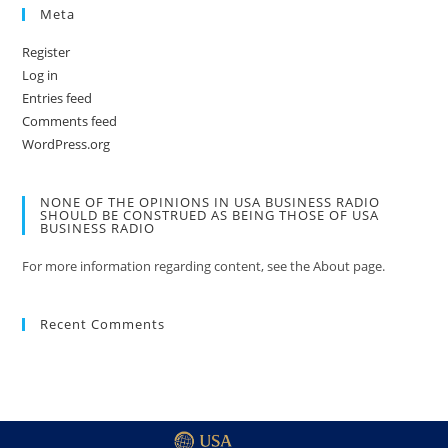
Meta
Register
Log in
Entries feed
Comments feed
WordPress.org
NONE OF THE OPINIONS IN USA BUSINESS RADIO
SHOULD BE CONSTRUED AS BEING THOSE OF USA
BUSINESS RADIO
For more information regarding content, see the About page.
Recent Comments