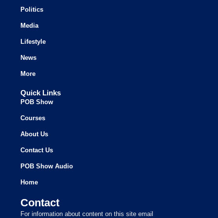
Politics
Media
Lifestyle
News
More
Quick Links
POB Show
Courses
About Us
Contact Us
POB Show Audio
Home
Contact
For information about content on this site email