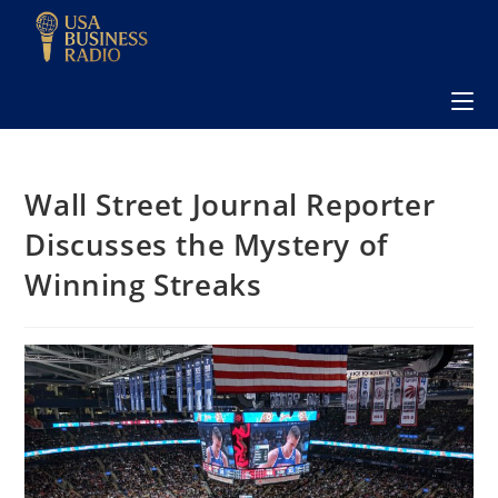
Wall Street Journal Reporter
Discusses the Mystery of
Winning Streaks