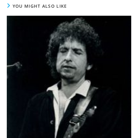
YOU MIGHT ALSO LIKE