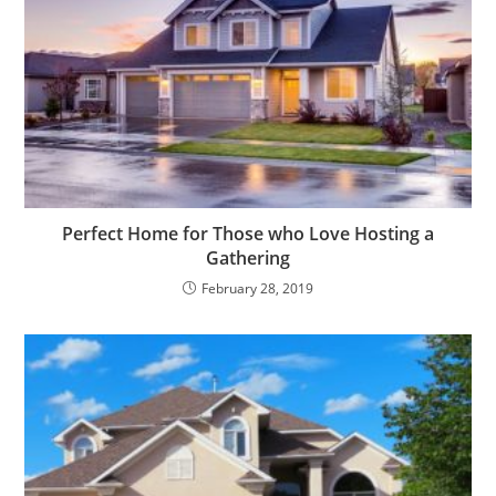
Perfect Home for Those who Love Hosting a
Gathering
February 28, 2019