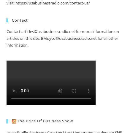
visit:
https://usabusinessradio.com/contact-us/
Contact
Contact articles@usabusinessradio.net for more information on
articles on this site.
BMuyco@usabusinessradio.net
for all other
information.
The Price Of Business Show
Javier Burillo Azcárraga Says the Most Underrated Leadership Skill