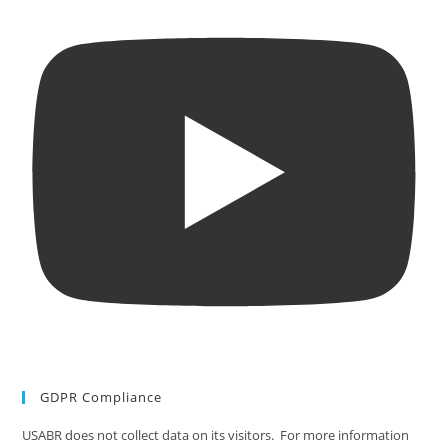
GDPR Compliance
USABR does not collect data on its visitors. For more information