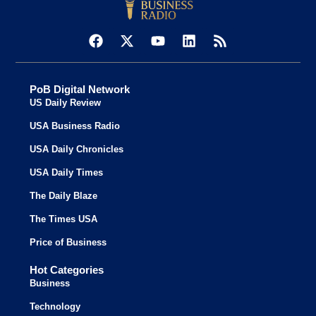
PoB Digital Network
US Daily Review
USA Business Radio
USA Daily Chronicles
USA Daily Times
The Daily Blaze
The Times USA
Price of Business
Hot Categories
Business
Technology