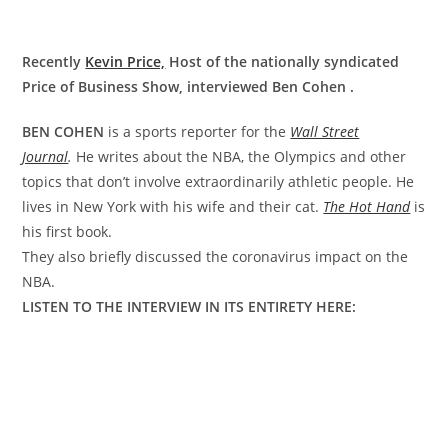
Recently
Kevin Price,
Host of the nationally syndicated
Price of Business Show, interviewed Ben Cohen .
BEN COHEN
is a sports reporter for the
Wall Street
Journal
.
He writes about the NBA, the Olympics and other
topics that don’t involve extraordinarily athletic people. He
lives in New York with his wife and their cat.
The Hot Hand
is
his first book.
They also briefly discussed the coronavirus impact on the
NBA.
LISTEN TO THE INTERVIEW IN ITS ENTIRETY HERE: