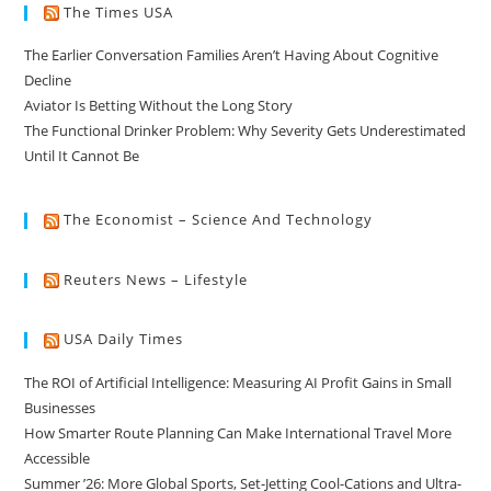
The Times USA
The Earlier Conversation Families Aren’t Having About Cognitive
Decline
Aviator Is Betting Without the Long Story
The Functional Drinker Problem: Why Severity Gets Underestimated
Until It Cannot Be
The Economist – Science And Technology
Reuters News – Lifestyle
USA Daily Times
The ROI of Artificial Intelligence: Measuring AI Profit Gains in Small
Businesses
How Smarter Route Planning Can Make International Travel More
Accessible
Summer ’26: More Global Sports, Set-Jetting Cool-Cations and Ultra-