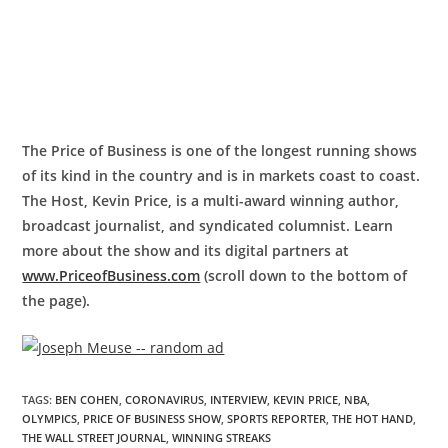
The Price of Business is one of the longest running shows
of its kind in the country and is in markets coast to coast.
The Host, Kevin Price, is a multi-award winning author,
broadcast journalist, and syndicated columnist. Learn
more about the show and its digital partners at
www.PriceofBusiness.com
(scroll down to the bottom of
the page).
TAGS
:
BEN COHEN
,
CORONAVIRUS
,
INTERVIEW
,
KEVIN PRICE
,
NBA
,
OLYMPICS
,
PRICE OF BUSINESS SHOW
,
SPORTS REPORTER
,
THE HOT HAND
,
THE WALL STREET JOURNAL
,
WINNING STREAKS