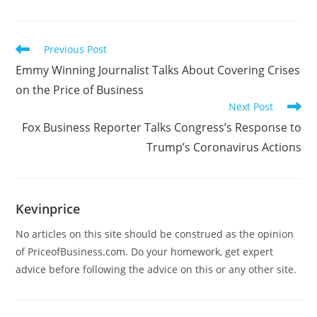
Previous Post
Emmy Winning Journalist Talks About Covering Crises
on the Price of Business
Next Post
Fox Business Reporter Talks Congress’s Response to
Trump’s Coronavirus Actions
Kevinprice
No articles on this site should be construed as the opinion
of PriceofBusiness.com. Do your homework, get expert
advice before following the advice on this or any other site.