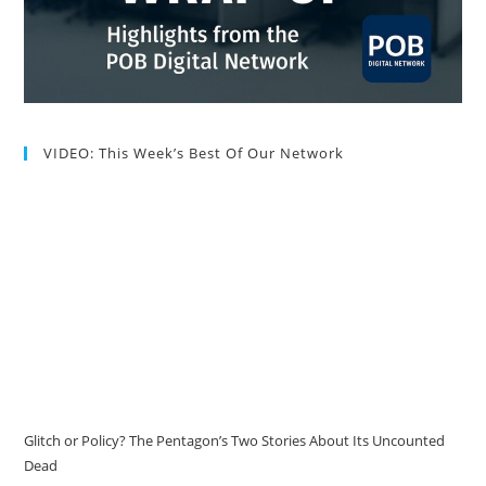
VIDEO: This Week’s Best Of Our Network
Glitch or Policy? The Pentagon’s Two Stories About Its Uncounted
Dead