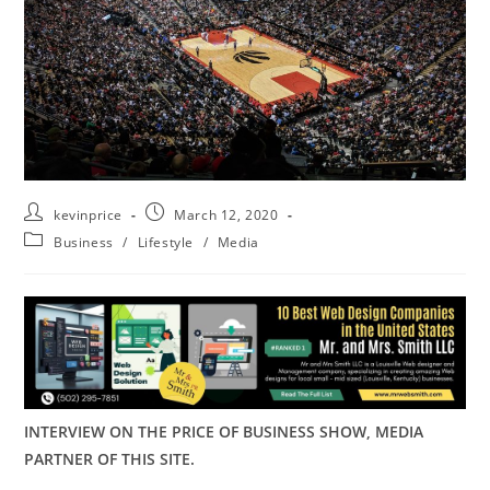
kevinprice
March 12, 2020
Business
/
Lifestyle
/
Media
INTERVIEW ON THE PRICE OF BUSINESS SHOW, MEDIA
PARTNER OF THIS SITE.