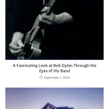
A Fascinating Look at Bob Dylan Through the
Eyes of His Band
September 1, 2023