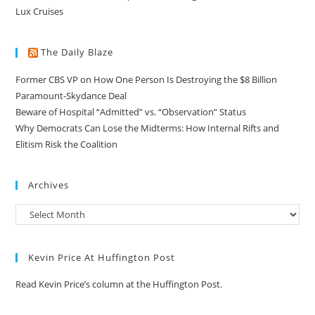
Lux Cruises
The Daily Blaze
Former CBS VP on How One Person Is Destroying the $8 Billion
Paramount-Skydance Deal
Beware of Hospital “Admitted” vs. “Observation” Status
Why Democrats Can Lose the Midterms: How Internal Rifts and
Elitism Risk the Coalition
Archives
Kevin Price At Huffington Post
Read Kevin Price’s column at the Huffington Post.