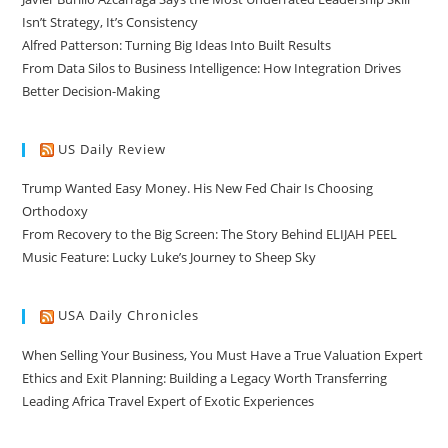
Isn’t Strategy, It’s Consistency
Alfred Patterson: Turning Big Ideas Into Built Results
From Data Silos to Business Intelligence: How Integration Drives
Better Decision-Making
US Daily Review
Trump Wanted Easy Money. His New Fed Chair Is Choosing
Orthodoxy
From Recovery to the Big Screen: The Story Behind ELIJAH PEEL
Music Feature: Lucky Luke’s Journey to Sheep Sky
USA Daily Chronicles
When Selling Your Business, You Must Have a True Valuation Expert
Ethics and Exit Planning: Building a Legacy Worth Transferring
Leading Africa Travel Expert of Exotic Experiences