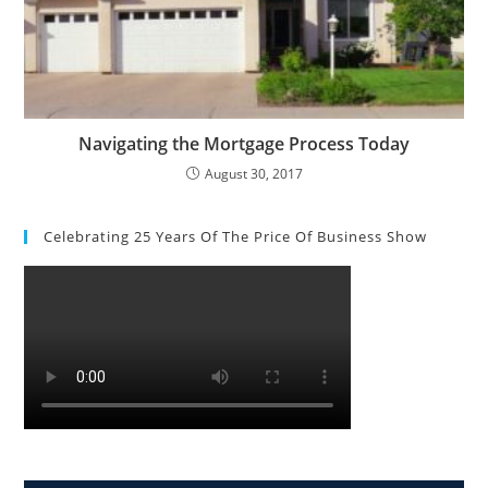
Navigating the Mortgage Process Today
August 30, 2017
Celebrating 25 Years Of The Price Of Business Show