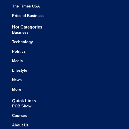
The Times USA
Price of Business
Hot Categories
Business
Technology
Politics
Media
Lifestyle
News
More
Quick Links
POB Show
Courses
About Us