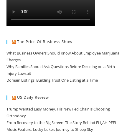
The Price Of Business Show
What Business Owners Should Know About Employee Marijuana
Charges
Why Families Should Ask Questions Before Deciding on a Birth
Injury Lawsuit
Domain Listings: Building Trust One Listing at a Time
US Daily Review
Trump Wanted Easy Money. His New Fed Chair Is Choosing
Orthodoxy
From Recovery to the Big Screen: The Story Behind ELIJAH PEEL
Music Feature: Lucky Luke’s Journey to Sheep Sky