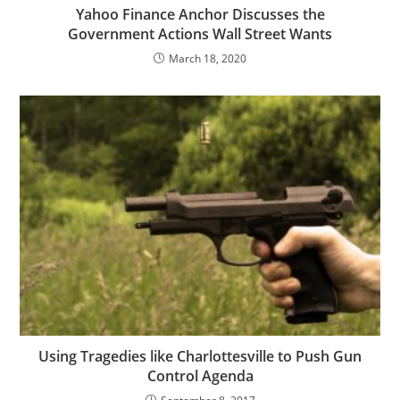
Yahoo Finance Anchor Discusses the
Government Actions Wall Street Wants
March 18, 2020
Using Tragedies like Charlottesville to Push Gun
Control Agenda