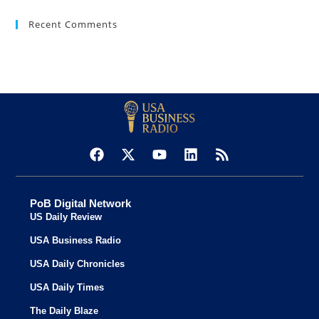
Recent Comments
PoB Digital Network
US Daily Review
USA Business Radio
USA Daily Chronicles
USA Daily Times
The Daily Blaze