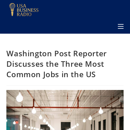
Washington Post Reporter
Discusses the Three Most
Common Jobs in the US