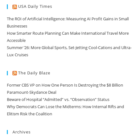
USA Daily Times
The ROI of Artificial Intelligence: Measuring AI Profit Gains in Small
Businesses
How Smarter Route Planning Can Make International Travel More
Accessible
Summer ’26: More Global Sports, Set-Jetting Cool-Cations and Ultra-
Lux Cruises
The Daily Blaze
Former CBS VP on How One Person Is Destroying the $8 Billion
Paramount-Skydance Deal
Beware of Hospital “Admitted” vs. “Observation” Status
Why Democrats Can Lose the Midterms: How Internal Rifts and
Elitism Risk the Coalition
Archives