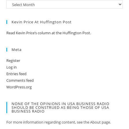
Kevin Price At Huffington Post
Read Kevin Price’s column at the Huffington Post.
Meta
Register
Log in
Entries feed
Comments feed
WordPress.org
NONE OF THE OPINIONS IN USA BUSINESS RADIO
SHOULD BE CONSTRUED AS BEING THOSE OF USA
BUSINESS RADIO
For more information regarding content, see the About page.