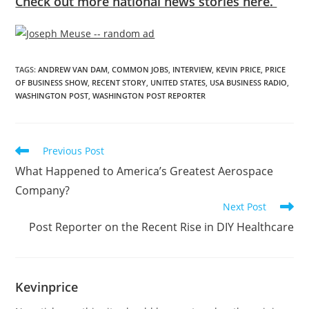
Check out more national news stories here.
TAGS
:
ANDREW VAN DAM
,
COMMON JOBS
,
INTERVIEW
,
KEVIN PRICE
,
PRICE
OF BUSINESS SHOW
,
RECENT STORY
,
UNITED STATES
,
USA BUSINESS RADIO
,
WASHINGTON POST
,
WASHINGTON POST REPORTER
Previous Post
What Happened to America’s Greatest Aerospace
Company?
Next Post
Post Reporter on the Recent Rise in DIY Healthcare
Kevinprice