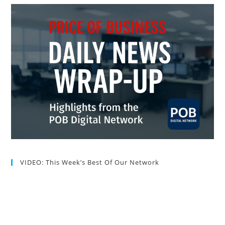
VIDEO: This Week’s Best Of Our Network