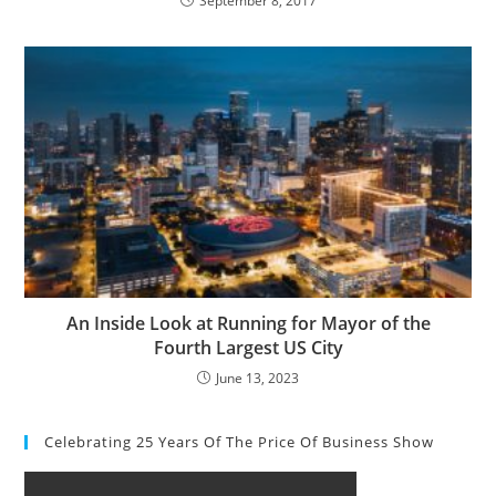
September 8, 2017
An Inside Look at Running for Mayor of the
Fourth Largest US City
June 13, 2023
Celebrating 25 Years Of The Price Of Business Show