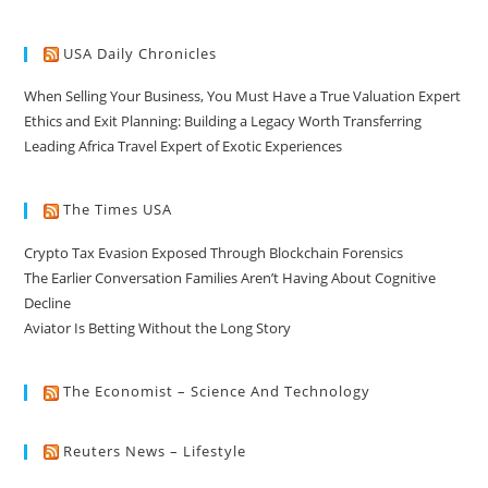
USA Daily Chronicles
When Selling Your Business, You Must Have a True Valuation Expert
Ethics and Exit Planning: Building a Legacy Worth Transferring
Leading Africa Travel Expert of Exotic Experiences
The Times USA
Crypto Tax Evasion Exposed Through Blockchain Forensics
The Earlier Conversation Families Aren’t Having About Cognitive
Decline
Aviator Is Betting Without the Long Story
The Economist – Science And Technology
Reuters News – Lifestyle