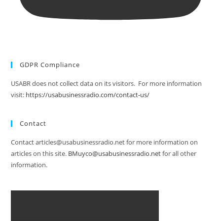
GDPR Compliance
USABR does not collect data on its visitors. For more information
visit:
https://usabusinessradio.com/contact-us/
Contact
Contact articles@usabusinessradio.net for more information on
articles on this site.
BMuyco@usabusinessradio.net
for all other
information.