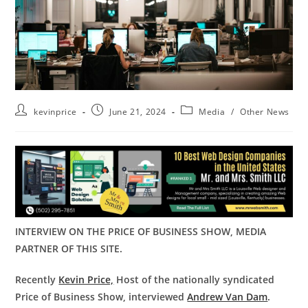
kevinprice
June 21, 2024
Media
/
Other News
INTERVIEW ON THE PRICE OF BUSINESS SHOW, MEDIA
PARTNER OF THIS SITE.
Recently
Kevin Price,
Host of the nationally syndicated
Price of Business Show, interviewed
Andrew Van Dam
.