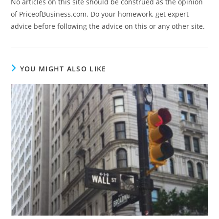
No articles on this site should be construed as the opinion
of PriceofBusiness.com. Do your homework, get expert
advice before following the advice on this or any other site.
YOU MIGHT ALSO LIKE