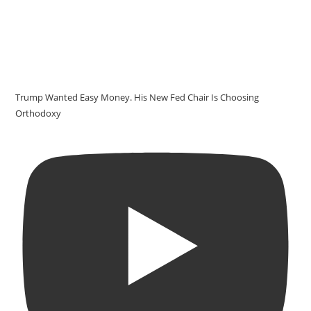
Trump Wanted Easy Money. His New Fed Chair Is Choosing
Orthodoxy