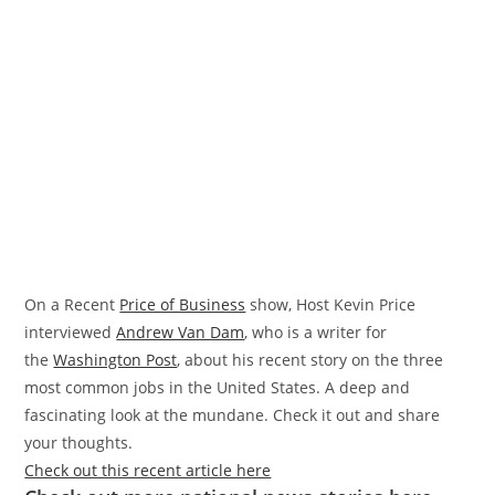
On a Recent
Price of Business
show, Host Kevin Price
interviewed
Andrew Van Dam
, who is a writer for
the
Washington Post
, about his recent story on the three
most common jobs in the United States. A deep and
fascinating look at the mundane. Check it out and share
your thoughts.
Check out this recent article here