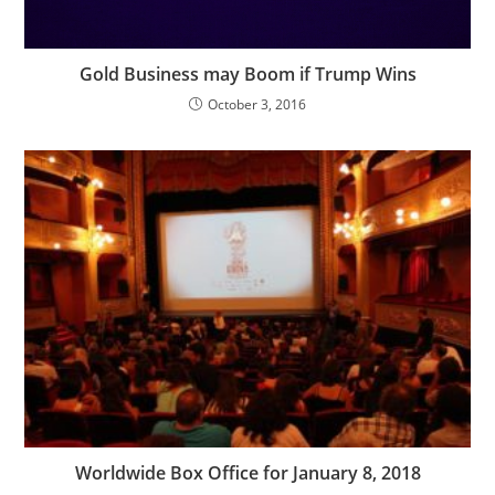
Gold Business may Boom if Trump Wins
October 3, 2016
Worldwide Box Office for January 8, 2018