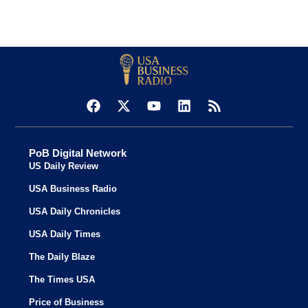
PoB Digital Network
US Daily Review
USA Business Radio
USA Daily Chronicles
USA Daily Times
The Daily Blaze
The Times USA
Price of Business