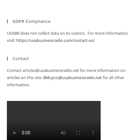
GDPR Compliance
USABR does not collect data on its visitors. For more information
visit:
https://usabusinessradio.com/contact-us/
Contact
Contact articles@usabusinessradio.net for more information on
articles on this site.
BMuyco@usabusinessradio.net
for all other
information.