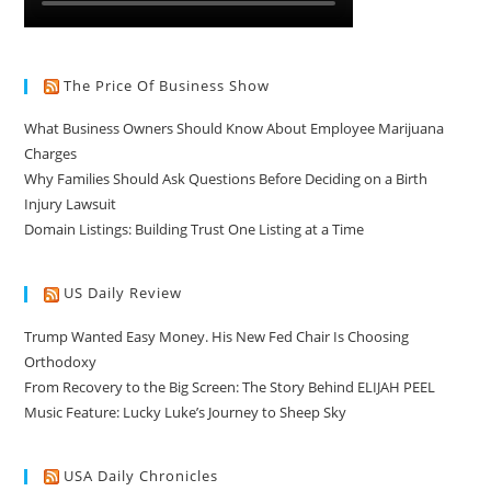
The Price Of Business Show
What Business Owners Should Know About Employee Marijuana
Charges
Why Families Should Ask Questions Before Deciding on a Birth
Injury Lawsuit
Domain Listings: Building Trust One Listing at a Time
US Daily Review
Trump Wanted Easy Money. His New Fed Chair Is Choosing
Orthodoxy
From Recovery to the Big Screen: The Story Behind ELIJAH PEEL
Music Feature: Lucky Luke’s Journey to Sheep Sky
USA Daily Chronicles