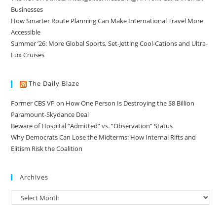
Businesses
How Smarter Route Planning Can Make International Travel More
Accessible
Summer ’26: More Global Sports, Set-Jetting Cool-Cations and Ultra-
Lux Cruises
The Daily Blaze
Former CBS VP on How One Person Is Destroying the $8 Billion
Paramount-Skydance Deal
Beware of Hospital “Admitted” vs. “Observation” Status
Why Democrats Can Lose the Midterms: How Internal Rifts and
Elitism Risk the Coalition
Archives