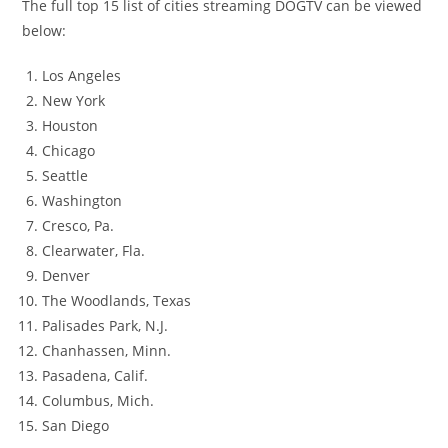
The full top 15 list of cities streaming DOGTV can be viewed
below:
Los Angeles
New York
Houston
Chicago
Seattle
Washington
Cresco, Pa.
Clearwater, Fla.
Denver
The Woodlands, Texas
Palisades Park, N.J.
Chanhassen, Minn.
Pasadena, Calif.
Columbus, Mich.
San Diego