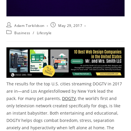
Adam Torkildson
May 29, 2017
Business
/
Lifestyle
The results for the top U.S. cities streaming DOGTV in 2017
are in—and
Los Angeles
followed by
New York
lead the
pack. For many pet parents,
DOGTV
, the world’s first and
only television network created specifically for dogs, is like
an instant babysitter. Both entertaining and educational,
DOGTV helps dogs combat boredom, stress, separation
anxiety and hyperactivity when left alone at home. The