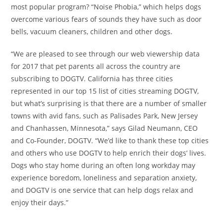
most popular program? “Noise Phobia,” which helps dogs
overcome various fears of sounds they have such as door
bells, vacuum cleaners, children and other dogs.
“We are pleased to see through our web viewership data
for 2017 that pet parents all across the country are
subscribing to DOGTV.
California
has three cities
represented in our top 15 list of cities streaming DOGTV,
but what’s surprising is that there are a number of smaller
towns with avid fans, such as
Palisades Park, New Jersey
and
Chanhassen, Minnesota
,
” says
Gilad Neumann
, CEO
and Co-Founder, DOGTV. “We’d like to thank these top cities
and others who use DOGTV to help enrich their dogs’ lives.
Dogs who stay home during an often long workday may
experience boredom, loneliness and separation anxiety,
and DOGTV is one service that can help dogs relax and
enjoy their days.”