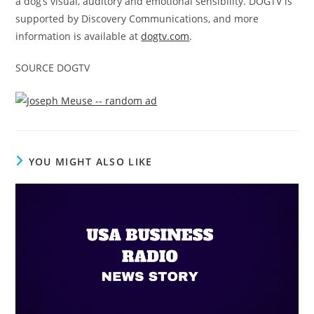
a dog’s visual, auditory and emotional sensibility. DOGTV is
supported by Discovery Communications, and more
information is available at
dogtv.com
.
SOURCE DOGTV
YOU MIGHT ALSO LIKE