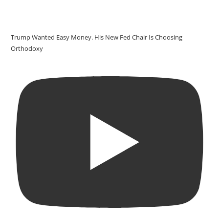
Trump Wanted Easy Money. His New Fed Chair Is Choosing
Orthodoxy