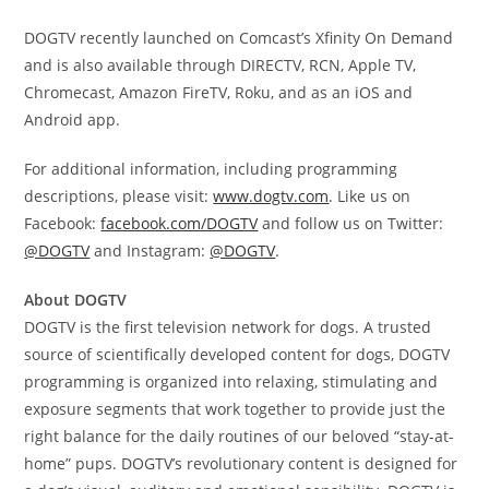
DOGTV recently launched on Comcast’s Xfinity On Demand
and is also available through DIRECTV, RCN, Apple TV,
Chromecast, Amazon FireTV, Roku, and as an iOS and
Android app.
For additional information, including programming
descriptions, please visit:
www.dogtv.com
. Like us on
Facebook:
facebook.com/DOGTV
and follow us on Twitter:
@DOGTV
and Instagram:
@DOGTV
.
About DOGTV
DOGTV is the first television network for dogs. A trusted
source of scientifically developed content for dogs, DOGTV
programming is organized into relaxing, stimulating and
exposure segments that work together to provide just the
right balance for the daily routines of our beloved “stay-at-
home” pups. DOGTV’s revolutionary content is designed for