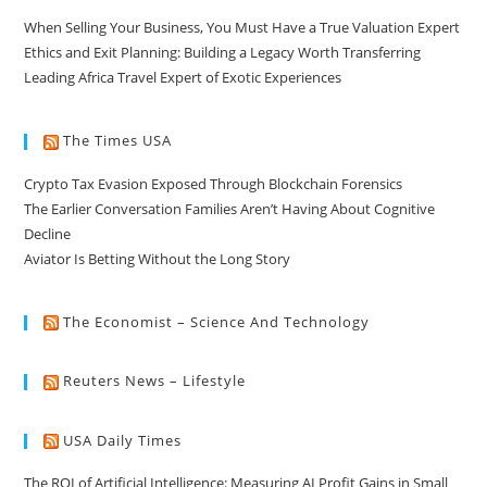
When Selling Your Business, You Must Have a True Valuation Expert
Ethics and Exit Planning: Building a Legacy Worth Transferring
Leading Africa Travel Expert of Exotic Experiences
The Times USA
Crypto Tax Evasion Exposed Through Blockchain Forensics
The Earlier Conversation Families Aren’t Having About Cognitive
Decline
Aviator Is Betting Without the Long Story
The Economist – Science And Technology
Reuters News – Lifestyle
USA Daily Times
The ROI of Artificial Intelligence: Measuring AI Profit Gains in Small