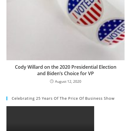
Cody Willard on the 2020 Presidential Election
and Biden’s Choice for VP
August 12, 2020
Celebrating 25 Years Of The Price Of Business Show