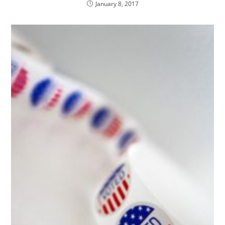
January 8, 2017