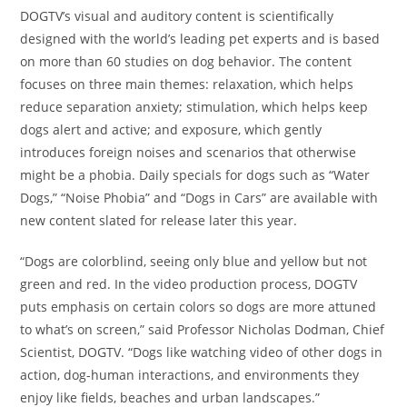
DOGTV’s visual and auditory content is scientifically
designed with the world’s leading pet experts and is based
on more than 60 studies on dog behavior. The content
focuses on three main themes: relaxation, which helps
reduce separation anxiety; stimulation, which helps keep
dogs alert and active; and exposure, which gently
introduces foreign noises and scenarios that otherwise
might be a phobia. Daily specials for dogs such as “Water
Dogs,” “Noise Phobia” and “Dogs in Cars” are available with
new content slated for release later this year.
“Dogs are colorblind, seeing only blue and yellow but not
green and red. In the video production process, DOGTV
puts emphasis on certain colors so dogs are more attuned
to what’s on screen,” said Professor
Nicholas Dodman
, Chief
Scientist, DOGTV. “Dogs like watching video of other dogs in
action, dog-human interactions, and environments they
enjoy like fields, beaches and urban landscapes.”