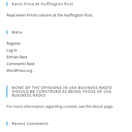
Kevin Price At Huffington Post
Read Kevin Price’s column at the Huffington Post.
Meta
Register
Log in
Entries feed
Comments feed
WordPress.org
NONE OF THE OPINIONS IN USA BUSINESS RADIO
SHOULD BE CONSTRUED AS BEING THOSE OF USA
BUSINESS RADIO
For more information regarding content, see the About page.
Recent Comments