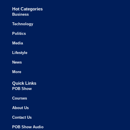
Hot Categories
Business
Technology
Politics
Media
Lifestyle
News
More
Quick Links
POB Show
Courses
About Us
Contact Us
POB Show Audio