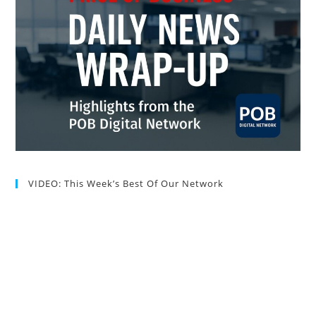
VIDEO: This Week’s Best Of Our Network