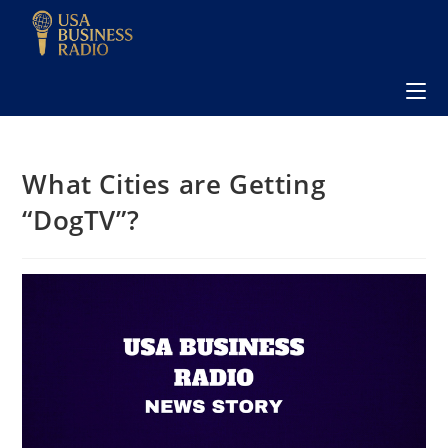
What Cities are Getting
“DogTV”?