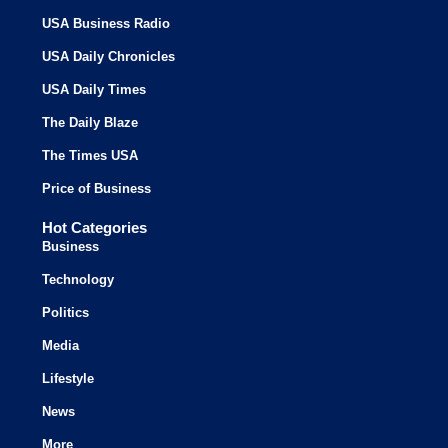
USA Business Radio
USA Daily Chronicles
USA Daily Times
The Daily Blaze
The Times USA
Price of Business
Hot Categories
Business
Technology
Politics
Media
Lifestyle
News
More