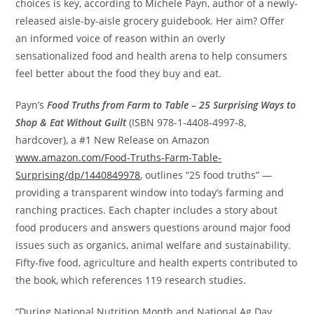
choices is key, according to
Michele Payn
, author of a newly-
released aisle-by-aisle grocery guidebook. Her aim? Offer
an informed voice of reason within an overly
sensationalized food and health arena to help consumers
feel better about the food they buy and eat.
Payn’s
Food Truths from Farm to Table – 25 Surprising Ways to
Shop & Eat Without Guilt
(ISBN 978-1-4408-4997-8,
hardcover), a #1 New Release on Amazon
www.amazon.com/Food-Truths-Farm-Table-
Surprising/dp/1440849978
, outlines “25 food truths” —
providing a transparent window into today’s farming and
ranching practices. Each chapter includes a story about
food producers and answers questions around major food
issues such as organics, animal welfare and sustainability.
Fifty-five food, agriculture and health experts contributed to
the book, which references 119 research studies.
“During National Nutrition Month and National Ag Day,