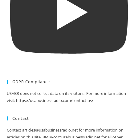
GDPR Compliance
USABR does not collect data on its visitors. For more information
visit:
https://usabusinessradio.com/contact-us/
Contact
Contact articles@usabusinessradio.net for more information on
articles on this site.
BMuyco@usabusinessradio.net
for all other