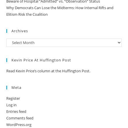
Beware of Hospital “Admitted” vs. “Observation” Status
Why Democrats Can Lose the Midterms: How Internal Rifts and
Elitism Risk the Coalition
Archives
Kevin Price At Huffington Post
Read Kevin Price’s column at the Huffington Post.
Meta
Register
Log in
Entries feed
Comments feed
WordPress.org