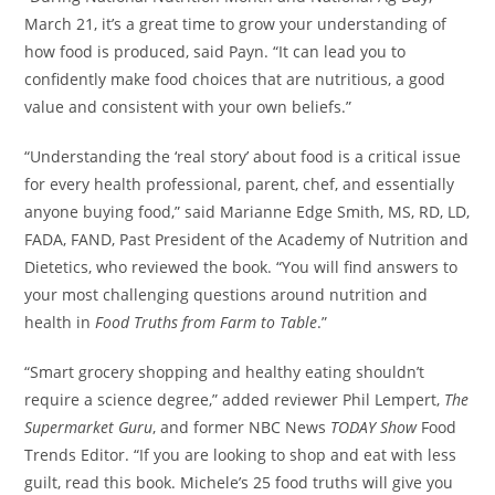
March 21
, it’s a great time to grow your understanding of
how food is produced, said Payn. “It can lead you to
confidently make food choices that are nutritious, a good
value and consistent with your own beliefs.”
“Understanding the ‘real story’ about food is a critical issue
for every health professional, parent, chef, and essentially
anyone buying food,” said
Marianne Edge Smith
, MS, RD, LD,
FADA, FAND, Past President of the Academy of Nutrition and
Dietetics, who reviewed the book. “You will find answers to
your most challenging questions around nutrition and
health in
Food Truths from Farm to Table
.”
“Smart grocery shopping and healthy eating shouldn’t
require a science degree,” added reviewer
Phil Lempert
,
The
Supermarket Guru
, and former NBC News
TODAY Show
Food
Trends Editor. “If you are looking to shop and eat with less
guilt, read this book. Michele’s 25 food truths will give you