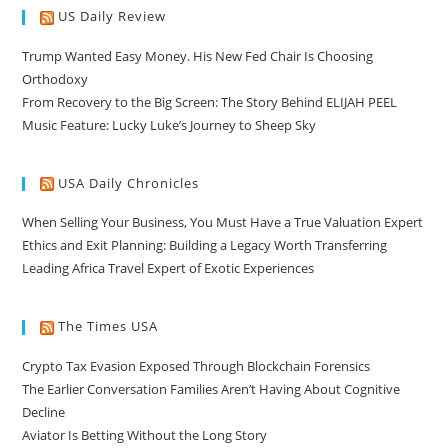
US Daily Review
Trump Wanted Easy Money. His New Fed Chair Is Choosing
Orthodoxy
From Recovery to the Big Screen: The Story Behind ELIJAH PEEL
Music Feature: Lucky Luke’s Journey to Sheep Sky
USA Daily Chronicles
When Selling Your Business, You Must Have a True Valuation Expert
Ethics and Exit Planning: Building a Legacy Worth Transferring
Leading Africa Travel Expert of Exotic Experiences
The Times USA
Crypto Tax Evasion Exposed Through Blockchain Forensics
The Earlier Conversation Families Aren’t Having About Cognitive
Decline
Aviator Is Betting Without the Long Story