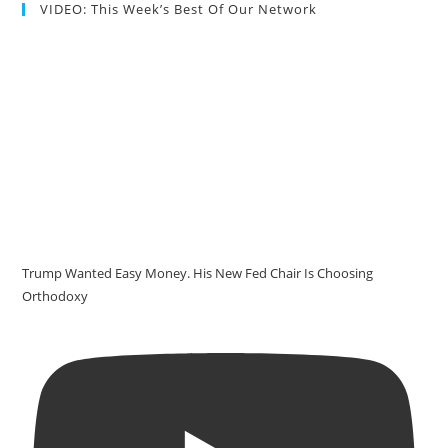
VIDEO: This Week’s Best Of Our Network
Trump Wanted Easy Money. His New Fed Chair Is Choosing
Orthodoxy