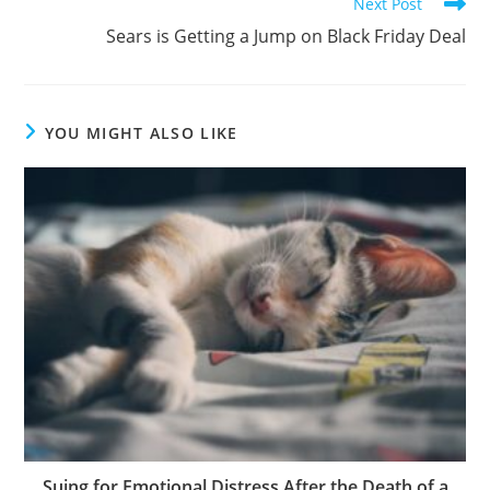
Next Post
Sears is Getting a Jump on Black Friday Deal
YOU MIGHT ALSO LIKE
Suing for Emotional Distress After the Death of a