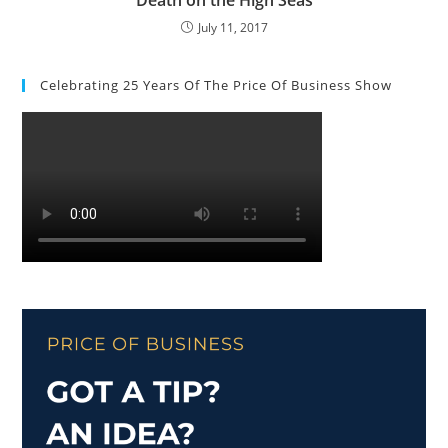
July 11, 2017
Celebrating 25 Years Of The Price Of Business Show