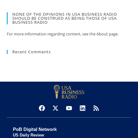
NONE OF THE OPINIONS IN USA BUSINESS RADIO
SHOULD BE CONSTRUED AS BEING THOSE OF USA
BUSINESS RADIO
For more information regarding content, see the About page.
Recent Comments
PoB Digital Network
US Daily Review