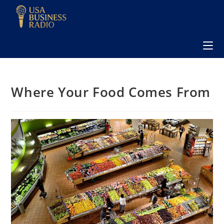
Where Your Food Comes From