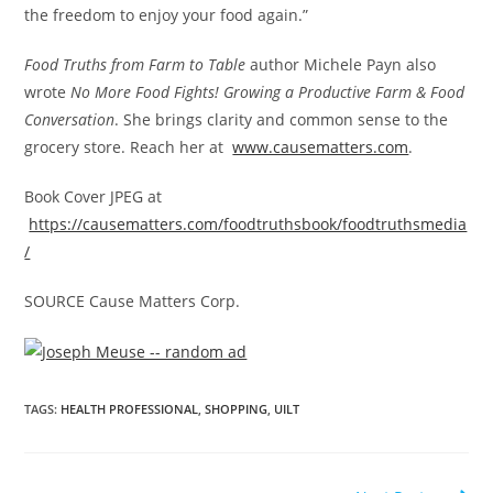
the freedom to enjoy your food again.”
Food Truths from Farm to Table
author
Michele Payn
also
wrote
No More Food Fights! Growing a Productive Farm & Food
Conversation
. She brings clarity and common sense to the
grocery store. Reach her at
www.causematters.com
.
Book Cover JPEG at
https://causematters.com/foodtruthsbook/foodtruthsmedia
/
SOURCE Cause Matters Corp.
TAGS
:
HEALTH PROFESSIONAL
,
SHOPPING
,
UILT