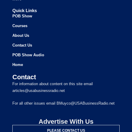
Quick Links
POB Show
Courses
About Us
Contact Us
POB Show Audio
Home
Contact
For information about content on this site email
articles@usabusinessradio.net
For all other issues email BMuyco@USABusinessRadio.net
Advertise With Us
PLEASE CONTACT US