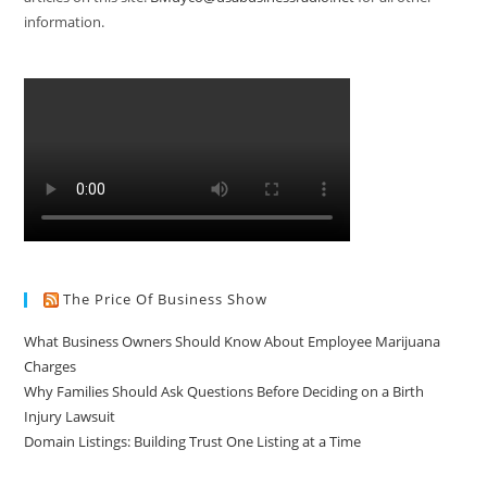
information.
The Price Of Business Show
What Business Owners Should Know About Employee Marijuana
Charges
Why Families Should Ask Questions Before Deciding on a Birth
Injury Lawsuit
Domain Listings: Building Trust One Listing at a Time