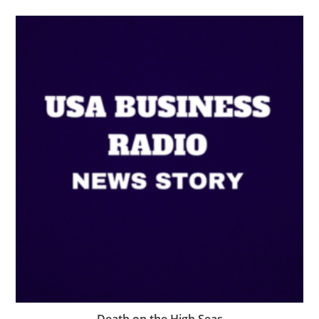
Death on the High Seas