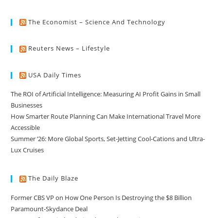
The Economist – Science And Technology
Reuters News – Lifestyle
USA Daily Times
The ROI of Artificial Intelligence: Measuring AI Profit Gains in Small
Businesses
How Smarter Route Planning Can Make International Travel More
Accessible
Summer ’26: More Global Sports, Set-Jetting Cool-Cations and Ultra-
Lux Cruises
The Daily Blaze
Former CBS VP on How One Person Is Destroying the $8 Billion
Paramount-Skydance Deal