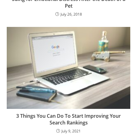
Pet
July 26, 2018
3 Things You Can Do To Start Improving Your
Search Rankings
July 9, 2021