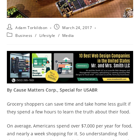
Adam Torkildson
March 24, 2017
Business
/
Lifestyle
/
Media
By Cause Matters Corp., Special for USABR
Grocery shoppers can save time and take home less guilt if
they spend a few hours to learn the truth about their food.
On average, Americans spend over
$7,000
per year for food,
and nearly a week shopping for it. So understanding food