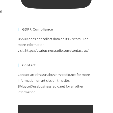
al
GDPR Compliance
USABR does not collect data on its visitors. For
more information
visit:
https://usabusinessradio.com/contact-us/
Contact
Contact articles@usabusinessradio.net for more
information on articles on this site.
BMuyco@usabusinessradio.net
for all other
information.