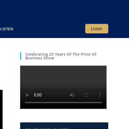
Listen
LISTEN
Celebrating 25 Years Of The Price Of
Business Show