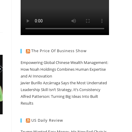
The Price Of Business Show
Empowering Global Chinese Wealth Management:
How Noah Holdings Combines Human Expertise
and AI Innovation
Javier Burillo Azcárraga Says the Most Underrated
Leadership Skill Isn’t Strategy, It’s Consistency
Alfred Patterson: Turning Big Ideas Into Built
Results
US Daily Review
Trump Wanted Easy Money. His New Fed Chair Is