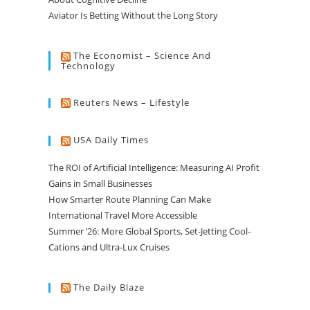
Aviator Is Betting Without the Long Story
The Economist – Science And
Technology
Reuters News – Lifestyle
USA Daily Times
The ROI of Artificial Intelligence: Measuring AI Profit
Gains in Small Businesses
How Smarter Route Planning Can Make
International Travel More Accessible
Summer ’26: More Global Sports, Set-Jetting Cool-
Cations and Ultra-Lux Cruises
The Daily Blaze