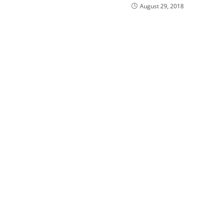
August 29, 2018