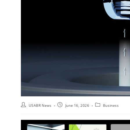
USABR News
June 16, 2026
Business