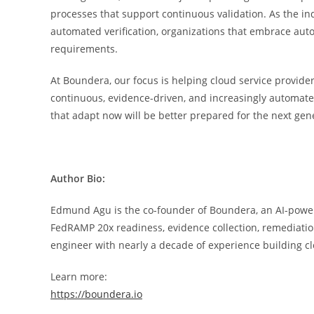
processes that support continuous validation. As the 
automated verification, organizations that embrace autom
requirements.
At Boundera, our focus is helping cloud service provider
continuous, evidence-driven, and increasingly automate
that adapt now will be better prepared for the next gen
Author Bio:
Edmund Agu is the co-founder of Boundera, an AI-power
FedRAMP 20x readiness, evidence collection, remediatio
engineer with nearly a decade of experience building cl
Learn more:
https://boundera.io