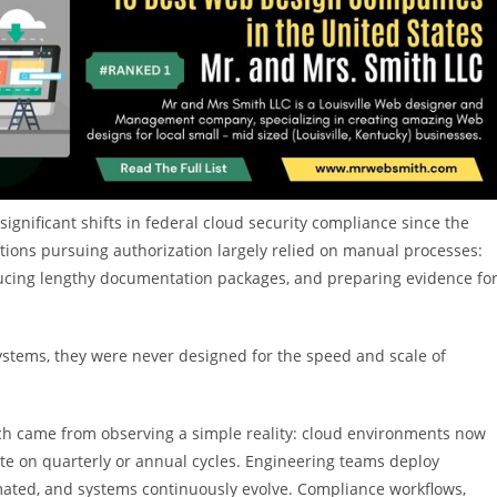
gnificant shifts in federal cloud security compliance since the
ions pursuing authorization largely relied on manual processes:
ducing lengthy documentation packages, and preparing evidence fo
ystems, they were never designed for the speed and scale of
ch came from observing a simple reality: cloud environments now
te on quarterly or annual cycles. Engineering teams deploy
omated, and systems continuously evolve. Compliance workflows,