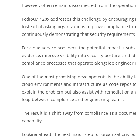
however, often remain disconnected from the operational
FedRAMP 20x addresses this challenge by encouraging m
Instead of asking organizations to prove compliance th
continuously demonstrating that security requirements
For cloud service providers, the potential impact is sub
evidence, improve visibility into security posture, and 
compliance processes that operate alongside engineeri
One of the most promising developments is the ability t
cloud environments and infrastructure-as-code reposito
explain the problem but also assist with remediation a
loop between compliance and engineering teams.
The result is a shift away from compliance as a docume
capability.
Looking ahead, the next major step for organizations p