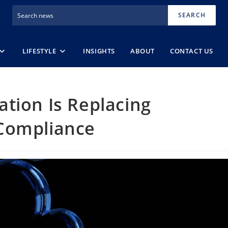
SEARCH
LIFESTYLE
INSIGHTS
ABOUT
CONTACT US
tion Is Replacing
Compliance