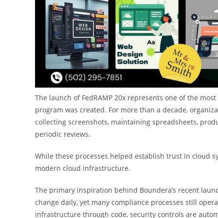
The launch of FedRAMP 20x represents one of the most si
program was created. For more than a decade, organizat
collecting screenshots, maintaining spreadsheets, pro
periodic reviews.
While these processes helped establish trust in cloud s
modern cloud infrastructure.
The primary inspiration behind Boundera’s recent laun
change daily, yet many compliance processes still opera
infrastructure through code, security controls are aut