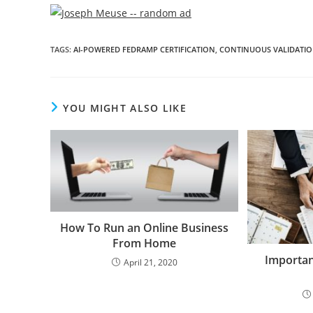
TAGS
:
AI-POWERED FEDRAMP CERTIFICATION
,
CONTINUOUS VALIDATI
YOU MIGHT ALSO LIKE
How To Run an Online Business
From Home
Importan
April 21, 2020