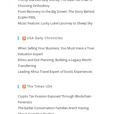
Choosing Orthodoxy
From Recovery to the Big Screen: The Story Behind
ELIJAH PEEL
Music Feature: Lucky Luke’s Journey to Sheep Sky
USA Daily Chronicles
When Selling Your Business, You Must Have a True
Valuation Expert
Ethics and Exit Planning: Building a Legacy Worth
Transferring
Leading Africa Travel Expert of Exotic Experiences
The Times USA
Crypto Tax Evasion Exposed Through Blockchain
Forensics
The Earlier Conversation Families Aren’t Having
About Cognitive Decline