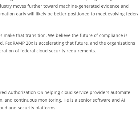
industry moves further toward machine-generated evidence and
ation early will likely be better positioned to meet evolving feder
s make that transition. We believe the future of compliance is
d. FedRAMP 20x is accelerating that future, and the organizations
eration of federal cloud security requirements.
ed Authorization OS helping cloud service providers automate
n, and continuous monitoring. He is a senior software and AI
oud and security platforms.