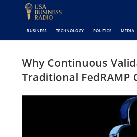
BUSINESS
TECHNOLOGY
POLITICS
MEDIA
Why Continuous Valida
Traditional FedRAMP 