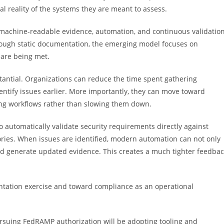
 reality of the systems they are meant to assess.
achine-readable evidence, automation, and continuous validation
rough static documentation, the emerging model focuses on
 are being met.
stantial. Organizations can reduce the time spent gathering
identify issues earlier. More importantly, they can move toward
ng workflows rather than slowing them down.
o automatically validate security requirements directly against
ries. When issues are identified, modern automation can not only
nd generate updated evidence. This creates a much tighter feedba
ntation exercise and toward compliance as an operational
ursuing FedRAMP authorization will be adopting tooling and