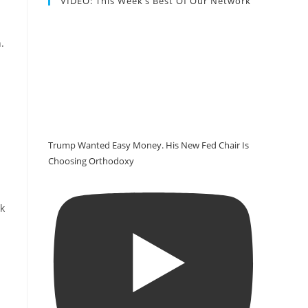
VIDEO: This Week’s Best Of Our Network
.
Trump Wanted Easy Money. His New Fed Chair Is
Choosing Orthodoxy
ck