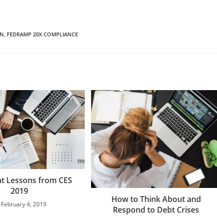
ON
,
FEDRAMP 20X COMPLIANCE
t Lessons from CES
2019
How to Think About and
February 4, 2019
Respond to Debt Crises