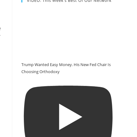
VIDEO: This Week’s Best Of Our Network
e
r
Trump Wanted Easy Money. His New Fed Chair Is
Choosing Orthodoxy