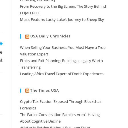
From Recovery to the Big Screen: The Story Behind
ELIJAH PEEL
Music Feature: Lucky Luke’s Journey to Sheep Sky
USA Daily Chronicles
When Selling Your Business, You Must Have a True
se
Valuation Expert
nt
Ethics and Exit Planning: Building a Legacy Worth
Transferring
Leading Africa Travel Expert of Exotic Experiences
The Times USA
Crypto Tax Evasion Exposed Through Blockchain
Forensics
The Earlier Conversation Families Aren’t Having
About Cognitive Decline
Aviator Is Betting Without the Long Story