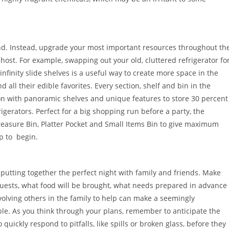
und. Instead, upgrade your most important resources throughout th
host. For example, swapping out your old, cluttered refrigerator fo
infinity slide shelves is a useful way to create more space in the
nd all their edible favorites. Every section, shelf and bin in the
ion with panoramic shelves and unique features to store 30 percent
erators. Perfect for a big shopping run before a party, the
Treasure Bin, Platter Pocket and Small Items Bin to give maximum
ep to begin.
 putting together the perfect night with family and friends. Make
guests, what food will be brought, what needs prepared in advance
volving others in the family to help can make a seemingly
e. As you think through your plans, remember to anticipate the
ickly respond to pitfalls, like spills or broken glass, before they