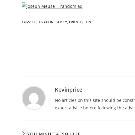
TAGS
:
CELEBRATION
,
FAMILY
,
FRIENDS
,
FUN
Kevinprice
No articles on this site should be cons
expert advice before following the advic
YOU MIGHT ALSO LIKE