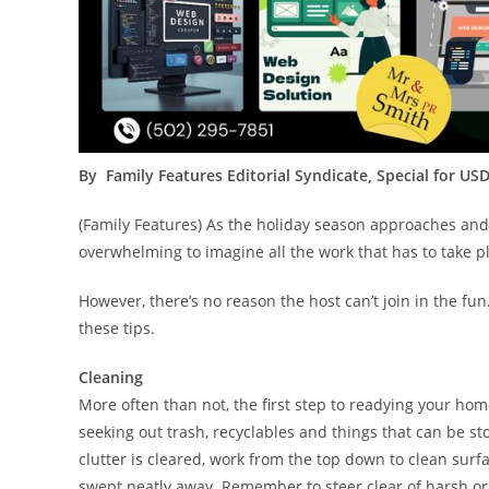
By Family Features Editorial Syndicate, Special for US
(Family Features) As the holiday season approaches and y
overwhelming to imagine all the work that has to take pl
However, there’s no reason the host can’t join in the fu
these tips.
Cleaning
More often than not, the first step to readying your home
seeking out trash, recyclables and things that can be 
clutter is cleared, work from the top down to clean surf
swept neatly away. Remember to steer clear of harsh or 