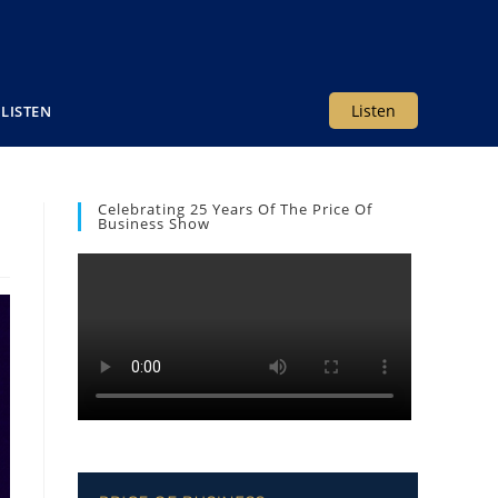
Listen
LISTEN
Celebrating 25 Years Of The Price Of
Business Show