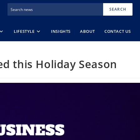
SEARCH
LIFESTYLE
INSIGHTS
ABOUT
CONTACT US
ed this Holiday Season