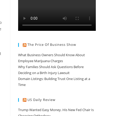
o
e
The Price Of Business Show
t
What Business Owners Should Know About
Employee Marijuana Charges
Why Families Should Ask Questions Before
Deciding on a Birth Injury Lawsuit
Domain Listings: Building Trust One Listing at a
Time
US Daily Review
Trump Wanted Easy Money. His New Fed Chair Is
Choosing Orthodoxy