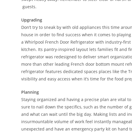
guests.
Upgrading
Don’t try to sneak by with old appliances this time aro
house in order to find success when it comes to playing 
a Whirlpool French Door Refrigerator with industry-first 
kitchen. Its pantry-inspired layout lets families fit and fi
refrigerator was redesigned to deliver smart organizat
more than other leading French door bottom mount refrig
refrigerator features dedicated spaces places like the 
visibility and easy access when it’s time for the food pr
Planning
Staying organized and having a precise plan are vital to
sure to nail down the specifics, such as the number of 
and what can wait until the big day. Making lists and in
insurmountable volume of work feel instantly manageabl
unexpected and have an emergency party kit on hand to qu