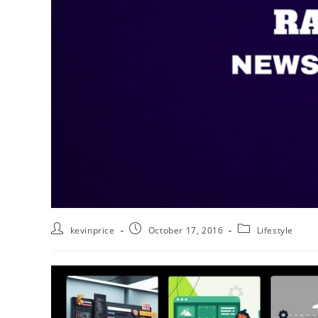
kevinprice
October 17, 2016
Lifestyle