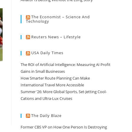
The Economist – Science And
Technology
Reuters News – Lifestyle
USA Daily Times
The ROI of Artificial Intelligence: Measuring AI Profit
Gains in Small Businesses
How Smarter Route Planning Can Make
International Travel More Accessible
Summer ’26: More Global Sports, Set-Jetting Cool-
Cations and Ultra-Lux Cruises
The Daily Blaze
Former CBS VP on How One Person Is Destroying