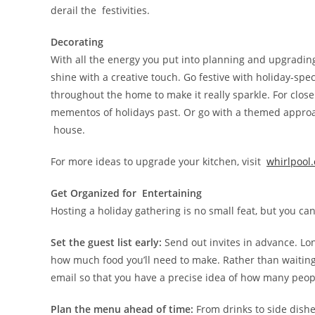
derail the festivities.
Decorating
With all the energy you put into planning and upgradin
shine with a creative touch. Go festive with holiday-spec
throughout the home to make it really sparkle. For close
mementos of holidays past. Or go with a themed approac
house.
For more ideas to upgrade your kitchen, visit
whirlpool
Get Organized for Entertaining
Hosting a holiday gathering is no small feat, but you ca
Set the guest list early:
Send out invites in advance. Lo
how much food you’ll need to make. Rather than waiting
email so that you have a precise idea of how many peopl
Plan the menu ahead of time:
From drinks to side dishes