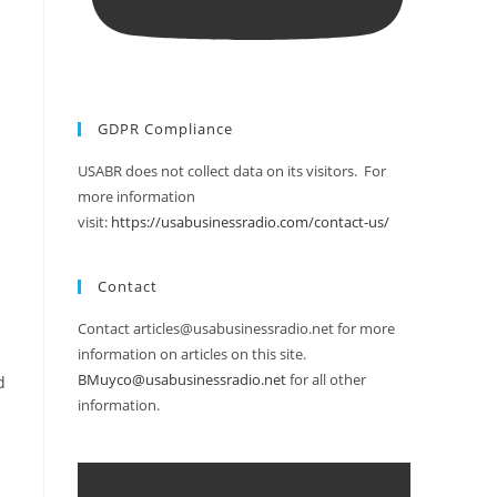
GDPR Compliance
USABR does not collect data on its visitors. For
more information
visit:
https://usabusinessradio.com/contact-us/
Contact
Contact articles@usabusinessradio.net for more
information on articles on this site.
BMuyco@usabusinessradio.net
for all other
d
information.