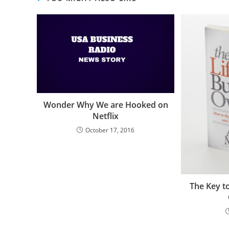
Wonder Why We are Hooked on
Netflix
October 17, 2016
The Key t