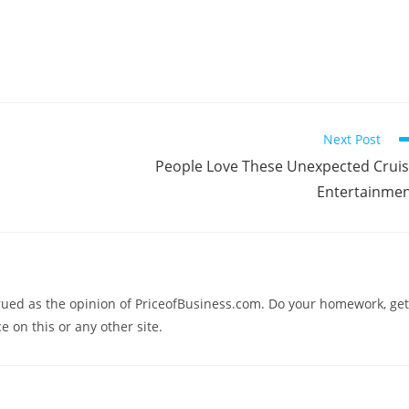
Next Post
People Love These Unexpected Crui
Entertainme
trued as the opinion of PriceofBusiness.com. Do your homework, get
e on this or any other site.