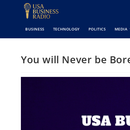
BUSINESS
TECHNOLOGY
POLITICS
MEDIA
You will Never be Bor