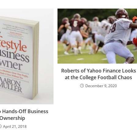
Roberts of Yahoo Finance Looks
at the College Football Chaos
December 9, 2020
o Hands-Off Business
Ownership
April 21, 2018