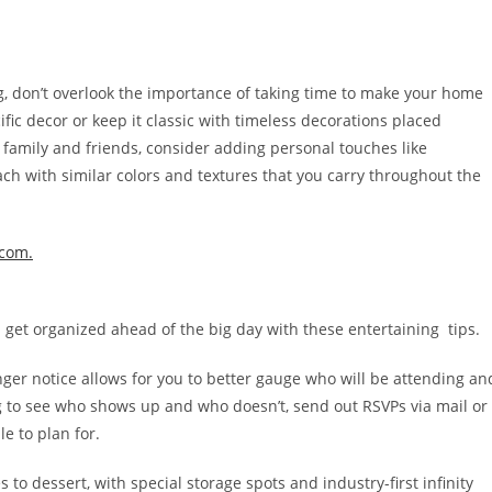
g, don’t overlook the importance of taking time to make your home
ific decor or keep it classic with timeless decorations placed
 family and friends, consider adding personal touches like
h with similar colors and textures that you carry throughout the
.com.
n get organized ahead of the big day with these entertaining tips.
nger notice allows for you to better gauge who will be attending an
 to see who shows up and who doesn’t, send out RSVPs via mail or
e to plan for.
 to dessert, with special storage spots and industry-first infinity