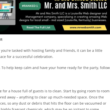
DR
ou’re tasked with hosting family and friends, it can be a little
ace for a successful celebration.
n. To help keep calm and have your home ready for the party, follow
 for a house full of guests is to clean. Start by going room to room
stored away – anything to clear up much-needed space. Once the
aces, so any dust or debris that hits the floor can be vacuumed or
highly fragrant chemicals, which may be an irritant to some