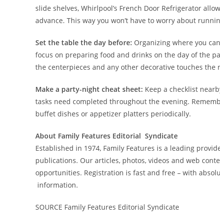
slide shelves, Whirlpool’s French Door Refrigerator allo
advance. This way you won’t have to worry about runnin
Set the table the day before:
Organizing where you can,
focus on preparing food and drinks on the day of the pa
the centerpieces and any other decorative touches the n
Make a party-night cheat sheet:
Keep a checklist nearb
tasks need completed throughout the evening. Remember
buffet dishes or appetizer platters periodically.
About Family Features Editorial Syndicate
Established in 1974, Family Features is a leading provide
publications. Our articles, photos, videos and web cont
opportunities. Registration is fast and free – with absolu
information.
SOURCE Family Features Editorial Syndicate