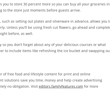
ws you to store 30 percent more so you can buy all your groceries in
g to the store just moments before guests arrive.
 such as setting out plates and silverware in advance, allows you t
rty. Unless you’ll be using fresh cut flowers, go ahead and complet
ight before, as well.
y so you don’t forget about any of your delicious courses or what
 to include items like refreshing the ice bucket and swapping ou
r of free food and lifestyle content for print and online
ent solutions save you time, money and help create advertising
tely no obligation. Visit
editors.familyfeatures.com
for more