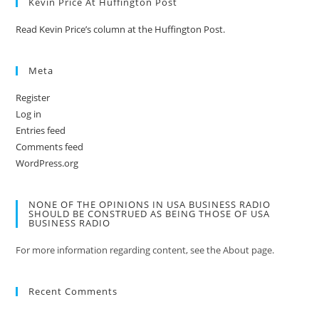
Kevin Price At Huffington Post
Read Kevin Price’s column at the Huffington Post.
Meta
Register
Log in
Entries feed
Comments feed
WordPress.org
NONE OF THE OPINIONS IN USA BUSINESS RADIO
SHOULD BE CONSTRUED AS BEING THOSE OF USA
BUSINESS RADIO
For more information regarding content, see the About page.
Recent Comments