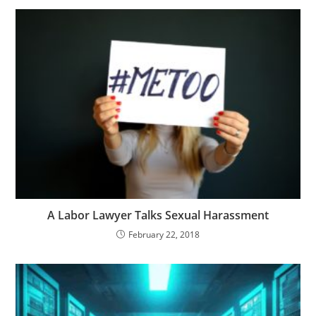
A Labor Lawyer Talks Sexual Harassment
February 22, 2018