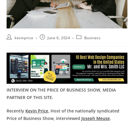
kevinprice
June 6, 2024
Business
INTERVIEW ON THE PRICE OF BUSINESS SHOW, MEDIA
PARTNER OF THIS SITE.
Recently
Kevin Price,
Host of the nationally syndicated
Price of Business Show, interviewed
Joseph Meuse
.