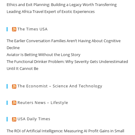
Ethics and Exit Planning: Building a Legacy Worth Transferring
Leading Africa Travel Expert of Exotic Experiences
The Times USA
The Earlier Conversation Families Aren’t Having About Cognitive
Decline
Aviator Is Betting Without the Long Story
The Functional Drinker Problem: Why Severity Gets Underestimated
Until It Cannot Be
The Economist – Science And Technology
Reuters News – Lifestyle
USA Daily Times
The ROI of Artificial Intelligence: Measuring AI Profit Gains in Small