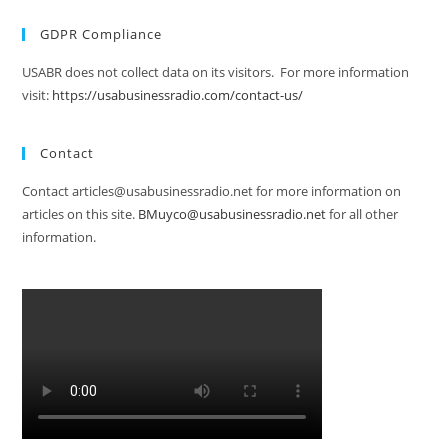
GDPR Compliance
USABR does not collect data on its visitors. For more information
visit:
https://usabusinessradio.com/contact-us/
Contact
Contact articles@usabusinessradio.net for more information on
articles on this site.
BMuyco@usabusinessradio.net
for all other
information.