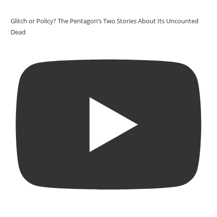
Glitch or Policy? The Pentagon’s Two Stories About Its Uncounted
Dead