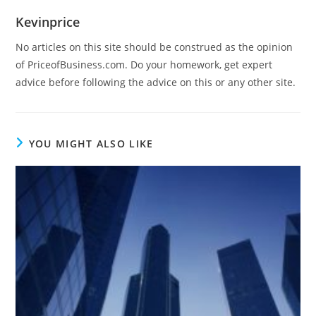
Kevinprice
No articles on this site should be construed as the opinion
of PriceofBusiness.com. Do your homework, get expert
advice before following the advice on this or any other site.
YOU MIGHT ALSO LIKE