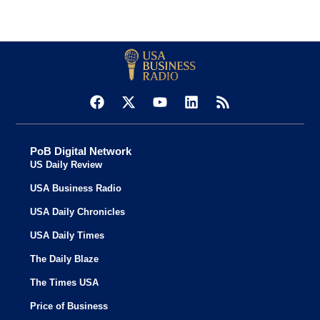
PoB Digital Network
US Daily Review
USA Business Radio
USA Daily Chronicles
USA Daily Times
The Daily Blaze
The Times USA
Price of Business