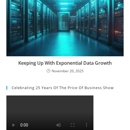
Keeping Up With Exponential Data Growth
November 20, 2025
Celebrating 25 Years Of The Price Of Business Show