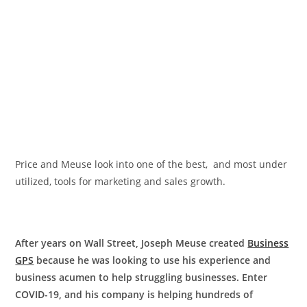
Price and Meuse look into one of the best, and most under
utilized, tools for marketing and sales growth.
After years
on Wall Street, Joseph Meuse created
Business
GPS
because he was looking to use his experience and
business acumen to help struggling businesses. Enter
COVID-19, and his company is helping hundreds of