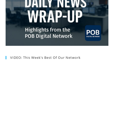
VIDEO: This Week’s Best Of Our Network