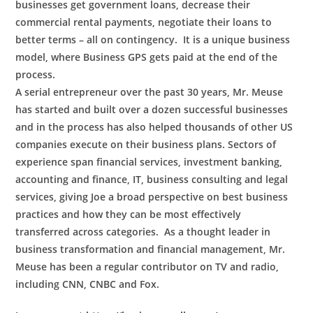
businesses get government loans, decrease their
commercial rental payments, negotiate their loans to
better terms – all on contingency. It is a unique business
model, where Business GPS gets paid at the end of the
process.
A serial entrepreneur over the past 30 years, Mr. Meuse
has started and built over a dozen successful businesses
and in the process has also helped thousands of other US
companies execute on their business plans. Sectors of
experience span financial services, investment banking,
accounting and finance, IT, business consulting and legal
services, giving Joe a broad perspective on best business
practices and how they can be most effectively
transferred across categories. As a thought leader in
business transformation and financial management, Mr.
Meuse has been a regular contributor on TV and radio,
including CNN, CNBC and Fox.