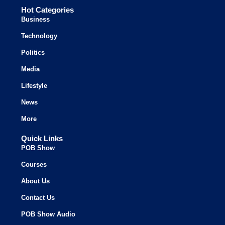
Hot Categories
Business
Technology
Politics
Media
Lifestyle
News
More
Quick Links
POB Show
Courses
About Us
Contact Us
POB Show Audio