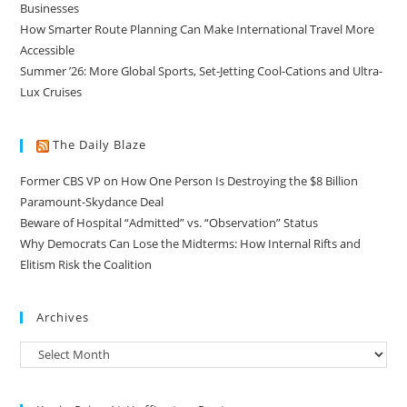
Businesses
How Smarter Route Planning Can Make International Travel More
Accessible
Summer ’26: More Global Sports, Set-Jetting Cool-Cations and Ultra-
Lux Cruises
The Daily Blaze
Former CBS VP on How One Person Is Destroying the $8 Billion
Paramount-Skydance Deal
Beware of Hospital “Admitted” vs. “Observation” Status
Why Democrats Can Lose the Midterms: How Internal Rifts and
Elitism Risk the Coalition
Archives