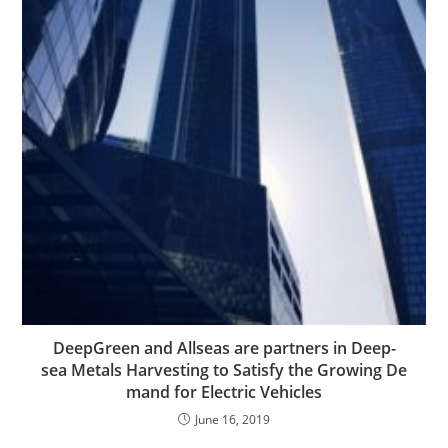
DeepGreen and Allseas are partners in Deep-
sea Metals Harvesting to Satisfy the Growing De
mand for Electric Vehicles
June 16, 2019