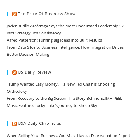
The Price Of Business Show
Javier Burillo Azcárraga Says the Most Underrated Leadership Skill
Isn’t Strategy, It’s Consistency
Alfred Patterson: Turning Big Ideas Into Built Results
From Data Silos to Business Intelligence: How Integration Drives
Better Decision-Making
US Daily Review
Trump Wanted Easy Money. His New Fed Chair Is Choosing
Orthodoxy
From Recovery to the Big Screen: The Story Behind ELIJAH PEEL
Music Feature: Lucky Luke’s Journey to Sheep Sky
USA Daily Chronicles
When Selling Your Business, You Must Have a True Valuation Expert