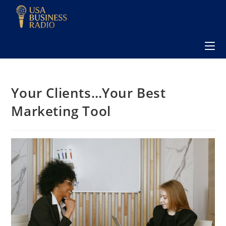
Your Clients…Your Best
Marketing Tool