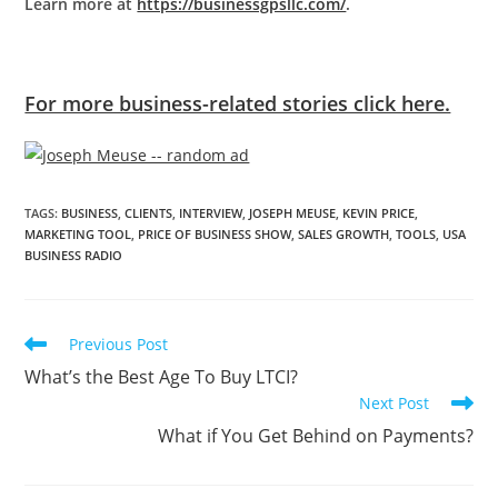
Learn more at
https://businessgpsllc.com/
.
For more business-related stories click here.
TAGS
:
BUSINESS
,
CLIENTS
,
INTERVIEW
,
JOSEPH MEUSE
,
KEVIN PRICE
,
MARKETING TOOL
,
PRICE OF BUSINESS SHOW
,
SALES GROWTH
,
TOOLS
,
USA
BUSINESS RADIO
Previous Post
What’s the Best Age To Buy LTCI?
Next Post
What if You Get Behind on Payments?