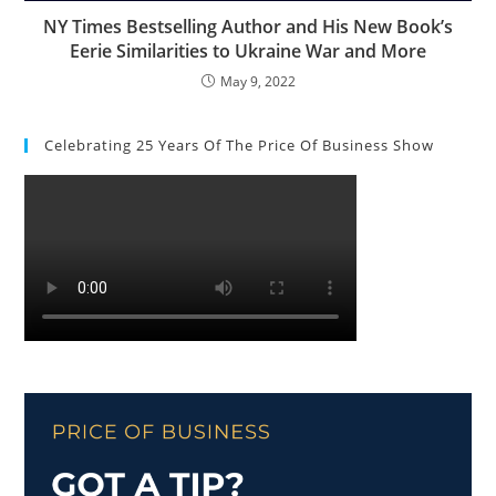
NY Times Bestselling Author and His New Book’s
Eerie Similarities to Ukraine War and More
May 9, 2022
Celebrating 25 Years Of The Price Of Business Show