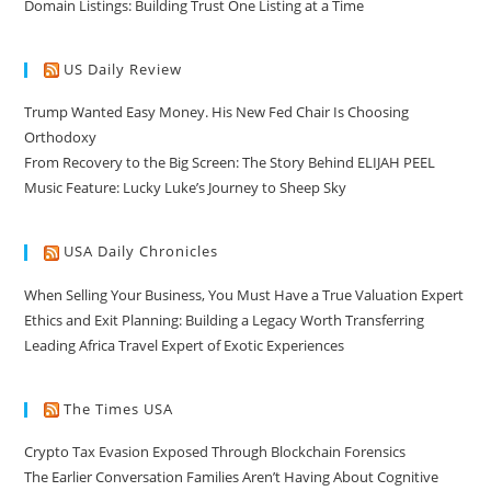
Domain Listings: Building Trust One Listing at a Time
US Daily Review
Trump Wanted Easy Money. His New Fed Chair Is Choosing
Orthodoxy
From Recovery to the Big Screen: The Story Behind ELIJAH PEEL
Music Feature: Lucky Luke’s Journey to Sheep Sky
USA Daily Chronicles
When Selling Your Business, You Must Have a True Valuation Expert
Ethics and Exit Planning: Building a Legacy Worth Transferring
Leading Africa Travel Expert of Exotic Experiences
The Times USA
Crypto Tax Evasion Exposed Through Blockchain Forensics
The Earlier Conversation Families Aren’t Having About Cognitive