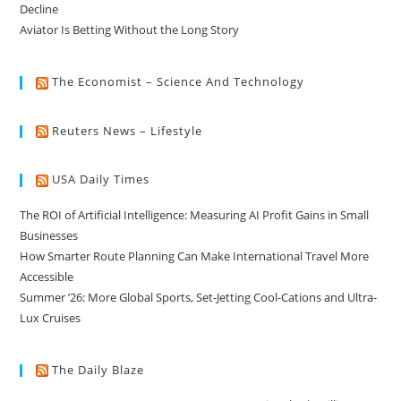
Decline
Aviator Is Betting Without the Long Story
The Economist – Science And Technology
Reuters News – Lifestyle
USA Daily Times
The ROI of Artificial Intelligence: Measuring AI Profit Gains in Small
Businesses
How Smarter Route Planning Can Make International Travel More
Accessible
Summer ’26: More Global Sports, Set-Jetting Cool-Cations and Ultra-
Lux Cruises
The Daily Blaze