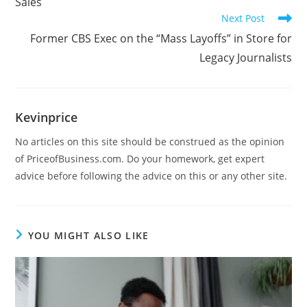
Sales
Next Post
Former CBS Exec on the “Mass Layoffs” in Store for
Legacy Journalists
Kevinprice
No articles on this site should be construed as the opinion
of PriceofBusiness.com. Do your homework, get expert
advice before following the advice on this or any other site.
YOU MIGHT ALSO LIKE