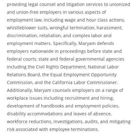
providing legal counsel and litigation services to unionized
and union-free employers in various aspects of
employment law, including wage and hour class actions,
whistleblower suits, wrongful termination, harassment,
discrimination, retaliation, and complex labor and
employment matters. Specifically, Maryam defends
employers nationwide in proceedings before state and
federal courts, state and federal governmental agencies
including the Civil Rights Department, National Labor
Relations Board, the Equal Employment Opportunity
Commission, and the California Labor Commissioner.
Additionally, Maryam counsels employers on a range of
workplace issues including recruitment and hiring,
development of handbooks and employment policies,
disability accommodations and leaves of absence,
workforce reductions, investigations, audits, and mitigating
risk associated with employee terminations.