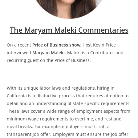
The Maryam Maleki Commentaries
On a recent
Price of Business show
, Host Kevin Price
interviewed
Maryam Maleki.
Maleki is a Contributor and
recurring guest on the Price of Business.
With its unique labor laws and regulations, hiring in
California is a distinctive process that requires attention to
detail and an understanding of state-specific requirements.
These laws cover a wide range of employment aspects from
minimum wage requirements to overtime, and rest and
meal breaks. For example, employers must craft a
transparent job offer. Employers must ensure the job offer