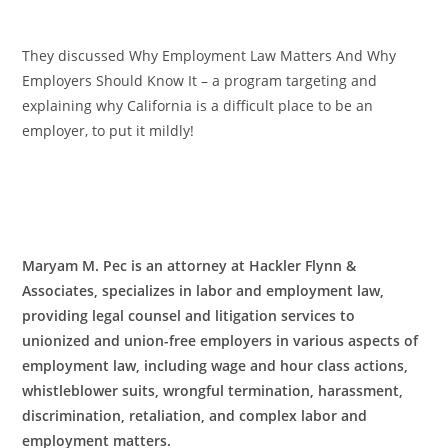
They discussed Why Employment Law Matters And Why
Employers Should Know It – a program targeting and
explaining why California is a difficult place to be an
employer, to put it mildly!
Maryam M. Pec is an attorney at Hackler Flynn &
Associates, specializes in labor and employment law,
providing legal counsel and litigation services to
unionized and union-free employers in various aspects of
employment law, including wage and hour class actions,
whistleblower suits, wrongful termination, harassment,
discrimination, retaliation, and complex labor and
employment matters.