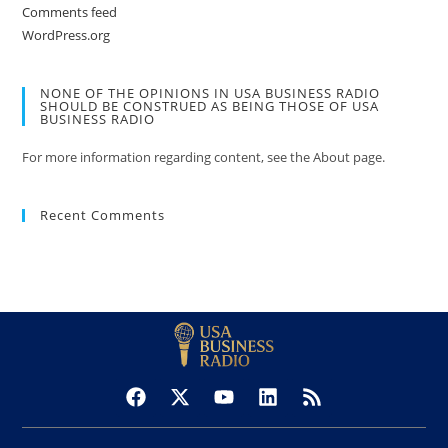
Comments feed
WordPress.org
NONE OF THE OPINIONS IN USA BUSINESS RADIO
SHOULD BE CONSTRUED AS BEING THOSE OF USA
BUSINESS RADIO
For more information regarding content, see the About page.
Recent Comments