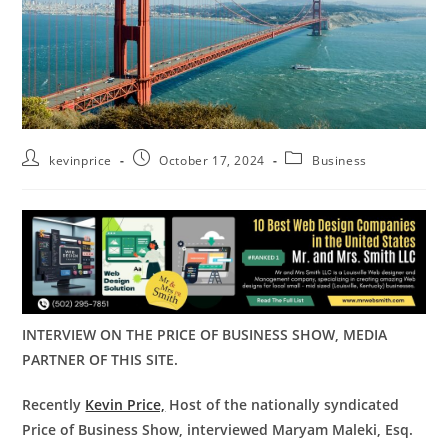
kevinprice
October 17, 2024
Business
INTERVIEW ON THE PRICE OF BUSINESS SHOW, MEDIA
PARTNER OF THIS SITE.
Recently
Kevin Price,
Host of the nationally syndicated
Price of Business Show, interviewed Maryam Maleki, Esq.