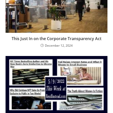
This Just In on the Corporate Transparency Act
December 12, 2024