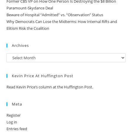
Former CBS VP on How One Person Is Destroying the $8 Billion
Paramount-Skydance Deal
Beware of Hospital “Admitted” vs. “Observation” Status
Why Democrats Can Lose the Midterms: How Internal Rifts and
Elitism Risk the Coalition
Archives
Kevin Price At Huffington Post
Read Kevin Price’s column at the Huffington Post.
Meta
Register
Log in
Entries feed