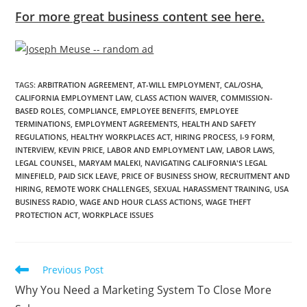
For more great business content see here.
TAGS
:
ARBITRATION AGREEMENT
,
AT-WILL EMPLOYMENT
,
CAL/OSHA
,
CALIFORNIA EMPLOYMENT LAW
,
CLASS ACTION WAIVER
,
COMMISSION-
BASED ROLES
,
COMPLIANCE
,
EMPLOYEE BENEFITS
,
EMPLOYEE
TERMINATIONS
,
EMPLOYMENT AGREEMENTS
,
HEALTH AND SAFETY
REGULATIONS
,
HEALTHY WORKPLACES ACT
,
HIRING PROCESS
,
I-9 FORM
,
INTERVIEW
,
KEVIN PRICE
,
LABOR AND EMPLOYMENT LAW
,
LABOR LAWS
,
LEGAL COUNSEL
,
MARYAM MALEKI
,
NAVIGATING CALIFORNIA'S LEGAL
MINEFIELD
,
PAID SICK LEAVE
,
PRICE OF BUSINESS SHOW
,
RECRUITMENT AND
HIRING
,
REMOTE WORK CHALLENGES
,
SEXUAL HARASSMENT TRAINING
,
USA
BUSINESS RADIO
,
WAGE AND HOUR CLASS ACTIONS
,
WAGE THEFT
PROTECTION ACT
,
WORKPLACE ISSUES
Previous Post
Why You Need a Marketing System To Close More