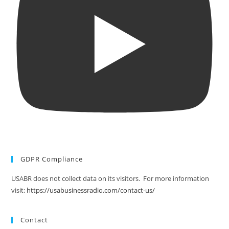
GDPR Compliance
USABR does not collect data on its visitors. For more information
visit:
https://usabusinessradio.com/contact-us/
Contact