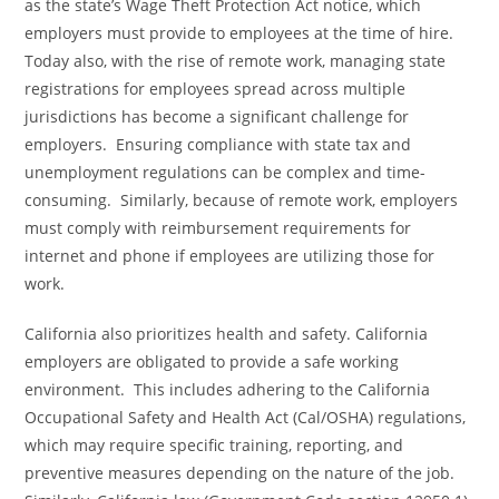
as the state’s Wage Theft Protection Act notice, which
employers must provide to employees at the time of hire.
Today also, with the rise of remote work, managing state
registrations for employees spread across multiple
jurisdictions has become a significant challenge for
employers. Ensuring compliance with state tax and
unemployment regulations can be complex and time-
consuming. Similarly, because of remote work, employers
must comply with reimbursement requirements for
internet and phone if employees are utilizing those for
work.
California also prioritizes health and safety. California
employers are obligated to provide a safe working
environment. This includes adhering to the California
Occupational Safety and Health Act (Cal/OSHA) regulations,
which may require specific training, reporting, and
preventive measures depending on the nature of the job.