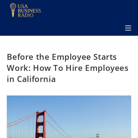
Before the Employee Starts
Work: How To Hire Employees
in California