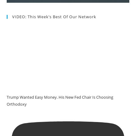
VIDEO: This Week’s Best Of Our Network
Trump Wanted Easy Money. His New Fed Chair Is Choosing
Orthodoxy