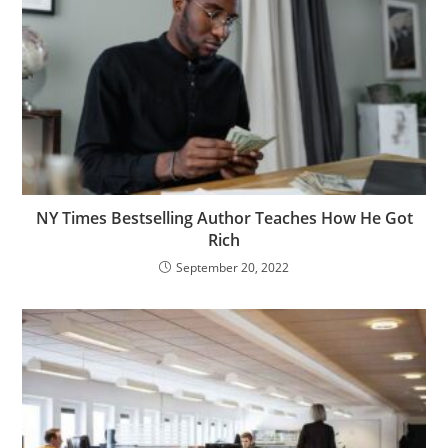
NY Times Bestselling Author Teaches How He Got
Rich
September 20, 2022