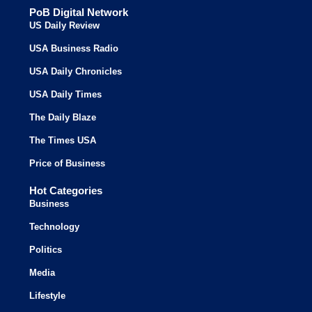
PoB Digital Network
US Daily Review
USA Business Radio
USA Daily Chronicles
USA Daily Times
The Daily Blaze
The Times USA
Price of Business
Hot Categories
Business
Technology
Politics
Media
Lifestyle