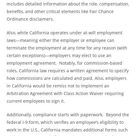
includes detailed information about the role, compensation,
benefits, and other critical elements like Fair Chance
Ordinance disclaimers.
Also, while California operates under at-will employment
laws—meaning either the employer or employee can
terminate the employment at any time for any reason (with
certain exceptions)—employers may elect to use an
employment agreement. Notably, for commission-based
roles, California law requires a written agreement to specify
how commissions are calculated and paid. Also, employers
in California would be remiss not to implement an
Arbitration Agreement with Class Action Waiver requiring
current employees to sign it.
Additionally, compliance starts with paperwork. Beyond the
federal I-9 form, which verifies an employee’s eligibility to
work in the U.S., California mandates additional forms such