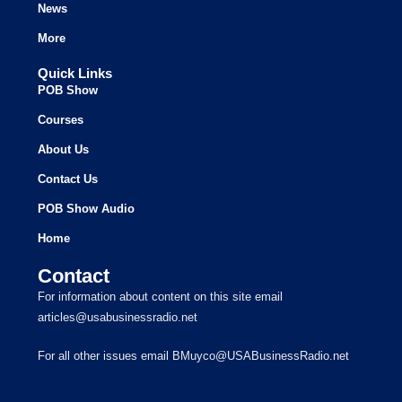
News
More
Quick Links
POB Show
Courses
About Us
Contact Us
POB Show Audio
Home
Contact
For information about content on this site email
articles@usabusinessradio.net
For all other issues email BMuyco@USABusinessRadio.net