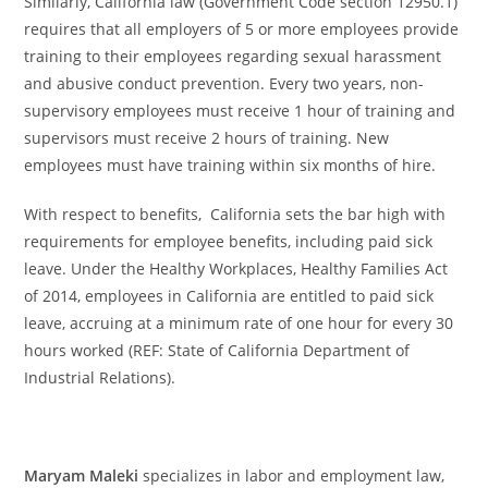
Similarly, California law (Government Code section 12950.1)
requires that all employers of 5 or more employees provide
training to their employees regarding sexual harassment
and abusive conduct prevention. Every two years, non-
supervisory employees must receive 1 hour of training and
supervisors must receive 2 hours of training. New
employees must have training within six months of hire.
With respect to benefits, California sets the bar high with
requirements for employee benefits, including paid sick
leave. Under the Healthy Workplaces, Healthy Families Act
of 2014, employees in California are entitled to paid sick
leave, accruing at a minimum rate of one hour for every 30
hours worked (REF: State of California Department of
Industrial Relations).
Maryam Maleki
specializes in labor and employment law,