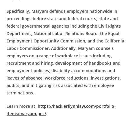
Specifically, Maryam defends employers nationwide in
proceedings before state and federal courts, state and
federal governmental agencies including the Civil Rights
Department, National Labor Relations Board, the Equal
Employment Opportunity Commission, and the California
Labor Commissioner. Additionally, Maryam counsels
employers on a range of workplace issues including
recruitment and hiring, development of handbooks and
employment policies, disability accommodations and
leaves of absence, workforce reductions, investigations,
audits, and mitigating risk associated with employee
terminations.
Learn more at
https://hacklerflynnlaw.com/portfolio-
items/maryam-pec/
.