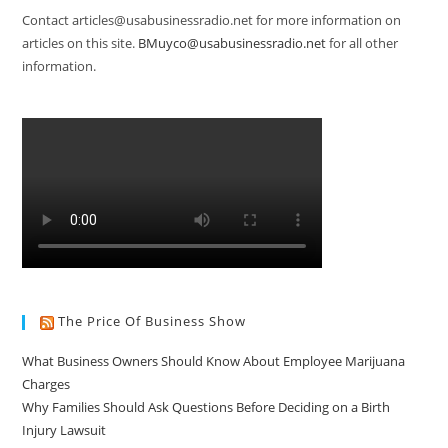
Contact articles@usabusinessradio.net for more information on
articles on this site.
BMuyco@usabusinessradio.net
for all other
information.
The Price Of Business Show
What Business Owners Should Know About Employee Marijuana
Charges
Why Families Should Ask Questions Before Deciding on a Birth
Injury Lawsuit