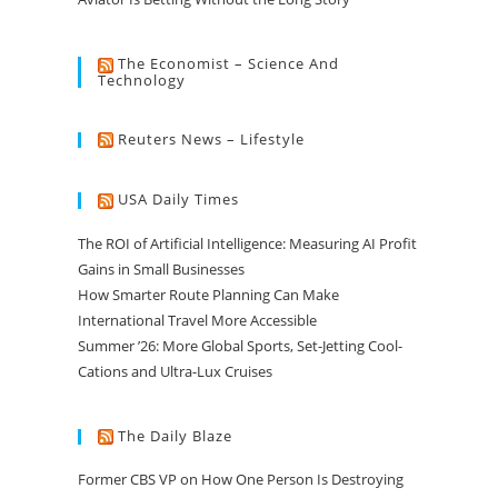
The Economist – Science And
Technology
Reuters News – Lifestyle
USA Daily Times
The ROI of Artificial Intelligence: Measuring AI Profit
Gains in Small Businesses
How Smarter Route Planning Can Make
International Travel More Accessible
Summer ’26: More Global Sports, Set-Jetting Cool-
Cations and Ultra-Lux Cruises
The Daily Blaze
Former CBS VP on How One Person Is Destroying