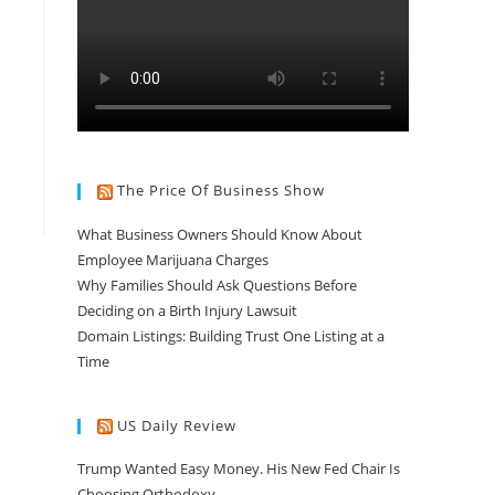
The Price Of Business Show
What Business Owners Should Know About
Employee Marijuana Charges
Why Families Should Ask Questions Before
Deciding on a Birth Injury Lawsuit
Domain Listings: Building Trust One Listing at a
Time
US Daily Review
Trump Wanted Easy Money. His New Fed Chair Is
Choosing Orthodoxy