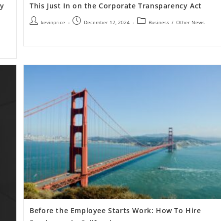
cy
This Just In on the Corporate Transparency Act
kevinprice
December 12, 2024
Business
/
Other News
Before the Employee Starts Work: How To Hire