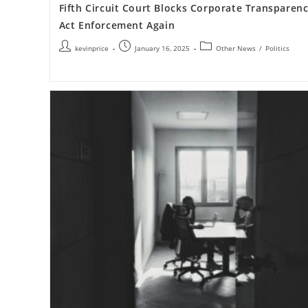
Fifth Circuit Court Blocks Corporate Transparen
Act Enforcement Again
kevinprice
January 16, 2025
Other News
/
Politics