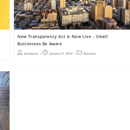
New Transparency Act Is Now Live – Small
Businesses Be Aware
kevinprice
January 31, 2024
Business