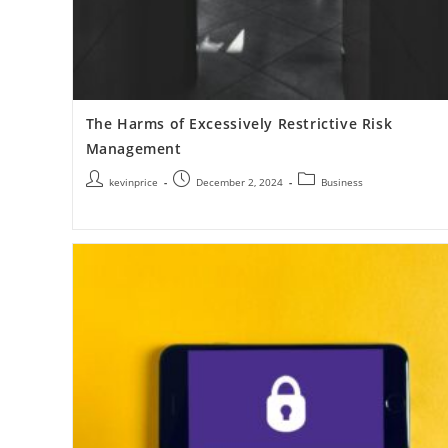
The Harms of Excessively Restrictive Risk
Management
kevinprice
December 2, 2024
Business