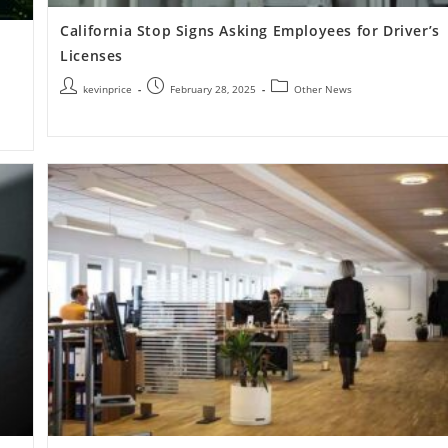
California Stop Signs Asking Employees for Driver’s
Licenses
kevinprice
February 28, 2025
Other News