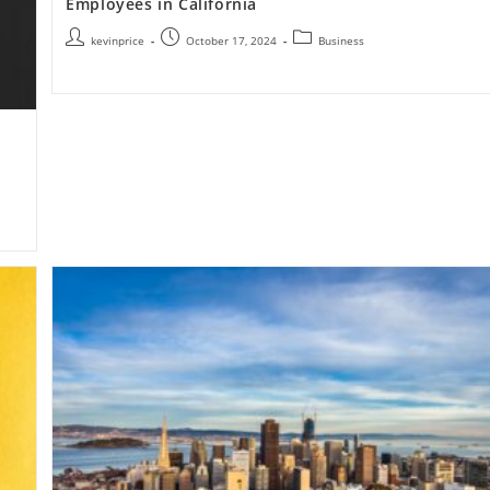
Employees in California
kevinprice
October 17, 2024
Business