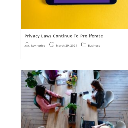
Privacy Laws Continue To Proliferate
kevinprice
March 29, 2024
Business