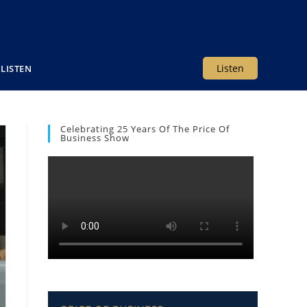
Listen
LISTEN
Celebrating 25 Years Of The Price Of
Business Show