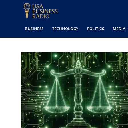
BUSINESS
TECHNOLOGY
POLITICS
MEDIA