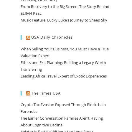
From Recovery to the Big Screen: The Story Behind
ELIJAH PEEL
Music Feature: Lucky Luke’s Journey to Sheep Sky
USA Daily Chronicles
When Selling Your Business, You Must Have a True
Valuation Expert
Ethics and Exit Planning: Building a Legacy Worth
Transferring
Leading Africa Travel Expert of Exotic Experiences
The Times USA
Crypto Tax Evasion Exposed Through Blockchain
Forensics
The Earlier Conversation Families Aren’t Having
About Cognitive Decline
Aviator Is Betting Without the Long Story