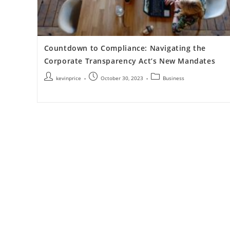
Countdown to Compliance: Navigating the
Corporate Transparency Act’s New Mandates
kevinprice
October 30, 2023
Business