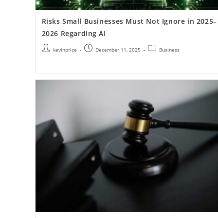
Risks Small Businesses Must Not Ignore in 2025–
2026 Regarding AI
kevinprice
December 11, 2025
Business