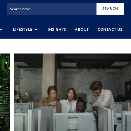
SEARCH
LIFESTYLE
INSIGHTS
ABOUT
CONTACT US