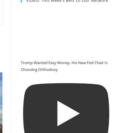
VIDEO: This Week’s Best Of Our Network
Trump Wanted Easy Money. His New Fed Chair Is
Choosing Orthodoxy