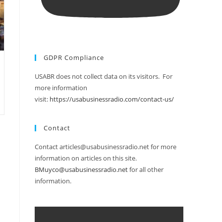
GDPR Compliance
USABR does not collect data on its visitors. For
more information
visit:
https://usabusinessradio.com/contact-us/
Contact
Contact articles@usabusinessradio.net for more
information on articles on this site.
BMuyco@usabusinessradio.net
for all other
information.