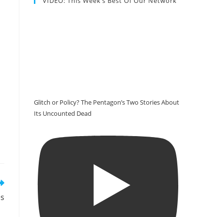
VIDEO: This Week’s Best Of Our Network
Glitch or Policy? The Pentagon’s Two Stories About
Its Uncounted Dead
es