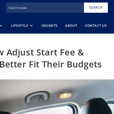
SEARCH
LIFESTYLE
INSIGHTS
ABOUT
CONTACT US
 Adjust Start Fee &
etter Fit Their Budgets