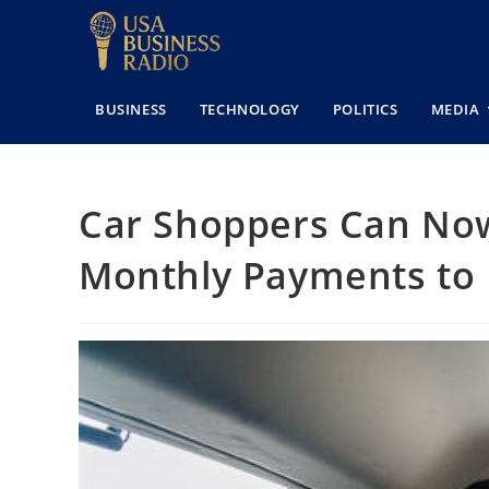
BUSINESS
TECHNOLOGY
POLITICS
MEDIA
Car Shoppers Can Now
Monthly Payments to B