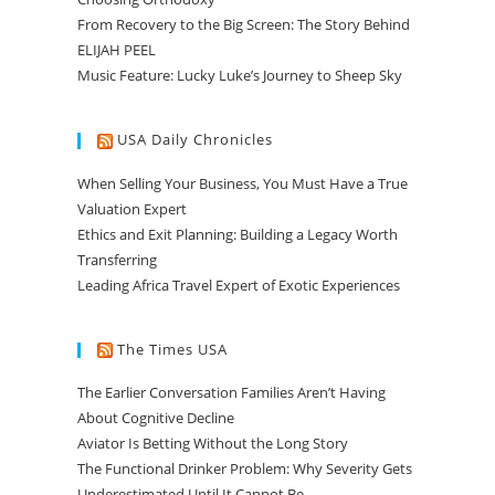
From Recovery to the Big Screen: The Story Behind
ELIJAH PEEL
Music Feature: Lucky Luke’s Journey to Sheep Sky
USA Daily Chronicles
When Selling Your Business, You Must Have a True
Valuation Expert
Ethics and Exit Planning: Building a Legacy Worth
Transferring
Leading Africa Travel Expert of Exotic Experiences
The Times USA
The Earlier Conversation Families Aren’t Having
About Cognitive Decline
Aviator Is Betting Without the Long Story
The Functional Drinker Problem: Why Severity Gets
Underestimated Until It Cannot Be