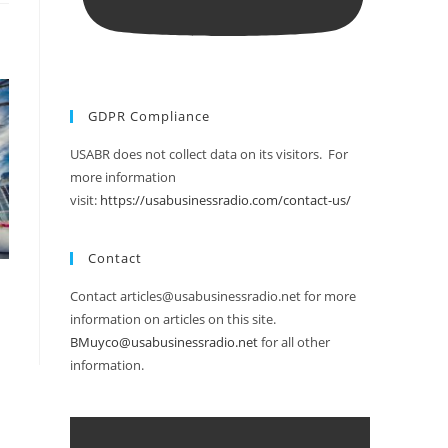
GDPR Compliance
USABR does not collect data on its visitors. For
more information
visit:
https://usabusinessradio.com/contact-us/
Contact
Contact articles@usabusinessradio.net for more
information on articles on this site.
BMuyco@usabusinessradio.net
for all other
information.