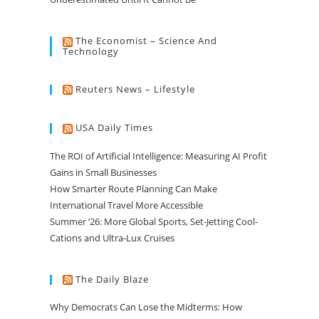
The Economist – Science And
Technology
Reuters News – Lifestyle
USA Daily Times
The ROI of Artificial Intelligence: Measuring AI Profit
Gains in Small Businesses
How Smarter Route Planning Can Make
International Travel More Accessible
Summer ’26: More Global Sports, Set-Jetting Cool-
Cations and Ultra-Lux Cruises
The Daily Blaze
Why Democrats Can Lose the Midterms: How