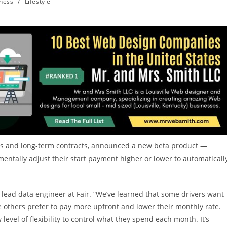
ness
/
Lifestyle
ans and long-term contracts, announced a new beta product —
ntally adjust their start payment higher or lower to automaticall
a lead data engineer at Fair. “We’ve learned that some drivers want
le others prefer to pay more upfront and lower their monthly rate.
evel of flexibility to control what they spend each month. It’s