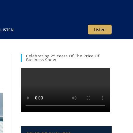
Listen
LISTEN
Celebrating 25 Years Of The Price Of
Business Show