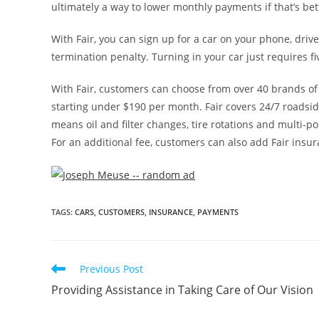
ultimately a way to lower monthly payments if that’s bet
With Fair, you can sign up for a car on your phone, driv
termination penalty. Turning in your car just requires five
With Fair, customers can choose from over 40 brands of 
starting under
$190
per month. Fair covers 24/7 roadsid
means oil and filter changes, tire rotations and multi-poi
For an additional fee, customers can also add Fair insur
TAGS
:
CARS
,
CUSTOMERS
,
INSURANCE
,
PAYMENTS
Previous Post
Providing Assistance in Taking Care of Our Vision