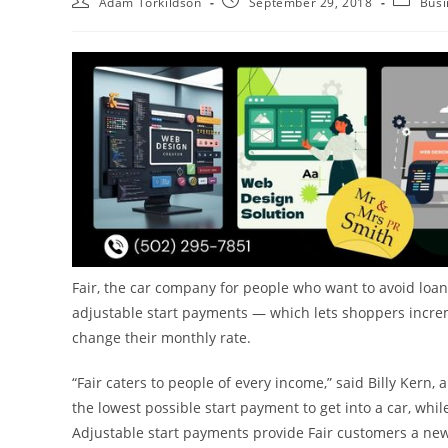
Adam Torkildson
September 29, 2018
Busi
Fair, the car company for people who want to avoid lo
adjustable start payments — which lets shoppers increme
change their monthly rate.
“Fair caters to people of every income,” said
Billy Kern
, 
the lowest possible start payment to get into a car, whi
Adjustable start payments provide Fair customers a new l