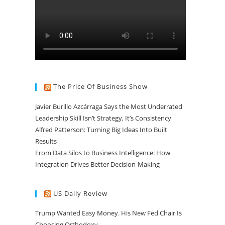
The Price Of Business Show
Javier Burillo Azcárraga Says the Most Underrated
Leadership Skill Isn’t Strategy, It’s Consistency
Alfred Patterson: Turning Big Ideas Into Built
Results
From Data Silos to Business Intelligence: How
Integration Drives Better Decision-Making
US Daily Review
Trump Wanted Easy Money. His New Fed Chair Is
Choosing Orthodoxy