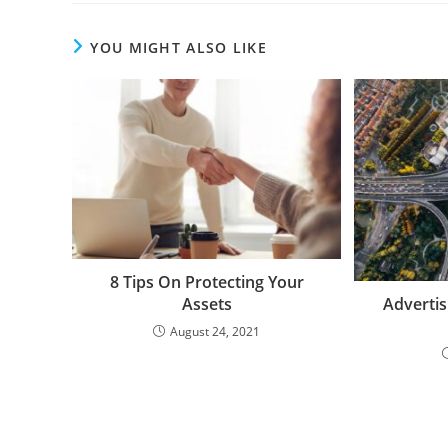
YOU MIGHT ALSO LIKE
8 Tips On Protecting Your
Assets
Advertis
August 24, 2021