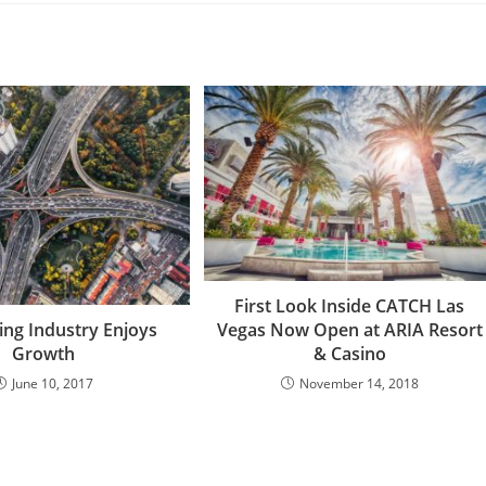
First Look Inside CATCH Las
Vegas Now Open at ARIA Resort
ing Industry Enjoys
& Casino
Growth
November 14, 2018
June 10, 2017