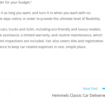
ter for your budget.”
e it as long you want, and turn it in when you want with no
 days notice, in order to provide the ultimate level of flexibility.
cars, trucks and SUVs, including eco-friendly and luxury models,
e assistance, a limited warranty, and routine maintenance, which
nt inspections are included. Fair also covers title and registration.
ance to keep car-related expenses in one, simple place.
Next Post
Hemmels Classic Car Deliveri