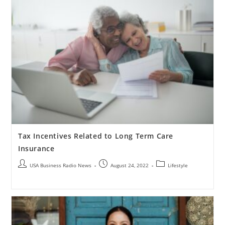
Tax Incentives Related to Long Term Care
Insurance
USA Business Radio News
August 24, 2022
Lifestyle