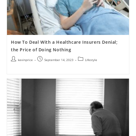
How To Deal With a Healthcare Insurers Denial;
the Price of Doing Nothing
kevinprice
September 14, 2023
Lifestyle