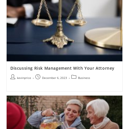
Discussing Risk Management With Your Attorney
kevinprice
December 6, 2023
Business