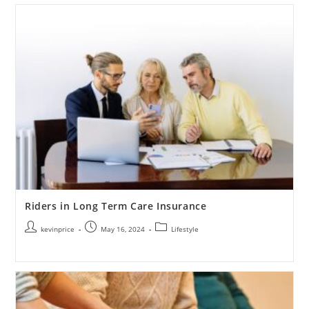
Riders in Long Term Care Insurance
kevinprice
May 16, 2024
Lifestyle