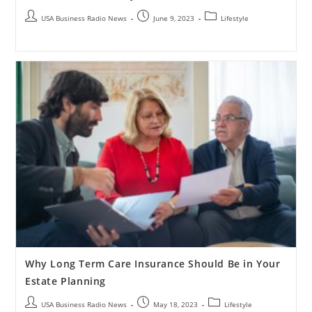
USA Business Radio News
June 9, 2023
Lifestyle
Why Long Term Care Insurance Should Be in Your
Estate Planning
USA Business Radio News
May 18, 2023
Lifestyle