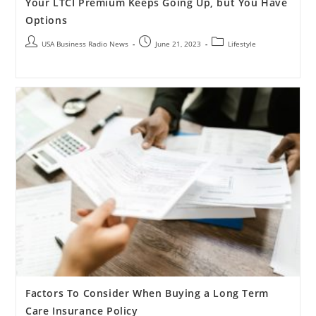
Your LTCI Premium Keeps Going Up, but You Have
Options
USA Business Radio News
June 21, 2023
Lifestyle
Factors To Consider When Buying a Long Term
Care Insurance Policy