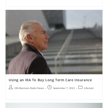
Using an IRA To Buy Long Term Care Insurance
USA Business Radio News
September 7, 2022
Lifestyle