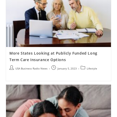
More States Looking at Publicly Funded Long
Term Care Insurance Options
USA Business Radio News
January 5, 2023
Lifestyle