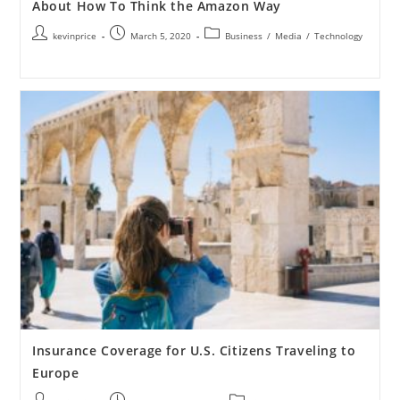
About How To Think the Amazon Way
kevinprice
March 5, 2020
Business
/
Media
/
Technology
Insurance Coverage for U.S. Citizens Traveling to
Europe