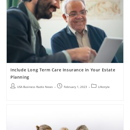
Include Long Term Care Insurance in Your Estate
Planning
USA Business Radio News
February 1, 2023
Lifestyle