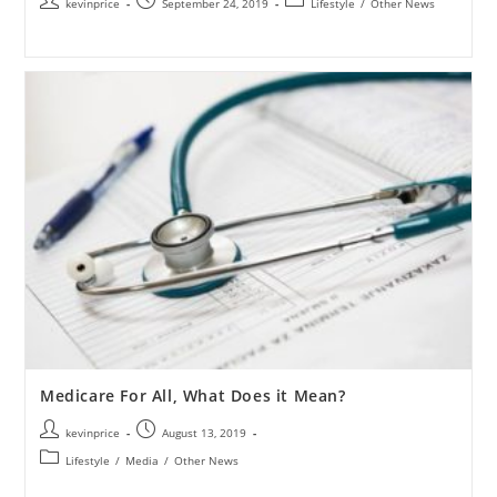
kevinprice
September 24, 2019
Lifestyle
/
Other News
Medicare For All, What Does it Mean?
kevinprice
August 13, 2019
Lifestyle
/
Media
/
Other News