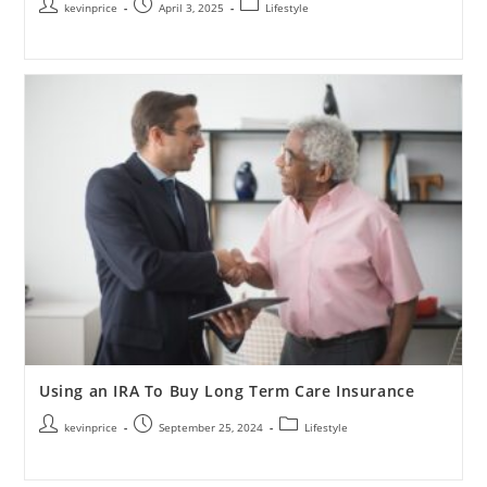
kevinprice
April 3, 2025
Lifestyle
Using an IRA To Buy Long Term Care Insurance
kevinprice
September 25, 2024
Lifestyle