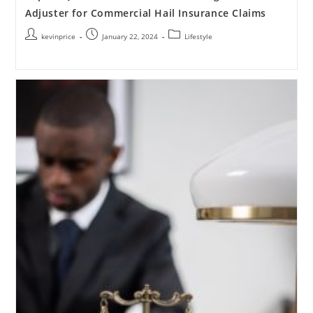
Adjuster for Commercial Hail Insurance Claims
kevinprice
January 22, 2024
Lifestyle