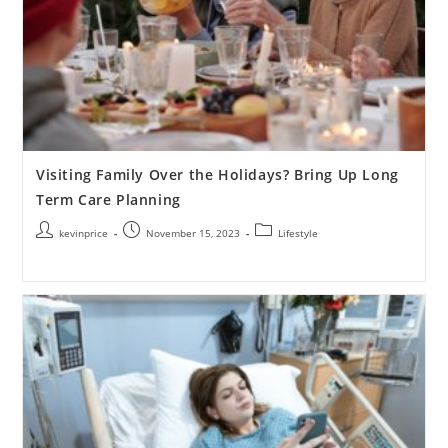
Visiting Family Over the Holidays? Bring Up Long
Term Care Planning
kevinprice
November 15, 2023
Lifestyle