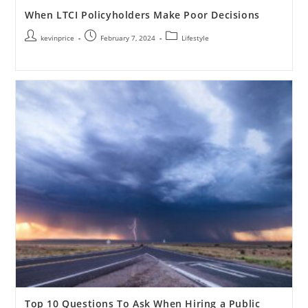
When LTCI Policyholders Make Poor Decisions
kevinprice
February 7, 2024
Lifestyle
Top 10 Questions To Ask When Hiring a Public