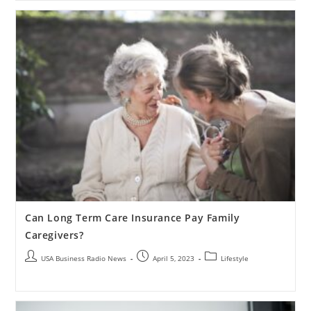
Can Long Term Care Insurance Pay Family
Caregivers?
USA Business Radio News
April 5, 2023
Lifestyle