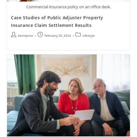
Commercial insurance policy on an office desk.
Case Studies of Public Adjuster Property
Insurance Claim Settlement Results
kevinprice
February 20, 2024
Lifestyle