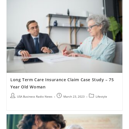
Long Term Care Insurance Claim Case Study – 75
Year Old Woman
USA Business Radio News
March 23, 2023
Lifestyle