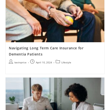
Navigating Long Term Care Insurance for
Dementia Patients
kevinprice
April 10, 2024
Lifestyle