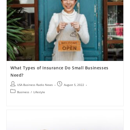
What Types of Insurance Do Small Businesses
Need?
USA Business Radio News
August 5, 2022
Business
/
Lifestyle