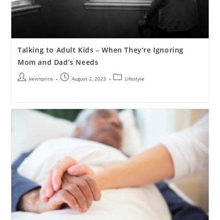
Talking to Adult Kids – When They’re Ignoring
Mom and Dad’s Needs
kevinprice
August 2, 2023
Lifestyle