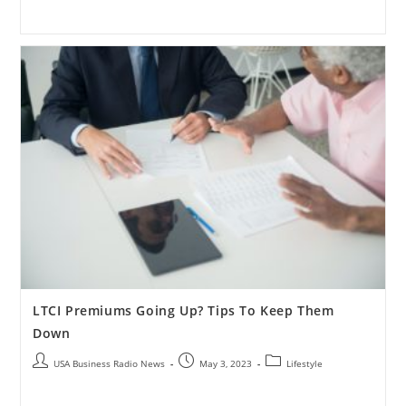
LTCI Premiums Going Up? Tips To Keep Them
Down
USA Business Radio News
May 3, 2023
Lifestyle