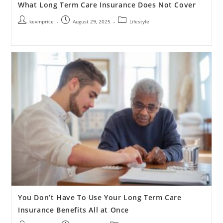
What Long Term Care Insurance Does Not Cover
kevinprice
August 29, 2025
Lifestyle
You Don’t Have To Use Your Long Term Care
Insurance Benefits All at Once