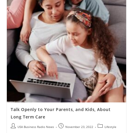
Talk Openly to Your Parents, and Kids, About
Long Term Care
USA Business Radio News
November 23, 2022
Lifestyle