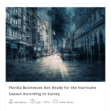
Florida Businesses Not Ready for the Hurricane
Season According to Survey
kevinprice
July 1, 2019
Other News