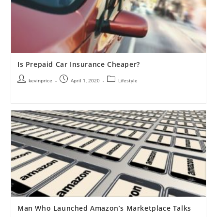
Is Prepaid Car Insurance Cheaper?
kevinprice
April 1, 2020
Lifestyle
Man Who Launched Amazon’s Marketplace Talks