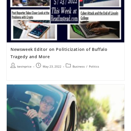
Newsweek Editor on Politicization of Buffalo
Tragedy and More
kevinprice
May 23, 2022
Business
/
Politics