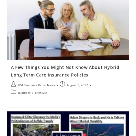
A Few Things You Might Not Know About Hybrid
Long Term Care Insurance Policies
USA Business Radio News
August 3, 2022
Business
/
Lifestyle