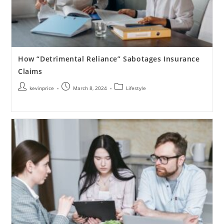
How “Detrimental Reliance” Sabotages Insurance
Claims
kevinprice
March 8, 2024
Lifestyle