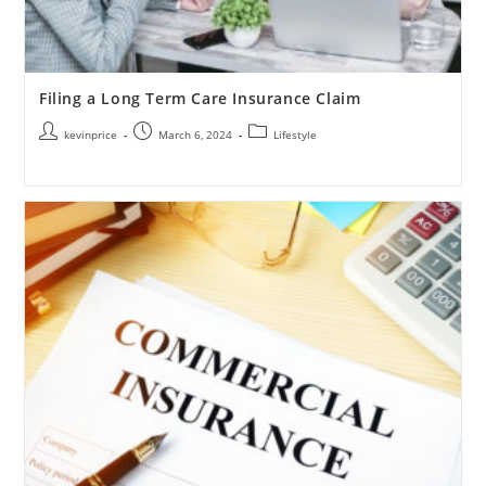
Filing a Long Term Care Insurance Claim
kevinprice
March 6, 2024
Lifestyle