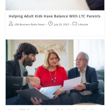
Helping Adult Kids Have Balance With LTC Parents
USA Business Radio News
July 20, 2023
Lifestyle