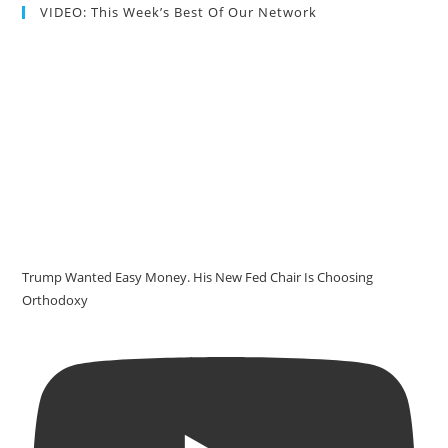
VIDEO: This Week’s Best Of Our Network
Trump Wanted Easy Money. His New Fed Chair Is Choosing
Orthodoxy