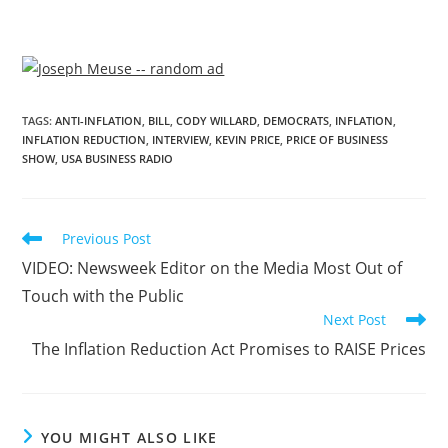
TAGS
:
ANTI-INFLATION
,
BILL
,
CODY WILLARD
,
DEMOCRATS
,
INFLATION
,
INFLATION REDUCTION
,
INTERVIEW
,
KEVIN PRICE
,
PRICE OF BUSINESS
SHOW
,
USA BUSINESS RADIO
Previous Post
VIDEO: Newsweek Editor on the Media Most Out of
Touch with the Public
Next Post
The Inflation Reduction Act Promises to RAISE Prices
YOU MIGHT ALSO LIKE