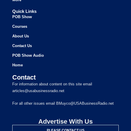
Quick Links
POB Show
Courses
About Us
Contact Us
POB Show Audio
Home
Contact
For information about content on this site email
articles@usabusinessradio.net
For all other issues email BMuyco@USABusinessRadio.net
Advertise With Us
PLEASE CONTACT US