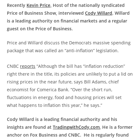
Recently
Kevin Price,
Host of the nationally syndicated
Price of Business Show, interviewed
Cody Willard
. Willard
is a leading authority on financial markets and a regular
guest on the Price of Business.
Price and Willard discuss the Democrats massive spending
package that was called an “anti-inflation” legislation.
CNBC
reports
“Although the bill has “inflation reduction”
right there in the title, its policies are unlikely to put a lid on
rising prices in the near future, says Bill Adams, chief
economist for Comerica Bank. “Over the short run,
fluctuations in energy, food and housing prices will set
what happens to inflation this year,” he says.”
Cody Willard is a leading financial authority and his
insights are found at
TradingwithCody.com
, He is a former
anchor on Fox Business and CNBC. He is regularly found