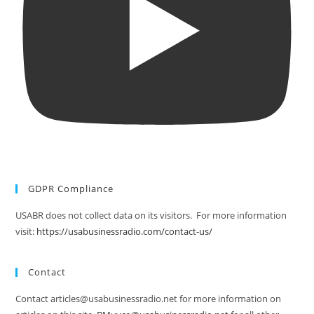
GDPR Compliance
USABR does not collect data on its visitors. For more information
visit:
https://usabusinessradio.com/contact-us/
Contact
Contact articles@usabusinessradio.net for more information on