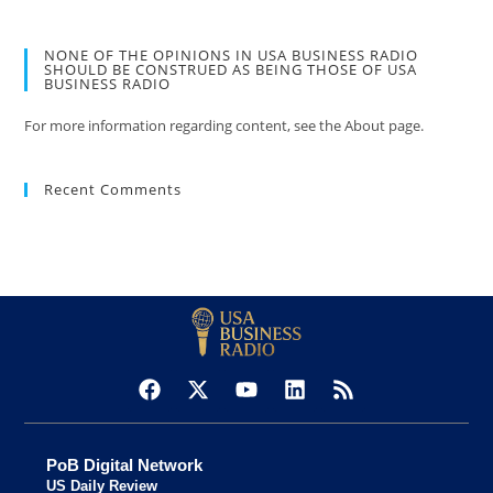
NONE OF THE OPINIONS IN USA BUSINESS RADIO
SHOULD BE CONSTRUED AS BEING THOSE OF USA
BUSINESS RADIO
For more information regarding content, see the About page.
Recent Comments
PoB Digital Network
US Daily Review