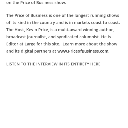
on the Price of Business show.
The Price of Business is one of the longest running shows
of its kind in the country and is in markets coast to coast.
The Host, Kevin Price, is a multi-award winning author,
broadcast journalist, and syndicated columnist. He is
Editor at Large for this site. Learn more about the show
and its digital partners at
www.PriceofBusiness.com
.
LISTEN TO THE INTERVIEW IN ITS ENTIRETY HERE