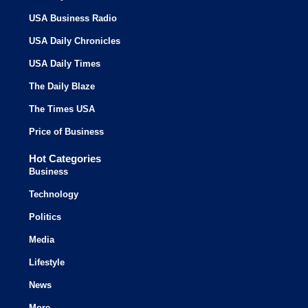
USA Business Radio
USA Daily Chronicles
USA Daily Times
The Daily Blaze
The Times USA
Price of Business
Hot Categories
Business
Technology
Politics
Media
Lifestyle
News
More