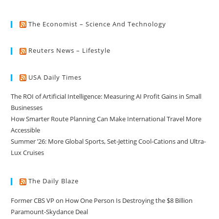
The Economist – Science And Technology
Reuters News – Lifestyle
USA Daily Times
The ROI of Artificial Intelligence: Measuring AI Profit Gains in Small
Businesses
How Smarter Route Planning Can Make International Travel More
Accessible
Summer ’26: More Global Sports, Set-Jetting Cool-Cations and Ultra-
Lux Cruises
The Daily Blaze
Former CBS VP on How One Person Is Destroying the $8 Billion
Paramount-Skydance Deal