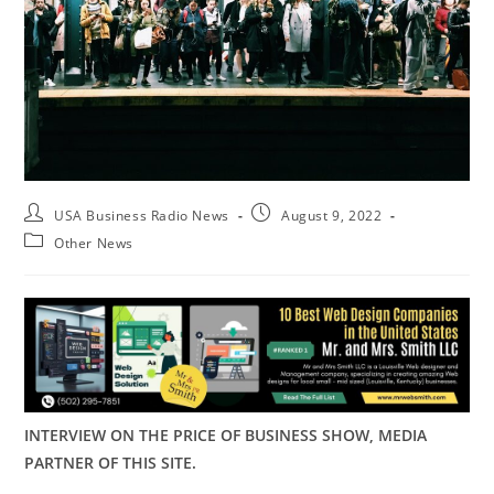
USA Business Radio News
August 9, 2022
Other News
INTERVIEW ON THE PRICE OF BUSINESS SHOW, MEDIA
PARTNER OF THIS SITE.