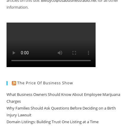
articles on this site.
BMuyco@usabusinessradio.net
for all other
information.
The Price Of Business Show
What Business Owners Should Know About Employee Marijuana
Charges
Why Families Should Ask Questions Before Deciding on a Birth
Injury Lawsuit
Domain Listings: Building Trust One Listing at a Time