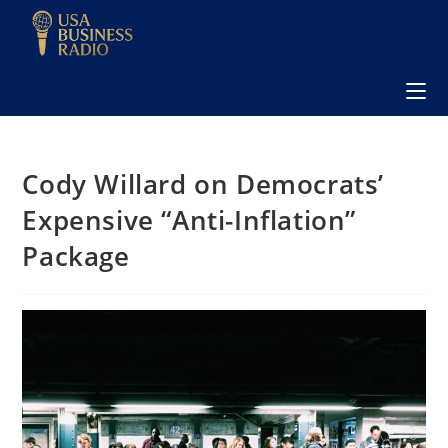
Cody Willard on Democrats’
Expensive “Anti-Inflation”
Package