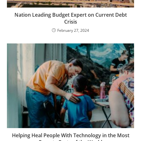
Nation Leading Budget Expert on Current Debt
Crisis
February 27, 2024
Helping Heal People With Technology in the Most