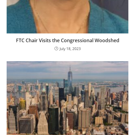
FTC Chair Visits the Congressional Woodshed
July 18, 2023