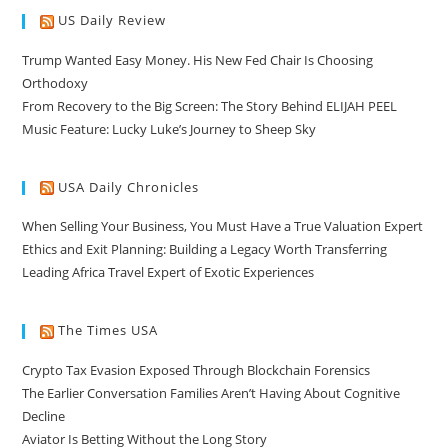
US Daily Review
Trump Wanted Easy Money. His New Fed Chair Is Choosing
Orthodoxy
From Recovery to the Big Screen: The Story Behind ELIJAH PEEL
Music Feature: Lucky Luke’s Journey to Sheep Sky
USA Daily Chronicles
When Selling Your Business, You Must Have a True Valuation Expert
Ethics and Exit Planning: Building a Legacy Worth Transferring
Leading Africa Travel Expert of Exotic Experiences
The Times USA
Crypto Tax Evasion Exposed Through Blockchain Forensics
The Earlier Conversation Families Aren’t Having About Cognitive
Decline
Aviator Is Betting Without the Long Story