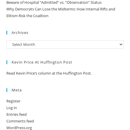
Beware of Hospital “Admitted” vs. “Observation” Status
Why Democrats Can Lose the Midterms: How Internal Rifts and
Elitism Risk the Coalition
Archives
Kevin Price At Huffington Post
Read Kevin Price’s column at the Huffington Post.
Meta
Register
Log in
Entries feed
Comments feed
WordPress.org