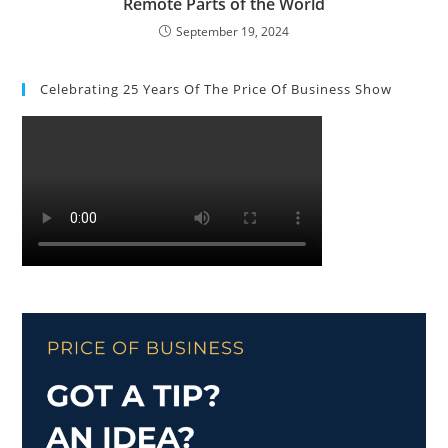
Remote Parts of the World
September 19, 2024
Celebrating 25 Years Of The Price Of Business Show