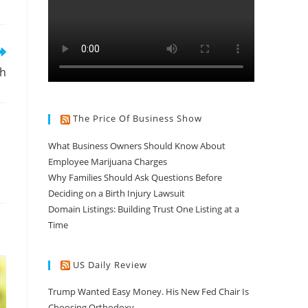
gh
The Price Of Business Show
What Business Owners Should Know About
Employee Marijuana Charges
Why Families Should Ask Questions Before
Deciding on a Birth Injury Lawsuit
Domain Listings: Building Trust One Listing at a
Time
US Daily Review
Trump Wanted Easy Money. His New Fed Chair Is
Choosing Orthodoxy