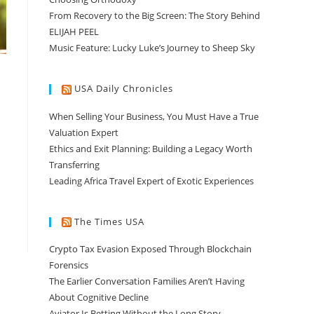
From Recovery to the Big Screen: The Story Behind
ELIJAH PEEL
Music Feature: Lucky Luke’s Journey to Sheep Sky
USA Daily Chronicles
When Selling Your Business, You Must Have a True
Valuation Expert
Ethics and Exit Planning: Building a Legacy Worth
Transferring
Leading Africa Travel Expert of Exotic Experiences
The Times USA
Crypto Tax Evasion Exposed Through Blockchain
Forensics
The Earlier Conversation Families Aren’t Having
About Cognitive Decline
Aviator Is Betting Without the Long Story