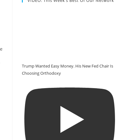
VIDEO: This Week’s Best Of Our Network
re
Trump Wanted Easy Money. His New Fed Chair Is
Choosing Orthodoxy