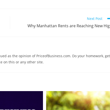
Next Post
Why Manhattan Rents are Reaching New Hi
trued as the opinion of PriceofBusiness.com. Do your homework, get
e on this or any other site.