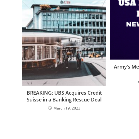
Army’s Me
BREAKING: UBS Acquires Credit
Suisse in a Banking Rescue Deal
March 19, 2023