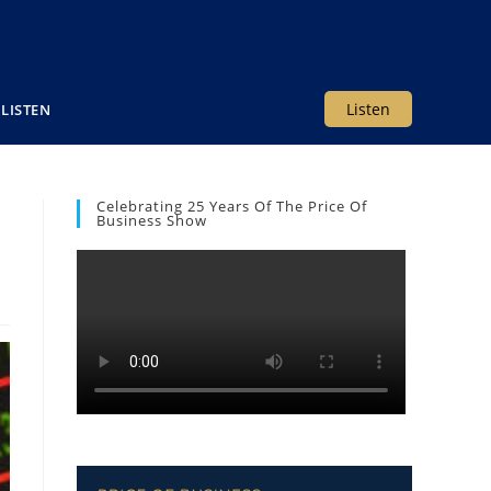
Listen
LISTEN
Celebrating 25 Years Of The Price Of
Business Show