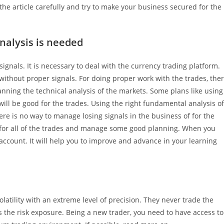
he article carefully and try to make your business secured for the
nalysis is needed
gnals. It is necessary to deal with the currency trading platform.
ithout proper signals. For doing proper work with the trades, the
anning the technical analysis of the markets. Some plans like using
ill be good for the trades. Using the right fundamental analysis of
there is no way to manage losing signals in the business of for the
way for all of the trades and manage some good planning. When you
 account. It will help you to improve and advance in your learning
latility with an extreme level of precision. They never trade the
es the risk exposure. Being a new trader, you need to have access to