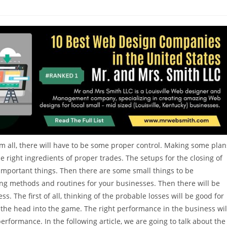
m all, there will have to be some proper control. Making some plan
the right ingredients of proper trades. The setups for the closing of
important things. Then there are some small things to be
ing methods and routines for your businesses. Then there will be
 The first of all, thinking of the probable losses will be good for
p the head into the game. The right performance in the business wil
formance. In the following article, we are going to talk about the