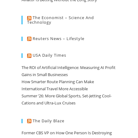
The Economist – Science And
Technology
Reuters News – Lifestyle
USA Daily Times
The ROI of Artificial Intelligence: Measuring AI Profit
Gains in Small Businesses
How Smarter Route Planning Can Make
International Travel More Accessible
Summer ’26: More Global Sports, Set-Jetting Cool-
Cations and Ultra-Lux Cruises
The Daily Blaze
Former CBS VP on How One Person Is Destroying