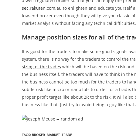
a well-regulated broker so that you can enjoy the premi
sec.rakuten.com.au
to enlighten and educate yourself a
low-end broker even though they will give you classic of
market analysis without facing any technical difficulties.
Manage position sizes for all of the t
It is good for the traders to make some good signals ava
system, there is no way for the traders to control the tra
sizing of the trades
which will be based on the risk and 
the business itself, the traders will have to think in t
the business cannot be too much for the traders to han
subtle risk like micro or nano lots to order for a trade, 
proper profit target like about 2R to the risk. It will als
business like that. Just try to avoid being a guy like 
TAGS
:
BROKER
,
MARKET
,
TRADE