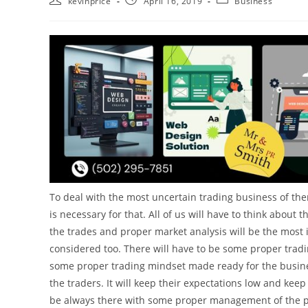
kevinprice
April 16, 2019
Business
To deal with the most uncertain trading business of the
is necessary for that. All of us will have to think about 
the trades and proper market analysis will be the most 
considered too. There will have to be some proper trad
some proper trading mindset made ready for the business.
the traders. It will keep their expectations low and kee
be always there with some proper management of the per