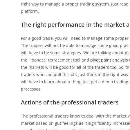
right way to manage a proper trading system. Just read t
platform.
The right performance in the market a
For a good trade, you will need to manage some proper si
The traders will not be able to manage some good pips w
will have to be some strategies. We are talking about pl
the Fibonacci retracement tool and
pivot point analysis
w
the markets will be good for all of the traders too. So, 
traders who can pull this off. Just think in the right 
will have to learn about a thing just get a demo trading
processes.
Actions of the professional traders
The professional traders know to deal with the market vo
market based on gut feelings as it significantly increas