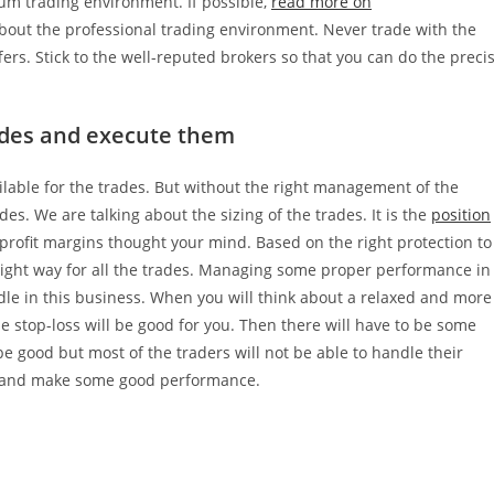
um trading environment. If possible,
read more on
bout the professional trading environment. Never trade with the
fers. Stick to the well-reputed brokers so that you can do the preci
rades and execute them
ilable for the trades. But without the right management of the
des. We are talking about the sizing of the trades. It is the
position
profit margins thought your mind. Based on the right protection to
he right way for all the trades. Managing some proper performance in
dle in this business. When you will think about a relaxed and more
the stop-loss will be good for you. Then there will have to be some
o be good but most of the traders will not be able to handle their
that and make some good performance.