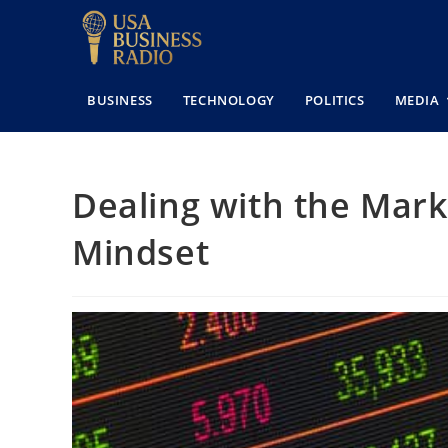
BUSINESS
TECHNOLOGY
POLITICS
MEDIA
Dealing with the Marke
Mindset