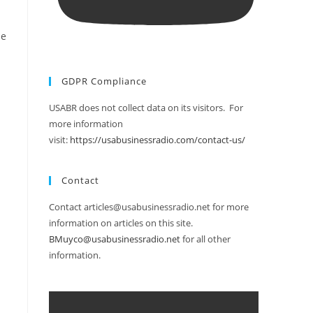
se
GDPR Compliance
USABR does not collect data on its visitors. For
more information
visit:
https://usabusinessradio.com/contact-us/
Contact
Contact articles@usabusinessradio.net for more
information on articles on this site.
BMuyco@usabusinessradio.net
for all other
information.