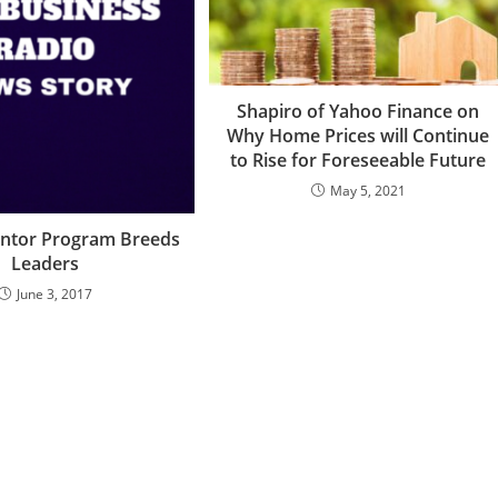
Shapiro of Yahoo Finance on
Why Home Prices will Continue
to Rise for Foreseeable Future
May 5, 2021
ntor Program Breeds
Leaders
June 3, 2017