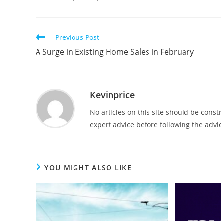
Previous Post
A Surge in Existing Home Sales in February
Kevinprice
No articles on this site should be cons
expert advice before following the advic
YOU MIGHT ALSO LIKE