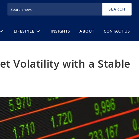
SEARCH
LIFESTYLE
INSIGHTS
ABOUT
CONTACT US
t Volatility with a Stable