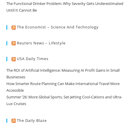
The Functional Drinker Problem: Why Severity Gets Underestimated
Until It Cannot Be
The Economist – Science And Technology
Reuters News – Lifestyle
USA Daily Times
The ROI of Artificial Intelligence: Measuring AI Profit Gains in Small
Businesses
How Smarter Route Planning Can Make International Travel More
Accessible
Summer ’26: More Global Sports, Set-Jetting Cool-Cations and Ultra-
Lux Cruises
The Daily Blaze