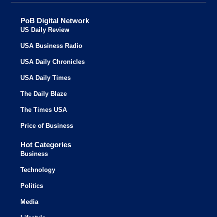
PoB Digital Network
US Daily Review
USA Business Radio
USA Daily Chronicles
USA Daily Times
The Daily Blaze
The Times USA
Price of Business
Hot Categories
Business
Technology
Politics
Media