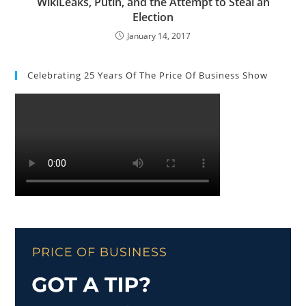
WikiLeaks, Putin, and the Attempt to Steal an
Election
January 14, 2017
Celebrating 25 Years Of The Price Of Business Show