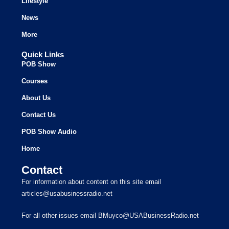
Lifestyle
News
More
Quick Links
POB Show
Courses
About Us
Contact Us
POB Show Audio
Home
Contact
For information about content on this site email
articles@usabusinessradio.net
For all other issues email BMuyco@USABusinessRadio.net