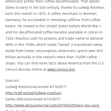
Americans prefer their coffee decaffeinated. That option
dates to early in the last century, thanks to
Ludwig Roselius
,
born this month in 1874. A coffee merchant in
Bremen,
Germany
, he succeeded in removing caffeine from coffee
beans. He moved to
the United States
before World War I,
and his decaffeinated coffee became available in stores in
1923. Roselius sold his process and trade name to General
Mills in the 1930s, which made “Sanka” a household name.
Aside from home consumption, Americans spend over
$10
billion
annually in the nation’s more than 19,000 coffee
shops. You can find more facts about America from the U.S.
Census Bureau online at
www.census.gov
.
Sources:
Ludwig Roselius
/accessed 4/13/2017:
http://coff.ee/tag/ludwig-roselius/
Sanka debut/accessed 4/13/2017:
http://www.atissuejournal.com/2010/02/03/are-you-sure-