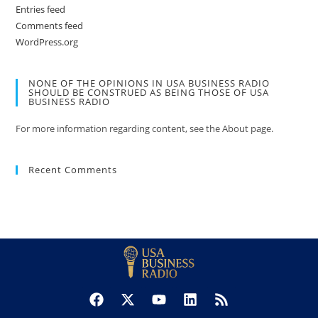
Entries feed
Comments feed
WordPress.org
NONE OF THE OPINIONS IN USA BUSINESS RADIO
SHOULD BE CONSTRUED AS BEING THOSE OF USA
BUSINESS RADIO
For more information regarding content, see the About page.
Recent Comments