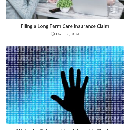
Filing a Long Term Care Insurance Claim
March 6, 2024