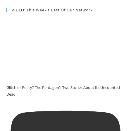
VIDEO: This Week’s Best Of Our Network
Glitch or Policy? The Pentagon’s Two Stories About Its Uncounted
Dead