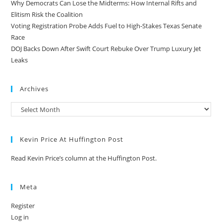
Why Democrats Can Lose the Midterms: How Internal Rifts and
Elitism Risk the Coalition
Voting Registration Probe Adds Fuel to High-Stakes Texas Senate
Race
DOJ Backs Down After Swift Court Rebuke Over Trump Luxury Jet
Leaks
Archives
Kevin Price At Huffington Post
Read Kevin Price’s column at the Huffington Post.
Meta
Register
Log in