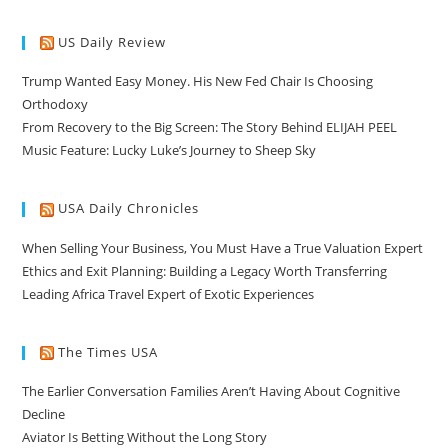
US Daily Review
Trump Wanted Easy Money. His New Fed Chair Is Choosing
Orthodoxy
From Recovery to the Big Screen: The Story Behind ELIJAH PEEL
Music Feature: Lucky Luke’s Journey to Sheep Sky
USA Daily Chronicles
When Selling Your Business, You Must Have a True Valuation Expert
Ethics and Exit Planning: Building a Legacy Worth Transferring
Leading Africa Travel Expert of Exotic Experiences
The Times USA
The Earlier Conversation Families Aren’t Having About Cognitive
Decline
Aviator Is Betting Without the Long Story