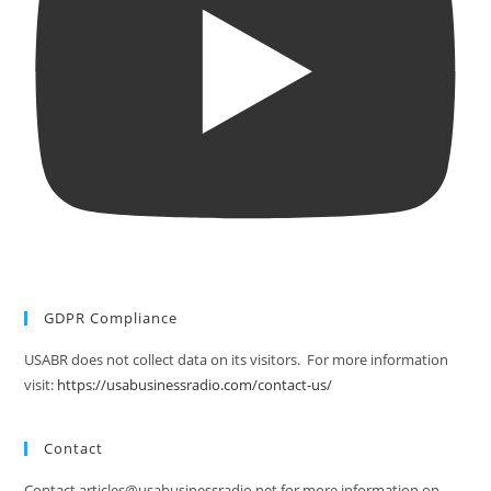
GDPR Compliance
USABR does not collect data on its visitors. For more information
visit:
https://usabusinessradio.com/contact-us/
Contact
Contact articles@usabusinessradio.net for more information on