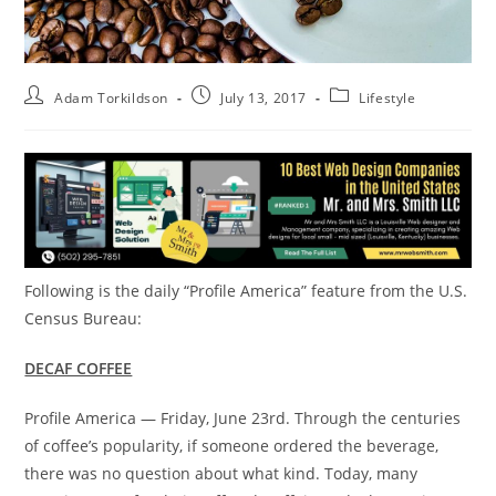
Adam Torkildson
July 13, 2017
Lifestyle
Following is the daily “Profile America” feature from the U.S.
Census Bureau:
DECAF COFFEE
Profile America —
Friday, June 23rd
. Through the centuries
of coffee’s popularity, if someone ordered the beverage,
there was no question about what kind. Today, many