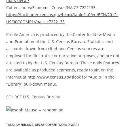
thats-decaf/
Coffee shops/Economic Census/NAICS 7222135:
https://factfinder.census.gov/bkmk/table/1.0/en/ECN/2012_
US/00CCOMP1//naics~7222135
Profile America is produced by the Center for New Media
and Promotion of the U.S. Census Bureau. Statistics and
accounts drawn from cited non-Census sources are
employed for illustrative or narrative purposes, and are not
attested to by the U.S. Census Bureau. These daily features
are available as produced segments, ready to air, on the
Internet at
http://www.census.gov
(look for “Audio” in the
“Library” pull-down menu).
SOURCE U.S. Census Bureau
TAGS
:
AMERICANS
,
DECAF COFFEE
,
WORLD WAR I