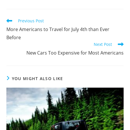
Previous Post
More Americans to Travel for July 4th than Ever
Before
Next Post
New Cars Too Expensive for Most Americans
YOU MIGHT ALSO LIKE