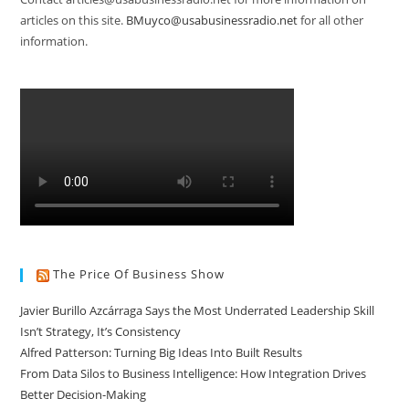
articles on this site.
BMuyco@usabusinessradio.net
for all other
information.
The Price Of Business Show
Javier Burillo Azcárraga Says the Most Underrated Leadership Skill
Isn’t Strategy, It’s Consistency
Alfred Patterson: Turning Big Ideas Into Built Results
From Data Silos to Business Intelligence: How Integration Drives
Better Decision-Making