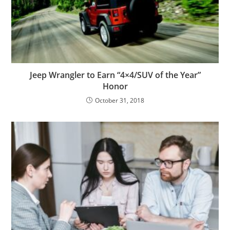
Jeep Wrangler to Earn “4×4/SUV of the Year”
Honor
October 31, 2018