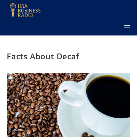
Facts About Decaf