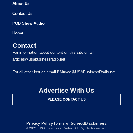
About Us
Contact Us
POB Show Audio
Home
Contact
For information about content on this site email
articles@usabusinessradio.net
For all other issues email BMuyco@USABusinessRadio.net
Advertise With Us
PLEASE CONTACT US
Privacy Policy
Terms of Service
Disclaimers
© 2025 USA Business Radio. All Rights Reserved.