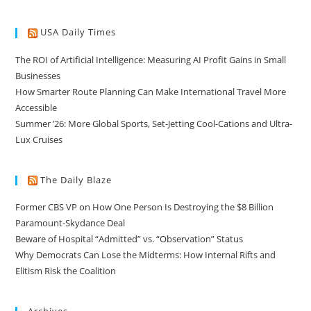
USA Daily Times
The ROI of Artificial Intelligence: Measuring AI Profit Gains in Small
Businesses
How Smarter Route Planning Can Make International Travel More
Accessible
Summer ’26: More Global Sports, Set-Jetting Cool-Cations and Ultra-
Lux Cruises
The Daily Blaze
Former CBS VP on How One Person Is Destroying the $8 Billion
Paramount-Skydance Deal
Beware of Hospital “Admitted” vs. “Observation” Status
Why Democrats Can Lose the Midterms: How Internal Rifts and
Elitism Risk the Coalition