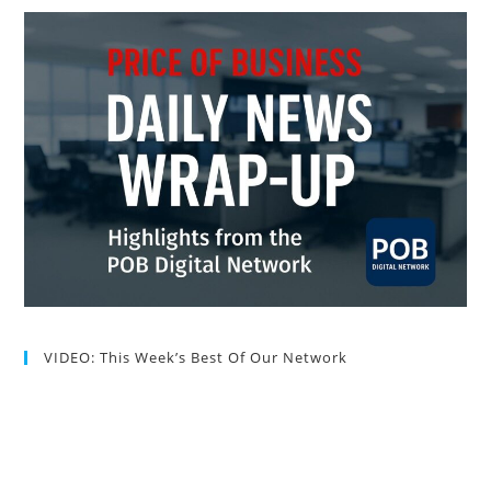
VIDEO: This Week’s Best Of Our Network