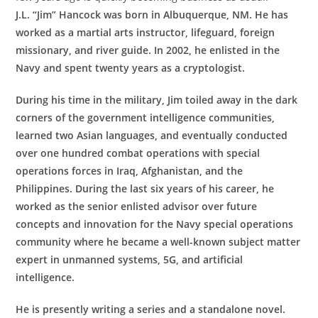
J.L. “Jim” Hancock was born in Albuquerque, NM. He has
worked as a martial arts instructor, lifeguard, foreign
missionary, and river guide. In 2002, he enlisted in the
Navy and spent twenty years as a cryptologist.
During his time in the military, Jim toiled away in the dark
corners of the government intelligence communities,
learned two Asian languages, and eventually conducted
over one hundred combat operations with special
operations forces in Iraq, Afghanistan, and the
Philippines. During the last six years of his career, he
worked as the senior enlisted advisor over future
concepts and innovation for the Navy special operations
community where he became a well-known subject matter
expert in unmanned systems, 5G, and artificial
intelligence.
He is presently writing a series and a standalone novel.