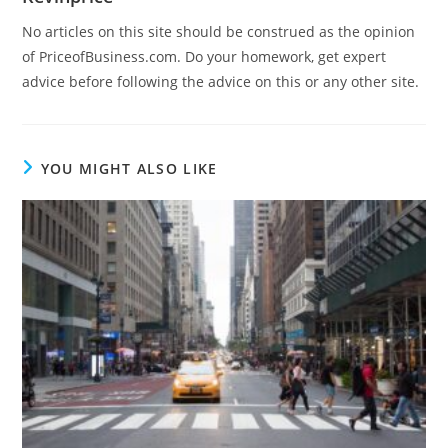
No articles on this site should be construed as the opinion
of PriceofBusiness.com. Do your homework, get expert
advice before following the advice on this or any other site.
YOU MIGHT ALSO LIKE