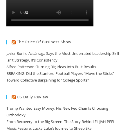
The Price Of Business Show
Javier Burillo Azcárraga Says the Most Underrated Leadership Skill
Isn’t Strategy, It’s Consistency
Alfred Patterson: Turning Big Ideas Into Built Results
BREAKING: Did the Stanford Football Players “Move the Sticks”
Toward Collective Bargaining for College Sports?
US Daily Review
Trump Wanted Easy Money. His New Fed Chair Is Choosing
Orthodoxy
From Recovery to the Big Screen: The Story Behind ELIJAH PEEL
Music Feature: Lucky Luke’s Journey to Sheep Sky