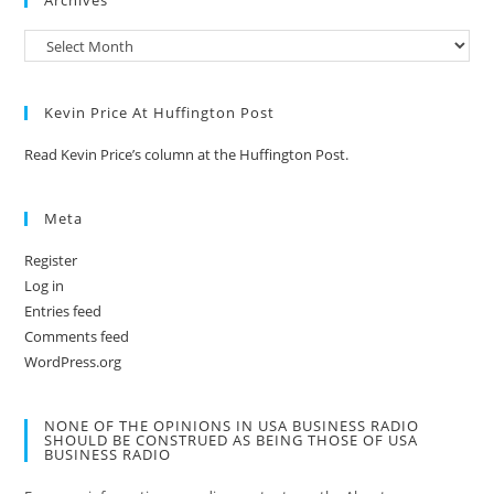
Archives
Kevin Price At Huffington Post
Read Kevin Price’s column at the Huffington Post.
Meta
Register
Log in
Entries feed
Comments feed
WordPress.org
NONE OF THE OPINIONS IN USA BUSINESS RADIO
SHOULD BE CONSTRUED AS BEING THOSE OF USA
BUSINESS RADIO