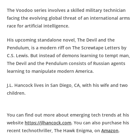
The Voodoo series involves a skilled military technician
facing the evolving global threat of an international arms
race for artificial intelligence.
His upcoming standalone novel, The Devil and the
Pendulum, is a modern riff on The Screwtape Letters by
C.S. Lewis. But instead of demons learning to tempt man,
The Devil and the Pendulum consists of Russian agents
learning to manipulate modern America.
J.L. Hancock lives in San Diego, CA, with his wife and two
children.
You can find out more about emerging tech trends at his
website
https://jlhancock.com
. You can also purchase his
recent technothriller, The Hawk Enigma, on
Amazon
.