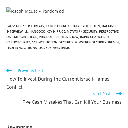
TAGS
:
AI
,
CYBER THREATS
,
CYBERSECURITY
,
DATA PROTECTION
,
HACKING
,
INTERVIEW
,
J.L. HANCOCK
,
KEVIN PRICE
,
NETWORK SECURITY
,
PERSPECTIVE
ON EMERGING TECH
,
PRICE OF BUSINESS SHOW
,
RAPID CHANGES IN
CYBERSECURITY
,
SCIENCE FICTION
,
SECURITY MEASURES
,
SECURITY TRENDS
,
TECH INNOVATIONS
,
USA BUSINESS RADIO
Previous Post
How To Invest During the Current Israeli-Hamas
Conflict
Next Post
Five Cash Mistakes That Can Kill Your Business
Kevinprice