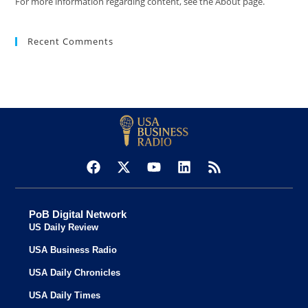
For more information regarding content, see the About page.
Recent Comments
PoB Digital Network
US Daily Review
USA Business Radio
USA Daily Chronicles
USA Daily Times