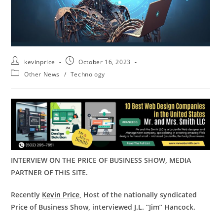
kevinprice
October 16, 2023
Other News
/
Technology
INTERVIEW ON THE PRICE OF BUSINESS SHOW, MEDIA
PARTNER OF THIS SITE.
Recently
Kevin Price,
Host of the nationally syndicated
Price of Business Show, interviewed J.L. “Jim” Hancock.