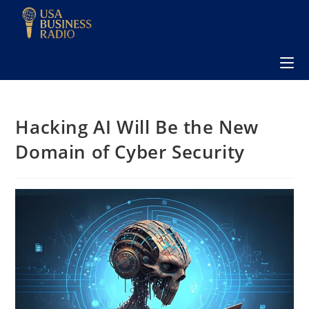
Hacking AI Will Be the New
Domain of Cyber Security