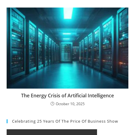
The Energy Crisis of Artificial Intelligence
October 10, 2025
Celebrating 25 Years Of The Price Of Business Show