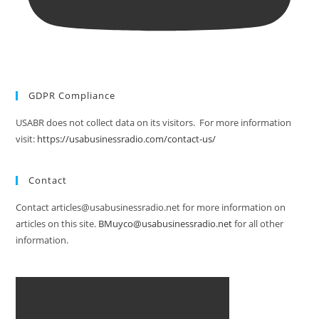
GDPR Compliance
USABR does not collect data on its visitors. For more information
visit:
https://usabusinessradio.com/contact-us/
Contact
Contact articles@usabusinessradio.net for more information on
articles on this site.
BMuyco@usabusinessradio.net
for all other
information.