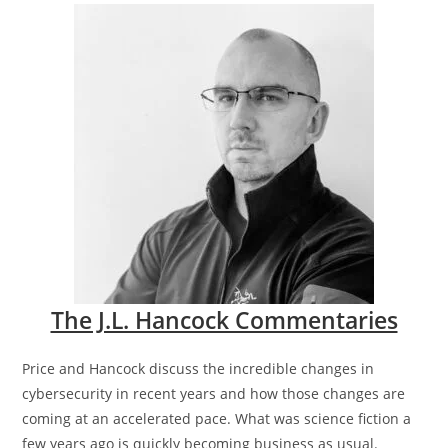
The J.L. Hancock Commentaries
Price and Hancock discuss the incredible changes in
cybersecurity in recent years and how those changes are
coming at an accelerated pace. What was science fiction a
few years ago is quickly becoming business as usual.