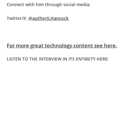
Connect with him through social media:
Twitter/X:
@authorJLHancock
For more great technology content see here.
LISTEN TO THE INTERVIEW IN ITS ENTIRETY HERE: