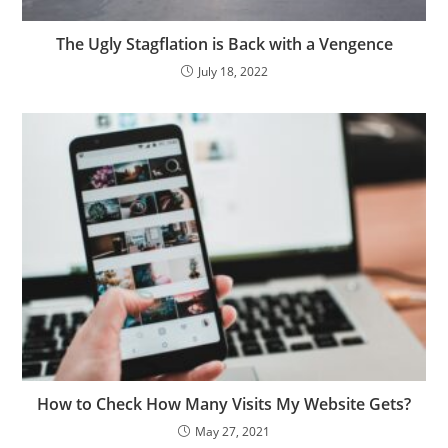
The Ugly Stagflation is Back with a Vengence
July 18, 2022
How to Check How Many Visits My Website Gets?
May 27, 2021