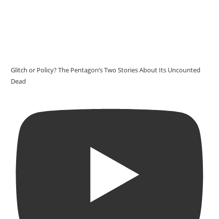
Glitch or Policy? The Pentagon’s Two Stories About Its Uncounted
Dead