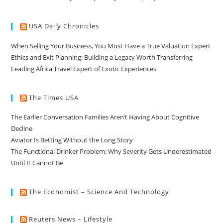
USA Daily Chronicles
When Selling Your Business, You Must Have a True Valuation Expert
Ethics and Exit Planning: Building a Legacy Worth Transferring
Leading Africa Travel Expert of Exotic Experiences
The Times USA
The Earlier Conversation Families Aren’t Having About Cognitive
Decline
Aviator Is Betting Without the Long Story
The Functional Drinker Problem: Why Severity Gets Underestimated
Until It Cannot Be
The Economist – Science And Technology
Reuters News – Lifestyle