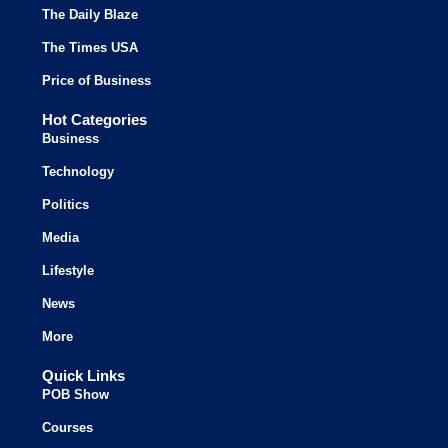
The Daily Blaze
The Times USA
Price of Business
Hot Categories
Business
Technology
Politics
Media
Lifestyle
News
More
Quick Links
POB Show
Courses