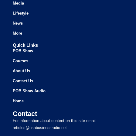
Media
Lifestyle
News
More
Quick Links
POB Show
Courses
About Us
Contact Us
POB Show Audio
Home
Contact
For information about content on this site email
articles@usabusinessradio.net