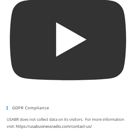
GDPR Compliance
USABR does not collect data on its visitors. For more information
visit:
https://usabusinessradio.com/contact-us/