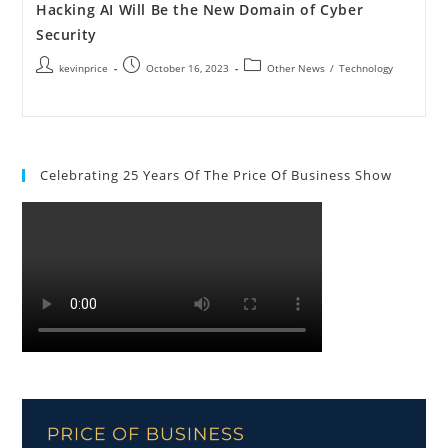
Hacking AI Will Be the New Domain of Cyber
Security
kevinprice
October 16, 2023
Other News
/
Technology
Celebrating 25 Years Of The Price Of Business Show