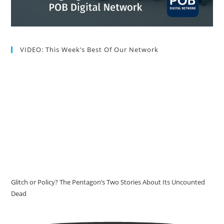
VIDEO: This Week’s Best Of Our Network
Glitch or Policy? The Pentagon’s Two Stories About Its Uncounted
Dead