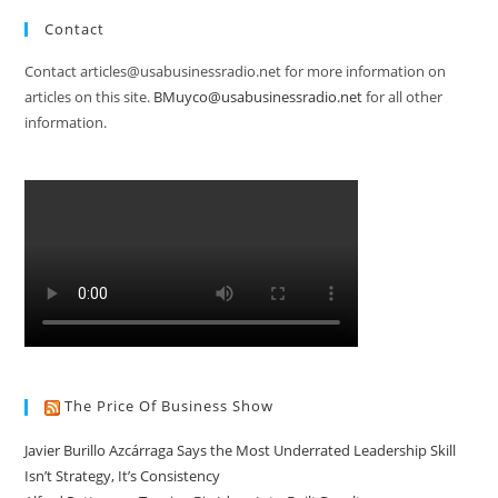
Contact
Contact articles@usabusinessradio.net for more information on
articles on this site.
BMuyco@usabusinessradio.net
for all other
information.
The Price Of Business Show
Javier Burillo Azcárraga Says the Most Underrated Leadership Skill
Isn’t Strategy, It’s Consistency