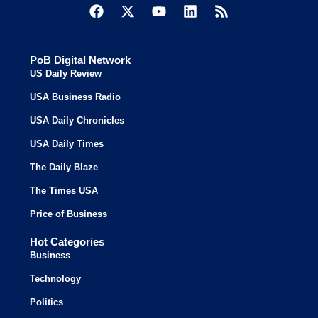
PoB Digital Network
US Daily Review
USA Business Radio
USA Daily Chronicles
USA Daily Times
The Daily Blaze
The Times USA
Price of Business
Hot Categories
Business
Technology
Politics