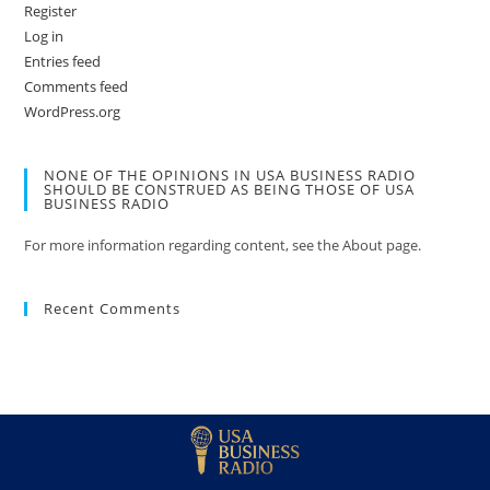
Register
Log in
Entries feed
Comments feed
WordPress.org
NONE OF THE OPINIONS IN USA BUSINESS RADIO
SHOULD BE CONSTRUED AS BEING THOSE OF USA
BUSINESS RADIO
For more information regarding content, see the About page.
Recent Comments