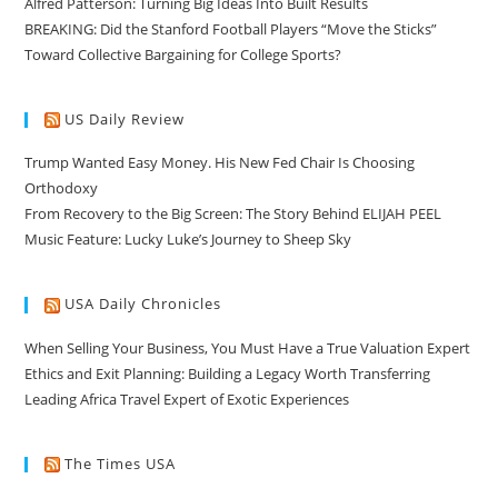
Alfred Patterson: Turning Big Ideas Into Built Results
BREAKING: Did the Stanford Football Players “Move the Sticks”
Toward Collective Bargaining for College Sports?
US Daily Review
Trump Wanted Easy Money. His New Fed Chair Is Choosing
Orthodoxy
From Recovery to the Big Screen: The Story Behind ELIJAH PEEL
Music Feature: Lucky Luke’s Journey to Sheep Sky
USA Daily Chronicles
When Selling Your Business, You Must Have a True Valuation Expert
Ethics and Exit Planning: Building a Legacy Worth Transferring
Leading Africa Travel Expert of Exotic Experiences
The Times USA