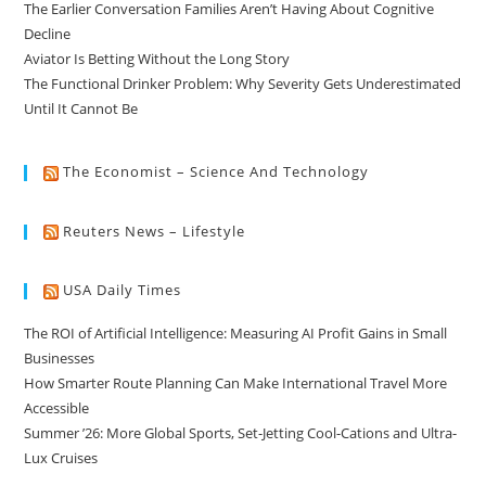
The Earlier Conversation Families Aren’t Having About Cognitive
Decline
Aviator Is Betting Without the Long Story
The Functional Drinker Problem: Why Severity Gets Underestimated
Until It Cannot Be
The Economist – Science And Technology
Reuters News – Lifestyle
USA Daily Times
The ROI of Artificial Intelligence: Measuring AI Profit Gains in Small
Businesses
How Smarter Route Planning Can Make International Travel More
Accessible
Summer ’26: More Global Sports, Set-Jetting Cool-Cations and Ultra-
Lux Cruises