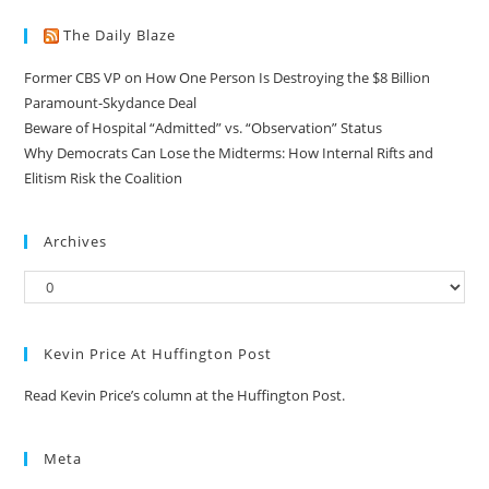
The Daily Blaze
Former CBS VP on How One Person Is Destroying the $8 Billion
Paramount-Skydance Deal
Beware of Hospital “Admitted” vs. “Observation” Status
Why Democrats Can Lose the Midterms: How Internal Rifts and
Elitism Risk the Coalition
Archives
Kevin Price At Huffington Post
Read Kevin Price’s column at the Huffington Post.
Meta