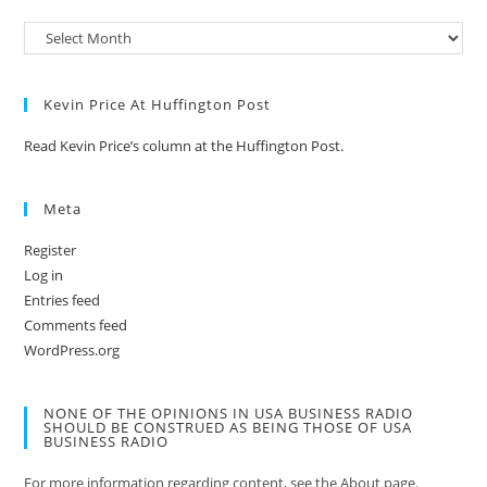
Kevin Price At Huffington Post
Read Kevin Price’s column at the Huffington Post.
Meta
Register
Log in
Entries feed
Comments feed
WordPress.org
NONE OF THE OPINIONS IN USA BUSINESS RADIO
SHOULD BE CONSTRUED AS BEING THOSE OF USA
BUSINESS RADIO
For more information regarding content, see the About page.