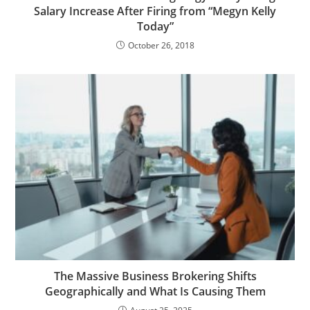
Salary Increase After Firing from “Megyn Kelly
Today”
October 26, 2018
The Massive Business Brokering Shifts
Geographically and What Is Causing Them