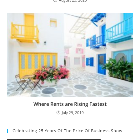
August 25, 2025
Where Rents are Rising Fastest
July 29, 2019
Celebrating 25 Years Of The Price Of Business Show