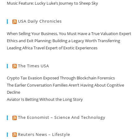
Music Feature: Lucky Luke’s Journey to Sheep Sky
USA Daily Chronicles
When Selling Your Business, You Must Have a True Valuation Expert
Ethics and Exit Planning: Building a Legacy Worth Transferring
Leading Africa Travel Expert of Exotic Experiences
The Times USA
Crypto Tax Evasion Exposed Through Blockchain Forensics
The Earlier Conversation Families Aren’t Having About Cognitive
Decline
Aviator Is Betting Without the Long Story
The Economist – Science And Technology
Reuters News – Lifestyle