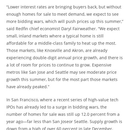
“Lower interest rates are bringing buyers back, but without
enough homes for sale to meet demand, we expect to see
more bidding wars, which will push prices up this summer,”
said Redfin chief economist
Daryl Fairweather
. “We expect
small, inland markets where a typical home is still
affordable for a middle-class family to heat up the most.
Those markets, like
Knoxville
and
Akron
, are already
experiencing double-digit annual price growth, and there is
a lot of room for prices to continue to grow. Expensive
metros like
San Jose
and
Seattle
may see moderate price
growth this summer, but for the most part those markets
have already peaked.”
In
San Francisco
, where a recent series of high-value tech
IPOs has already led to a surge in bidding wars, the
number of homes for sale was still up 12.0 percent from a
year ago—far less than
San Jose
or
Seattle
. Supply growth is
down from a high of over 60 percent in late December,