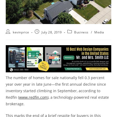
kevinprice
July 28, 2019
Business
/
Media
The number of homes for sale nationally fell 0.3 percent
year over year in late June—the first annual decline since
inventory started climbing in September, according to
Redfin (
www.redfin.com
), a technology-powered real estate
brokerage.
This marks the end of a brief respite for buyers in this