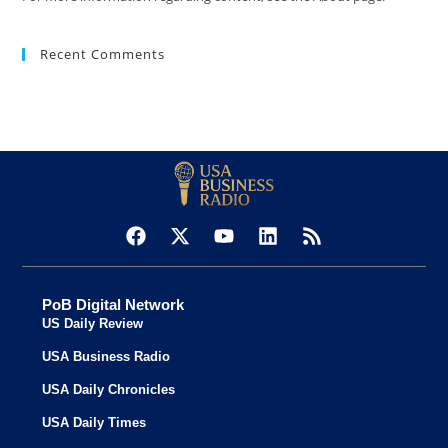
Recent Comments
PoB Digital Network
US Daily Review
USA Business Radio
USA Daily Chronicles
USA Daily Times