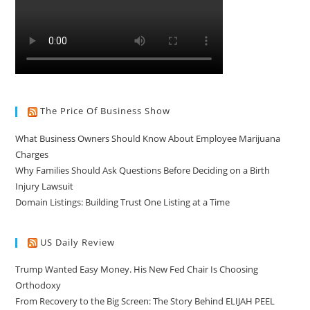
The Price Of Business Show
What Business Owners Should Know About Employee Marijuana
Charges
Why Families Should Ask Questions Before Deciding on a Birth
Injury Lawsuit
Domain Listings: Building Trust One Listing at a Time
US Daily Review
Trump Wanted Easy Money. His New Fed Chair Is Choosing
Orthodoxy
From Recovery to the Big Screen: The Story Behind ELIJAH PEEL