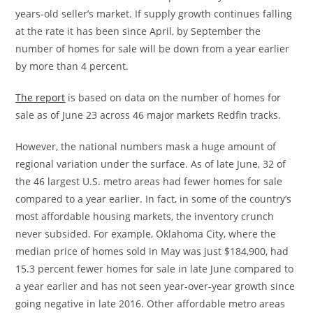
years-old seller’s market. If supply growth continues falling
at the rate it has been since April, by September the
number of homes for sale will be down from a year earlier
by more than 4 percent.
The report
is based on data on the number of homes for
sale as of
June 23
across 46 major markets Redfin tracks.
However, the national numbers mask a huge amount of
regional variation under the surface. As of late June, 32 of
the 46 largest U.S. metro areas had fewer homes for sale
compared to a year earlier. In fact, in some of the country’s
most affordable housing markets, the inventory crunch
never subsided. For example,
Oklahoma City
, where the
median price of homes sold in May was just
$184,900
, had
15.3 percent fewer homes for sale in late June compared to
a year earlier and has not seen year-over-year growth since
going negative in late 2016. Other affordable metro areas