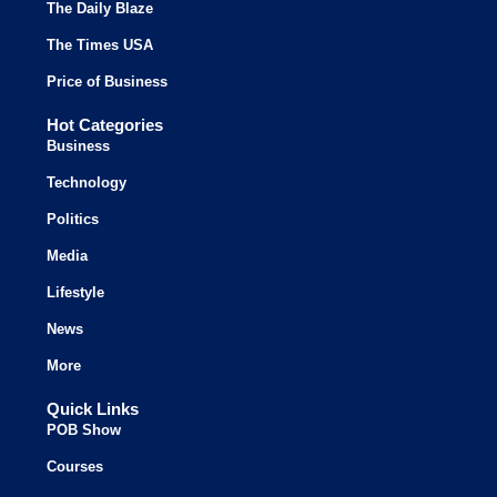
The Daily Blaze
The Times USA
Price of Business
Hot Categories
Business
Technology
Politics
Media
Lifestyle
News
More
Quick Links
POB Show
Courses