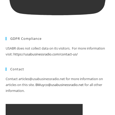
GDPR Compliance
USABR does not collect data on its visitors. For more information
visit:
https://usabusinessradio.com/contact-us/
Contact
Contact articles@usabusinessradio.net for more information on
articles on this site.
BMuyco@usabusinessradio.net
for all other
information.