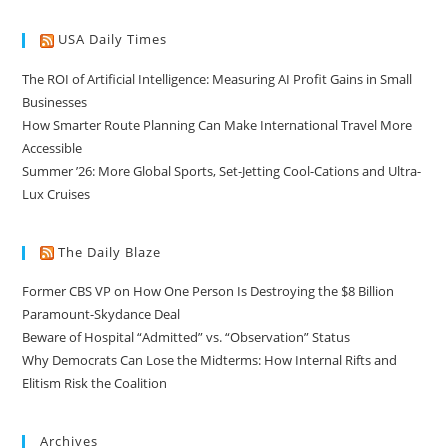
USA Daily Times
The ROI of Artificial Intelligence: Measuring AI Profit Gains in Small
Businesses
How Smarter Route Planning Can Make International Travel More
Accessible
Summer ’26: More Global Sports, Set-Jetting Cool-Cations and Ultra-
Lux Cruises
The Daily Blaze
Former CBS VP on How One Person Is Destroying the $8 Billion
Paramount-Skydance Deal
Beware of Hospital “Admitted” vs. “Observation” Status
Why Democrats Can Lose the Midterms: How Internal Rifts and
Elitism Risk the Coalition
Archives