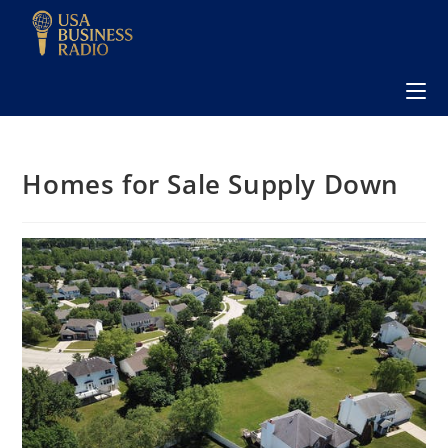
Homes for Sale Supply Down