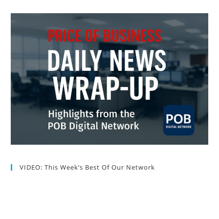
VIDEO: This Week’s Best Of Our Network