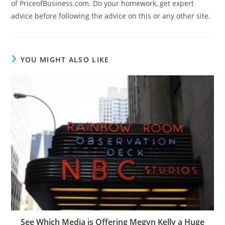
of PriceofBusiness.com. Do your homework, get expert
advice before following the advice on this or any other site.
YOU MIGHT ALSO LIKE
See Which Media is Offering Megyn Kelly a Huge