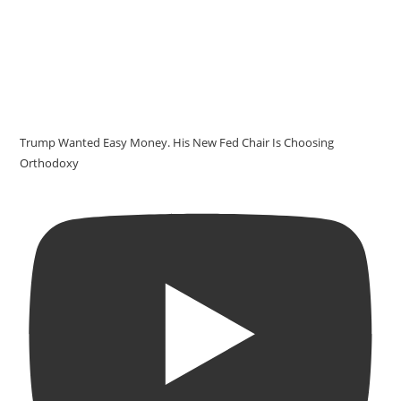
Trump Wanted Easy Money. His New Fed Chair Is Choosing
Orthodoxy