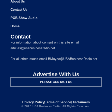
About Us
Contact Us
POB Show Audio
Home
Contact
For information about content on this site email
articles@usabusinessradio.net
For all other issues email BMuyco@USABusinessRadio.net
Advertise With Us
PLEASE CONTACT US
Privacy Policy
Terms of Service
Disclaimers
© 2025 USA Business Radio. All Rights Reserved.