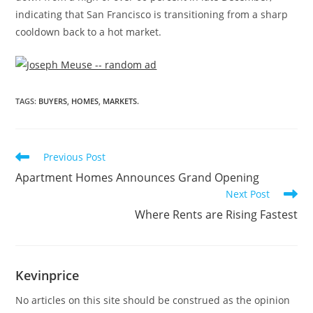
indicating that
San Francisco
is transitioning from a sharp
cooldown back to a hot market.
TAGS
:
BUYERS
,
HOMES
,
MARKETS.
Previous Post
Apartment Homes Announces Grand Opening
Next Post
Where Rents are Rising Fastest
Kevinprice
No articles on this site should be construed as the opinion