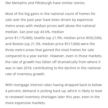
like
Memphis
and
Pittsburgh
have similar stories.
Most of the big gains in the national count of homes for
sale over the past year have been driven by expensive
metro areas with median prices well above the national
median.
San Jose
(up 43.6%, median
price
$1,175,000
),
Seattle
(up 21.9%, median price
$592,500
),
and
Boston
(up 21.3%, median price
$517,000
) were the
three metro areas that gained the most homes for sale
compared to a year earlier. However, even in those markets,
the rate of growth has fallen off dramatically from where it
was in late 2018, contributing to the decline in the national
rate of inventory growth.
With mortgage interest rates having dropped back to below
4 percent, demand is picking back up, which is likely to lead
to renewed inventory shortages later this year, even in the
more expensive markets.