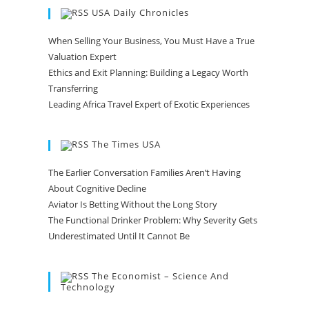
USA Daily Chronicles
When Selling Your Business, You Must Have a True
Valuation Expert
Ethics and Exit Planning: Building a Legacy Worth
Transferring
Leading Africa Travel Expert of Exotic Experiences
The Times USA
The Earlier Conversation Families Aren’t Having
About Cognitive Decline
Aviator Is Betting Without the Long Story
The Functional Drinker Problem: Why Severity Gets
Underestimated Until It Cannot Be
The Economist – Science And
Technology