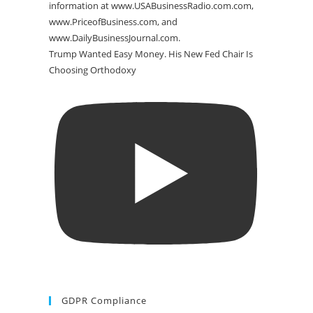
Trump Wanted Easy Money. His New Fed Chair Is
Choosing Orthodoxy
GDPR Compliance