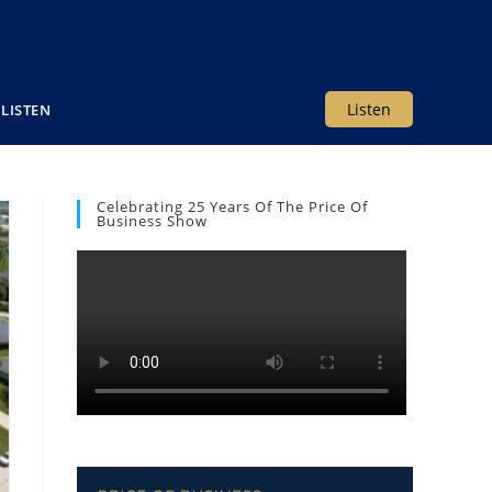
Listen
LISTEN
Celebrating 25 Years Of The Price Of
Business Show