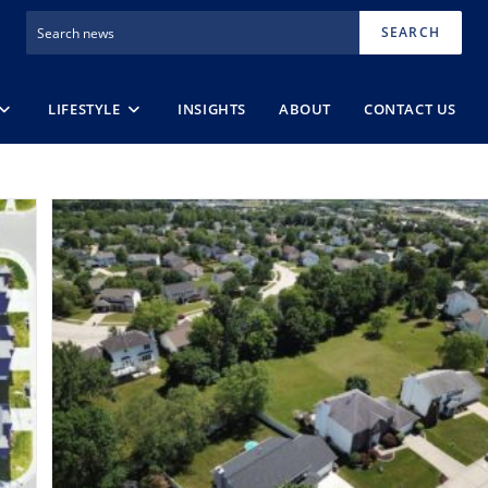
SEARCH
LIFESTYLE
INSIGHTS
ABOUT
CONTACT US