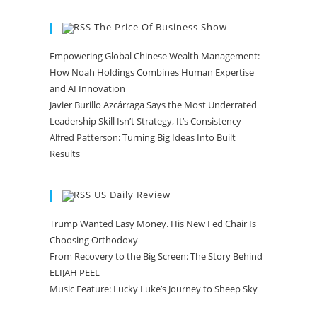
The Price Of Business Show
Empowering Global Chinese Wealth Management:
How Noah Holdings Combines Human Expertise
and AI Innovation
Javier Burillo Azcárraga Says the Most Underrated
Leadership Skill Isn’t Strategy, It’s Consistency
Alfred Patterson: Turning Big Ideas Into Built
Results
US Daily Review
Trump Wanted Easy Money. His New Fed Chair Is
Choosing Orthodoxy
From Recovery to the Big Screen: The Story Behind
ELIJAH PEEL
Music Feature: Lucky Luke’s Journey to Sheep Sky