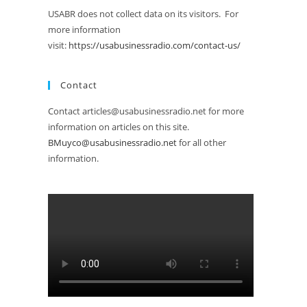
USABR does not collect data on its visitors. For
more information
visit:
https://usabusinessradio.com/contact-us/
Contact
Contact articles@usabusinessradio.net for more
information on articles on this site.
BMuyco@usabusinessradio.net
for all other
information.