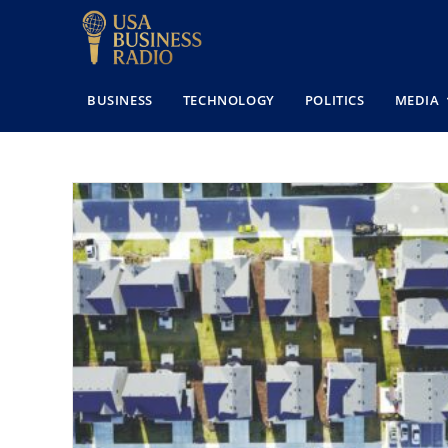
BUSINESS
TECHNOLOGY
POLITICS
MEDIA