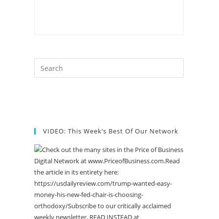
VIDEO: This Week’s Best Of Our Network