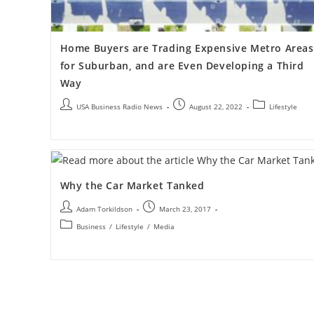
Home Buyers are Trading Expensive Metro Areas
for Suburban, and are Even Developing a Third
Way
USA Business Radio News
August 22, 2022
Lifestyle
Why the Car Market Tanked
Adam Torkildson
March 23, 2017
Business
/
Lifestyle
/
Media