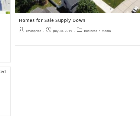
Homes for Sale Supply Down
kevinprice
July 28, 2019
Business
/
Media