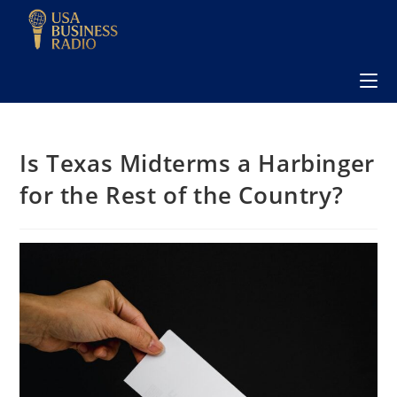
Is Texas Midterms a Harbinger
for the Rest of the Country?