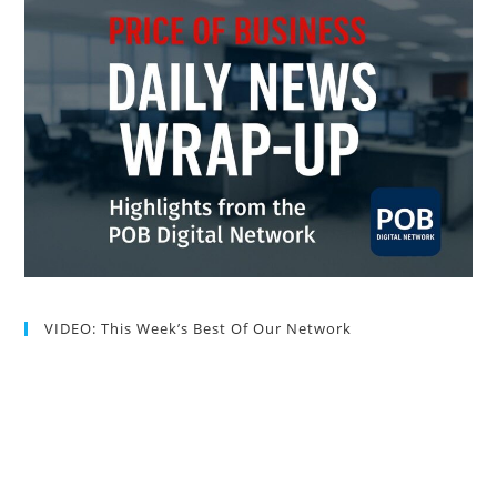
VIDEO: This Week’s Best Of Our Network