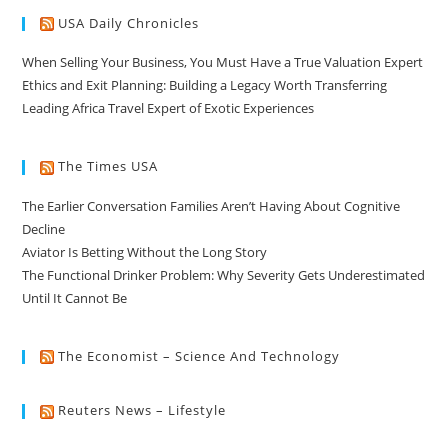
USA Daily Chronicles
When Selling Your Business, You Must Have a True Valuation Expert
Ethics and Exit Planning: Building a Legacy Worth Transferring
Leading Africa Travel Expert of Exotic Experiences
The Times USA
The Earlier Conversation Families Aren’t Having About Cognitive
Decline
Aviator Is Betting Without the Long Story
The Functional Drinker Problem: Why Severity Gets Underestimated
Until It Cannot Be
The Economist – Science And Technology
Reuters News – Lifestyle