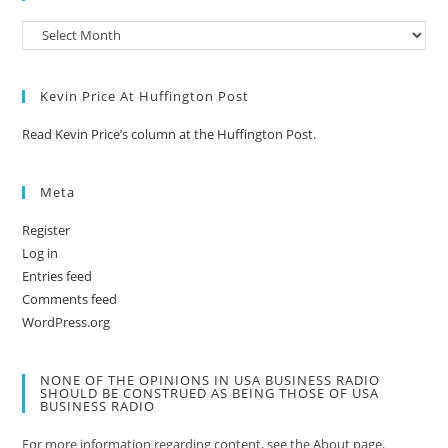
Kevin Price At Huffington Post
Read Kevin Price’s column at the Huffington Post.
Meta
Register
Log in
Entries feed
Comments feed
WordPress.org
NONE OF THE OPINIONS IN USA BUSINESS RADIO
SHOULD BE CONSTRUED AS BEING THOSE OF USA
BUSINESS RADIO
For more information regarding content, see the About page.