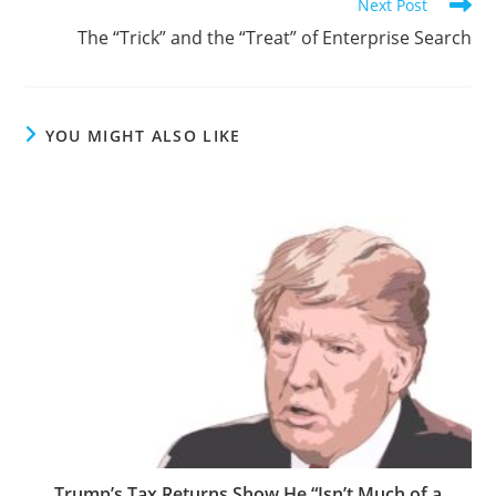
Next Post
The “Trick” and the “Treat” of Enterprise Search
YOU MIGHT ALSO LIKE
Trump’s Tax Returns Show He “Isn’t Much of a