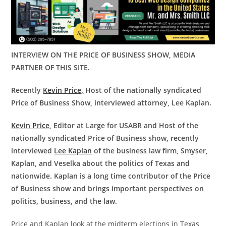
INTERVIEW ON THE PRICE OF BUSINESS SHOW, MEDIA
PARTNER OF THIS SITE.
Recently
Kevin Price,
Host of the nationally syndicated
Price of Business Show, interviewed attorney, Lee Kaplan.
Kevin Price
, Editor at Large for USABR and Host of the
nationally syndicated Price of Business show, recently
interviewed
Lee Kaplan
of the business law firm, Smyser,
Kaplan, and Veselka about the politics of Texas and
nationwide. Kaplan is a long time contributor of the Price
of Business show and brings important perspectives on
politics, business, and the law.
Price and Kaplan look at the midterm elections in Texas