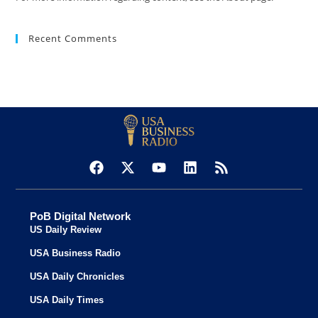
Recent Comments
PoB Digital Network
US Daily Review
USA Business Radio
USA Daily Chronicles
USA Daily Times