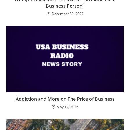
Business Person”
December 30, 2022
Addiction and More on The Price of Business
May 12, 2016