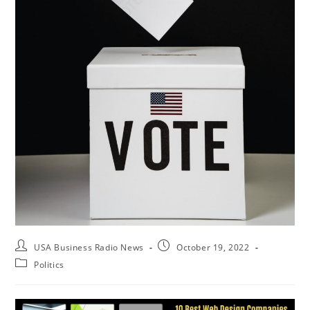
USA Business Radio News
October 19, 2022
Politics