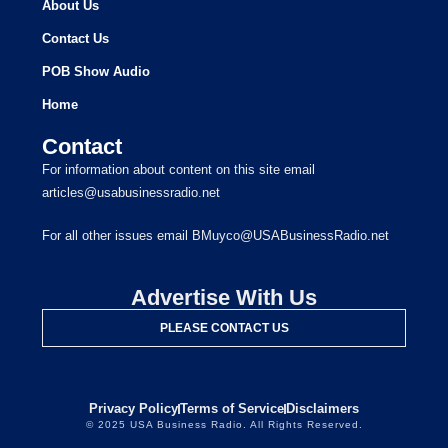
About Us
Contact Us
POB Show Audio
Home
Contact
For information about content on this site email
articles@usabusinessradio.net
For all other issues email BMuyco@USABusinessRadio.net
Advertise With Us
PLEASE CONTACT US
Privacy Policy
Terms of Service
Disclaimers
© 2025 USA Business Radio. All Rights Reserved.