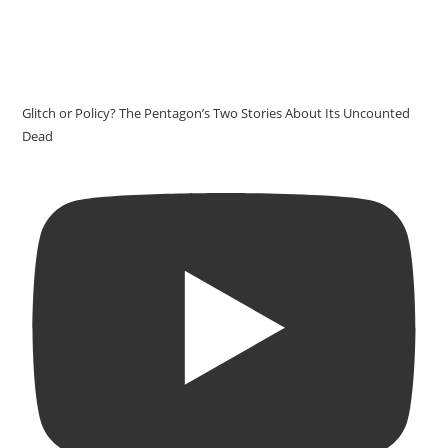
Glitch or Policy? The Pentagon’s Two Stories About Its Uncounted
Dead