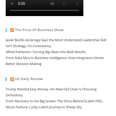
The Price Of Business Show
Javier Burillo Azcárraga Says the Most Underrated Leadership Skill
Isn’t Strategy, It’s Consistency
Alfred Patterson: Turning Big Ideas Into Built Results
From Data Silos to Business Intelligence: How Integration Drives
Better Decision-Making
US Daily Review
Trump Wanted Easy Money. His New Fed Chair Is Choosing
Orthodoxy
From Recovery to the Big Screen: The Story Behind ELIJAH PEEL
Music Feature: Lucky Luke’s Journey to Sheep Sky