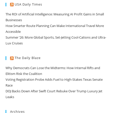
USA Daily Times
The ROI of Artificial Intelligence: Measuring AI Profit Gains in Small
Businesses
How Smarter Route Planning Can Make International Travel More
Accessible
Summer ’26: More Global Sports, Set-Jetting Cool-Cations and Ultra-
Lux Cruises
The Daily Blaze
Why Democrats Can Lose the Midterms: How Internal Rifts and
Elitism Risk the Coalition
Voting Registration Probe Adds Fuel to High-Stakes Texas Senate
Race
DOJ Backs Down After Swift Court Rebuke Over Trump Luxury Jet
Leaks
Archives