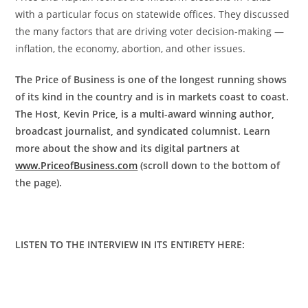
with a particular focus on statewide offices. They discussed
the many factors that are driving voter decision-making —
inflation, the economy, abortion, and other issues.
The Price of Business is one of the longest running shows
of its kind in the country and is in markets coast to coast.
The Host, Kevin Price, is a multi-award winning author,
broadcast journalist, and syndicated columnist. Learn
more about the show and its digital partners at
www.PriceofBusiness.com
(scroll down to the bottom of
the page).
LISTEN TO THE INTERVIEW IN ITS ENTIRETY HERE: