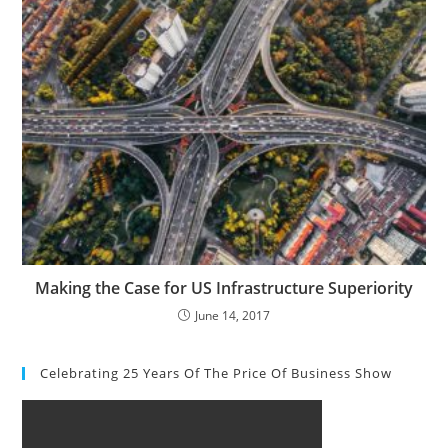
Making the Case for US Infrastructure Superiority
June 14, 2017
Celebrating 25 Years Of The Price Of Business Show