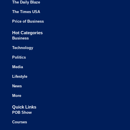
The Daily Blaze
The Times USA
Price of Business
Hot Categories
Business
Technology
Politics
Media
Lifestyle
News
More
Quick Links
POB Show
Courses