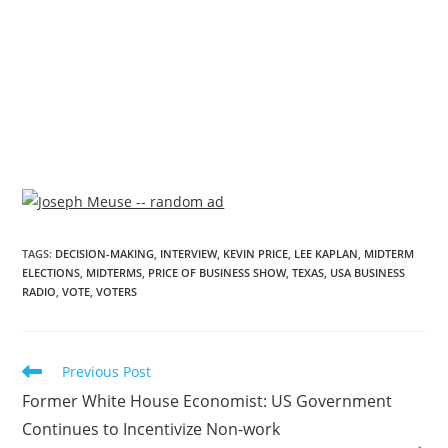
TAGS
:
DECISION-MAKING
,
INTERVIEW
,
KEVIN PRICE
,
LEE KAPLAN
,
MIDTERM
ELECTIONS
,
MIDTERMS
,
PRICE OF BUSINESS SHOW
,
TEXAS
,
USA BUSINESS
RADIO
,
VOTE
,
VOTERS
Previous Post
Former White House Economist: US Government
Continues to Incentivize Non-work