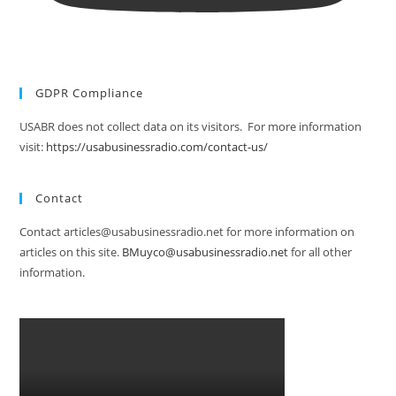
GDPR Compliance
USABR does not collect data on its visitors. For more information
visit:
https://usabusinessradio.com/contact-us/
Contact
Contact articles@usabusinessradio.net for more information on
articles on this site.
BMuyco@usabusinessradio.net
for all other
information.