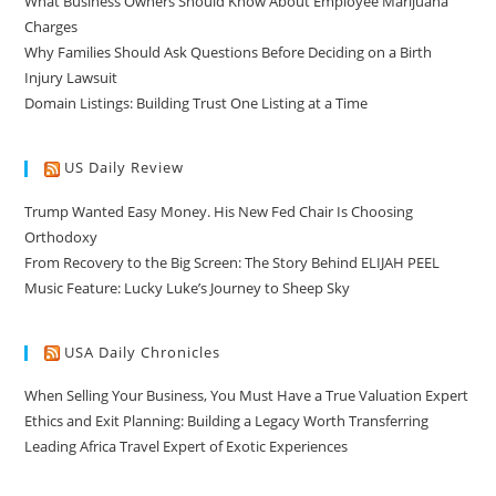
What Business Owners Should Know About Employee Marijuana
Charges
Why Families Should Ask Questions Before Deciding on a Birth
Injury Lawsuit
Domain Listings: Building Trust One Listing at a Time
US Daily Review
Trump Wanted Easy Money. His New Fed Chair Is Choosing
Orthodoxy
From Recovery to the Big Screen: The Story Behind ELIJAH PEEL
Music Feature: Lucky Luke’s Journey to Sheep Sky
USA Daily Chronicles
When Selling Your Business, You Must Have a True Valuation Expert
Ethics and Exit Planning: Building a Legacy Worth Transferring
Leading Africa Travel Expert of Exotic Experiences