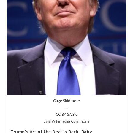
Gage Skidmore
,
CC BY-SA 3.0
, via Wikimedia Commons
Trump’s Art of the Deal Is Back, Baby