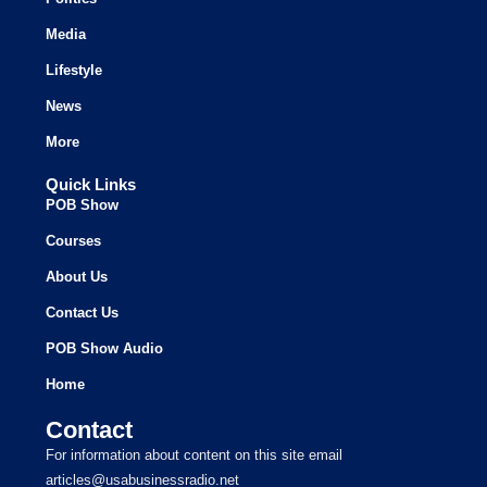
Media
Lifestyle
News
More
Quick Links
POB Show
Courses
About Us
Contact Us
POB Show Audio
Home
Contact
For information about content on this site email
articles@usabusinessradio.net