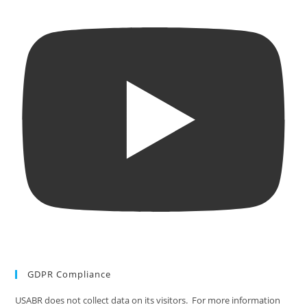
GDPR Compliance
USABR does not collect data on its visitors. For more information