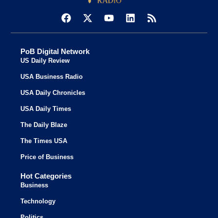
PoB Digital Network
US Daily Review
USA Business Radio
USA Daily Chronicles
USA Daily Times
The Daily Blaze
The Times USA
Price of Business
Hot Categories
Business
Technology
Politics