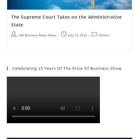
The Supreme Court Takes on the Administrative
State
USA Business Radio News
July 13, 2022
Politics
Celebrating 25 Years Of The Price Of Business Show