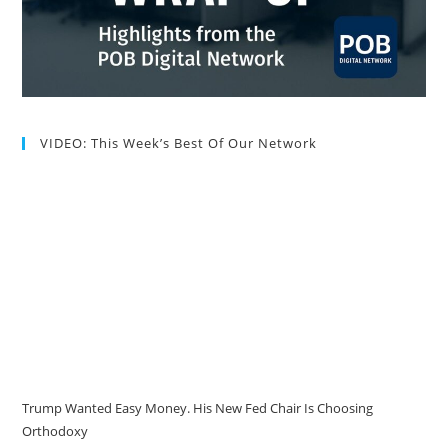
VIDEO: This Week’s Best Of Our Network
Trump Wanted Easy Money. His New Fed Chair Is Choosing
Orthodoxy