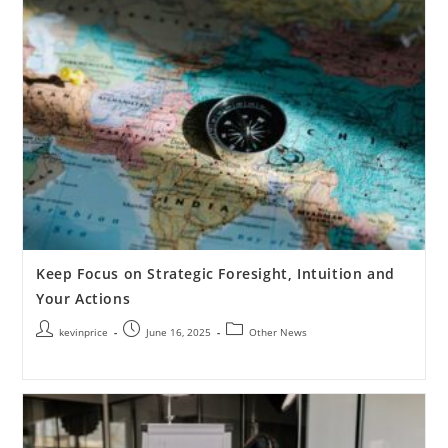
Keep Focus on Strategic Foresight, Intuition and
Your Actions
kevinprice
June 16, 2025
Other News