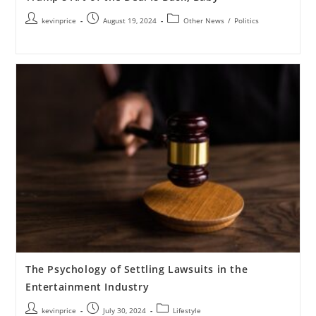
kevinprice
August 19, 2024
Other News
/
Politics
The Psychology of Settling Lawsuits in the
Entertainment Industry
kevinprice
July 30, 2024
Lifestyle