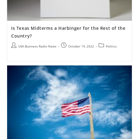
Is Texas Midterms a Harbinger for the Rest of the
Country?
USA Business Radio News
October 19, 2022
Politics