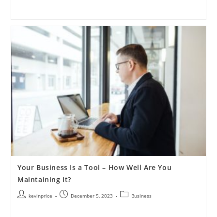
Your Business Is a Tool – How Well Are You
Maintaining It?
kevinprice
December 5, 2023
Business