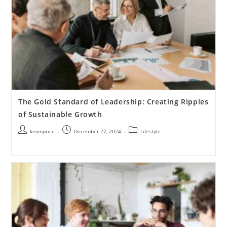
The Gold Standard of Leadership: Creating Ripples
of Sustainable Growth
kevinprice
December 27, 2024
Lifestyle