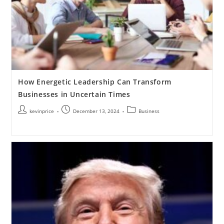
How Energetic Leadership Can Transform
Businesses in Uncertain Times
kevinprice
December 13, 2024
Business