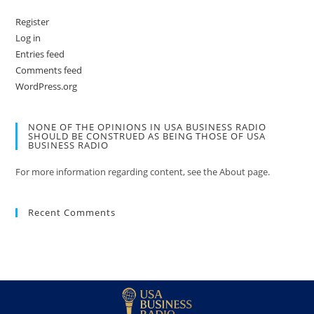
Register
Log in
Entries feed
Comments feed
WordPress.org
NONE OF THE OPINIONS IN USA BUSINESS RADIO
SHOULD BE CONSTRUED AS BEING THOSE OF USA
BUSINESS RADIO
For more information regarding content, see the About page.
Recent Comments