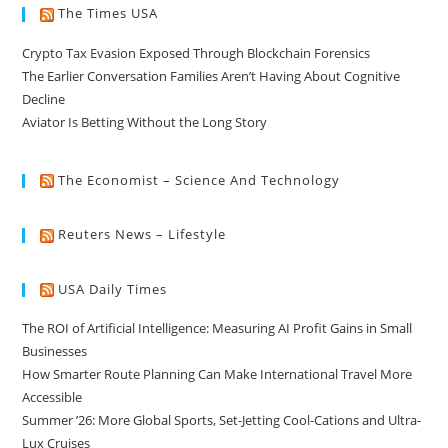
The Times USA
Crypto Tax Evasion Exposed Through Blockchain Forensics
The Earlier Conversation Families Aren’t Having About Cognitive
Decline
Aviator Is Betting Without the Long Story
The Economist – Science And Technology
Reuters News – Lifestyle
USA Daily Times
The ROI of Artificial Intelligence: Measuring AI Profit Gains in Small
Businesses
How Smarter Route Planning Can Make International Travel More
Accessible
Summer ’26: More Global Sports, Set-Jetting Cool-Cations and Ultra-
Lux Cruises