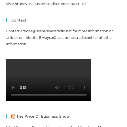
visit:
https://usabusinessradio.com/contact-us/
Contact
Contact articles@usabusinessradio.net for more information on
articles on this site.
BMuyco@usabusinessradio.net
for all other
information.
The Price Of Business Show