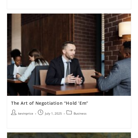
The Art of Negotiation “Hold ’Em”
kevinprice
July 1, 2025
Business