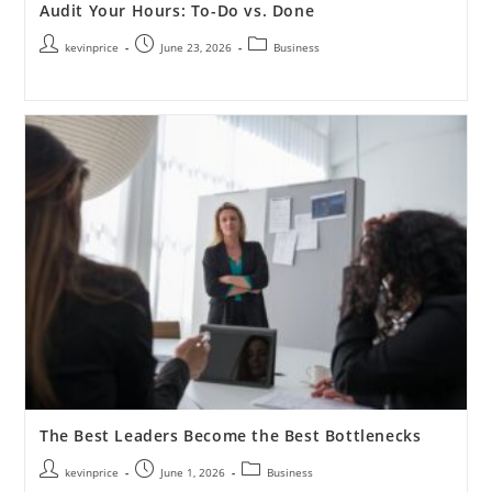
Audit Your Hours: To-Do vs. Done
kevinprice
June 23, 2026
Business
The Best Leaders Become the Best Bottlenecks
kevinprice
June 1, 2026
Business