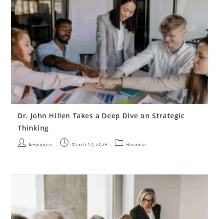
Dr. John Hillen Takes a Deep Dive on Strategic
Thinking
kevinprice
March 12, 2025
Business