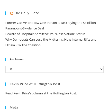
The Daily Blaze
Former CBS VP on How One Person Is Destroying the $8 Billion
Paramount-Skydance Deal
Beware of Hospital “Admitted” vs. “Observation” Status
Why Democrats Can Lose the Midterms: How Internal Rifts and
Elitism Risk the Coalition
Archives
Kevin Price At Huffington Post
Read Kevin Price’s column at the Huffington Post.
Meta