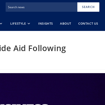
SEARCH
LIFESTYLE
INSIGHTS
ABOUT
CONTACT US
ide Aid Following