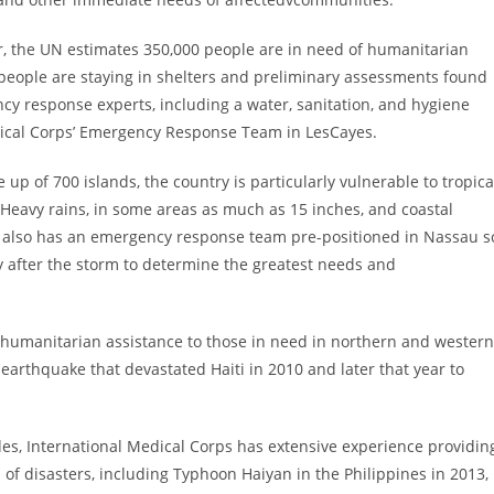
ar, the UN estimates 350,000 people are in need of humanitarian
 people are staying in shelters and preliminary assessments found
 response experts, including a water, sanitation, and hygiene
dical Corps’ Emergency Response Team in
LesCayes
.
 up of 700 islands, the country is particularly vulnerable to tropica
. Heavy rains, in some areas as much as 15 inches, and coastal
s also has an emergency response team pre-positioned in
Nassau
s
ly after the storm to determine the greatest needs and
 humanitarian assistance to those in need in northern and western
0 earthquake that devastated
Haiti
in 2010 and later that year to
es, International Medical Corps has extensive experience providin
h of disasters, including Typhoon Haiyan in
the Philippines
in 2013,