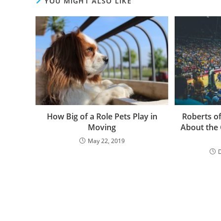
YOU MIGHT ALSO LIKE
How Big of a Role Pets Play in
Roberts o
Moving
About the 
May 22, 2019