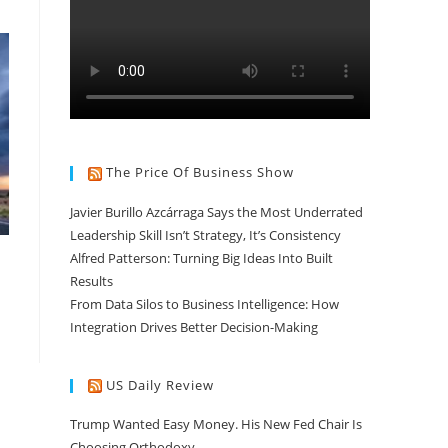
The Price Of Business Show
Javier Burillo Azcárraga Says the Most Underrated
Leadership Skill Isn’t Strategy, It’s Consistency
Alfred Patterson: Turning Big Ideas Into Built
Results
From Data Silos to Business Intelligence: How
Integration Drives Better Decision-Making
US Daily Review
Trump Wanted Easy Money. His New Fed Chair Is
Choosing Orthodoxy