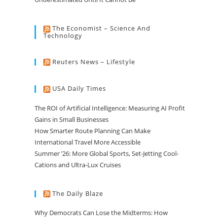
The Economist – Science And
Technology
Reuters News – Lifestyle
USA Daily Times
The ROI of Artificial Intelligence: Measuring AI Profit
Gains in Small Businesses
How Smarter Route Planning Can Make
International Travel More Accessible
Summer ’26: More Global Sports, Set-Jetting Cool-
Cations and Ultra-Lux Cruises
The Daily Blaze
Why Democrats Can Lose the Midterms: How