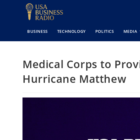
BUSINESS
TECHNOLOGY
POLITICS
MEDIA
Medical Corps to Prov
Hurricane Matthew