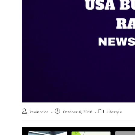
kevinprice
October 6, 2016
Lifestyle