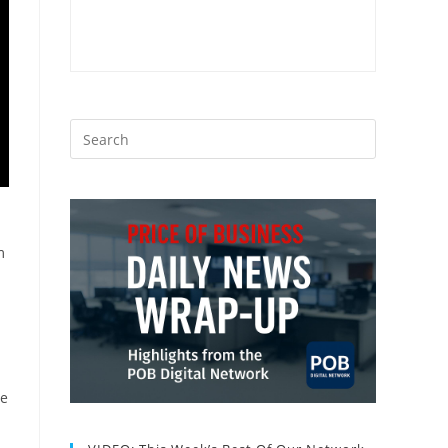
m
n
le