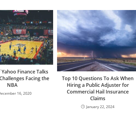
f Yahoo Finance Talks
Challenges Facing the
Top 10 Questions To Ask When
NBA
Hiring a Public Adjuster for
Commercial Hail Insurance
December 16, 2020
Claims
January 22, 2024