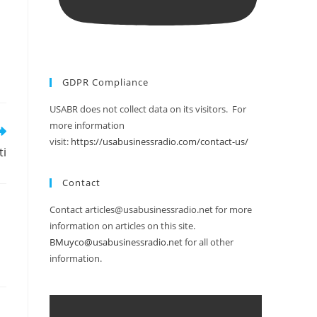
GDPR Compliance
USABR does not collect data on its visitors. For
more information
visit:
https://usabusinessradio.com/contact-us/
ti
Contact
Contact articles@usabusinessradio.net for more
information on articles on this site.
BMuyco@usabusinessradio.net
for all other
information.