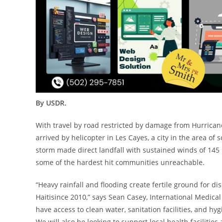
By USDR.
With travel by road restricted by damage from Hurrica
arrived by helicopter in
Les Cayes
, a city in the area of
storm made direct landfall with sustained winds of 14
some of the hardest hit communities unreachable.
“Heavy rainfall and flooding create fertile ground for d
Haiti
since 2010,” says
Sean Casey
, International Medic
have access to clean water, sanitation facilities, and hyg
We will also be looking to support local health faciliti