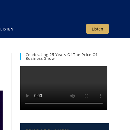
Listen
LISTEN
Celebrating 25 Years Of The Price Of
Business Show