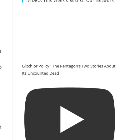
VIDEO: This Week’s Best Of Our Network
l
Glitch or Policy? The Pentagon’s Two Stories About
o
Its Uncounted Dead
g