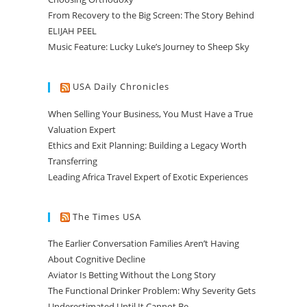
From Recovery to the Big Screen: The Story Behind
ELIJAH PEEL
Music Feature: Lucky Luke’s Journey to Sheep Sky
USA Daily Chronicles
When Selling Your Business, You Must Have a True
Valuation Expert
Ethics and Exit Planning: Building a Legacy Worth
Transferring
Leading Africa Travel Expert of Exotic Experiences
The Times USA
The Earlier Conversation Families Aren’t Having
About Cognitive Decline
Aviator Is Betting Without the Long Story
The Functional Drinker Problem: Why Severity Gets
Underestimated Until It Cannot Be