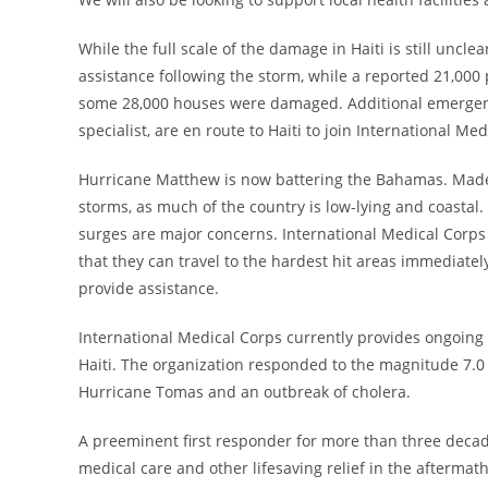
While the full scale of the damage in
Haiti
is still uncle
assistance following the storm, while a reported 21,000
some 28,000 houses were damaged. Additional emergency
specialist, are en route to
Haiti
to join International Me
Hurricane Matthew is now battering the
Bahamas
. Made
storms, as much of the country is low-lying and coastal
surges are major concerns. International Medical Corp
that they can travel to the hardest hit areas immediate
provide assistance.
International Medical Corps currently provides ongoing
Haiti
. The organization responded to the magnitude 7.
Hurricane Tomas and an outbreak of cholera.
A preeminent first responder for more than three decad
medical care and other lifesaving relief in the aftermat