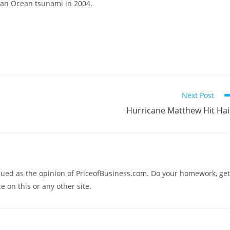
dian Ocean tsunami in 2004.
Next Post
Hurricane Matthew Hit Hai
trued as the opinion of PriceofBusiness.com. Do your homework, get
e on this or any other site.