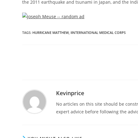
the 2011 earthquake and tsunami in
Japan
, and the In
TAGS
:
HURRICANE MATTHEW
,
IINTERNATIONAL MEDICAL CORPS
Kevinprice
No articles on this site should be cons
expert advice before following the advic