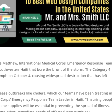
ne Matthew, International Medical Corps’ Emergency Response Tea
 southwestern
Haiti
that bore the brunt of the storm. The Category 4
5 mph on
October 4
, causing widespread destruction that has left
isease outbreaks like cholera, which our teams have been treating i
al Corps’ Emergency Response Team Leader in
Haiti
. “Ensuring peop
iene supplies will be essential in preventing the spread of illness.
es and other immediate needs of affectedvcommunities.”