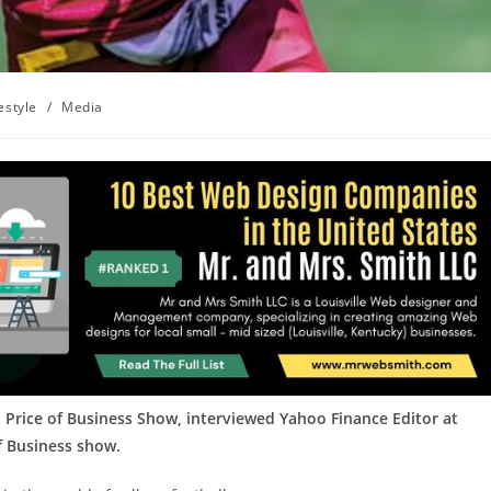
estyle
/
Media
 Price of Business Show, interviewed Yahoo Finance Editor at
of Business show.