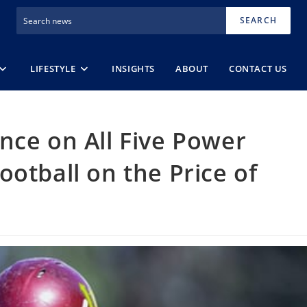
SEARCH
LIFESTYLE
INSIGHTS
ABOUT
CONTACT US
nce on All Five Power
otball on the Price of