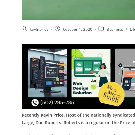
kevinprice
October 1, 2020
Business
/
Lif
Recently
Kevin Price,
Host of the nationally syndicated
Large, Dan Roberts. Roberts is a regular on the Price 