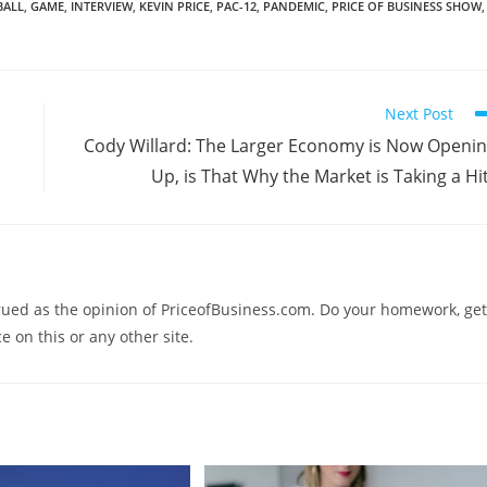
BALL
,
GAME
,
INTERVIEW
,
KEVIN PRICE
,
PAC-12
,
PANDEMIC
,
PRICE OF BUSINESS SHOW
,
Next Post
Cody Willard: The Larger Economy is Now Openi
Up, is That Why the Market is Taking a Hi
trued as the opinion of PriceofBusiness.com. Do your homework, get
e on this or any other site.