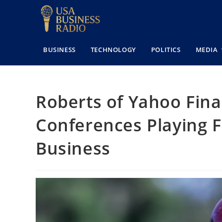
BUSINESS
TECHNOLOGY
POLITICS
MEDIA
Roberts of Yahoo Fina
Conferences Playing Fo
Business