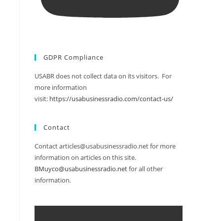
GDPR Compliance
USABR does not collect data on its visitors. For
more information
visit:
https://usabusinessradio.com/contact-us/
Contact
Contact articles@usabusinessradio.net for more
information on articles on this site.
BMuyco@usabusinessradio.net
for all other
information.