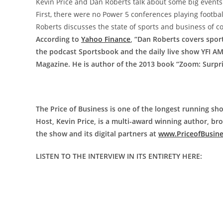
Kevin Price and Dan Roberts talk about some big events i
First, there were no Power 5 conferences playing footbal
Roberts discusses the state of sports and business of co
According to
Yahoo Finance
, “Dan Roberts covers spor
the podcast Sportsbook and the daily live show YFI A
Magazine. He is author of the 2013 book “Zoom: Surpr
The Price of Business is one of the longest running sho
Host, Kevin Price, is a multi-award winning author, b
the show and its digital partners at
www.PriceofBusin
LISTEN TO THE INTERVIEW IN ITS ENTIRETY HERE: