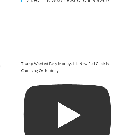
VIDEO: This Week’s Best Of Our Network
Trump Wanted Easy Money. His New Fed Chair Is
e
Choosing Orthodoxy