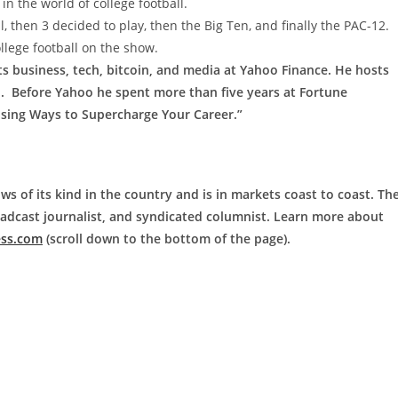
n the world of college football.
l, then 3 decided to play, then the Big Ten, and finally the PAC-12.
llege football on the show.
ts business, tech, bitcoin, and media at Yahoo Finance. He hosts
M. Before Yahoo he spent more than five years at Fortune
ising Ways to Supercharge Your Career.”
ws of its kind in the country and is in markets coast to coast. Th
roadcast journalist, and syndicated columnist. Learn more about
ess.com
(scroll down to the bottom of the page).