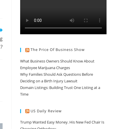
ng
t?
The Price Of Business Show
What Business Owners Should Know About
Employee Marijuana Charges
Why Families Should Ask Questions Before
Deciding on a Birth Injury Lawsuit
Domain Listings: Building Trust One Listing at a
Time
US Daily Review
Trump Wanted Easy Money. His New Fed Chair Is
Choosing Orthodoxy