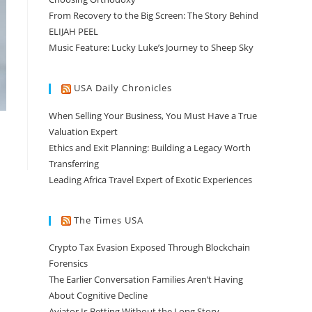
From Recovery to the Big Screen: The Story Behind
ELIJAH PEEL
Music Feature: Lucky Luke’s Journey to Sheep Sky
USA Daily Chronicles
When Selling Your Business, You Must Have a True
Valuation Expert
Ethics and Exit Planning: Building a Legacy Worth
Transferring
Leading Africa Travel Expert of Exotic Experiences
The Times USA
Crypto Tax Evasion Exposed Through Blockchain
Forensics
The Earlier Conversation Families Aren’t Having
About Cognitive Decline
Aviator Is Betting Without the Long Story