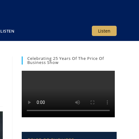
Listen
LISTEN
Celebrating 25 Years Of The Price Of
Business Show