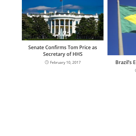
Senate Confirms Tom Price as
Secretary of HHS
Brazil’s
February 10, 2017