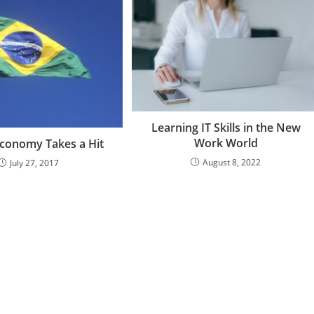
Learning IT Skills in the New
Work World
 Economy Takes a Hit
August 8, 2022
July 27, 2017