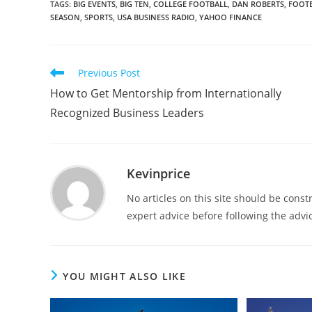
TAGS
:
BIG EVENTS
,
BIG TEN
,
COLLEGE FOOTBALL
,
DAN ROBERTS
,
FOOT
SEASON
,
SPORTS
,
USA BUSINESS RADIO
,
YAHOO FINANCE
Previous Post
How to Get Mentorship from Internationally
Recognized Business Leaders
Kevinprice
No articles on this site should be cons
expert advice before following the advic
YOU MIGHT ALSO LIKE