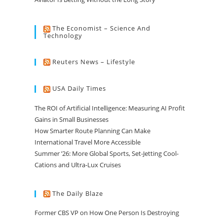
The Economist – Science And
Technology
Reuters News – Lifestyle
USA Daily Times
The ROI of Artificial Intelligence: Measuring AI Profit
Gains in Small Businesses
How Smarter Route Planning Can Make
International Travel More Accessible
Summer ’26: More Global Sports, Set-Jetting Cool-
Cations and Ultra-Lux Cruises
The Daily Blaze
Former CBS VP on How One Person Is Destroying