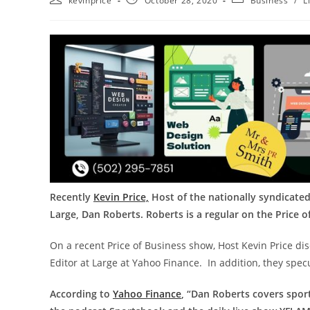
kevinprice
October 28, 2020
Business
/
L
Recently
Kevin Price,
Host of the nationally syndicated
Large, Dan Roberts. Roberts is a regular on the Price 
On a recent Price of Business show, Host Kevin Price dis
Editor at Large at Yahoo Finance. In addition, they spec
According to
Yahoo Finance
, “Dan Roberts covers spor