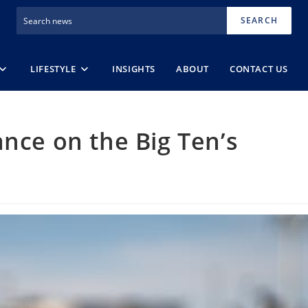
SEARCH
LIFESTYLE
INSIGHTS
ABOUT
CONTACT US
ance on the Big Ten’s