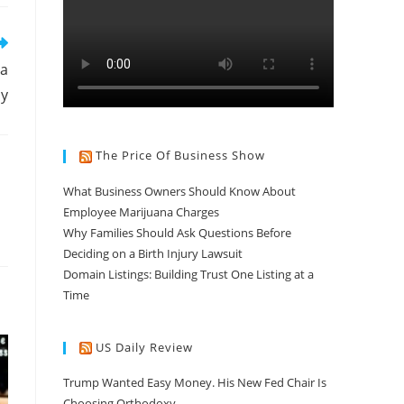
 a
uy
The Price Of Business Show
What Business Owners Should Know About
Employee Marijuana Charges
Why Families Should Ask Questions Before
Deciding on a Birth Injury Lawsuit
Domain Listings: Building Trust One Listing at a
Time
US Daily Review
Trump Wanted Easy Money. His New Fed Chair Is
Choosing Orthodoxy