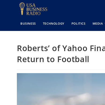
BUSINESS
TECHNOLOGY
POLITICS
MEDIA
Roberts’ of Yahoo Fin
Return to Football