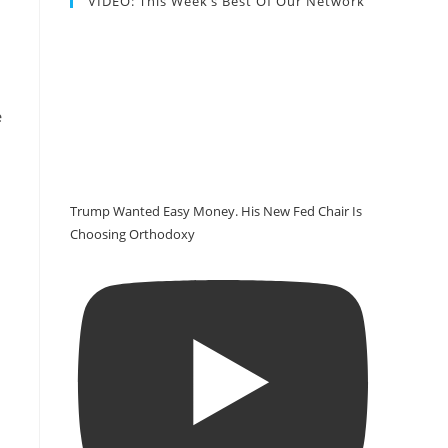
VIDEO: This Week’s Best Of Our Network
e
Trump Wanted Easy Money. His New Fed Chair Is
Choosing Orthodoxy