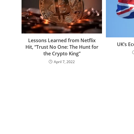
Lessons Learned from Netflix
UK’s Ec
Hit, “Trust No One: The Hunt for
the Crypto King”
April 7, 2022