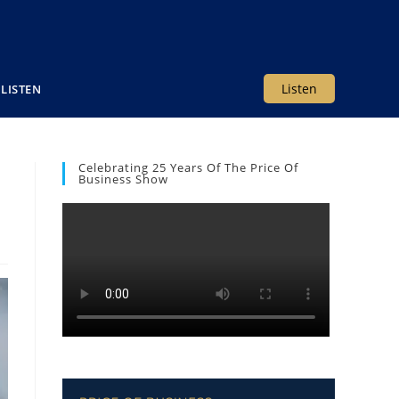
Listen
LISTEN
Celebrating 25 Years Of The Price Of
Business Show