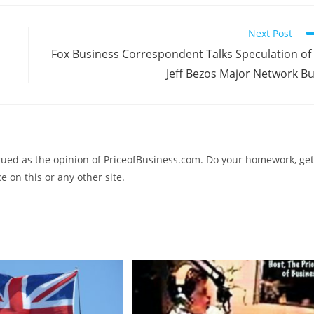
Next Post
Fox Business Correspondent Talks Speculation of
Jeff Bezos Major Network B
trued as the opinion of PriceofBusiness.com. Do your homework, get
e on this or any other site.