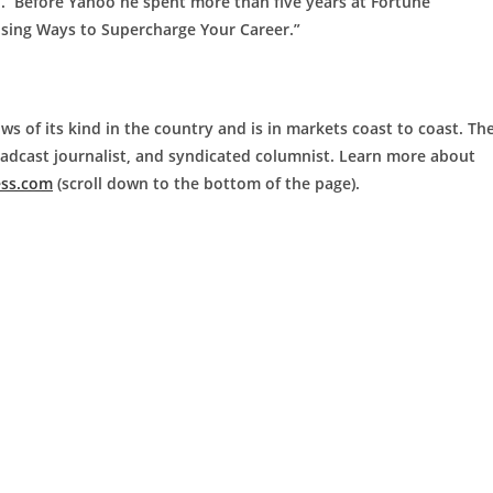
M. Before Yahoo he spent more than five years at Fortune
ising Ways to Supercharge Your Career.”
ws of its kind in the country and is in markets coast to coast. Th
roadcast journalist, and syndicated columnist. Learn more about
ess.com
(scroll down to the bottom of the page).