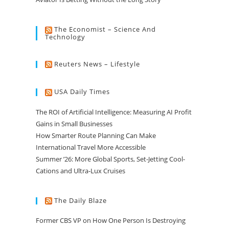
The Economist – Science And
Technology
Reuters News – Lifestyle
USA Daily Times
The ROI of Artificial Intelligence: Measuring AI Profit
Gains in Small Businesses
How Smarter Route Planning Can Make
International Travel More Accessible
Summer ’26: More Global Sports, Set-Jetting Cool-
Cations and Ultra-Lux Cruises
The Daily Blaze
Former CBS VP on How One Person Is Destroying