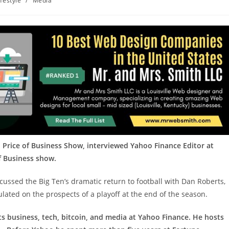
ifestyle
/
Media
 Price of Business Show, interviewed Yahoo Finance Editor at
of Business show.
cussed the Big Ten’s dramatic return to football with Dan Roberts,
ulated on the prospects of a playoff at the end of the season.
ts business, tech, bitcoin, and media at Yahoo Finance. He hosts