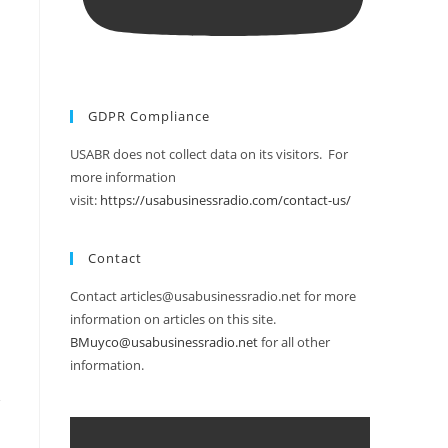
GDPR Compliance
USABR does not collect data on its visitors. For
more information
visit:
https://usabusinessradio.com/contact-us/
Contact
Contact articles@usabusinessradio.net for more
information on articles on this site.
BMuyco@usabusinessradio.net
for all other
information.
,