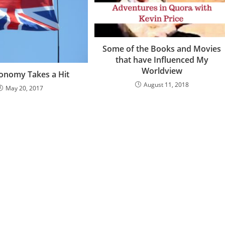
Some of the Books and Movies
that have Influenced My
Worldview
onomy Takes a Hit
August 11, 2018
May 20, 2017