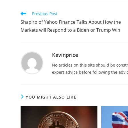
Previous Post
Shapiro of Yahoo Finance Talks About How the
Markets will Respond to a Biden or Trump Win
Kevinprice
No articles on this site should be cons
expert advice before following the advic
YOU MIGHT ALSO LIKE