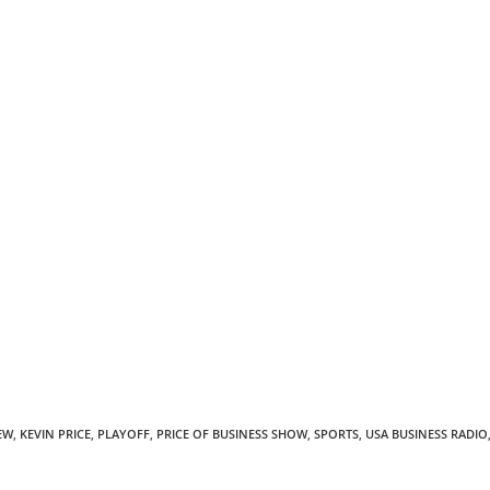
EW
,
KEVIN PRICE
,
PLAYOFF
,
PRICE OF BUSINESS SHOW
,
SPORTS
,
USA BUSINESS RADIO