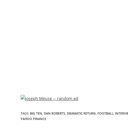
TAGS
:
BIG TEN
,
DAN ROBERTS
,
DRAMATIC RETURN
,
FOOTBALL
,
INTERVI
YAHOO FINANCE