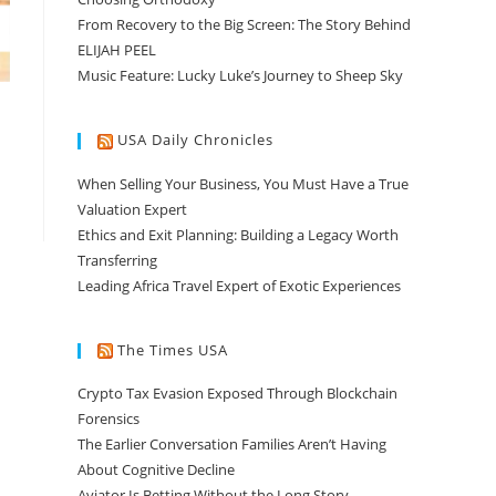
From Recovery to the Big Screen: The Story Behind
ELIJAH PEEL
Music Feature: Lucky Luke’s Journey to Sheep Sky
USA Daily Chronicles
When Selling Your Business, You Must Have a True
Valuation Expert
Ethics and Exit Planning: Building a Legacy Worth
Transferring
Leading Africa Travel Expert of Exotic Experiences
The Times USA
Crypto Tax Evasion Exposed Through Blockchain
Forensics
The Earlier Conversation Families Aren’t Having
About Cognitive Decline
Aviator Is Betting Without the Long Story