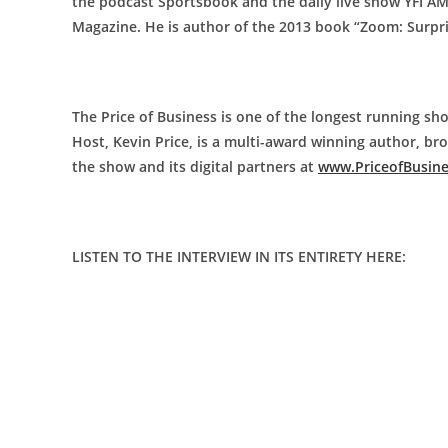
the podcast Sportsbook and the daily live show YFI A
Magazine. He is author of the 2013 book “Zoom: Surpr
The Price of Business is one of the longest running sho
Host, Kevin Price, is a multi-award winning author, b
the show and its digital partners at
www.PriceofBusin
LISTEN TO THE INTERVIEW IN ITS ENTIRETY HERE: