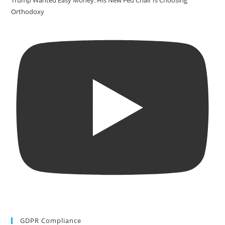
Trump Wanted Easy Money. His New Fed Chair Is Choosing
Orthodoxy
GDPR Compliance