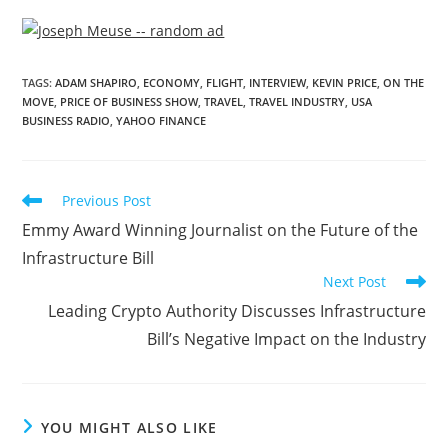
TAGS
:
ADAM SHAPIRO
,
ECONOMY
,
FLIGHT
,
INTERVIEW
,
KEVIN PRICE
,
ON THE
MOVE
,
PRICE OF BUSINESS SHOW
,
TRAVEL
,
TRAVEL INDUSTRY
,
USA
BUSINESS RADIO
,
YAHOO FINANCE
Previous Post
Emmy Award Winning Journalist on the Future of the
Infrastructure Bill
Next Post
Leading Crypto Authority Discusses Infrastructure
Bill’s Negative Impact on the Industry
YOU MIGHT ALSO LIKE