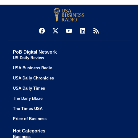
PoB Digital Network
US Daily Review
USA Business Radio
USA Daily Chronicles
USA Daily Times
The Daily Blaze
The Times USA
Price of Business
Hot Categories
Business