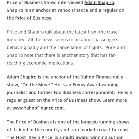
Price of Business Show, interviewed
Adam Shapiro
.
Shapiro is an anchor at Yahoo Finance and a regular on
the Price of Business.
Price and Shapiro talk about the latest from the travel
industry. All the news seems to be about passengers
behaving badly and the cancellation of flights. Price and
Shapiro note that there is another story that has far-
reaching economic implications.
Adam Shapiro is the anchor of the Yahoo Finance daily
show, “On the Move.” He is an Emmy Award-winning
journalist and former Fox Business correspondent. He is a
regular guest on the Price of Business show. Learn more
at
www.YahooFinance.com.
The Price of Business is one of the longest-running shows
of its kind in the country and is in markets coast to coast.
The Host, Kevin Price, is a multi-award-winning author,