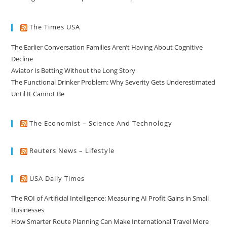
The Times USA
The Earlier Conversation Families Aren’t Having About Cognitive
Decline
Aviator Is Betting Without the Long Story
The Functional Drinker Problem: Why Severity Gets Underestimated
Until It Cannot Be
The Economist – Science And Technology
Reuters News – Lifestyle
USA Daily Times
The ROI of Artificial Intelligence: Measuring AI Profit Gains in Small
Businesses
How Smarter Route Planning Can Make International Travel More