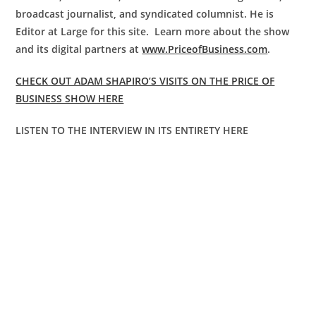
broadcast journalist, and syndicated columnist. He is
Editor at Large for this site. Learn more about the show
and its digital partners at
www.PriceofBusiness.com
.
CHECK OUT ADAM SHAPIRO’S VISITS ON THE PRICE OF
BUSINESS SHOW HERE
LISTEN TO THE INTERVIEW IN ITS ENTIRETY HERE