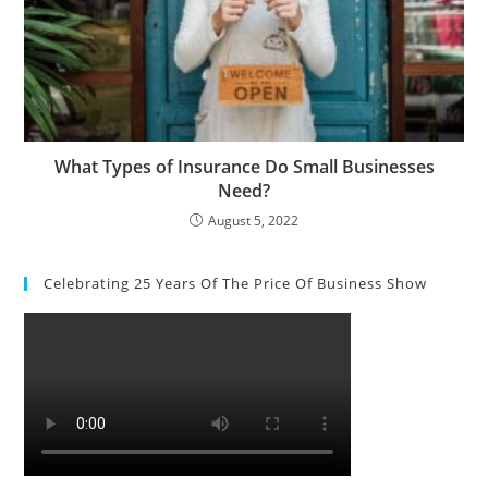
What Types of Insurance Do Small Businesses
Need?
August 5, 2022
Celebrating 25 Years Of The Price Of Business Show