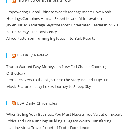
The Price Of Business Show
Empowering Global Chinese Wealth Management: How Noah
Holdings Combines Human Expertise and AI Innovation
Javier Burillo Azcárraga Says the Most Underrated Leadership Skill
Isn’t Strategy, It’s Consistency
Alfred Patterson: Turning Big Ideas Into Built Results
US Daily Review
Trump Wanted Easy Money. His New Fed Chair Is Choosing
Orthodoxy
From Recovery to the Big Screen: The Story Behind ELIJAH PEEL
Music Feature: Lucky Luke’s Journey to Sheep Sky
USA Daily Chronicles
When Selling Your Business, You Must Have a True Valuation Expert
Ethics and Exit Planning: Building a Legacy Worth Transferring
Leading Africa Travel Expert of Exotic Experiences