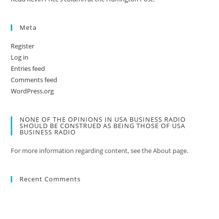
Meta
Register
Log in
Entries feed
Comments feed
WordPress.org
NONE OF THE OPINIONS IN USA BUSINESS RADIO
SHOULD BE CONSTRUED AS BEING THOSE OF USA
BUSINESS RADIO
For more information regarding content, see the About page.
Recent Comments