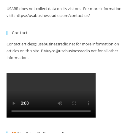
USABR does not collect data on its visitors. For more information
visit:
https://usabusinessradio.com/contact-us/
Contact
Contact articles@usabusinessradio.net for more information on
articles on this site.
BMuyco@usabusinessradio.net
for all other
information.