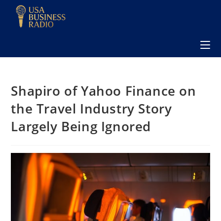
Shapiro of Yahoo Finance on
the Travel Industry Story
Largely Being Ignored