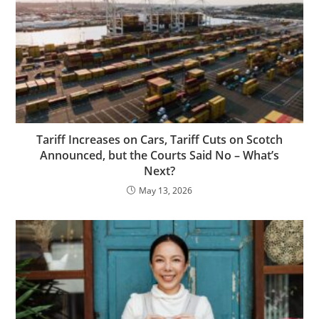
Tariff Increases on Cars, Tariff Cuts on Scotch
Announced, but the Courts Said No – What’s
Next?
May 13, 2026