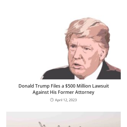
Donald Trump Files a $500 Million Lawsuit
Against His Former Attorney
April 12, 2023