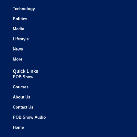
Technology
Politics
Media
Lifestyle
News
More
Quick Links
POB Show
Courses
About Us
Contact Us
POB Show Audio
Home