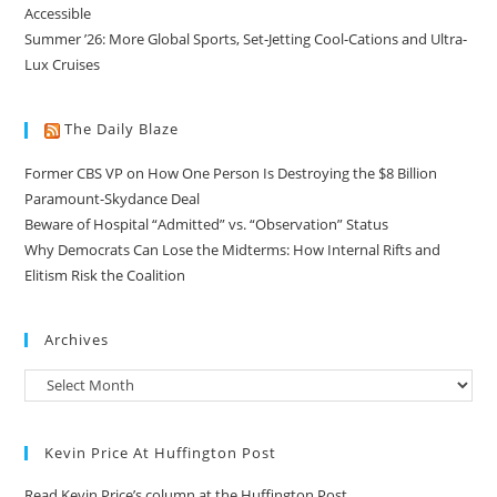
Accessible
Summer ’26: More Global Sports, Set-Jetting Cool-Cations and Ultra-
Lux Cruises
The Daily Blaze
Former CBS VP on How One Person Is Destroying the $8 Billion
Paramount-Skydance Deal
Beware of Hospital “Admitted” vs. “Observation” Status
Why Democrats Can Lose the Midterms: How Internal Rifts and
Elitism Risk the Coalition
Archives
Kevin Price At Huffington Post
Read Kevin Price’s column at the Huffington Post.