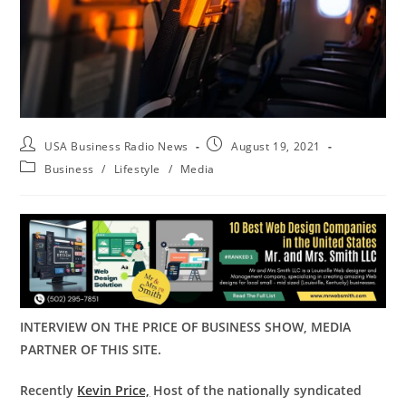
USA Business Radio News
August 19, 2021
Business
/
Lifestyle
/
Media
INTERVIEW ON THE PRICE OF BUSINESS SHOW, MEDIA
PARTNER OF THIS SITE.
Recently
Kevin Price,
Host of the nationally syndicated