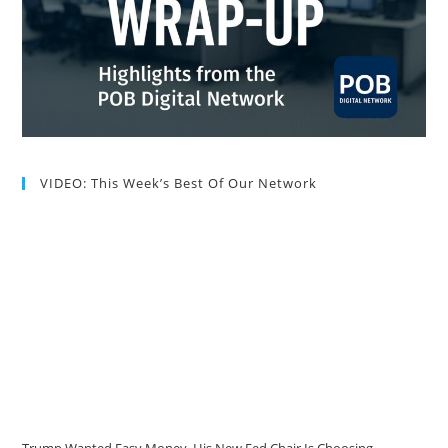
VIDEO: This Week’s Best Of Our Network