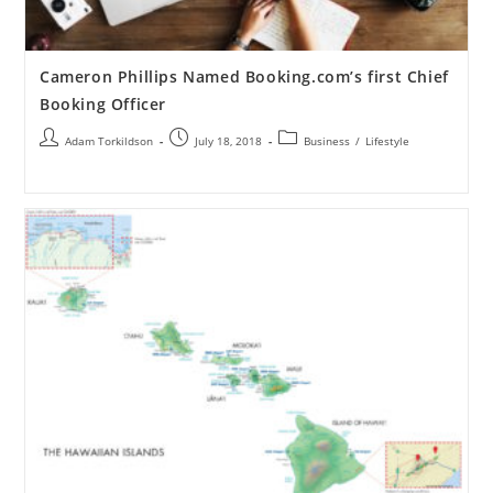
Cameron Phillips Named Booking.com’s first Chief
Booking Officer
Adam Torkildson
July 18, 2018
Business
/
Lifestyle