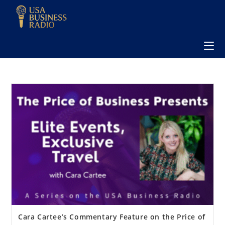
Cara Cartee’s Commentary Feature on the Price of