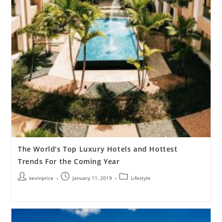
The World’s Top Luxury Hotels and Hottest
Trends For the Coming Year
kevinprice
January 11, 2019
Lifestyle