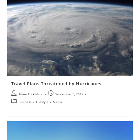
Travel Plans Threatened by Hurricanes
Adam Torkildson
September 9, 2017
Business
/
Lifestyle
/
Media