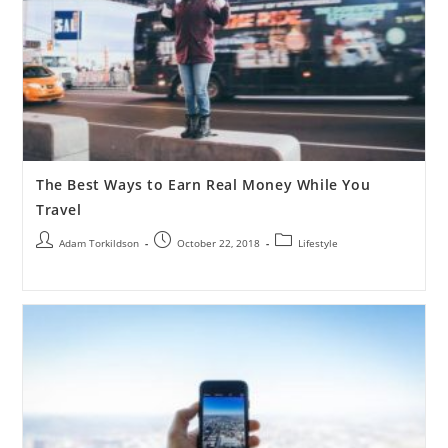
The Best Ways to Earn Real Money While You
Travel
Adam Torkildson
October 22, 2018
Lifestyle