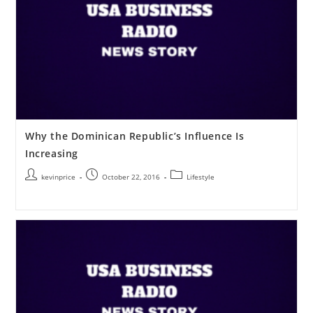
Why the Dominican Republic’s Influence Is
Increasing
kevinprice
October 22, 2016
Lifestyle