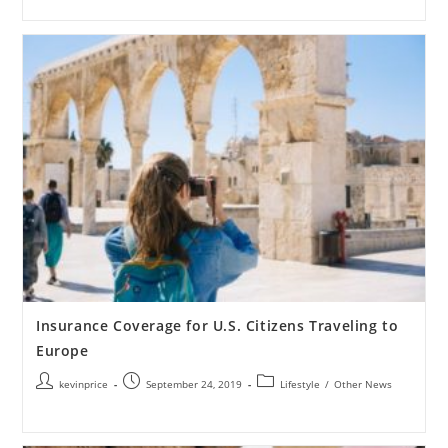
Insurance Coverage for U.S. Citizens Traveling to
Europe
kevinprice
September 24, 2019
Lifestyle
/
Other News