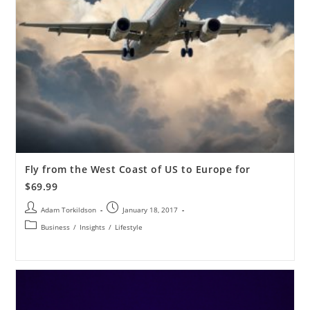
Fly from the West Coast of US to Europe for
$69.99
Adam Torkildson
January 18, 2017
Business
/
Insights
/
Lifestyle