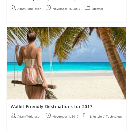
Adam Torkildson
November 16, 2017
Lifestyle
Wallet Friendly Destinations for 2017
Adam Torkildson
November 1, 2017
Lifestyle
/
Technology