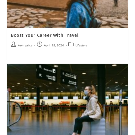
Boost Your Career With Travel!
kevinprice
April 15, 2024
Lifestyle