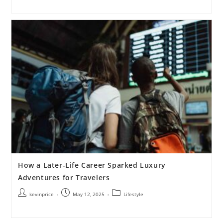
How a Later-Life Career Sparked Luxury
Adventures for Travelers
kevinprice
May 12, 2025
Lifestyle