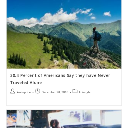
30.4 Percent of Americans Say they have Never
Traveled Alone
kevinprice
December 28, 2018
Lifestyle