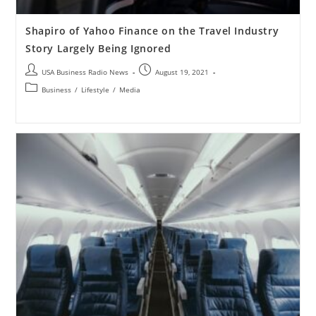
Shapiro of Yahoo Finance on the Travel Industry
Story Largely Being Ignored
USA Business Radio News
August 19, 2021
Business
/
Lifestyle
/
Media