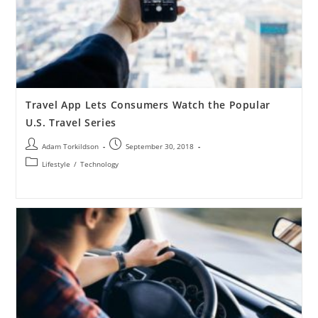
Travel App Lets Consumers Watch the Popular
U.S. Travel Series
Adam Torkildson
September 30, 2018
Lifestyle
/
Technology