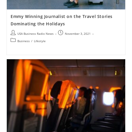
Emmy Winning Journalist on the Travel Stories
Dominating the Holidays
USA Business Radio News
November 3, 2021
Business
/
Lifestyle