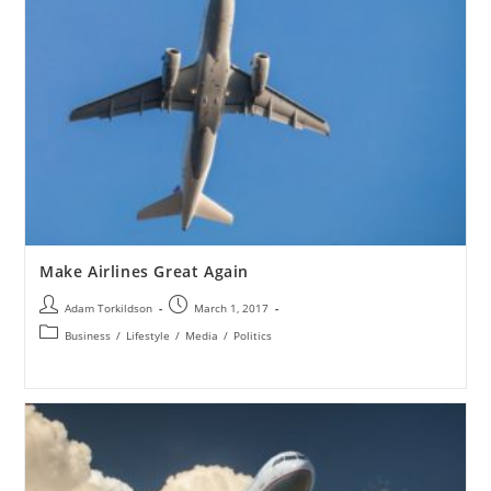
Make Airlines Great Again
Adam Torkildson
March 1, 2017
Business
/
Lifestyle
/
Media
/
Politics