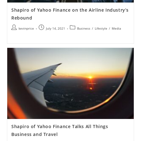
Shapiro of Yahoo Finance on the Airline Industry’s
Rebound
kevinprice
July 14, 2021
Business
/
Lifestyle
/
Media
Shapiro of Yahoo Finance Talks All Things
Business and Travel