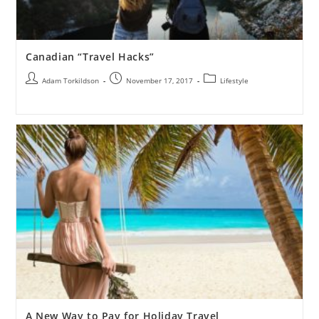
Canadian “Travel Hacks”
Adam Torkildson
November 17, 2017
Lifestyle
A New Way to Pay for Holiday Travel