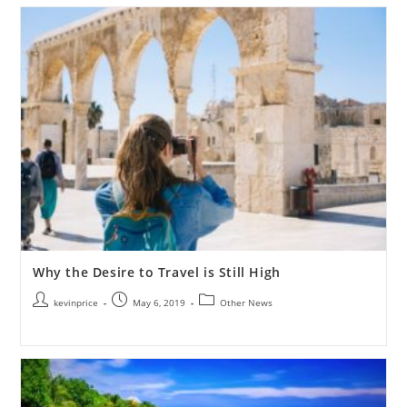
Why the Desire to Travel is Still High
kevinprice
May 6, 2019
Other News