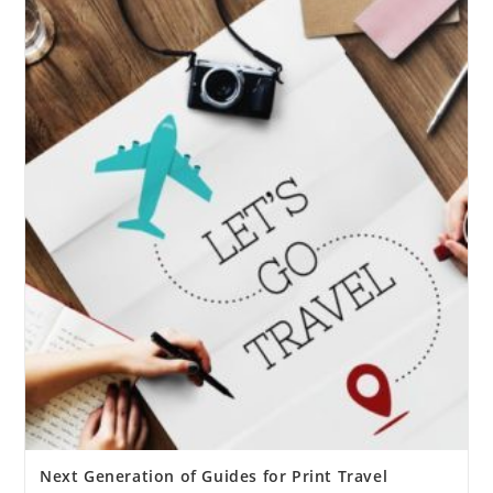
Next Generation of Guides for Print Travel