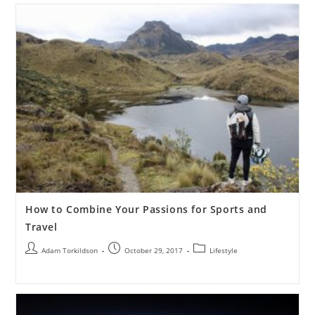
How to Combine Your Passions for Sports and
Travel
Adam Torkildson
October 29, 2017
Lifestyle