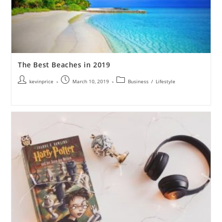
The Best Beaches in 2019
kevinprice
March 10, 2019
Business
/
Lifestyle