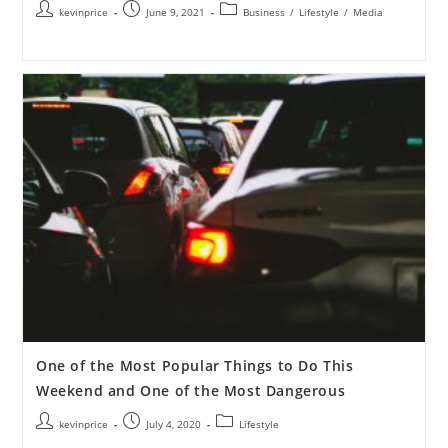
kevinprice
June 9, 2021
Business
/
Lifestyle
/
Media
One of the Most Popular Things to Do This
Weekend and One of the Most Dangerous
kevinprice
July 4, 2020
Lifestyle