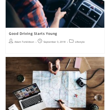
Good Driving Starts Young
Adam Torkildson
September 3, 2018
Lifestyle