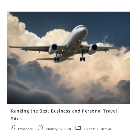
Ranking the Best Business and Personal Travel
Sites
kevinprice
February 25, 2020
Business
/
Lifestyle