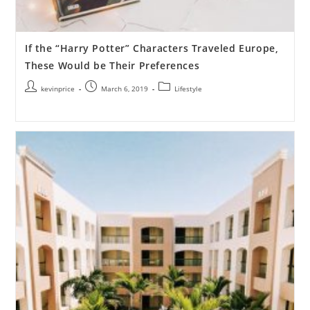
If the “Harry Potter” Characters Traveled Europe,
These Would be Their Preferences
kevinprice
March 6, 2019
Lifestyle