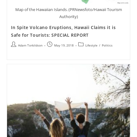
Map of the Hawaiian Islands. (PRNewsfoto/Hawaii Tourism
Authority)
In Spite Volcano Eruptions, Hawaii Claims it is
Safe for Tourists: SPECIAL REPORT
Adam Torkildson
May 19, 2018
Lifestyle
/
Politics