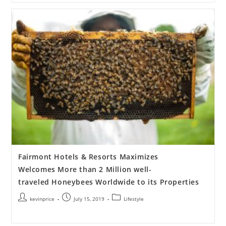
Fairmont Hotels & Resorts Maximizes
Welcomes More than 2 Million well-
traveled Honeybees Worldwide to its Properties
kevinprice
July 15, 2019
Lifestyle