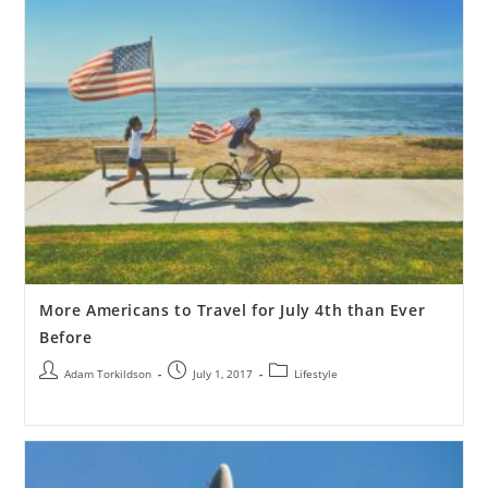
More Americans to Travel for July 4th than Ever
Before
Adam Torkildson
July 1, 2017
Lifestyle