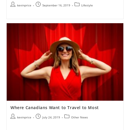
kevinprice
September 16, 2019
Lifestyle
Where Canadians Want to Travel to Most
kevinprice
July 24, 2019
Other News