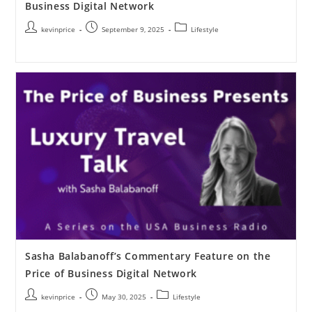
Business Digital Network
kevinprice
September 9, 2025
Lifestyle
Sasha Balabanoff’s Commentary Feature on the
Price of Business Digital Network
kevinprice
May 30, 2025
Lifestyle