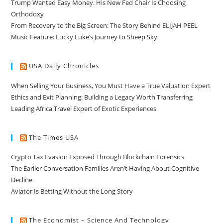
Trump Wanted Easy Money. His New Fed Chair Is Choosing
Orthodoxy
From Recovery to the Big Screen: The Story Behind ELIJAH PEEL
Music Feature: Lucky Luke’s Journey to Sheep Sky
USA Daily Chronicles
When Selling Your Business, You Must Have a True Valuation Expert
Ethics and Exit Planning: Building a Legacy Worth Transferring
Leading Africa Travel Expert of Exotic Experiences
The Times USA
Crypto Tax Evasion Exposed Through Blockchain Forensics
The Earlier Conversation Families Aren’t Having About Cognitive
Decline
Aviator Is Betting Without the Long Story
The Economist – Science And Technology