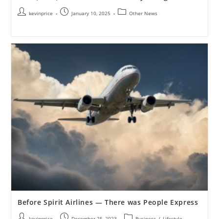
kevinprice
January 10, 2025
Other News
Before Spirit Airlines — There was People Express
kevinprice
December 25, 2023
Business
/
Lifestyle