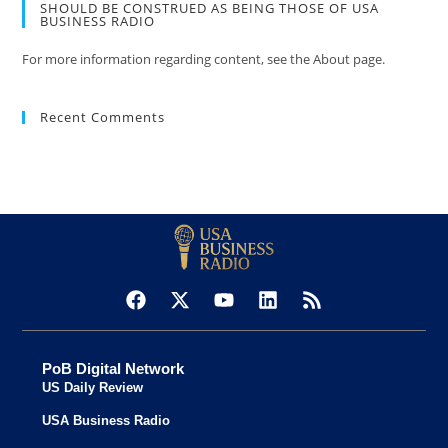
SHOULD BE CONSTRUED AS BEING THOSE OF USA
BUSINESS RADIO
For more information regarding content, see the About page.
Recent Comments
PoB Digital Network
US Daily Review
USA Business Radio