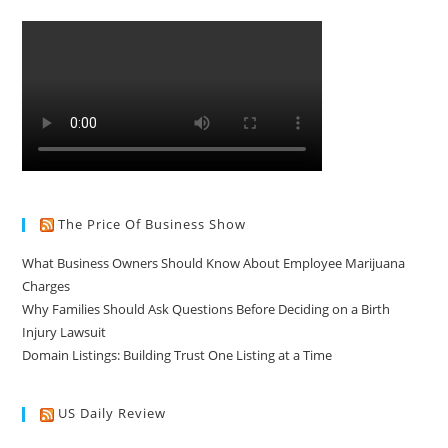
The Price Of Business Show
What Business Owners Should Know About Employee Marijuana
Charges
Why Families Should Ask Questions Before Deciding on a Birth
Injury Lawsuit
Domain Listings: Building Trust One Listing at a Time
US Daily Review