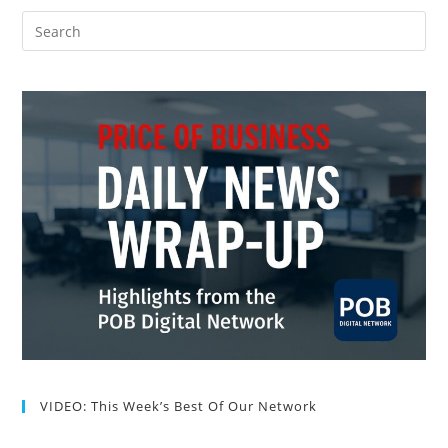
VIDEO: This Week’s Best Of Our Network