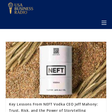
Key Lessons From NEFT Vodka CEO Jeff Mahony:
Trust, Risk, and the Power of Storytelling