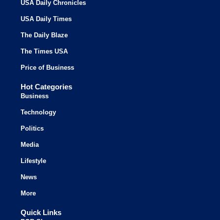
USA Daily Chronicles
USA Daily Times
The Daily Blaze
The Times USA
Price of Business
Hot Categories
Business
Technology
Politics
Media
Lifestyle
News
More
Quick Links