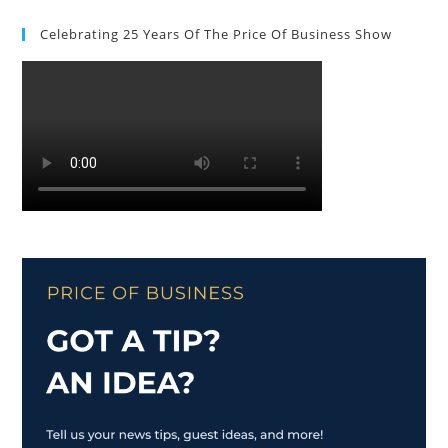
Celebrating 25 Years Of The Price Of Business Show