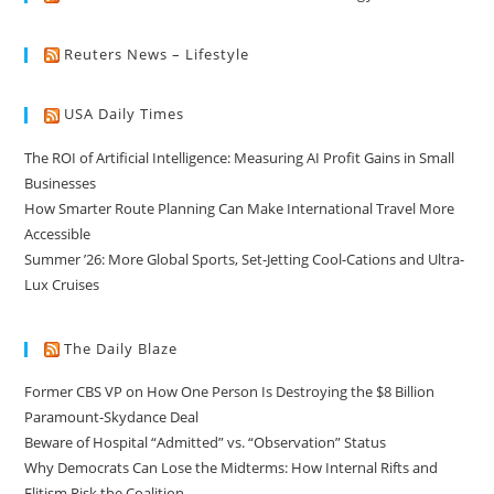
Reuters News – Lifestyle
USA Daily Times
The ROI of Artificial Intelligence: Measuring AI Profit Gains in Small
Businesses
How Smarter Route Planning Can Make International Travel More
Accessible
Summer ’26: More Global Sports, Set-Jetting Cool-Cations and Ultra-
Lux Cruises
The Daily Blaze
Former CBS VP on How One Person Is Destroying the $8 Billion
Paramount-Skydance Deal
Beware of Hospital “Admitted” vs. “Observation” Status
Why Democrats Can Lose the Midterms: How Internal Rifts and
Elitism Risk the Coalition