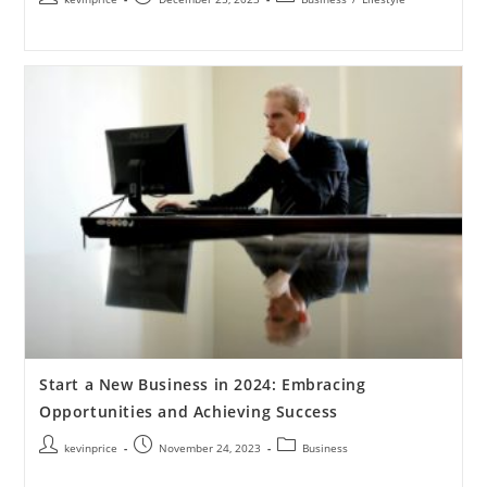
Start a New Business in 2024: Embracing
Opportunities and Achieving Success
kevinprice
November 24, 2023
Business