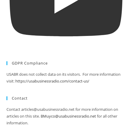
GDPR Compliance
USABR does not collect data on its visitors. For more information
visit:
https://usabusinessradio.com/contact-us/
Contact
Contact articles@usabusinessradio.net for more information on
articles on this site.
BMuyco@usabusinessradio.net
for all other
information.