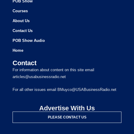
POB Show
Courses
About Us
Contact Us
POB Show Audio
Home
Contact
For information about content on this site email
articles@usabusinessradio.net
For all other issues email BMuyco@USABusinessRadio.net
Advertise With Us
PLEASE CONTACT US