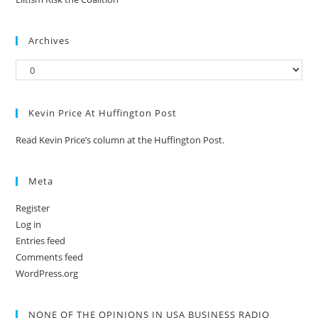
Archives
Kevin Price At Huffington Post
Read Kevin Price’s column at the Huffington Post.
Meta
Register
Log in
Entries feed
Comments feed
WordPress.org
NONE OF THE OPINIONS IN USA BUSINESS RADIO