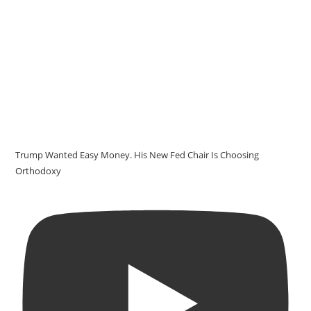
Trump Wanted Easy Money. His New Fed Chair Is Choosing
Orthodoxy