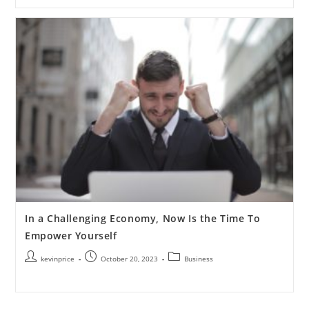
In a Challenging Economy, Now Is the Time To
Empower Yourself
kevinprice
October 20, 2023
Business