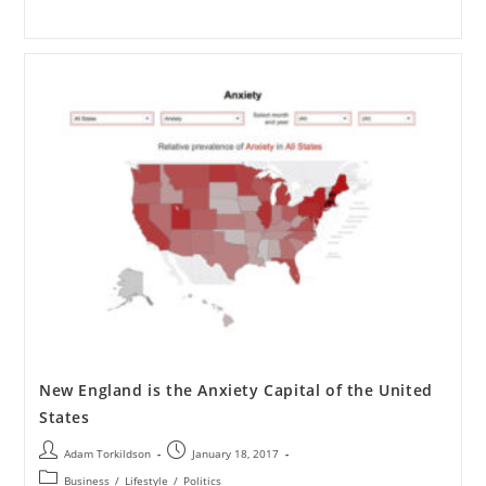
New England is the Anxiety Capital of the United
States
Adam Torkildson
January 18, 2017
Business
/
Lifestyle
/
Politics