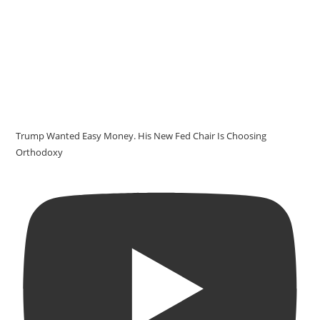
Trump Wanted Easy Money. His New Fed Chair Is Choosing
Orthodoxy