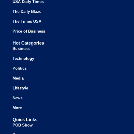
USA Daily Times
The Daily Blaze
The Times USA
Price of Business
Hot Categories
Business
Technology
Politics
Media
Lifestyle
News
More
Quick Links
POB Show