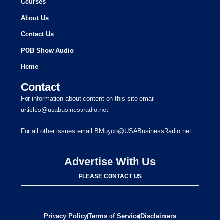
Courses
About Us
Contact Us
POB Show Audio
Home
Contact
For information about content on this site email
articles@usabusinessradio.net
For all other issues email BMuyco@USABusinessRadio.net
Advertise With Us
PLEASE CONTACT US
Privacy Policy
Terms of Service
Disclaimers