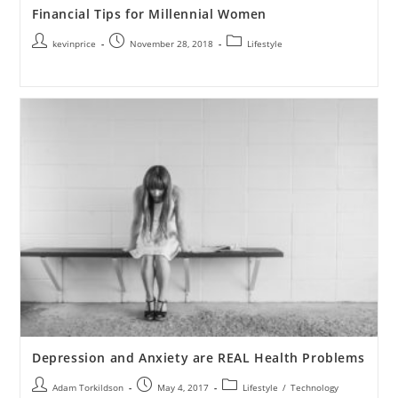
Financial Tips for Millennial Women
kevinprice
November 28, 2018
Lifestyle
Depression and Anxiety are REAL Health Problems
Adam Torkildson
May 4, 2017
Lifestyle
/
Technology