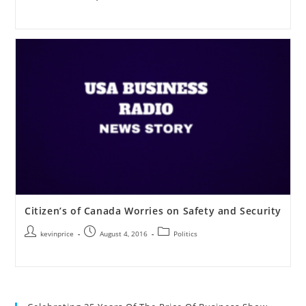
Citizen’s of Canada Worries on Safety and Security
kevinprice
August 4, 2016
Politics