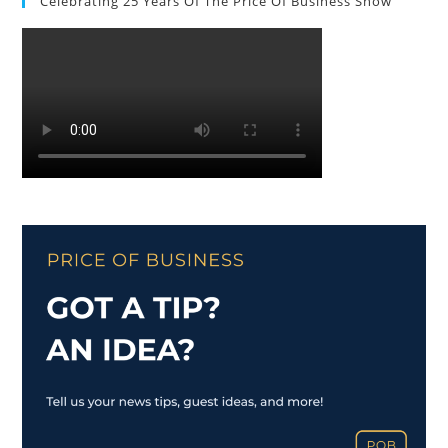
Celebrating 25 Years Of The Price Of Business Show