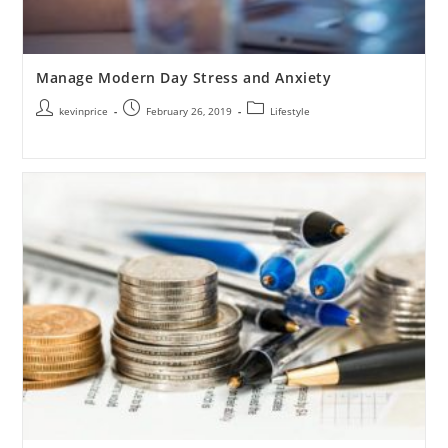
Manage Modern Day Stress and Anxiety
kevinprice
February 26, 2019
Lifestyle