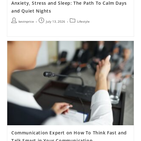
Anxiety, Stress and Sleep: The Path To Calm Days
and Quiet Nights
kevinprice
July 13, 2026
Lifestyle
Communication Expert on How To Think Fast and
Talk Smart in Your Communication