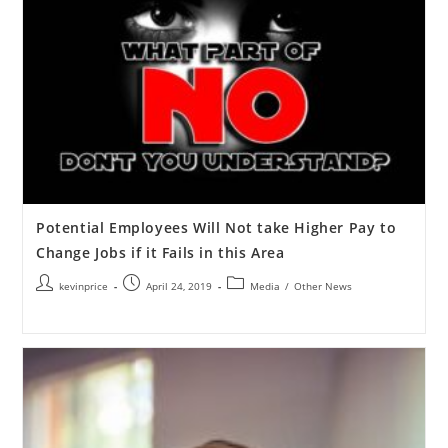
Potential Employees Will Not take Higher Pay to
Change Jobs if it Fails in this Area
kevinprice
April 24, 2019
Media
/
Other News