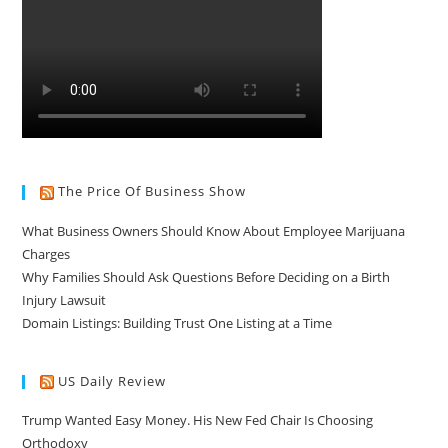
The Price Of Business Show
What Business Owners Should Know About Employee Marijuana
Charges
Why Families Should Ask Questions Before Deciding on a Birth
Injury Lawsuit
Domain Listings: Building Trust One Listing at a Time
US Daily Review
Trump Wanted Easy Money. His New Fed Chair Is Choosing
Orthodoxy