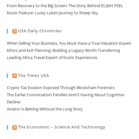
From Recovery to the Big Screen: The Story Behind ELIJAH PEEL
Music Feature: Lucky Luke’s Journey to Sheep Sky
USA Daily Chronicles
When Selling Your Business, You Must Have a True Valuation Expert
Ethics and Exit Planning: Building a Legacy Worth Transferring
Leading Africa Travel Expert of Exotic Experiences
The Times USA
Crypto Tax Evasion Exposed Through Blockchain Forensics
The Earlier Conversation Families Aren’t Having About Cognitive
Decline
Aviator Is Betting Without the Long Story
The Economist – Science And Technology