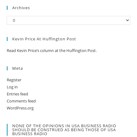
Archives
Kevin Price At Huffington Post
Read Kevin Price’s column at the Huffington Post.
Meta
Register
Log in
Entries feed
Comments feed
WordPress.org
NONE OF THE OPINIONS IN USA BUSINESS RADIO
SHOULD BE CONSTRUED AS BEING THOSE OF USA
BUSINESS RADIO