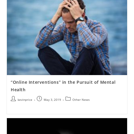
“Online Interventions” in the Pursuit of Mental
Health
kevinprice
May 3, 2019
Other News