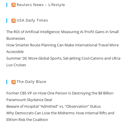
Reuters News – Lifestyle
USA Daily Times
The ROI of Artificial Intelligence: Measuring AI Profit Gains in Small
Businesses
How Smarter Route Planning Can Make International Travel More
Accessible
Summer ’26: More Global Sports, Set-Jetting Cool-Cations and Ultra-
Lux Cruises
The Daily Blaze
Former CBS VP on How One Person Is Destroying the $8 Billion
Paramount-Skydance Deal
Beware of Hospital “Admitted” vs. “Observation” Status
Why Democrats Can Lose the Midterms: How Internal Rifts and
Elitism Risk the Coalition