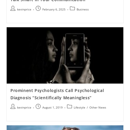
kevinprice
February 6, 2025
Business
Prominent Psychologists Call Psychological
Diagnosis “Scientifically Meaningless”
kevinprice
August 1, 2019
Lifestyle
/
Other News