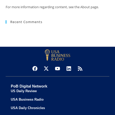
For more information regarding content, see the About page.
Recent Comments
PoB Digital Network
US Daily Review
USA Business Radio
USA Daily Chronicles