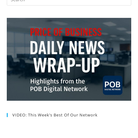
VIDEO: This Week’s Best Of Our Network