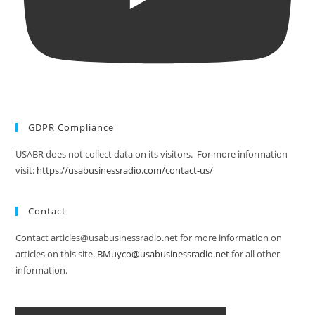
GDPR Compliance
USABR does not collect data on its visitors. For more information
visit:
https://usabusinessradio.com/contact-us/
Contact
Contact articles@usabusinessradio.net for more information on
articles on this site.
BMuyco@usabusinessradio.net
for all other
information.