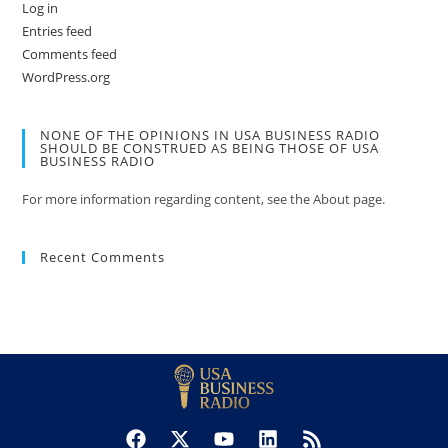
Log in
Entries feed
Comments feed
WordPress.org
NONE OF THE OPINIONS IN USA BUSINESS RADIO
SHOULD BE CONSTRUED AS BEING THOSE OF USA
BUSINESS RADIO
For more information regarding content, see the About page.
Recent Comments