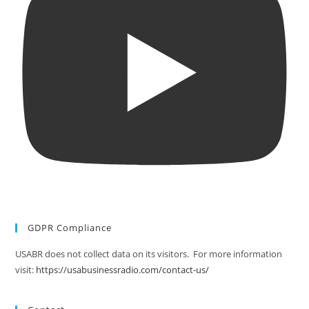
GDPR Compliance
USABR does not collect data on its visitors. For more information
visit:
https://usabusinessradio.com/contact-us/