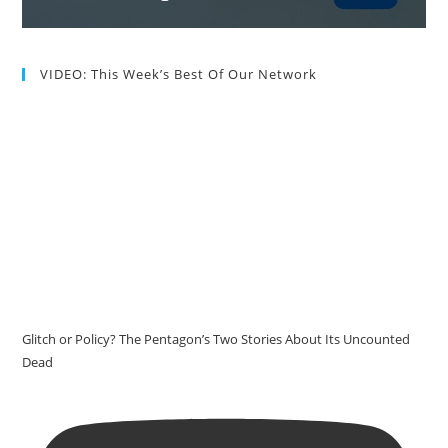
VIDEO: This Week’s Best Of Our Network
Glitch or Policy? The Pentagon’s Two Stories About Its Uncounted
Dead