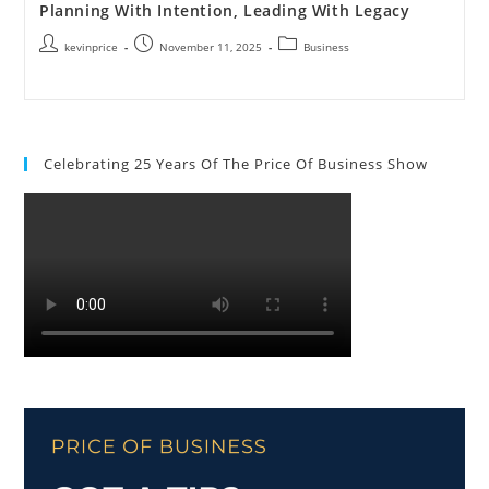
Planning With Intention, Leading With Legacy
kevinprice
November 11, 2025
Business
Celebrating 25 Years Of The Price Of Business Show