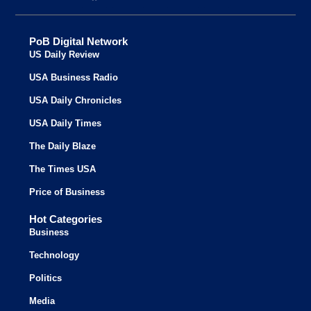
PoB Digital Network
US Daily Review
USA Business Radio
USA Daily Chronicles
USA Daily Times
The Daily Blaze
The Times USA
Price of Business
Hot Categories
Business
Technology
Politics
Media