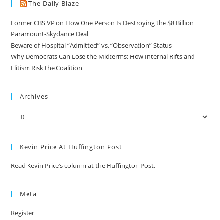
The Daily Blaze
Former CBS VP on How One Person Is Destroying the $8 Billion
Paramount-Skydance Deal
Beware of Hospital “Admitted” vs. “Observation” Status
Why Democrats Can Lose the Midterms: How Internal Rifts and
Elitism Risk the Coalition
Archives
Kevin Price At Huffington Post
Read Kevin Price’s column at the Huffington Post.
Meta
Register