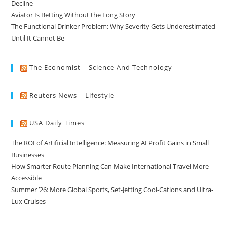
Decline
Aviator Is Betting Without the Long Story
The Functional Drinker Problem: Why Severity Gets Underestimated
Until It Cannot Be
The Economist – Science And Technology
Reuters News – Lifestyle
USA Daily Times
The ROI of Artificial Intelligence: Measuring AI Profit Gains in Small
Businesses
How Smarter Route Planning Can Make International Travel More
Accessible
Summer ’26: More Global Sports, Set-Jetting Cool-Cations and Ultra-
Lux Cruises