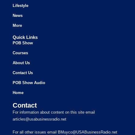
Lifestyle
News
More
Quick Links
POB Show
Courses
About Us
Contact Us
POB Show Audio
Home
Contact
For information about content on this site email
articles@usabusinessradio.net
For all other issues email BMuyco@USABusinessRadio.net