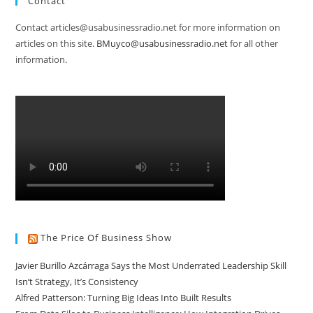
Contact
Contact articles@usabusinessradio.net for more information on
articles on this site.
BMuyco@usabusinessradio.net
for all other
information.
The Price Of Business Show
Javier Burillo Azcárraga Says the Most Underrated Leadership Skill
Isn’t Strategy, It’s Consistency
Alfred Patterson: Turning Big Ideas Into Built Results