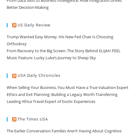
From Data Silos to Business Intelligence: How Integration Drives
Better Decision-Making
US Daily Review
Trump Wanted Easy Money. His New Fed Chair Is Choosing
Orthodoxy
From Recovery to the Big Screen: The Story Behind ELIJAH PEEL
Music Feature: Lucky Luke’s Journey to Sheep Sky
USA Daily Chronicles
When Selling Your Business, You Must Have a True Valuation Expert
Ethics and Exit Planning: Building a Legacy Worth Transferring
Leading Africa Travel Expert of Exotic Experiences
The Times USA
The Earlier Conversation Families Aren’t Having About Cognitive