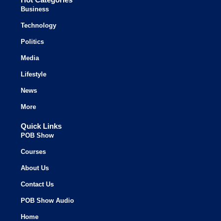
Business
Technology
Politics
Media
Lifestyle
News
More
Quick Links
POB Show
Courses
About Us
Contact Us
POB Show Audio
Home