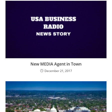
New MEDIA Agent in Town
December 21, 2017