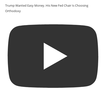
Trump Wanted Easy Money. His New Fed Chair Is Choosing
Orthodoxy