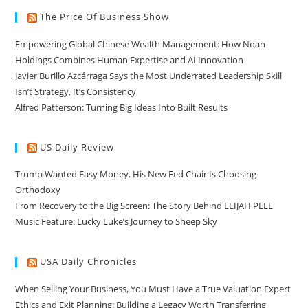
The Price Of Business Show
Empowering Global Chinese Wealth Management: How Noah
Holdings Combines Human Expertise and AI Innovation
Javier Burillo Azcárraga Says the Most Underrated Leadership Skill
Isn’t Strategy, It’s Consistency
Alfred Patterson: Turning Big Ideas Into Built Results
US Daily Review
Trump Wanted Easy Money. His New Fed Chair Is Choosing
Orthodoxy
From Recovery to the Big Screen: The Story Behind ELIJAH PEEL
Music Feature: Lucky Luke’s Journey to Sheep Sky
USA Daily Chronicles
When Selling Your Business, You Must Have a True Valuation Expert
Ethics and Exit Planning: Building a Legacy Worth Transferring