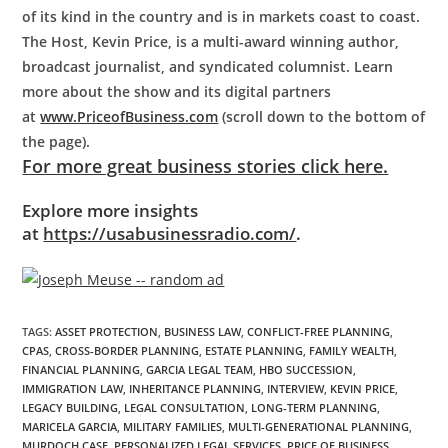
of its kind in the country and is in markets coast to coast.
The Host, Kevin Price, is a multi-award winning author,
broadcast journalist, and syndicated columnist. Learn
more about the show and its digital partners
at
www.PriceofBusiness.com
(scroll down to the bottom of
the page).
For more great business stories click here.
Explore more insights
at
https://usabusinessradio.com/
.
TAGS
:
ASSET PROTECTION
,
BUSINESS LAW
,
CONFLICT-FREE PLANNING
,
CPAS
,
CROSS-BORDER PLANNING
,
ESTATE PLANNING
,
FAMILY WEALTH
,
FINANCIAL PLANNING
,
GARCIA LEGAL TEAM
,
HBO SUCCESSION
,
IMMIGRATION LAW
,
INHERITANCE PLANNING
,
INTERVIEW
,
KEVIN PRICE
,
LEGACY BUILDING
,
LEGAL CONSULTATION
,
LONG-TERM PLANNING
,
MARICELA GARCIA
,
MILITARY FAMILIES
,
MULTI-GENERATIONAL PLANNING
,
MURDOCH CASE
,
PERSONALIZED LEGAL SERVICES
,
PRICE OF BUSINESS