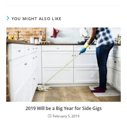
YOU MIGHT ALSO LIKE
2019 Will be a Big Year for Side Gigs
February 5, 2019