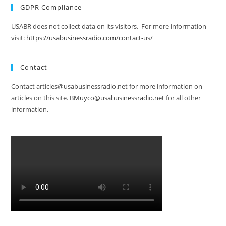
GDPR Compliance
USABR does not collect data on its visitors. For more information
visit:
https://usabusinessradio.com/contact-us/
Contact
Contact articles@usabusinessradio.net for more information on
articles on this site.
BMuyco@usabusinessradio.net
for all other
information.