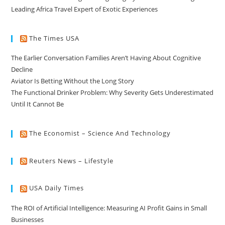
Leading Africa Travel Expert of Exotic Experiences
The Times USA
The Earlier Conversation Families Aren’t Having About Cognitive
Decline
Aviator Is Betting Without the Long Story
The Functional Drinker Problem: Why Severity Gets Underestimated
Until It Cannot Be
The Economist – Science And Technology
Reuters News – Lifestyle
USA Daily Times
The ROI of Artificial Intelligence: Measuring AI Profit Gains in Small
Businesses