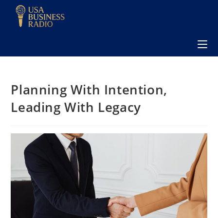
Planning With Intention,
Leading With Legacy