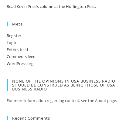
Read Kevin Price’s column at the Huffington Post.
Meta
Register
Log in
Entries feed
Comments feed
WordPress.org
NONE OF THE OPINIONS IN USA BUSINESS RADIO
SHOULD BE CONSTRUED AS BEING THOSE OF USA
BUSINESS RADIO
For more information regarding content, see the About page.
Recent Comments