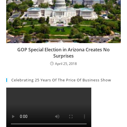
GOP Special Election in Arizona Creates No
Surprises
April 25, 2018
Celebrating 25 Years Of The Price Of Business Show