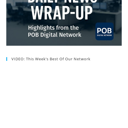
VIDEO: This Week’s Best Of Our Network