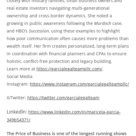
closely with military families, small business owners and
real estate investors navigating multi-generational
ownership and cross-border dynamics. She noted a
growing in public awareness following the
Murdoch
case,
and HBO’s
Succession
, using these examples to highlight
how poor communication often causes more problems than
wealth itself. Her firm creates personalized, long-term plans
in coordination with financial planners and CPAs to ensure
holistic, conflict-free protection and legacy building.
Learn more at
https://garcialegalteampllc.com/
.
Social Media
Instagram:
https://www.instagram.com/garcialegalteampllc/
X/Twitter:
https://twitter.com/garcialegalteam
Linkedln:
https://www.linkedin.com/in/maricela-garcia-
349b54371/
The Price of Business is one of the longest running shows