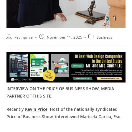
kevinprice
November 11, 2025
Business
INTERVIEW ON THE PRICE OF BUSINESS SHOW, MEDIA
PARTNER OF THIS SITE.
Recently
Kevin Price,
Host of the nationally syndicated
Price of Business Show, interviewed Maricela Garcia, Esq.