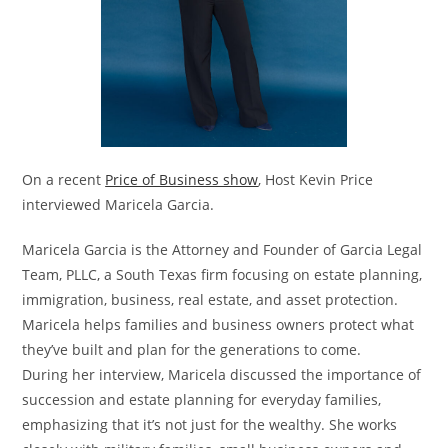
On a recent
Price of Business show
, Host Kevin Price
interviewed Maricela Garcia.
Maricela Garcia is the Attorney and Founder of Garcia Legal
Team, PLLC, a South Texas firm focusing on estate planning,
immigration, business, real estate, and asset protection.
Maricela helps families and business owners protect what
they’ve built and plan for the generations to come.
During her interview, Maricela discussed the importance of
succession and estate planning for everyday families,
emphasizing that it’s not just for the wealthy. She works