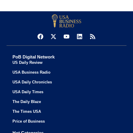
PoB Digital Network
US Daily Review
USA Business Radio
USA Daily Chronicles
USA Daily Times
The Daily Blaze
The Times USA
Price of Business
Hot Categories