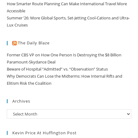
How Smarter Route Planning Can Make International Travel More
Accessible
Summer ’26: More Global Sports, Set-Jetting Cool-Cations and Ultra-
Lux Cruises
The Daily Blaze
Former CBS VP on How One Person Is Destroying the $8 Billion
Paramount-Skydance Deal
Beware of Hospital “Admitted” vs. “Observation” Status
Why Democrats Can Lose the Midterms: How Internal Rifts and
Elitism Risk the Coalition
Archives
Kevin Price At Huffington Post