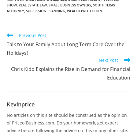
SHOW
,
REAL ESTATE LAW
,
SMALL BUSINESS OWNERS
,
SOUTH TEXAS
ATTORNEY
,
SUCCESSION PLANNING
,
WEALTH PROTECTION
Previous Post
Talk to Your Family About Long Term Care Over the
Holidays!
Next Post
Chris Kidd Explains the Rise in Demand for Financial
Education
Kevinprice
No articles on this site should be construed as the opinion
of PriceofBusiness.com. Do your homework, get expert
advice before following the advice on this or any other site.