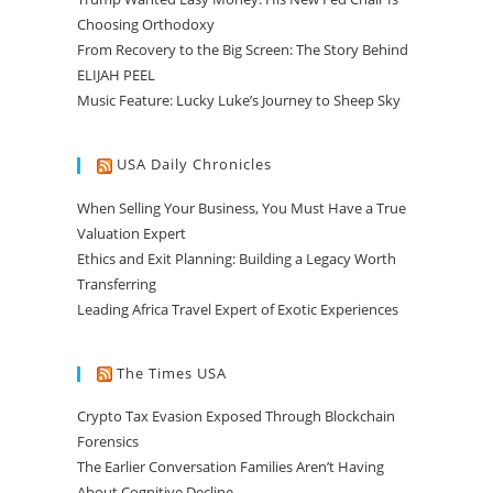
Choosing Orthodoxy
From Recovery to the Big Screen: The Story Behind
ELIJAH PEEL
Music Feature: Lucky Luke’s Journey to Sheep Sky
USA Daily Chronicles
When Selling Your Business, You Must Have a True
Valuation Expert
Ethics and Exit Planning: Building a Legacy Worth
Transferring
Leading Africa Travel Expert of Exotic Experiences
The Times USA
Crypto Tax Evasion Exposed Through Blockchain
Forensics
The Earlier Conversation Families Aren’t Having
About Cognitive Decline