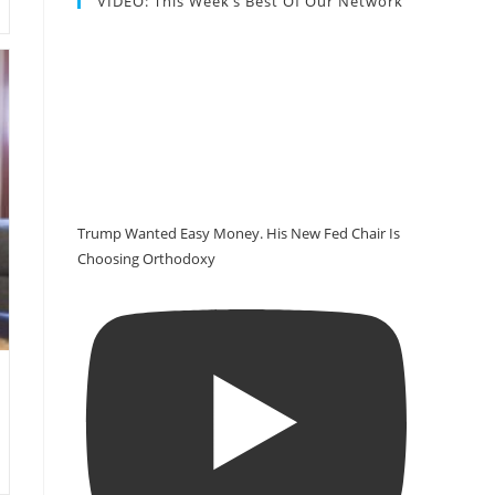
VIDEO: This Week’s Best Of Our Network
Trump Wanted Easy Money. His New Fed Chair Is
Choosing Orthodoxy