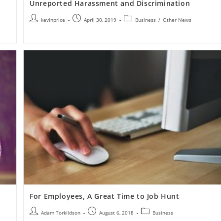
Unreported Harassment and Discrimination
kevinprice
April 30, 2019
Business
/
Other News
For Employees, A Great Time to Job Hunt
Adam Torkildson
August 6, 2018
Business