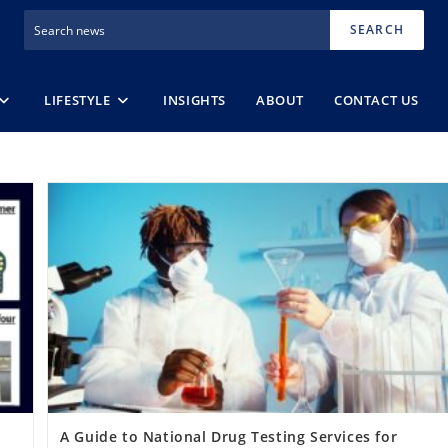
SEARCH
LIFESTYLE
INSIGHTS
ABOUT
CONTACT US
A Guide to National Drug Testing Services for