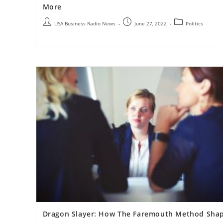
More
USA Business Radio News
June 27, 2022
Politics
Dragon Slayer: How The Faremouth Method Sha