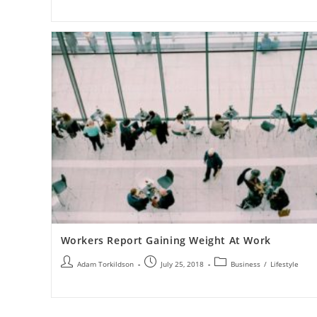
Workers Report Gaining Weight At Work
Adam Torkildson
July 25, 2018
Business
/
Lifestyle