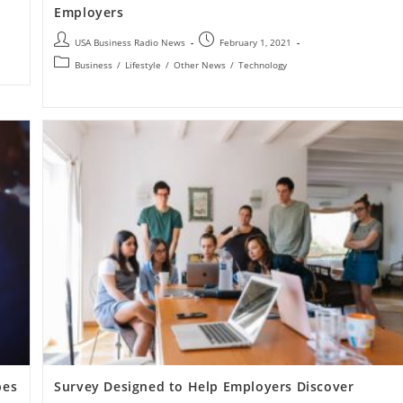
Employers
USA Business Radio News
February 1, 2021
Business
/
Lifestyle
/
Other News
/
Technology
pes
Survey Designed to Help Employers Discover