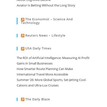
Aviator Is Betting Without the Long Story
The Economist – Science And
Technology
Reuters News – Lifestyle
USA Daily Times
The ROI of Artificial Intelligence: Measuring AI Profit
Gains in Small Businesses
How Smarter Route Planning Can Make
International Travel More Accessible
Summer ’26: More Global Sports, Set-Jetting Cool-
Cations and Ultra-Lux Cruises
The Daily Blaze