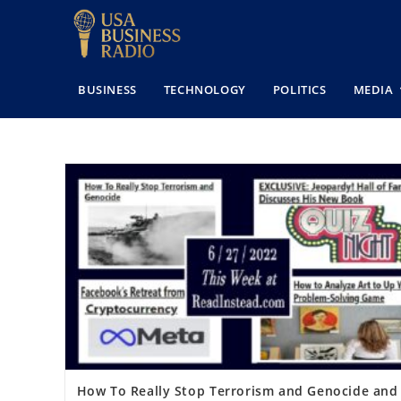
BUSINESS
TECHNOLOGY
POLITICS
MEDIA
How To Really Stop Terrorism and Genocide and