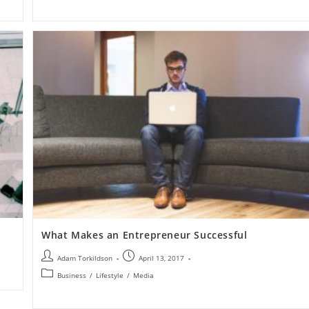
What Makes an Entrepreneur Successful
Adam Torkildson
April 13, 2017
Business
/
Lifestyle
/
Media