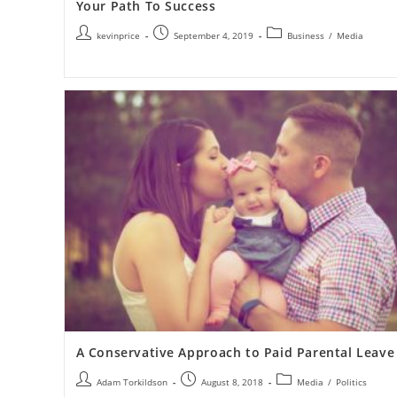
Your Path To Success
kevinprice
September 4, 2019
Business
/
Media
A Conservative Approach to Paid Parental Leave
Adam Torkildson
August 8, 2018
Media
/
Politics