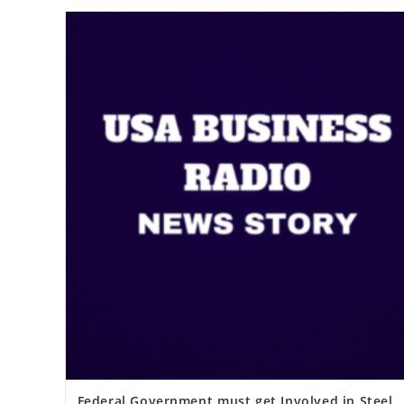
Federal Government must get Involved in Steel