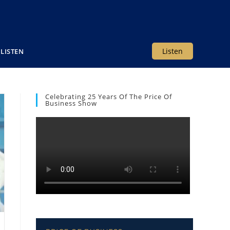
Listen
LISTEN
Celebrating 25 Years Of The Price Of
Business Show