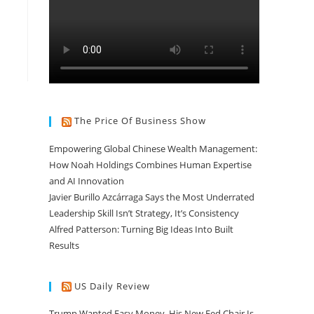
The Price Of Business Show
Empowering Global Chinese Wealth Management:
How Noah Holdings Combines Human Expertise
and AI Innovation
Javier Burillo Azcárraga Says the Most Underrated
Leadership Skill Isn’t Strategy, It’s Consistency
Alfred Patterson: Turning Big Ideas Into Built
Results
US Daily Review
Trump Wanted Easy Money. His New Fed Chair Is