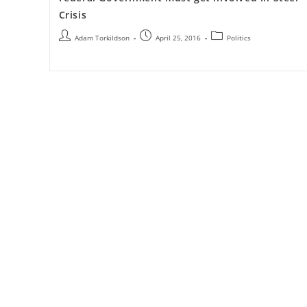
Crisis
Adam Torkildson
April 25, 2016
Politics