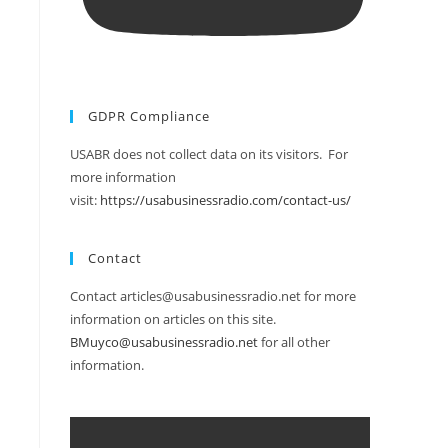
GDPR Compliance
USABR does not collect data on its visitors. For
more information
visit:
https://usabusinessradio.com/contact-us/
Contact
Contact articles@usabusinessradio.net for more
information on articles on this site.
BMuyco@usabusinessradio.net
for all other
information.