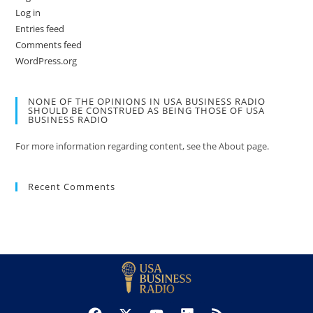
Log in
Entries feed
Comments feed
WordPress.org
NONE OF THE OPINIONS IN USA BUSINESS RADIO
SHOULD BE CONSTRUED AS BEING THOSE OF USA
BUSINESS RADIO
For more information regarding content, see the About page.
Recent Comments