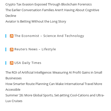
Crypto Tax Evasion Exposed Through Blockchain Forensics
The Earlier Conversation Families Aren’t Having About Cognitive
Decline
Aviator Is Betting Without the Long Story
The Economist – Science And Technology
Reuters News – Lifestyle
USA Daily Times
The ROI of Artificial Intelligence: Measuring AI Profit Gains in Small
Businesses
How Smarter Route Planning Can Make International Travel More
Accessible
Summer ’26: More Global Sports, Set-Jetting Cool-Cations and Ultra-
Lux Cruises