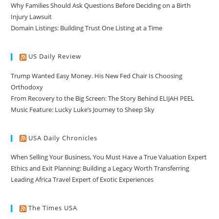
Why Families Should Ask Questions Before Deciding on a Birth
Injury Lawsuit
Domain Listings: Building Trust One Listing at a Time
US Daily Review
Trump Wanted Easy Money. His New Fed Chair Is Choosing
Orthodoxy
From Recovery to the Big Screen: The Story Behind ELIJAH PEEL
Music Feature: Lucky Luke’s Journey to Sheep Sky
USA Daily Chronicles
When Selling Your Business, You Must Have a True Valuation Expert
Ethics and Exit Planning: Building a Legacy Worth Transferring
Leading Africa Travel Expert of Exotic Experiences
The Times USA