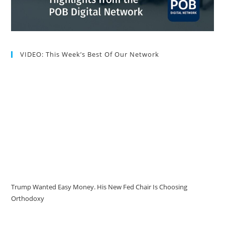
VIDEO: This Week’s Best Of Our Network
Trump Wanted Easy Money. His New Fed Chair Is Choosing
Orthodoxy