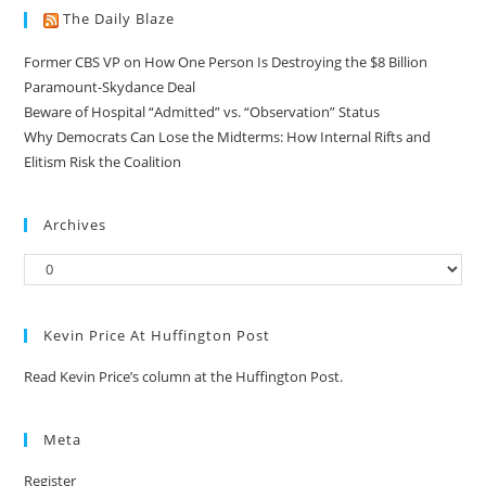
The Daily Blaze
Former CBS VP on How One Person Is Destroying the $8 Billion
Paramount-Skydance Deal
Beware of Hospital “Admitted” vs. “Observation” Status
Why Democrats Can Lose the Midterms: How Internal Rifts and
Elitism Risk the Coalition
Archives
Kevin Price At Huffington Post
Read Kevin Price’s column at the Huffington Post.
Meta
Register