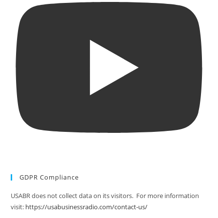
GDPR Compliance
USABR does not collect data on its visitors. For more information
visit:
https://usabusinessradio.com/contact-us/