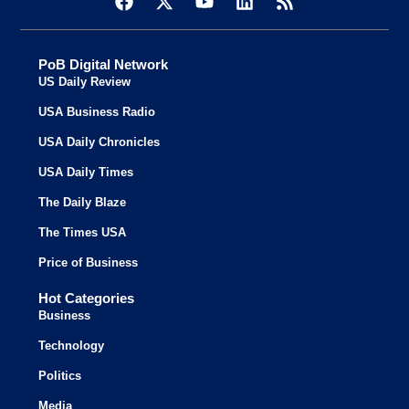
PoB Digital Network
US Daily Review
USA Business Radio
USA Daily Chronicles
USA Daily Times
The Daily Blaze
The Times USA
Price of Business
Hot Categories
Business
Technology
Politics
Media