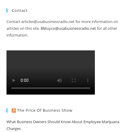
Contact
Contact articles@usabusinessradio.net for more information on
articles on this site.
BMuyco@usabusinessradio.net
for all other
information.
The Price Of Business Show
What Business Owners Should Know About Employee Marijuana
Charges