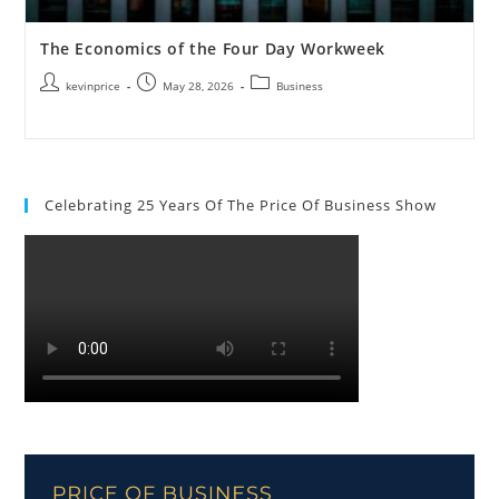
The Economics of the Four Day Workweek
kevinprice
May 28, 2026
Business
Celebrating 25 Years Of The Price Of Business Show