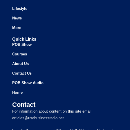
Lifestyle
News
More
Quick Links
POB Show
Courses
About Us
Contact Us
POB Show Audio
Home
Contact
For information about content on this site email
articles@usabusinessradio.net