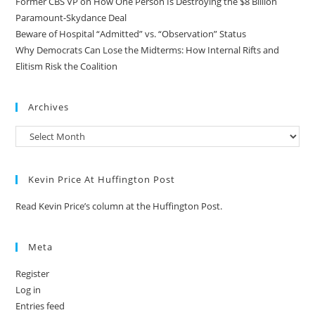
Former CBS VP on How One Person Is Destroying the $8 Billion
Paramount-Skydance Deal
Beware of Hospital “Admitted” vs. “Observation” Status
Why Democrats Can Lose the Midterms: How Internal Rifts and
Elitism Risk the Coalition
Archives
Kevin Price At Huffington Post
Read Kevin Price’s column at the Huffington Post.
Meta
Register
Log in
Entries feed