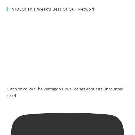
VIDEO: This Week’s Best Of Our Network
Glitch or Policy? The Pentagon’s Two Stories About Its Uncounted
Dead