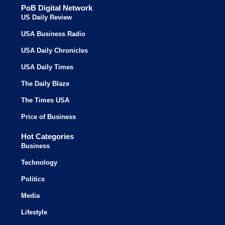
PoB Digital Network
US Daily Review
USA Business Radio
USA Daily Chronicles
USA Daily Times
The Daily Blaze
The Times USA
Price of Business
Hot Categories
Business
Technology
Politics
Media
Lifestyle