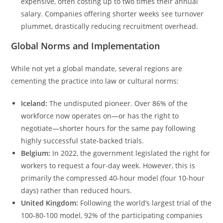
expensive, often costing up to two times their annual
salary. Companies offering shorter weeks see turnover
plummet, drastically reducing recruitment overhead.
Global Norms and Implementation
While not yet a global mandate, several regions are
cementing the practice into law or cultural norms:
Iceland:
The undisputed pioneer. Over 86% of the
workforce now operates on—or has the right to
negotiate—shorter hours for the same pay following
highly successful state-backed trials.
Belgium:
In 2022, the government legislated the right for
workers to request a four-day week. However, this is
primarily the compressed 40-hour model (four 10-hour
days) rather than reduced hours.
United Kingdom:
Following the world’s largest trial of the
100-80-100 model, 92% of the participating companies