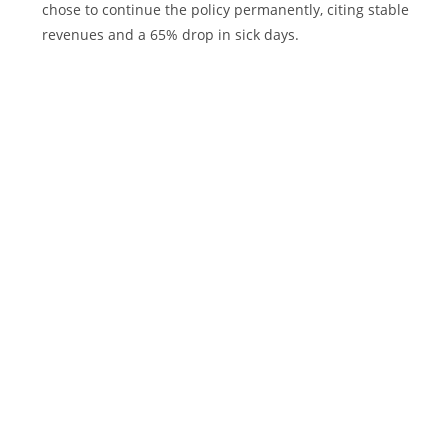
chose to continue the policy permanently, citing stable
revenues and a 65% drop in sick days.