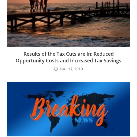
Results of the Tax Cuts are In: Reduced
Opportunity Costs and Increased Tax Savings
April 17, 2019