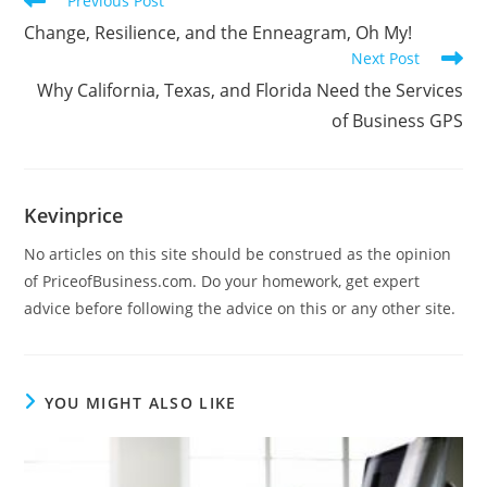
Previous Post
Change, Resilience, and the Enneagram, Oh My!
Next Post
Why California, Texas, and Florida Need the Services
of Business GPS
Kevinprice
No articles on this site should be construed as the opinion
of PriceofBusiness.com. Do your homework, get expert
advice before following the advice on this or any other site.
YOU MIGHT ALSO LIKE