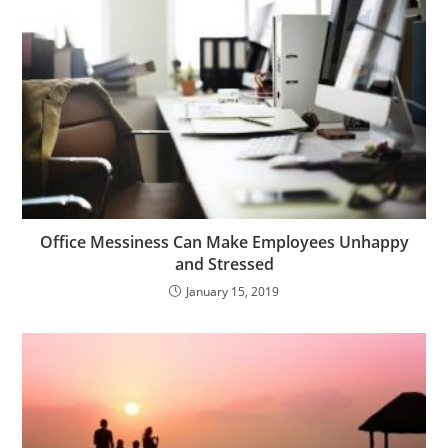
Office Messiness Can Make Employees Unhappy
and Stressed
January 15, 2019