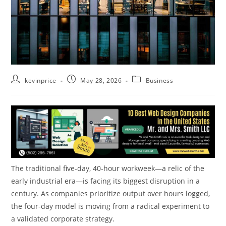
kevinprice
May 28, 2026
Business
The traditional five-day, 40-hour workweek—a relic of the
early industrial era—is facing its biggest disruption in a
century. As companies prioritize output over hours logged,
the four-day model is moving from a radical experiment to
a validated corporate strategy.