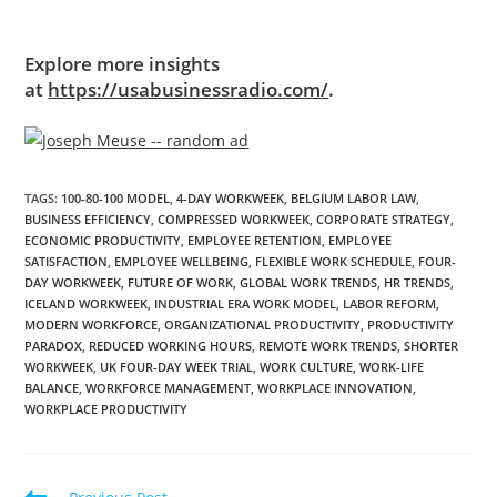
Explore more insights
at
https://usabusinessradio.com/
.
TAGS
:
100-80-100 MODEL
,
4-DAY WORKWEEK
,
BELGIUM LABOR LAW
,
BUSINESS EFFICIENCY
,
COMPRESSED WORKWEEK
,
CORPORATE STRATEGY
,
ECONOMIC PRODUCTIVITY
,
EMPLOYEE RETENTION
,
EMPLOYEE
SATISFACTION
,
EMPLOYEE WELLBEING
,
FLEXIBLE WORK SCHEDULE
,
FOUR-
DAY WORKWEEK
,
FUTURE OF WORK
,
GLOBAL WORK TRENDS
,
HR TRENDS
,
ICELAND WORKWEEK
,
INDUSTRIAL ERA WORK MODEL
,
LABOR REFORM
,
MODERN WORKFORCE
,
ORGANIZATIONAL PRODUCTIVITY
,
PRODUCTIVITY
PARADOX
,
REDUCED WORKING HOURS
,
REMOTE WORK TRENDS
,
SHORTER
WORKWEEK
,
UK FOUR-DAY WEEK TRIAL
,
WORK CULTURE
,
WORK-LIFE
BALANCE
,
WORKFORCE MANAGEMENT
,
WORKPLACE INNOVATION
,
WORKPLACE PRODUCTIVITY