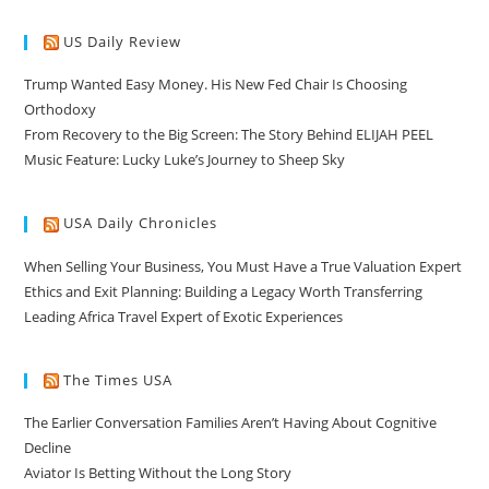
US Daily Review
Trump Wanted Easy Money. His New Fed Chair Is Choosing
Orthodoxy
From Recovery to the Big Screen: The Story Behind ELIJAH PEEL
Music Feature: Lucky Luke’s Journey to Sheep Sky
USA Daily Chronicles
When Selling Your Business, You Must Have a True Valuation Expert
Ethics and Exit Planning: Building a Legacy Worth Transferring
Leading Africa Travel Expert of Exotic Experiences
The Times USA
The Earlier Conversation Families Aren’t Having About Cognitive
Decline
Aviator Is Betting Without the Long Story