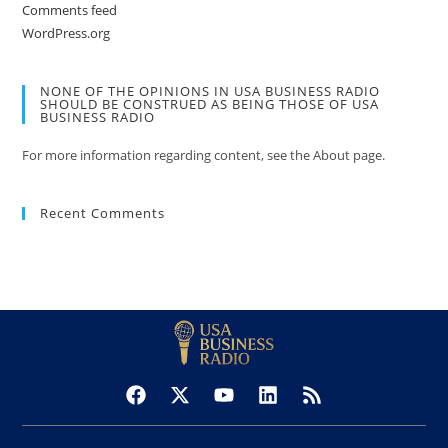
Comments feed
WordPress.org
NONE OF THE OPINIONS IN USA BUSINESS RADIO
SHOULD BE CONSTRUED AS BEING THOSE OF USA
BUSINESS RADIO
For more information regarding content, see the About page.
Recent Comments