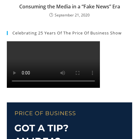
Consuming the Media in a “Fake News” Era
September 21, 2020
Celebrating 25 Years Of The Price Of Business Show