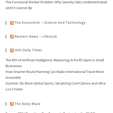
The Functional Drinker Problem: Why Severity Gets Underestimated
Until It Cannot Be
The Economist – Science And Technology
Reuters News – Lifestyle
USA Daily Times
The ROI of Artificial Intelligence: Measuring AI Profit Gains in Small
Businesses
How Smarter Route Planning Can Make International Travel More
Accessible
Summer ’26: More Global Sports, Set-Jetting Cool-Cations and Ultra-
Lux Cruises
The Daily Blaze