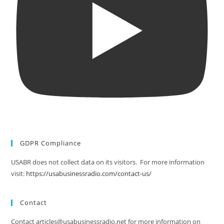
GDPR Compliance
USABR does not collect data on its visitors. For more information
visit:
https://usabusinessradio.com/contact-us/
Contact
Contact articles@usabusinessradio.net for more information on