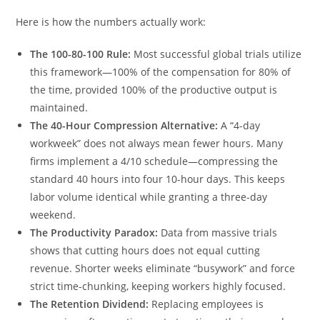
Here is how the numbers actually work:
The 100-80-100 Rule:
Most successful global trials utilize
this framework—100% of the compensation for 80% of
the time, provided 100% of the productive output is
maintained.
The 40-Hour Compression Alternative:
A “4-day
workweek” does not always mean fewer hours. Many
firms implement a 4/10 schedule—compressing the
standard 40 hours into four 10-hour days. This keeps
labor volume identical while granting a three-day
weekend.
The Productivity Paradox:
Data from massive trials
shows that cutting hours does not equal cutting
revenue. Shorter weeks eliminate “busywork” and force
strict time-chunking, keeping workers highly focused.
The Retention Dividend:
Replacing employees is