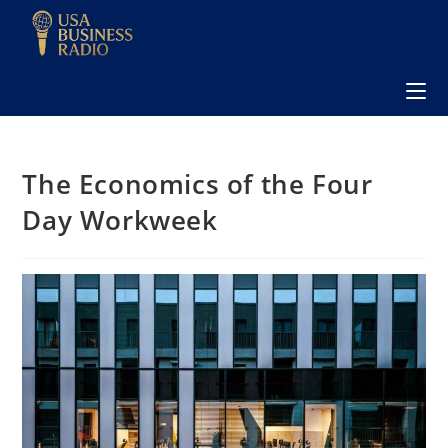
The Economics of the Four
Day Workweek