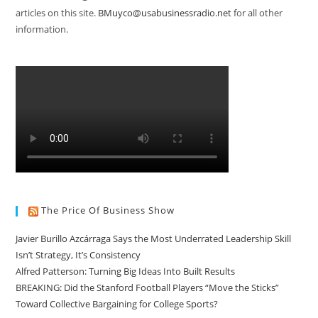
articles on this site.
BMuyco@usabusinessradio.net
for all other
information.
The Price Of Business Show
Javier Burillo Azcárraga Says the Most Underrated Leadership Skill
Isn’t Strategy, It’s Consistency
Alfred Patterson: Turning Big Ideas Into Built Results
BREAKING: Did the Stanford Football Players “Move the Sticks”
Toward Collective Bargaining for College Sports?