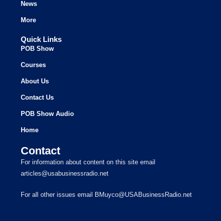
News
More
Quick Links
POB Show
Courses
About Us
Contact Us
POB Show Audio
Home
Contact
For information about content on this site email
articles@usabusinessradio.net
For all other issues email BMuyco@USABusinessRadio.net