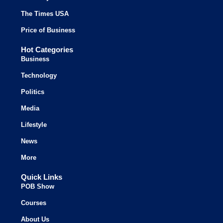
The Times USA
Price of Business
Hot Categories
Business
Technology
Politics
Media
Lifestyle
News
More
Quick Links
POB Show
Courses
About Us