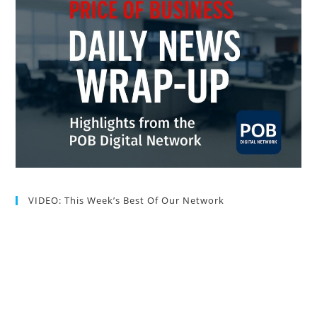
VIDEO: This Week’s Best Of Our Network