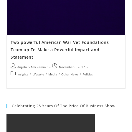
Two powerful American War Vet Foundations
Team up To Make a Powerful Impact and
Statement
Angelo & Ami Zammit
November 6, 2017
Insights
/
Lifestyle
/
Media
/
Other News
/
Politics
Celebrating 25 Years Of The Price Of Business Show