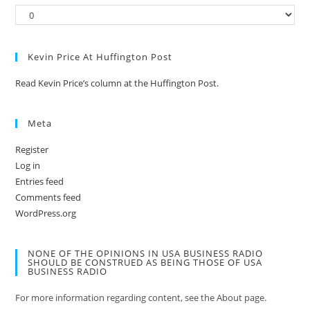
Kevin Price At Huffington Post
Read Kevin Price’s column at the Huffington Post.
Meta
Register
Log in
Entries feed
Comments feed
WordPress.org
NONE OF THE OPINIONS IN USA BUSINESS RADIO
SHOULD BE CONSTRUED AS BEING THOSE OF USA
BUSINESS RADIO
For more information regarding content, see the About page.