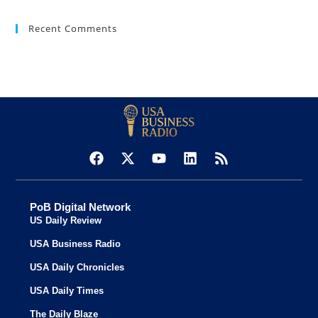
Recent Comments
PoB Digital Network
US Daily Review
USA Business Radio
USA Daily Chronicles
USA Daily Times
The Daily Blaze