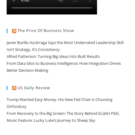
The Price Of Business Show
Javier Burillo Azcárraga Says the Most Underrated Leadership Skill
Isn’t Strategy, It’s Consistency
Alfred Patterson: Turning Big Ideas Into Built Results
From Data Silos to Business Intelligence: How Integration Drives
Better Decision-Making
US Daily Review
Trump Wanted Easy Money. His New Fed Chair Is Choosing
Orthodoxy
From Recovery to the Big Screen: The Story Behind ELIJAH PEEL
Music Feature: Lucky Luke’s Journey to Sheep Sky