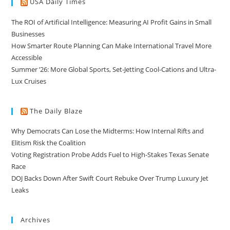
USA Daily Times
The ROI of Artificial Intelligence: Measuring AI Profit Gains in Small
Businesses
How Smarter Route Planning Can Make International Travel More
Accessible
Summer ’26: More Global Sports, Set-Jetting Cool-Cations and Ultra-
Lux Cruises
The Daily Blaze
Why Democrats Can Lose the Midterms: How Internal Rifts and
Elitism Risk the Coalition
Voting Registration Probe Adds Fuel to High-Stakes Texas Senate
Race
DOJ Backs Down After Swift Court Rebuke Over Trump Luxury Jet
Leaks
Archives