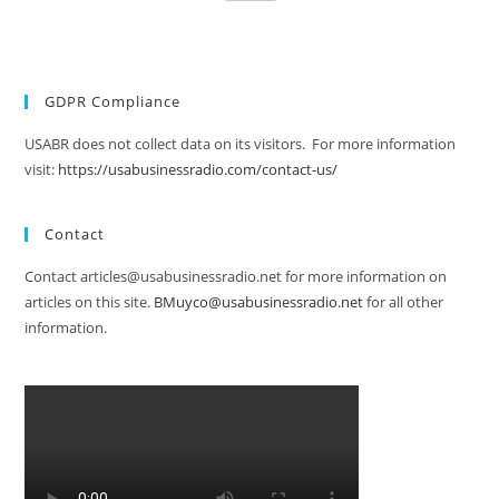
GDPR Compliance
USABR does not collect data on its visitors. For more information
visit:
https://usabusinessradio.com/contact-us/
Contact
Contact articles@usabusinessradio.net for more information on
articles on this site.
BMuyco@usabusinessradio.net
for all other
information.