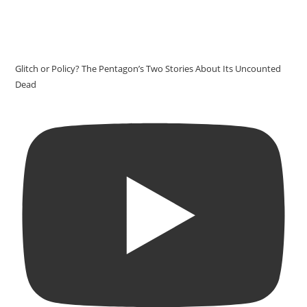
Glitch or Policy? The Pentagon’s Two Stories About Its Uncounted
Dead