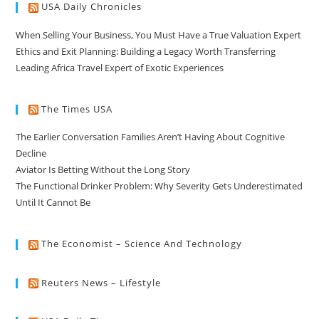
USA Daily Chronicles
When Selling Your Business, You Must Have a True Valuation Expert
Ethics and Exit Planning: Building a Legacy Worth Transferring
Leading Africa Travel Expert of Exotic Experiences
The Times USA
The Earlier Conversation Families Aren’t Having About Cognitive
Decline
Aviator Is Betting Without the Long Story
The Functional Drinker Problem: Why Severity Gets Underestimated
Until It Cannot Be
The Economist – Science And Technology
Reuters News – Lifestyle