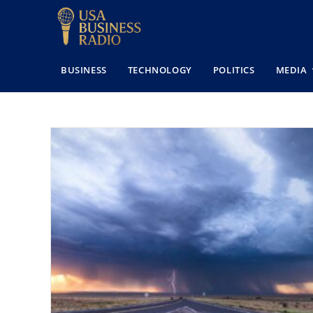
BUSINESS
TECHNOLOGY
POLITICS
MEDIA