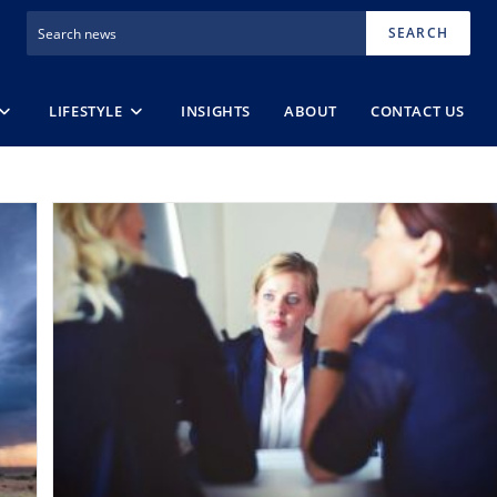
SEARCH
LIFESTYLE
INSIGHTS
ABOUT
CONTACT US