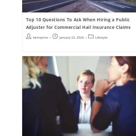
Top 10 Questions To Ask When Hiring a Public
Adjuster for Commercial Hail Insurance Claims
kevinprice
January 22, 2024
Lifestyle