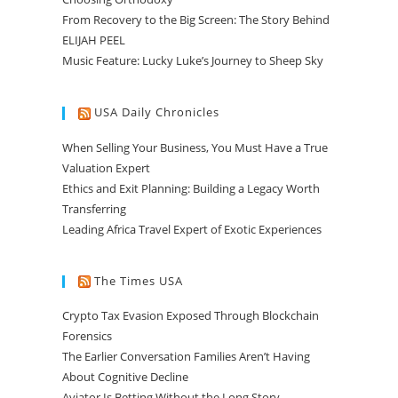
From Recovery to the Big Screen: The Story Behind
ELIJAH PEEL
Music Feature: Lucky Luke’s Journey to Sheep Sky
USA Daily Chronicles
When Selling Your Business, You Must Have a True
Valuation Expert
Ethics and Exit Planning: Building a Legacy Worth
Transferring
Leading Africa Travel Expert of Exotic Experiences
The Times USA
Crypto Tax Evasion Exposed Through Blockchain
Forensics
The Earlier Conversation Families Aren’t Having
About Cognitive Decline
Aviator Is Betting Without the Long Story