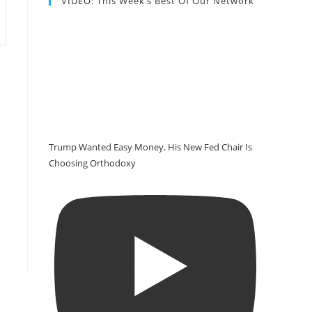
VIDEO: This Week’s Best Of Our Network
Trump Wanted Easy Money. His New Fed Chair Is
Choosing Orthodoxy