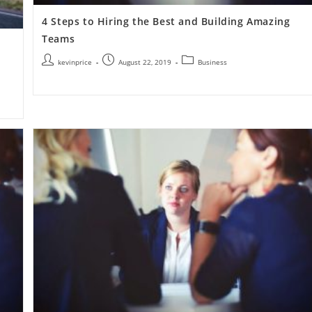
4 Steps to Hiring the Best and Building Amazing
Teams
kevinprice
August 22, 2019
Business