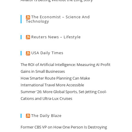
The Economist – Science And
Technology
Reuters News – Lifestyle
USA Daily Times
The ROI of Artificial Intelligence: Measuring AI Profit
Gains in Small Businesses
How Smarter Route Planning Can Make
International Travel More Accessible
Summer ’26: More Global Sports, Set-Jetting Cool-
Cations and Ultra-Lux Cruises
The Daily Blaze
Former CBS VP on How One Person Is Destroying