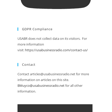
GDPR Compliance
USABR does not collect data on its visitors. For
more information
visit:
https://usabusinessradio.com/contact-us/
Contact
Contact articles@usabusinessradio.net for more
information on articles on this site.
BMuyco@usabusinessradio.net
for all other
information.