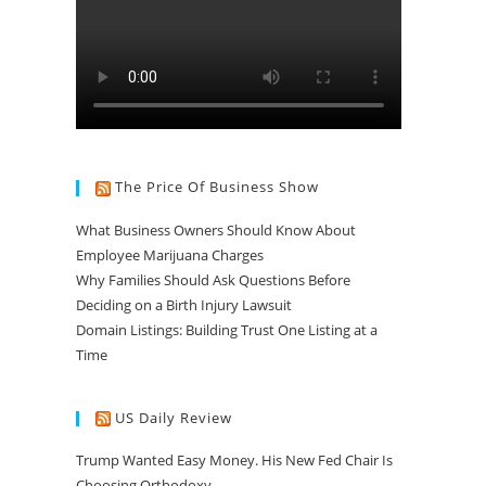
The Price Of Business Show
What Business Owners Should Know About
Employee Marijuana Charges
Why Families Should Ask Questions Before
Deciding on a Birth Injury Lawsuit
Domain Listings: Building Trust One Listing at a
Time
US Daily Review
Trump Wanted Easy Money. His New Fed Chair Is
Choosing Orthodoxy