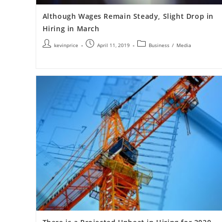
Although Wages Remain Steady, Slight Drop in
Hiring in March
kevinprice
April 11, 2019
Business
/
Media