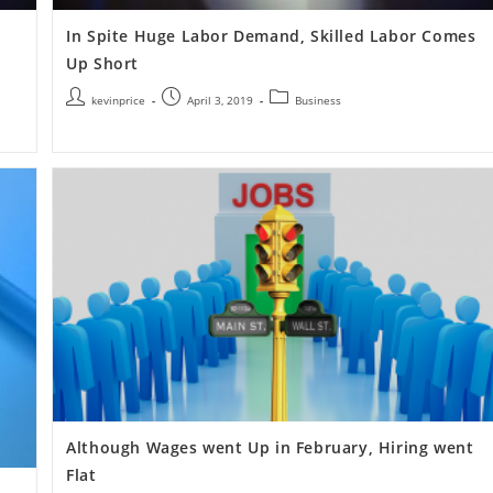
In Spite Huge Labor Demand, Skilled Labor Comes
Up Short
kevinprice
April 3, 2019
Business
Although Wages went Up in February, Hiring went
Flat