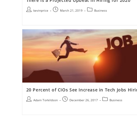
There is a Projected Upbeat in Hiring for 2020
kevinprice
March 21, 2019
Business
20 Percent of CIOs See Increase in Tech Jobs Hir
Adam Torkildson
December 26, 2017
Business