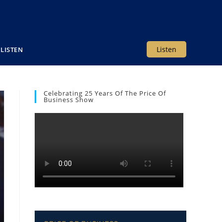
Listen
LISTEN
Celebrating 25 Years Of The Price Of
Business Show