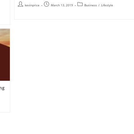
kevinprice
March 13, 2019
Business
/
Lifestyle
ing