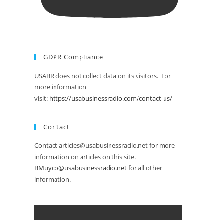
GDPR Compliance
USABR does not collect data on its visitors. For
more information
visit:
https://usabusinessradio.com/contact-us/
Contact
Contact articles@usabusinessradio.net for more
information on articles on this site.
BMuyco@usabusinessradio.net
for all other
information.