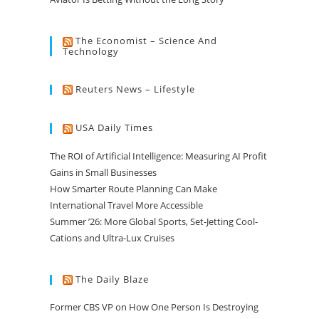
The Economist – Science And
Technology
Reuters News – Lifestyle
USA Daily Times
The ROI of Artificial Intelligence: Measuring AI Profit
Gains in Small Businesses
How Smarter Route Planning Can Make
International Travel More Accessible
Summer ’26: More Global Sports, Set-Jetting Cool-
Cations and Ultra-Lux Cruises
The Daily Blaze
Former CBS VP on How One Person Is Destroying