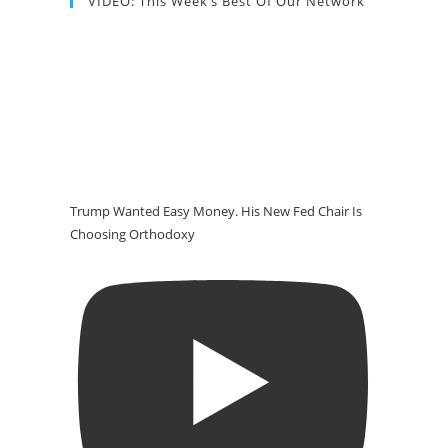
VIDEO: This Week’s Best Of Our Network
Trump Wanted Easy Money. His New Fed Chair Is
Choosing Orthodoxy