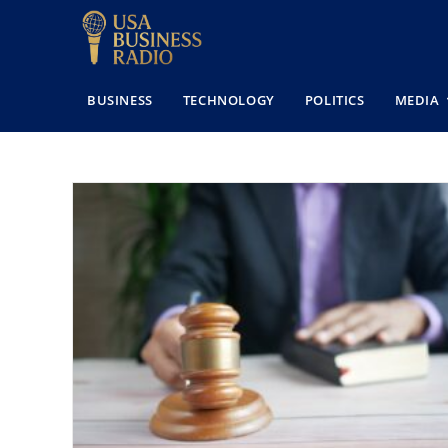
BUSINESS
TECHNOLOGY
POLITICS
MEDIA