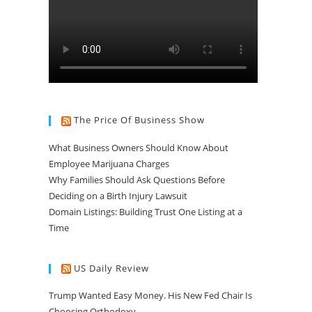
The Price Of Business Show
What Business Owners Should Know About
Employee Marijuana Charges
Why Families Should Ask Questions Before
Deciding on a Birth Injury Lawsuit
Domain Listings: Building Trust One Listing at a
Time
US Daily Review
Trump Wanted Easy Money. His New Fed Chair Is
Choosing Orthodoxy