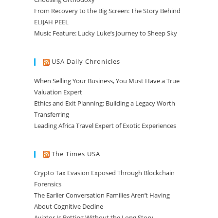
From Recovery to the Big Screen: The Story Behind
ELIJAH PEEL
Music Feature: Lucky Luke’s Journey to Sheep Sky
USA Daily Chronicles
When Selling Your Business, You Must Have a True
Valuation Expert
Ethics and Exit Planning: Building a Legacy Worth
Transferring
Leading Africa Travel Expert of Exotic Experiences
The Times USA
Crypto Tax Evasion Exposed Through Blockchain
Forensics
The Earlier Conversation Families Aren’t Having
About Cognitive Decline
Aviator Is Betting Without the Long Story