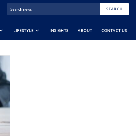
SEARCH
LIFESTYLE
INSIGHTS
ABOUT
CONTACT US