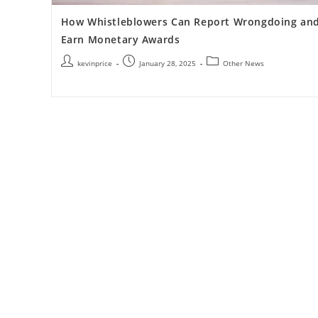
How Whistleblowers Can Report Wrongdoing an
Earn Monetary Awards
kevinprice
January 28, 2025
Other News