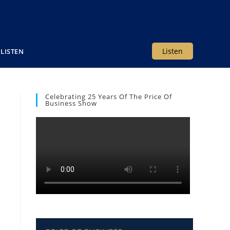
Listen
LISTEN
Celebrating 25 Years Of The Price Of
Business Show