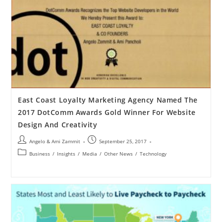
East Coast Loyalty Marketing Agency Named The
2017 DotComm Awards Gold Winner For Website
Design And Creativity
Angelo & Ami Zammit
September 25, 2017
Business
/
Insights
/
Media
/
Other News
/
Technology