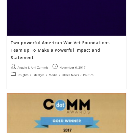
Two powerful American War Vet Foundations
Team up To Make a Powerful Impact and
Statement
Angelo & Ami Zammit
November 6, 2017
Insights
/
Lifestyle
/
Media
/
Other News
/
Politics