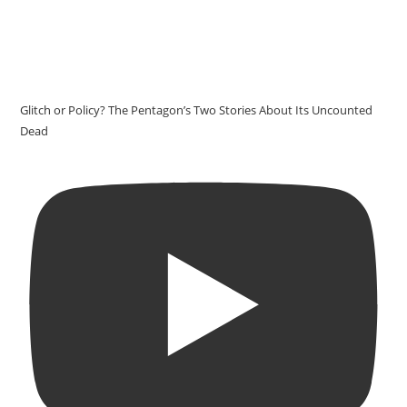
Glitch or Policy? The Pentagon’s Two Stories About Its Uncounted
Dead