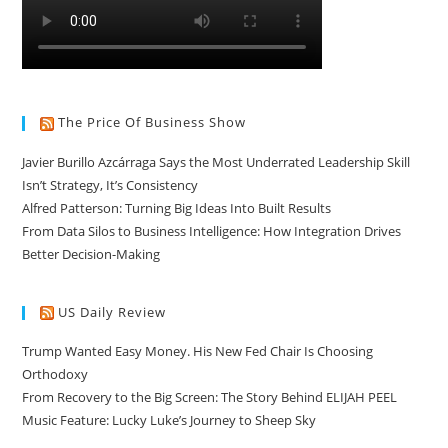
The Price Of Business Show
Javier Burillo Azcárraga Says the Most Underrated Leadership Skill
Isn’t Strategy, It’s Consistency
Alfred Patterson: Turning Big Ideas Into Built Results
From Data Silos to Business Intelligence: How Integration Drives
Better Decision-Making
US Daily Review
Trump Wanted Easy Money. His New Fed Chair Is Choosing
Orthodoxy
From Recovery to the Big Screen: The Story Behind ELIJAH PEEL
Music Feature: Lucky Luke’s Journey to Sheep Sky