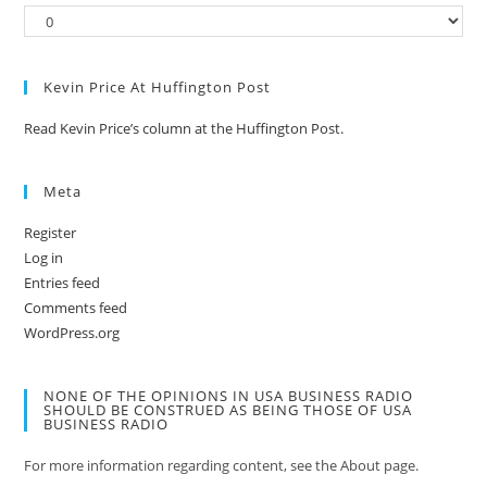
Kevin Price At Huffington Post
Read Kevin Price’s column at the Huffington Post.
Meta
Register
Log in
Entries feed
Comments feed
WordPress.org
NONE OF THE OPINIONS IN USA BUSINESS RADIO
SHOULD BE CONSTRUED AS BEING THOSE OF USA
BUSINESS RADIO
For more information regarding content, see the About page.