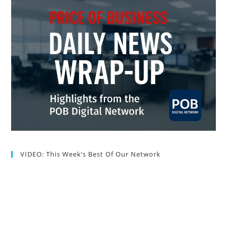
VIDEO: This Week’s Best Of Our Network