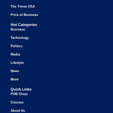
The Times USA
Price of Business
Hot Categories
Business
Technology
Politics
Media
Lifestyle
News
More
Quick Links
POB Show
Courses
About Us