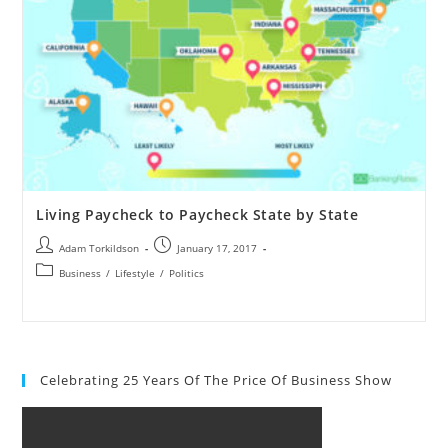
Living Paycheck to Paycheck State by State
Adam Torkildson
January 17, 2017
Business
/
Lifestyle
/
Politics
Celebrating 25 Years Of The Price Of Business Show