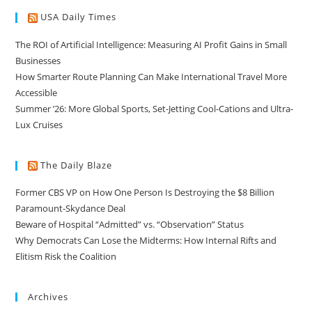
USA Daily Times
The ROI of Artificial Intelligence: Measuring AI Profit Gains in Small
Businesses
How Smarter Route Planning Can Make International Travel More
Accessible
Summer ’26: More Global Sports, Set-Jetting Cool-Cations and Ultra-
Lux Cruises
The Daily Blaze
Former CBS VP on How One Person Is Destroying the $8 Billion
Paramount-Skydance Deal
Beware of Hospital “Admitted” vs. “Observation” Status
Why Democrats Can Lose the Midterms: How Internal Rifts and
Elitism Risk the Coalition
Archives