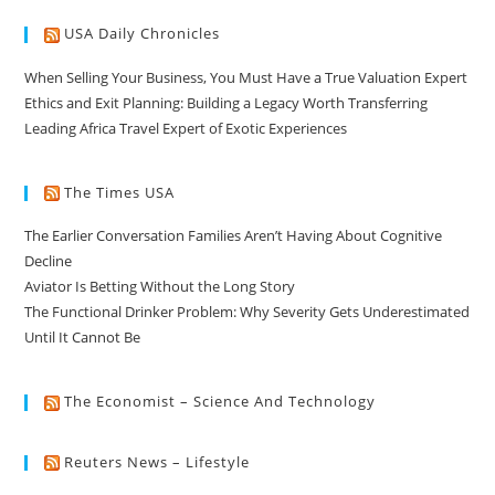
USA Daily Chronicles
When Selling Your Business, You Must Have a True Valuation Expert
Ethics and Exit Planning: Building a Legacy Worth Transferring
Leading Africa Travel Expert of Exotic Experiences
The Times USA
The Earlier Conversation Families Aren’t Having About Cognitive
Decline
Aviator Is Betting Without the Long Story
The Functional Drinker Problem: Why Severity Gets Underestimated
Until It Cannot Be
The Economist – Science And Technology
Reuters News – Lifestyle