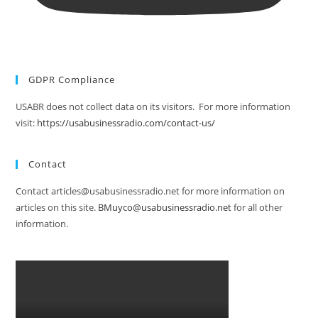
GDPR Compliance
USABR does not collect data on its visitors. For more information
visit:
https://usabusinessradio.com/contact-us/
Contact
Contact articles@usabusinessradio.net for more information on
articles on this site.
BMuyco@usabusinessradio.net
for all other
information.