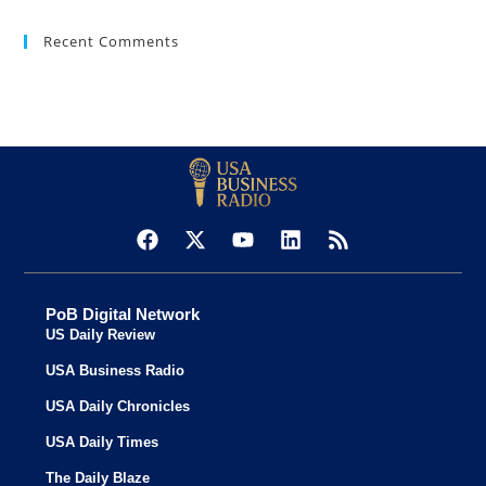
Recent Comments
PoB Digital Network
US Daily Review
USA Business Radio
USA Daily Chronicles
USA Daily Times
The Daily Blaze