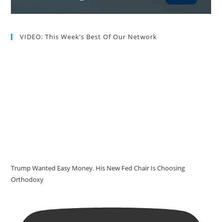
VIDEO: This Week’s Best Of Our Network
Trump Wanted Easy Money. His New Fed Chair Is Choosing
Orthodoxy