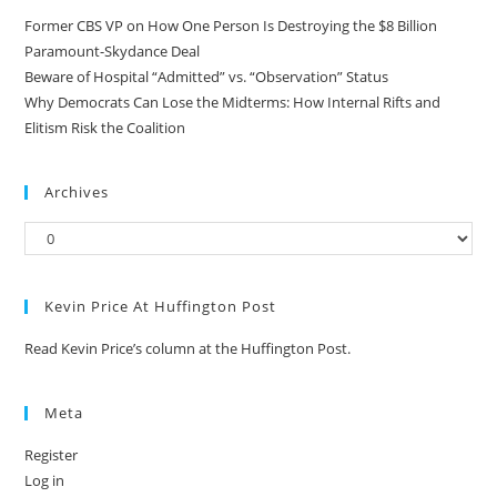
Former CBS VP on How One Person Is Destroying the $8 Billion
Paramount-Skydance Deal
Beware of Hospital “Admitted” vs. “Observation” Status
Why Democrats Can Lose the Midterms: How Internal Rifts and
Elitism Risk the Coalition
Archives
Kevin Price At Huffington Post
Read Kevin Price’s column at the Huffington Post.
Meta
Register
Log in