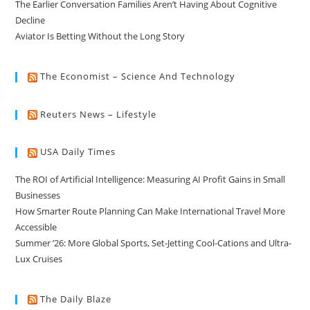
The Earlier Conversation Families Aren’t Having About Cognitive
Decline
Aviator Is Betting Without the Long Story
The Economist – Science And Technology
Reuters News – Lifestyle
USA Daily Times
The ROI of Artificial Intelligence: Measuring AI Profit Gains in Small
Businesses
How Smarter Route Planning Can Make International Travel More
Accessible
Summer ’26: More Global Sports, Set-Jetting Cool-Cations and Ultra-
Lux Cruises
The Daily Blaze