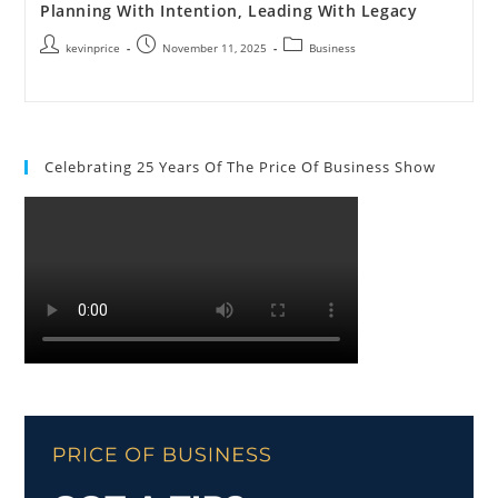
Planning With Intention, Leading With Legacy
kevinprice
November 11, 2025
Business
Celebrating 25 Years Of The Price Of Business Show