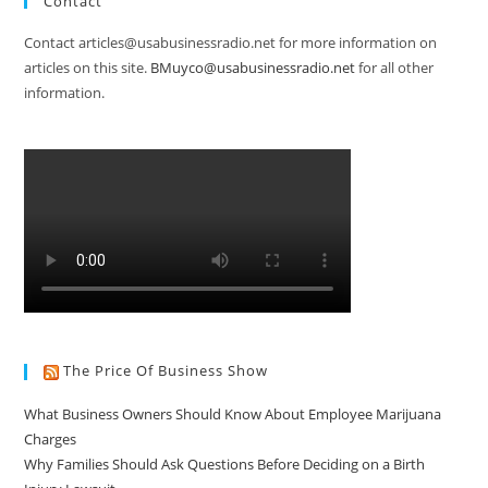
Contact
Contact articles@usabusinessradio.net for more information on
articles on this site.
BMuyco@usabusinessradio.net
for all other
information.
The Price Of Business Show
What Business Owners Should Know About Employee Marijuana
Charges
Why Families Should Ask Questions Before Deciding on a Birth