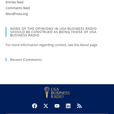
Entries feed
Comments feed
WordPress.org
NONE OF THE OPINIONS IN USA BUSINESS RADIO
SHOULD BE CONSTRUED AS BEING THOSE OF USA
BUSINESS RADIO
For more information regarding content, see the About page.
Recent Comments