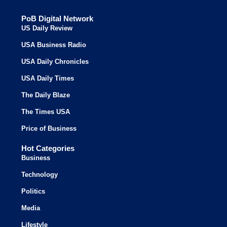
PoB Digital Network
US Daily Review
USA Business Radio
USA Daily Chronicles
USA Daily Times
The Daily Blaze
The Times USA
Price of Business
Hot Categories
Business
Technology
Politics
Media
Lifestyle