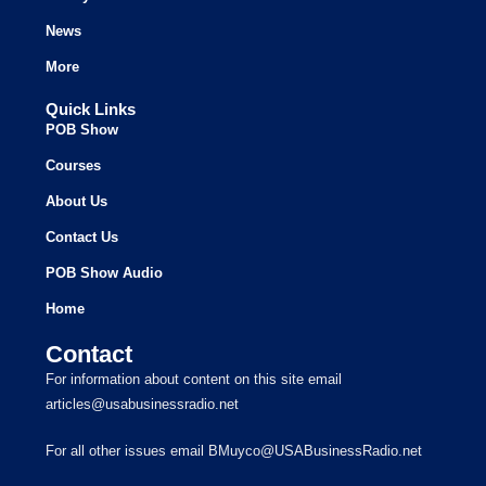
News
More
Quick Links
POB Show
Courses
About Us
Contact Us
POB Show Audio
Home
Contact
For information about content on this site email
articles@usabusinessradio.net
For all other issues email BMuyco@USABusinessRadio.net