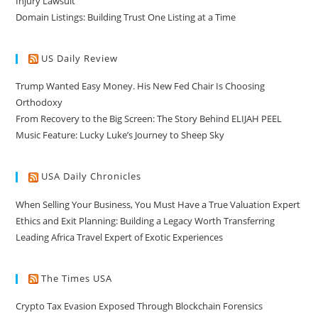
Injury Lawsuit
Domain Listings: Building Trust One Listing at a Time
US Daily Review
Trump Wanted Easy Money. His New Fed Chair Is Choosing
Orthodoxy
From Recovery to the Big Screen: The Story Behind ELIJAH PEEL
Music Feature: Lucky Luke’s Journey to Sheep Sky
USA Daily Chronicles
When Selling Your Business, You Must Have a True Valuation Expert
Ethics and Exit Planning: Building a Legacy Worth Transferring
Leading Africa Travel Expert of Exotic Experiences
The Times USA
Crypto Tax Evasion Exposed Through Blockchain Forensics