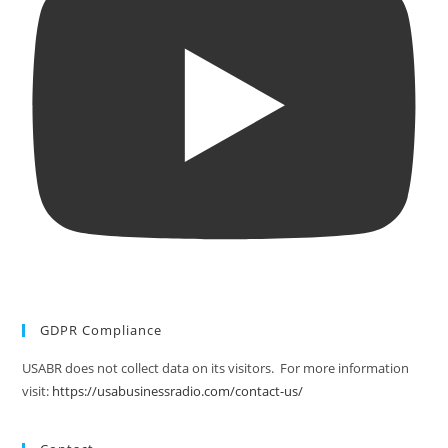
GDPR Compliance
USABR does not collect data on its visitors. For more information
visit:
https://usabusinessradio.com/contact-us/