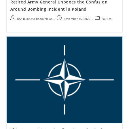
Retired Army General Unboxes the Confusion
Around Bombing Incident in Poland
USA Business Radio News
November 16, 2022
Politics