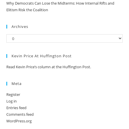
Why Democrats Can Lose the Midterms: How Internal Rifts and
Elitism Risk the Coalition
Archives
Kevin Price At Huffington Post
Read Kevin Price’s column at the Huffington Post.
Meta
Register
Log in
Entries feed
Comments feed
WordPress.org