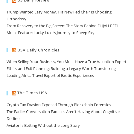
US Daily Review
Trump Wanted Easy Money. His New Fed Chair Is Choosing
Orthodoxy
From Recovery to the Big Screen: The Story Behind ELIJAH PEEL
Music Feature: Lucky Luke’s Journey to Sheep Sky
USA Daily Chronicles
When Selling Your Business, You Must Have a True Valuation Expert
Ethics and Exit Planning: Building a Legacy Worth Transferring
Leading Africa Travel Expert of Exotic Experiences
The Times USA
Crypto Tax Evasion Exposed Through Blockchain Forensics
The Earlier Conversation Families Aren’t Having About Cognitive
Decline
Aviator Is Betting Without the Long Story