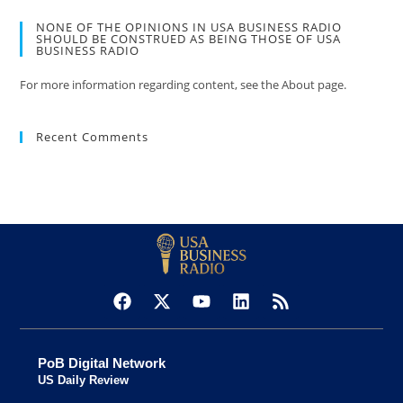
NONE OF THE OPINIONS IN USA BUSINESS RADIO
SHOULD BE CONSTRUED AS BEING THOSE OF USA
BUSINESS RADIO
For more information regarding content, see the About page.
Recent Comments
PoB Digital Network
US Daily Review