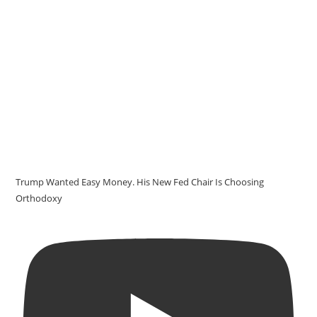
Trump Wanted Easy Money. His New Fed Chair Is Choosing
Orthodoxy