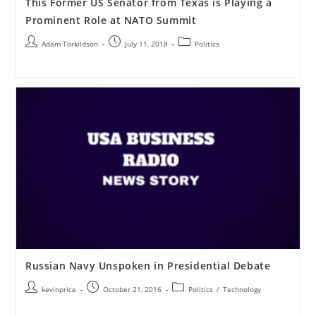
This Former US Senator from Texas is Playing a
Prominent Role at NATO Summit
Adam Torkildson
July 11, 2018
Politics
Russian Navy Unspoken in Presidential Debate
kevinprice
October 21, 2016
Politics
/
Technology