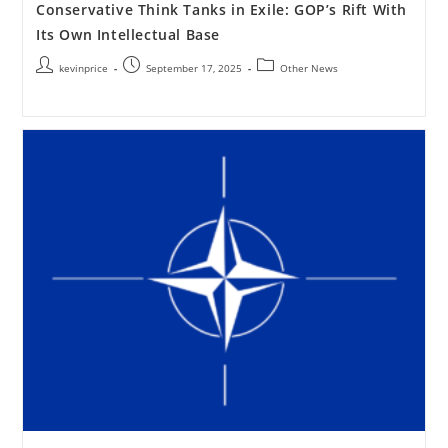
Conservative Think Tanks in Exile: GOP’s Rift With
Its Own Intellectual Base
kevinprice
September 17, 2025
Other News