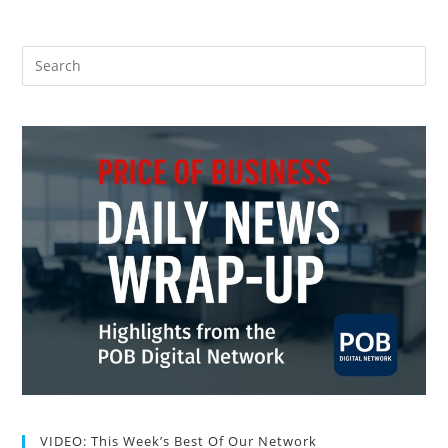
VIDEO: This Week’s Best Of Our Network