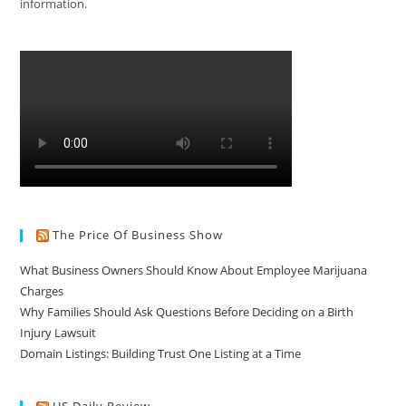
information.
The Price Of Business Show
What Business Owners Should Know About Employee Marijuana
Charges
Why Families Should Ask Questions Before Deciding on a Birth
Injury Lawsuit
Domain Listings: Building Trust One Listing at a Time