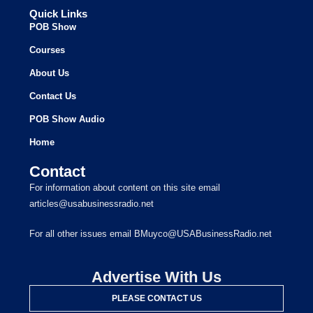
Quick Links
POB Show
Courses
About Us
Contact Us
POB Show Audio
Home
Contact
For information about content on this site email
articles@usabusinessradio.net
For all other issues email BMuyco@USABusinessRadio.net
Advertise With Us
PLEASE CONTACT US