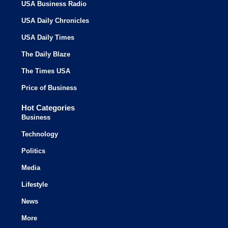
USA Business Radio
USA Daily Chronicles
USA Daily Times
The Daily Blaze
The Times USA
Price of Business
Hot Categories
Business
Technology
Politics
Media
Lifestyle
News
More