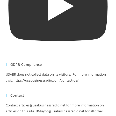
GDPR Compliance
USABR does not collect data on its visitors. For more information
visit:
https://usabusinessradio.com/contact-us/
Contact
Contact articles@usabusinessradio.net for more information on
articles on this site.
BMuyco@usabusinessradio.net
for all other