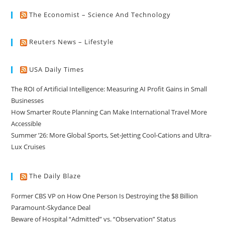
The Economist – Science And Technology
Reuters News – Lifestyle
USA Daily Times
The ROI of Artificial Intelligence: Measuring AI Profit Gains in Small
Businesses
How Smarter Route Planning Can Make International Travel More
Accessible
Summer ’26: More Global Sports, Set-Jetting Cool-Cations and Ultra-
Lux Cruises
The Daily Blaze
Former CBS VP on How One Person Is Destroying the $8 Billion
Paramount-Skydance Deal
Beware of Hospital “Admitted” vs. “Observation” Status