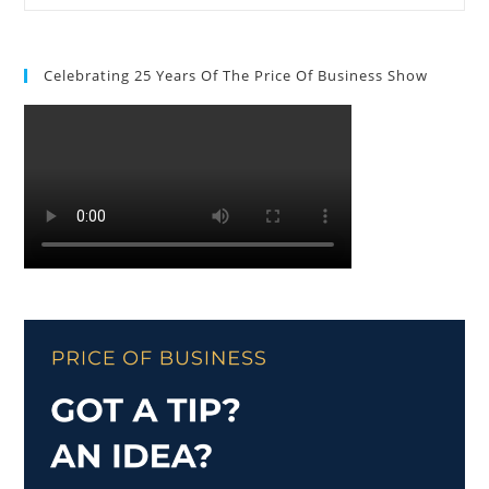
Celebrating 25 Years Of The Price Of Business Show