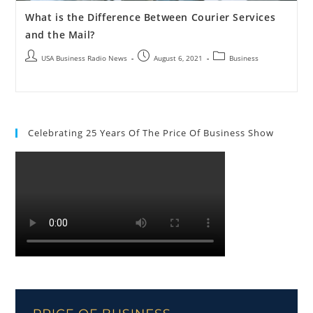
What is the Difference Between Courier Services
and the Mail?
USA Business Radio News
August 6, 2021
Business
Celebrating 25 Years Of The Price Of Business Show