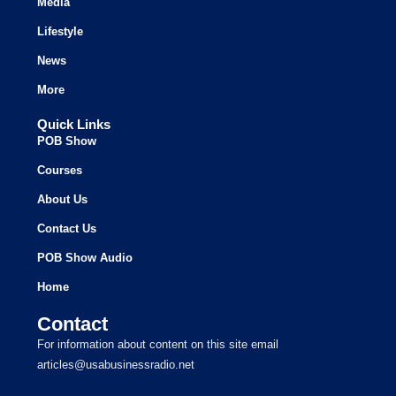
Media
Lifestyle
News
More
Quick Links
POB Show
Courses
About Us
Contact Us
POB Show Audio
Home
Contact
For information about content on this site email
articles@usabusinessradio.net