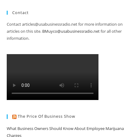
Contact
Contact articles@usabusinessradio.net for more information on
articles on this site.
BMuyco@usabusinessradio.net
for all other
information.
The Price Of Business Show
What Business Owners Should Know About Employee Marijuana
Charges