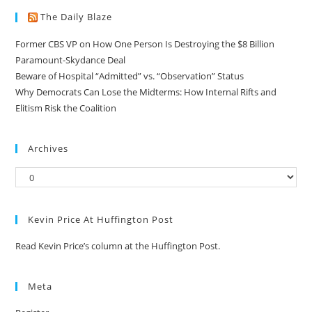
The Daily Blaze
Former CBS VP on How One Person Is Destroying the $8 Billion
Paramount-Skydance Deal
Beware of Hospital “Admitted” vs. “Observation” Status
Why Democrats Can Lose the Midterms: How Internal Rifts and
Elitism Risk the Coalition
Archives
Kevin Price At Huffington Post
Read Kevin Price’s column at the Huffington Post.
Meta