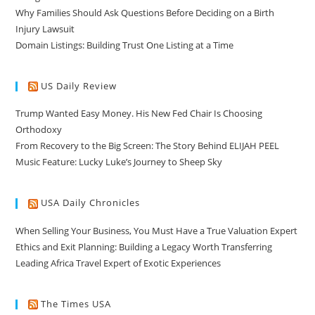
Why Families Should Ask Questions Before Deciding on a Birth
Injury Lawsuit
Domain Listings: Building Trust One Listing at a Time
US Daily Review
Trump Wanted Easy Money. His New Fed Chair Is Choosing
Orthodoxy
From Recovery to the Big Screen: The Story Behind ELIJAH PEEL
Music Feature: Lucky Luke’s Journey to Sheep Sky
USA Daily Chronicles
When Selling Your Business, You Must Have a True Valuation Expert
Ethics and Exit Planning: Building a Legacy Worth Transferring
Leading Africa Travel Expert of Exotic Experiences
The Times USA