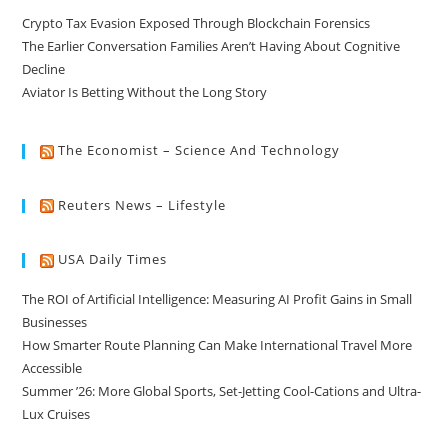
Crypto Tax Evasion Exposed Through Blockchain Forensics
The Earlier Conversation Families Aren’t Having About Cognitive
Decline
Aviator Is Betting Without the Long Story
The Economist – Science And Technology
Reuters News – Lifestyle
USA Daily Times
The ROI of Artificial Intelligence: Measuring AI Profit Gains in Small
Businesses
How Smarter Route Planning Can Make International Travel More
Accessible
Summer ’26: More Global Sports, Set-Jetting Cool-Cations and Ultra-
Lux Cruises