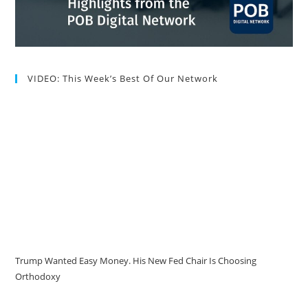
VIDEO: This Week’s Best Of Our Network
Trump Wanted Easy Money. His New Fed Chair Is Choosing
Orthodoxy