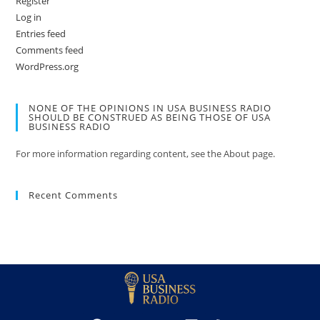
Register
Log in
Entries feed
Comments feed
WordPress.org
NONE OF THE OPINIONS IN USA BUSINESS RADIO
SHOULD BE CONSTRUED AS BEING THOSE OF USA
BUSINESS RADIO
For more information regarding content, see the About page.
Recent Comments