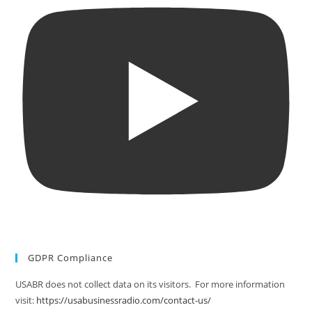
GDPR Compliance
USABR does not collect data on its visitors. For more information
visit:
https://usabusinessradio.com/contact-us/