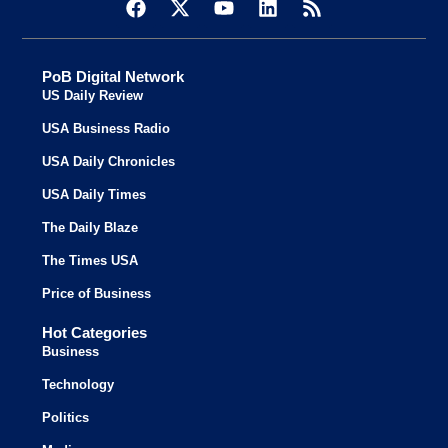
PoB Digital Network
US Daily Review
USA Business Radio
USA Daily Chronicles
USA Daily Times
The Daily Blaze
The Times USA
Price of Business
Hot Categories
Business
Technology
Politics