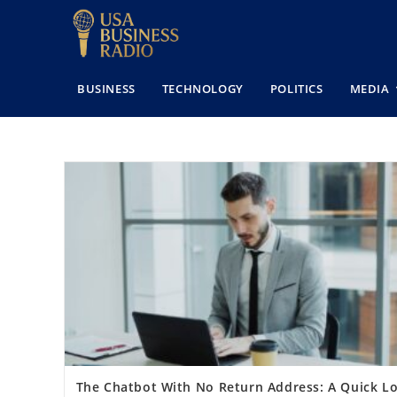
BUSINESS
TECHNOLOGY
POLITICS
MEDIA
The Chatbot With No Return Address: A Quick L