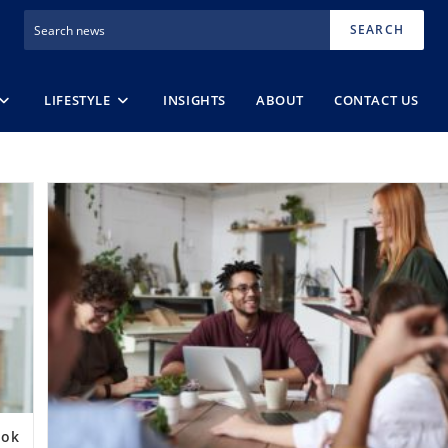
SEARCH
LIFESTYLE
INSIGHTS
ABOUT
CONTACT US
ook