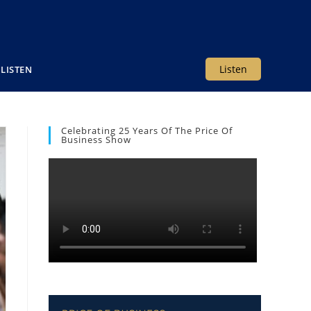
Listen
LISTEN
Celebrating 25 Years Of The Price Of
Business Show