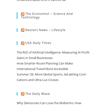
The Economist – Science And
Technology
Reuters News – Lifestyle
USA Daily Times
The ROI of Artificial Intelligence: Measuring AI Profit
Gains in Small Businesses
How Smarter Route Planning Can Make
International Travel More Accessible
Summer ’26: More Global Sports, Set-Jetting Cool-
Cations and Ultra-Lux Cruises
The Daily Blaze
Why Democrats Can Lose the Midterms: How