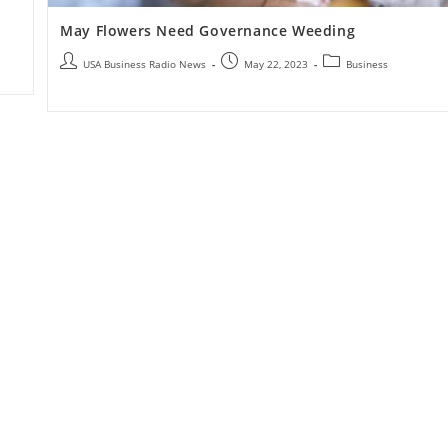
May Flowers Need Governance Weeding
USA Business Radio News
May 22, 2023
Business