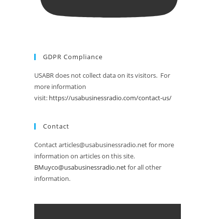
GDPR Compliance
USABR does not collect data on its visitors. For
more information
visit:
https://usabusinessradio.com/contact-us/
Contact
Contact articles@usabusinessradio.net for more
information on articles on this site.
BMuyco@usabusinessradio.net
for all other
information.