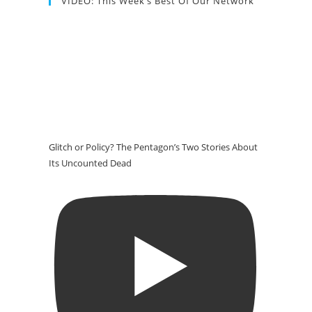
VIDEO: This Week’s Best Of Our Network
Glitch or Policy? The Pentagon’s Two Stories About
Its Uncounted Dead