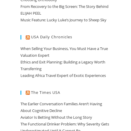
From Recovery to the Big Screen: The Story Behind
ELIJAH PEEL
Music Feature: Lucky Luke’s Journey to Sheep Sky
USA Daily Chronicles
When Selling Your Business, You Must Have a True
Valuation Expert
Ethics and Exit Planning: Building a Legacy Worth
Transferring
Leading Africa Travel Expert of Exotic Experiences
The Times USA
The Earlier Conversation Families Aren’t Having
About Cognitive Decline
Aviator Is Betting Without the Long Story
The Functional Drinker Problem: Why Severity Gets
Underestimated Until It Cannot Be