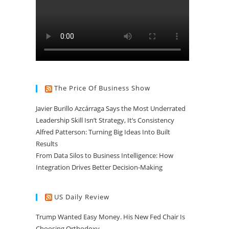
The Price Of Business Show
Javier Burillo Azcárraga Says the Most Underrated
Leadership Skill Isn’t Strategy, It’s Consistency
Alfred Patterson: Turning Big Ideas Into Built
Results
From Data Silos to Business Intelligence: How
Integration Drives Better Decision-Making
US Daily Review
Trump Wanted Easy Money. His New Fed Chair Is
Choosing Orthodoxy