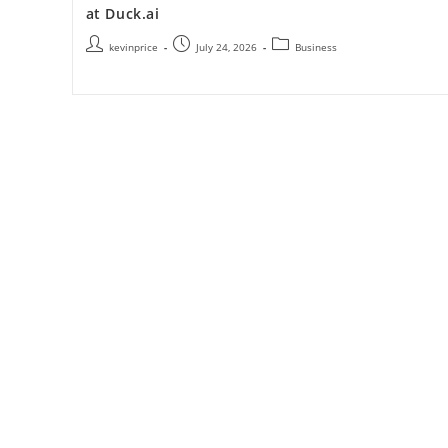
at Duck.ai
kevinprice
July 24, 2026
Business