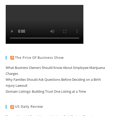
The Price Of Business Show
What Business Owners Should Know About Employee Marijuana
Charges
Why Families Should Ask Questions Before Deciding on a Birth
Injury Lawsuit
Domain Listings: Building Trust One Listing at a Time
US Daily Review