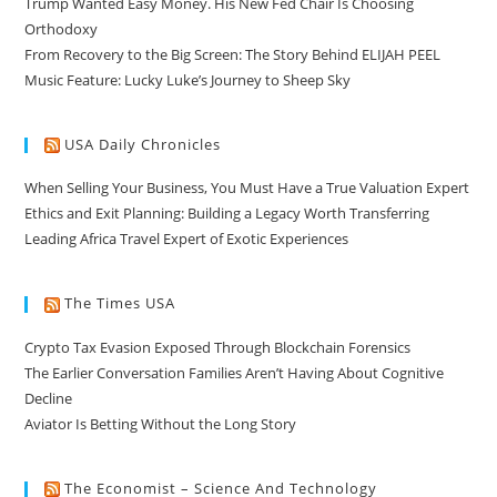
Trump Wanted Easy Money. His New Fed Chair Is Choosing
Orthodoxy
From Recovery to the Big Screen: The Story Behind ELIJAH PEEL
Music Feature: Lucky Luke’s Journey to Sheep Sky
USA Daily Chronicles
When Selling Your Business, You Must Have a True Valuation Expert
Ethics and Exit Planning: Building a Legacy Worth Transferring
Leading Africa Travel Expert of Exotic Experiences
The Times USA
Crypto Tax Evasion Exposed Through Blockchain Forensics
The Earlier Conversation Families Aren’t Having About Cognitive
Decline
Aviator Is Betting Without the Long Story
The Economist – Science And Technology