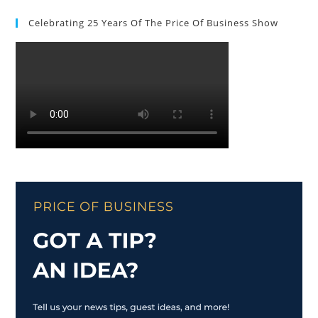
Celebrating 25 Years Of The Price Of Business Show