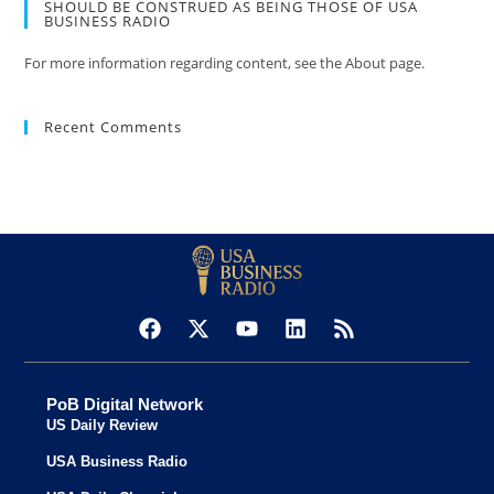
SHOULD BE CONSTRUED AS BEING THOSE OF USA
BUSINESS RADIO
For more information regarding content, see the About page.
Recent Comments
PoB Digital Network
US Daily Review
USA Business Radio