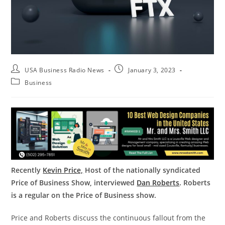
USA Business Radio News
January 3, 2023
Business
Recently
Kevin Price,
Host of the nationally syndicated
Price of Business Show, interviewed
Dan Roberts
. Roberts
is a regular on the Price of Business show.
Price and Roberts discuss the continuous fallout from the