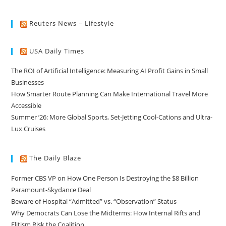
Reuters News – Lifestyle
USA Daily Times
The ROI of Artificial Intelligence: Measuring AI Profit Gains in Small
Businesses
How Smarter Route Planning Can Make International Travel More
Accessible
Summer ’26: More Global Sports, Set-Jetting Cool-Cations and Ultra-
Lux Cruises
The Daily Blaze
Former CBS VP on How One Person Is Destroying the $8 Billion
Paramount-Skydance Deal
Beware of Hospital “Admitted” vs. “Observation” Status
Why Democrats Can Lose the Midterms: How Internal Rifts and
Elitism Risk the Coalition