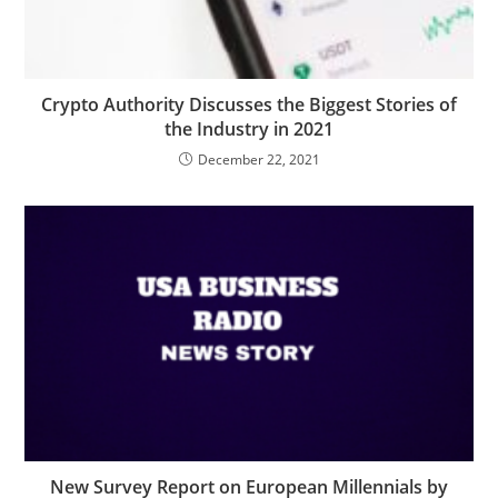
Crypto Authority Discusses the Biggest Stories of
the Industry in 2021
December 22, 2021
New Survey Report on European Millennials by