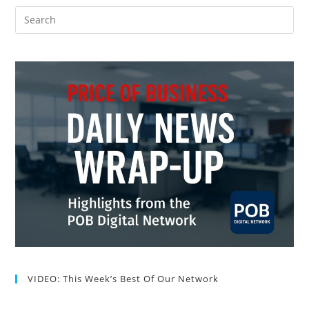
VIDEO: This Week’s Best Of Our Network