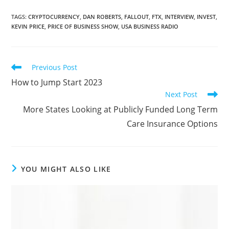
TAGS
:
CRYPTOCURRENCY
,
DAN ROBERTS
,
FALLOUT
,
FTX
,
INTERVIEW
,
INVEST
,
KEVIN PRICE
,
PRICE OF BUSINESS SHOW
,
USA BUSINESS RADIO
Previous Post
How to Jump Start 2023
Next Post
More States Looking at Publicly Funded Long Term
Care Insurance Options
YOU MIGHT ALSO LIKE