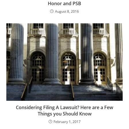
Honor and PSB
August 8, 2016
Considering Filing A Lawsuit? Here are a Few
Things you Should Know
February 1, 2017