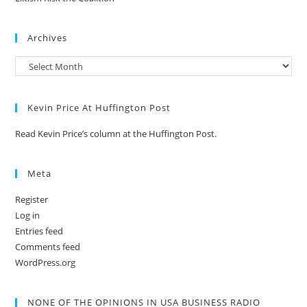
Archives
Kevin Price At Huffington Post
Read Kevin Price’s column at the Huffington Post.
Meta
Register
Log in
Entries feed
Comments feed
WordPress.org
NONE OF THE OPINIONS IN USA BUSINESS RADIO