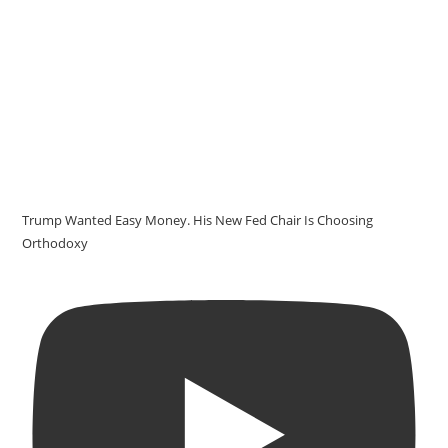
Trump Wanted Easy Money. His New Fed Chair Is Choosing
Orthodoxy