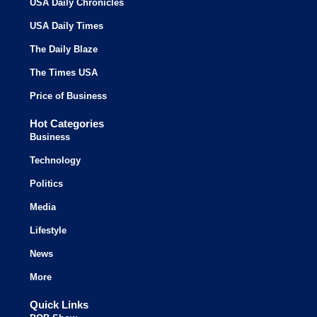
USA Daily Chronicles
USA Daily Times
The Daily Blaze
The Times USA
Price of Business
Hot Categories
Business
Technology
Politics
Media
Lifestyle
News
More
Quick Links