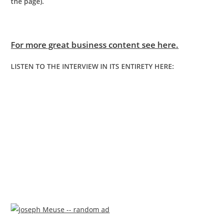
the page).
For more great business content see here.
LISTEN TO THE INTERVIEW IN ITS ENTIRETY HERE: