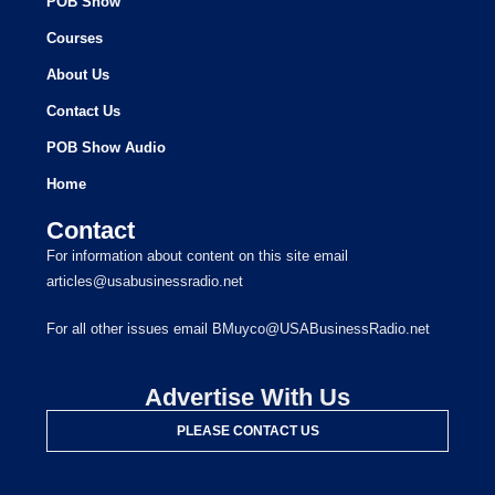
POB Show
Courses
About Us
Contact Us
POB Show Audio
Home
Contact
For information about content on this site email
articles@usabusinessradio.net
For all other issues email BMuyco@USABusinessRadio.net
Advertise With Us
PLEASE CONTACT US