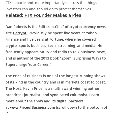
FTX debacle and, more importantly, discuss the things
investors can and should do to protect themselves.
Related: FTX Founder Makes a Plea
Dan Roberts is the Editor-in-Chief of cryptocurrency news
site
Decrypt
. Previously he spent five years at Yahoo
Finance and five years at Fortune, where he covered
crypto, sports business, tech, streaming, and media. He
frequently appears on TV and radio to talk business news,
and is author of the 2013 book “Zoom: Surprising Ways to
Supercharge Your Career.”
The Price of Business is one of the longest running shows
of its kind in the country and is in markets coast to coast.
The Host, Kevin Price, is a multi-award winning author,
broadcast journalist, and syndicated columnist. Learn
more about the show and its digital partners
at
www.PriceofBusiness.com
(scroll down to the bottom of