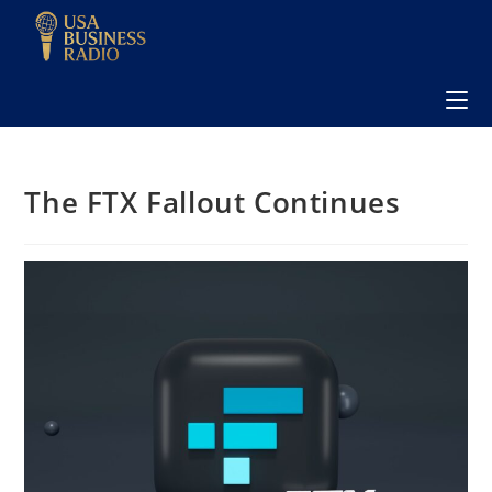
The FTX Fallout Continues