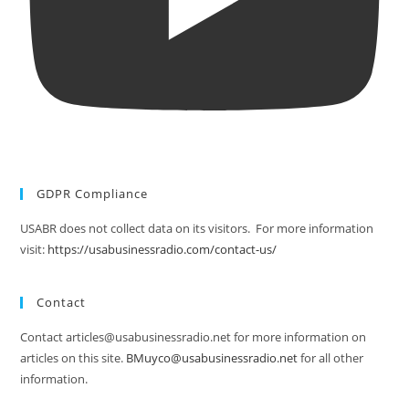
GDPR Compliance
USABR does not collect data on its visitors. For more information
visit:
https://usabusinessradio.com/contact-us/
Contact
Contact articles@usabusinessradio.net for more information on
articles on this site.
BMuyco@usabusinessradio.net
for all other
information.