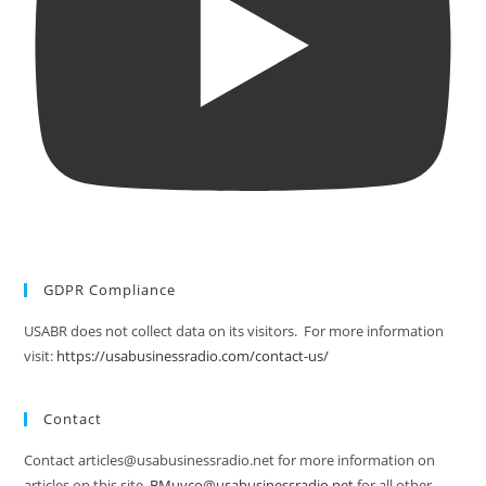
GDPR Compliance
USABR does not collect data on its visitors. For more information
visit:
https://usabusinessradio.com/contact-us/
Contact
Contact articles@usabusinessradio.net for more information on
articles on this site.
BMuyco@usabusinessradio.net
for all other