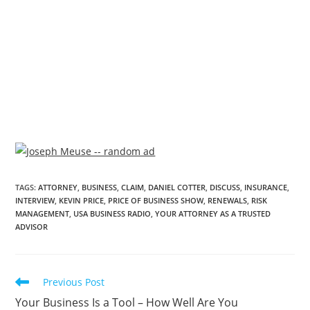
TAGS
:
ATTORNEY
,
BUSINESS
,
CLAIM
,
DANIEL COTTER
,
DISCUSS
,
INSURANCE
,
INTERVIEW
,
KEVIN PRICE
,
PRICE OF BUSINESS SHOW
,
RENEWALS
,
RISK
MANAGEMENT
,
USA BUSINESS RADIO
,
YOUR ATTORNEY AS A TRUSTED
ADVISOR
Previous Post
Your Business Is a Tool – How Well Are You