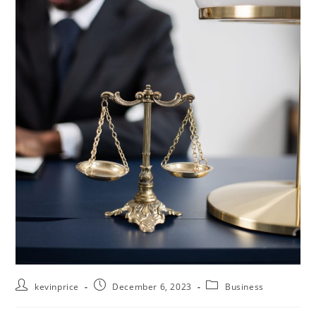
kevinprice
December 6, 2023
Business