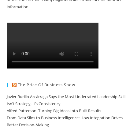
information.
The Price Of Business Show
Javier Burillo Azcárraga Says the Most Underrated Leadership Skill
Isn’t Strategy, It’s Consistency
Alfred Patterson: Turning Big Ideas Into Built Results
From Data Silos to Business Intelligence: How Integration Drives
Better Decision-Making