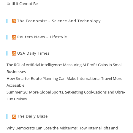
Until It Cannot Be
The Economist – Science And Technology
Reuters News – Lifestyle
USA Daily Times
The ROI of Artificial Intelligence: Measuring AI Profit Gains in Small
Businesses
How Smarter Route Planning Can Make International Travel More
Accessible
Summer ’26: More Global Sports, Set-Jetting Cool-Cations and Ultra-
Lux Cruises
The Daily Blaze
Why Democrats Can Lose the Midterms: How Internal Rifts and