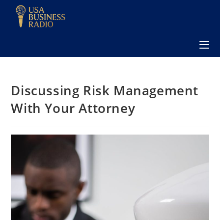
Discussing Risk Management
With Your Attorney