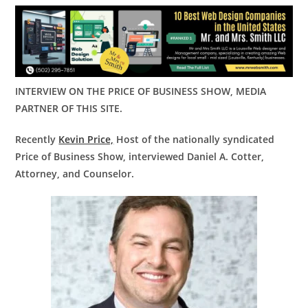
INTERVIEW ON THE PRICE OF BUSINESS SHOW, MEDIA
PARTNER OF THIS SITE.
Recently
Kevin Price,
Host of the nationally syndicated
Price of Business Show, interviewed
Daniel A. Cotter,
Attorney, and Counselor.