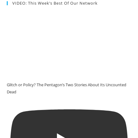
VIDEO: This Week’s Best Of Our Network
Glitch or Policy? The Pentagon’s Two Stories About Its Uncounted
Dead