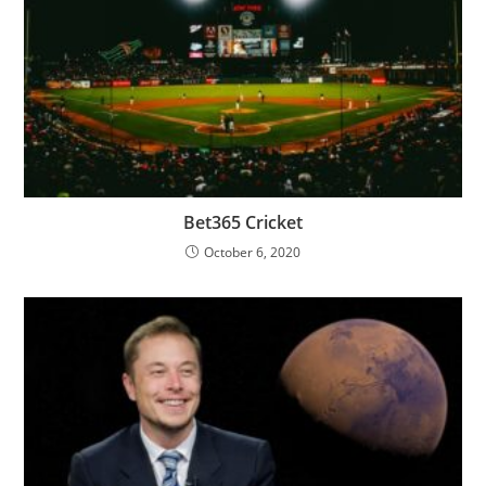
Bet365 Cricket
October 6, 2020