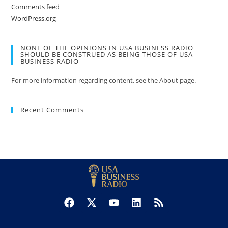
Comments feed
WordPress.org
NONE OF THE OPINIONS IN USA BUSINESS RADIO
SHOULD BE CONSTRUED AS BEING THOSE OF USA
BUSINESS RADIO
For more information regarding content, see the About page.
Recent Comments