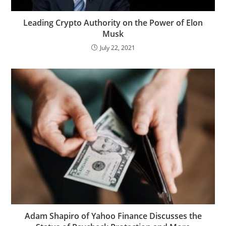
Leading Crypto Authority on the Power of Elon
Musk
July 22, 2021
Adam Shapiro of Yahoo Finance Discusses the