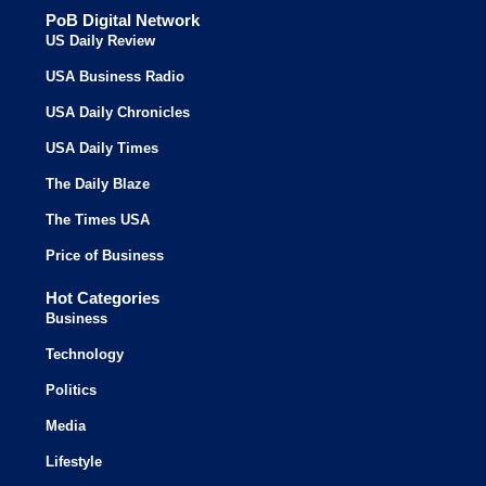
PoB Digital Network
US Daily Review
USA Business Radio
USA Daily Chronicles
USA Daily Times
The Daily Blaze
The Times USA
Price of Business
Hot Categories
Business
Technology
Politics
Media
Lifestyle