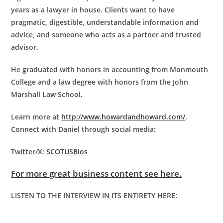
years as a lawyer in house. Clients want to have
pragmatic, digestible, understandable information and
advice, and someone who acts as a partner and trusted
advisor.
He graduated with honors in accounting from Monmouth
College and a law degree with honors from the John
Marshall Law School.
Learn more at
http://www.howardandhoward.com/
.
Connect with Daniel through social media:
Twitter/X:
SCOTUSBios
For more great business content see here.
LISTEN TO THE INTERVIEW IN ITS ENTIRETY HERE: