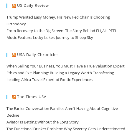
US Daily Review
Trump Wanted Easy Money. His New Fed Chair Is Choosing
Orthodoxy
From Recovery to the Big Screen: The Story Behind ELIJAH PEEL
Music Feature: Lucky Luke’s Journey to Sheep Sky
USA Daily Chronicles
When Selling Your Business, You Must Have a True Valuation Expert
Ethics and Exit Planning: Building a Legacy Worth Transferring
Leading Africa Travel Expert of Exotic Experiences
The Times USA
The Earlier Conversation Families Aren’t Having About Cognitive
Decline
Aviator Is Betting Without the Long Story
The Functional Drinker Problem: Why Severity Gets Underestimated