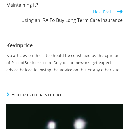
Maintaining It?
Next Post
Using an IRA To Buy Long Term Care Insurance
Kevinprice
No articles on this site should be construed as the opinion
of PriceofBusiness.com. Do your homework, get expert
advice before following the advice on this or any other site.
YOU MIGHT ALSO LIKE