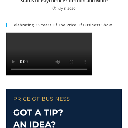
Status of Paycheck Protection and More
July 8, 2020
Celebrating 25 Years Of The Price Of Business Show