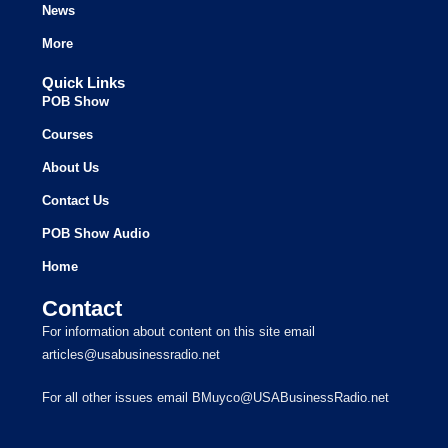
News
More
Quick Links
POB Show
Courses
About Us
Contact Us
POB Show Audio
Home
Contact
For information about content on this site email
articles@usabusinessradio.net
For all other issues email BMuyco@USABusinessRadio.net