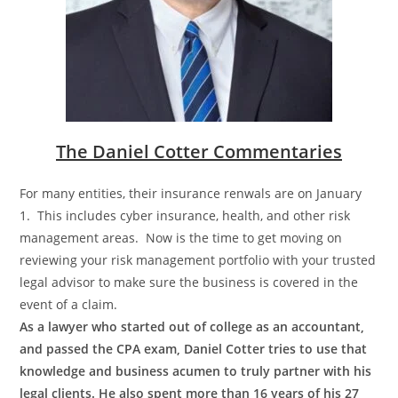
The Daniel Cotter Commentaries
For many entities, their insurance renwals are on January
1. This includes cyber insurance, health, and other risk
management areas. Now is the time to get moving on
reviewing your risk management portfolio with your trusted
legal advisor to make sure the business is covered in the
event of a claim.
As a lawyer who started out of college as an accountant,
and passed the CPA exam, Daniel Cotter tries to use that
knowledge and business acumen to truly partner with his
legal clients. He also spent more than 16 years of his 27