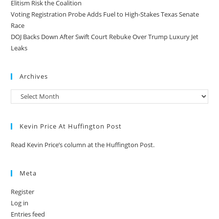
Elitism Risk the Coalition
Voting Registration Probe Adds Fuel to High-Stakes Texas Senate
Race
DOJ Backs Down After Swift Court Rebuke Over Trump Luxury Jet
Leaks
Archives
Kevin Price At Huffington Post
Read Kevin Price’s column at the Huffington Post.
Meta
Register
Log in
Entries feed