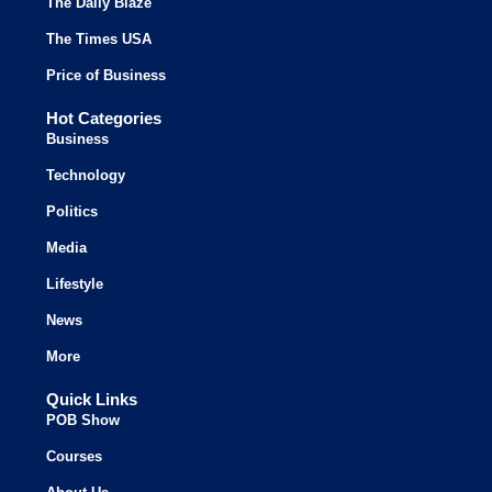
The Daily Blaze
The Times USA
Price of Business
Hot Categories
Business
Technology
Politics
Media
Lifestyle
News
More
Quick Links
POB Show
Courses