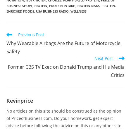
NUTRITION
,
NUTRITIONAL CHOICES
,
PLANT-BASED PROTEIN
,
PRICE OF
BUSINESS SHOW
,
PROTEIN
,
PROTEIN INTAKE
,
PROTEIN RISKS
,
PROTEIN-
ENRICHED FOODS
,
USA BUSINESS RADIO
,
WELLNESS
Previous Post
Why Wearable Airbags Are the Future of Motorcycle
Safety
Next Post
Former CBS TV Exec on Donald Trump and His Media
Critics
Kevinprice
No articles on this site should be construed as the opinion
of PriceofBusiness.com. Do your homework, get expert
advice before following the advice on this or any other site.