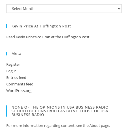
Kevin Price At Huffington Post
Read Kevin Price’s column at the Huffington Post.
Meta
Register
Log in
Entries feed
Comments feed
WordPress.org
NONE OF THE OPINIONS IN USA BUSINESS RADIO
SHOULD BE CONSTRUED AS BEING THOSE OF USA
BUSINESS RADIO
For more information regarding content, see the About page.