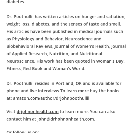
diabetes.
Dr. Poothullil has written articles on hunger and satiation,
weight loss, diabetes, and the senses of taste and smell.
His articles have been published in medical journals such
as Physiology and Behavior, Neuroscience and
Biobehavioral Reviews, Journal of Women’s Health, Journal
of Applied Research, Nutrition, and Nutritional
Neuroscience. His work has been quoted in Woman’s Day,
Fitness, Red Book and Woman’s World.
Dr. Poothullil resides in Portland, OR and is available for
phone and live interviews.
To learn more buy the books
at:
amazon.com/author/drjohnpoothullil
Visit
drjohnonhealth.com
to learn more. You can also
contact him at
john@drhohnonhealth.com.
Or follow us on: