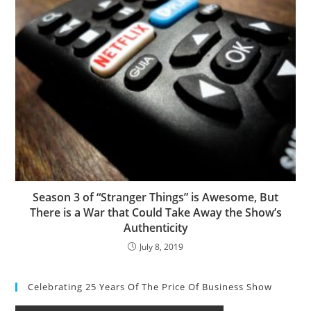
Season 3 of “Stranger Things” is Awesome, But
There is a War that Could Take Away the Show’s
Authenticity
July 8, 2019
Celebrating 25 Years Of The Price Of Business Show