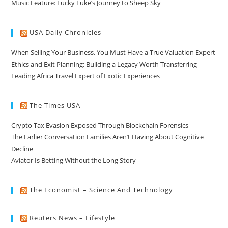
Music Feature: Lucky Luke’s Journey to Sheep Sky
USA Daily Chronicles
When Selling Your Business, You Must Have a True Valuation Expert
Ethics and Exit Planning: Building a Legacy Worth Transferring
Leading Africa Travel Expert of Exotic Experiences
The Times USA
Crypto Tax Evasion Exposed Through Blockchain Forensics
The Earlier Conversation Families Aren’t Having About Cognitive
Decline
Aviator Is Betting Without the Long Story
The Economist – Science And Technology
Reuters News – Lifestyle