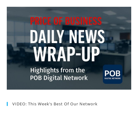
VIDEO: This Week’s Best Of Our Network