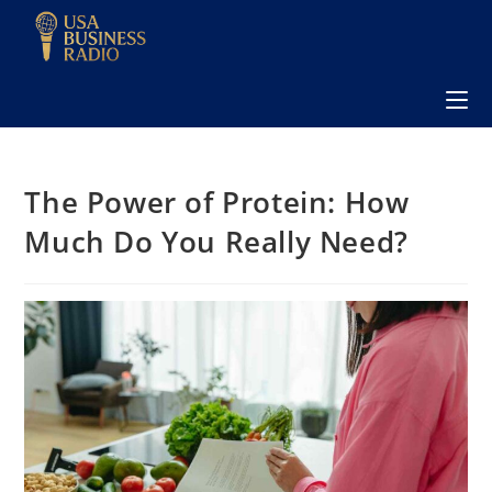
The Power of Protein: How
Much Do You Really Need?