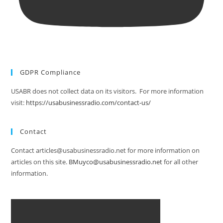
GDPR Compliance
USABR does not collect data on its visitors. For more information
visit:
https://usabusinessradio.com/contact-us/
Contact
Contact articles@usabusinessradio.net for more information on
articles on this site.
BMuyco@usabusinessradio.net
for all other
information.