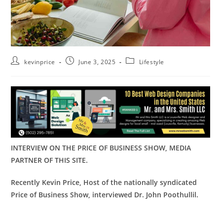
kevinprice
June 3, 2025
Lifestyle
INTERVIEW ON THE PRICE OF BUSINESS SHOW, MEDIA
PARTNER OF THIS SITE.
Recently Kevin Price, Host of the nationally syndicated
Price of Business Show,
interviewed
Dr. John Poothullil.