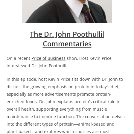
The Dr. John Poothullil
Commentaries
On a recent
Price of Business
show, Host Kevin Price
interviewed Dr. John Poothullil.
In this episode, host Kevin Price sits down with Dr. John to
discuss the growing emphasis on protein in today’s diet,
especially as more advertisements promote protein-
enriched foods. Dr. John explains protein’s critical role in
overall health, supporting everything from muscle
maintenance to immune function. The conversation delves
into the different types of protein—animal-based and
plant-based—and explores which sources are most