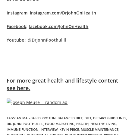
Instagram
:
instagram.com/DrJohnOnHealth
Facebook
:
facebook.com/JohnOnHealth
Youtube
: @DrJohnPoothullil
For more great health and lifestyle content
see here.
TAGS
:
ANIMAL-BASED PROTEIN
,
BALANCED DIET
,
DIET
,
DIETARY GUIDELINES
,
DR. JOHN POOTHULLIL
,
FOOD MARKETING
,
HEALTH
,
HEALTHY LIVING
,
IMMUNE FUNCTION
,
INTERVIEW
,
KEVIN PRICE
,
MUSCLE MAINTENANCE
,