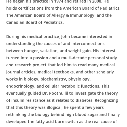
He began his practice in 1974 and retired in 2008. He
holds certifications from the American Board of Pediatrics,
The American Board of Allergy & Immunology, and the
Canadian Board of Pediatrics.
During his medical practice, John became interested in
understanding the causes of and interconnections
between hunger, satiation, and weight gain. His interest
turned into a passion and a multi-decade personal study
and research project that led him to read many medical
journal articles, medical textbooks, and other scholarly
works in biology, biochemistry, physiology,
endocrinology, and cellular metabolic functions. This
eventually guided Dr. Poothullil to investigate the theory
of insulin resistance as it relates to diabetes. Recognizing
that this theory was illogical, he spent a few years
rethinking the biology behind high blood sugar and finally
developed the fatty acid burn switch as the real cause of