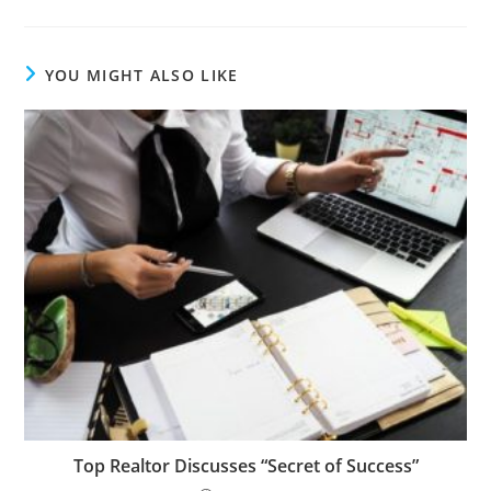
YOU MIGHT ALSO LIKE
Top Realtor Discusses “Secret of Success”