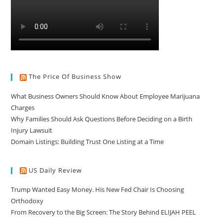
The Price Of Business Show
What Business Owners Should Know About Employee Marijuana
Charges
Why Families Should Ask Questions Before Deciding on a Birth
Injury Lawsuit
Domain Listings: Building Trust One Listing at a Time
US Daily Review
Trump Wanted Easy Money. His New Fed Chair Is Choosing
Orthodoxy
From Recovery to the Big Screen: The Story Behind ELIJAH PEEL