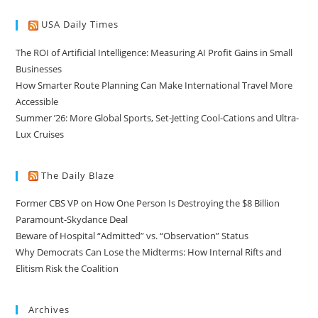
USA Daily Times
The ROI of Artificial Intelligence: Measuring AI Profit Gains in Small
Businesses
How Smarter Route Planning Can Make International Travel More
Accessible
Summer ’26: More Global Sports, Set-Jetting Cool-Cations and Ultra-
Lux Cruises
The Daily Blaze
Former CBS VP on How One Person Is Destroying the $8 Billion
Paramount-Skydance Deal
Beware of Hospital “Admitted” vs. “Observation” Status
Why Democrats Can Lose the Midterms: How Internal Rifts and
Elitism Risk the Coalition
Archives