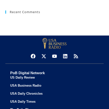
Recent Comments
PoB Digital Network
US Daily Review
USA Business Radio
USA Daily Chronicles
USA Daily Times