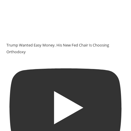
Trump Wanted Easy Money. His New Fed Chair Is Choosing
Orthodoxy