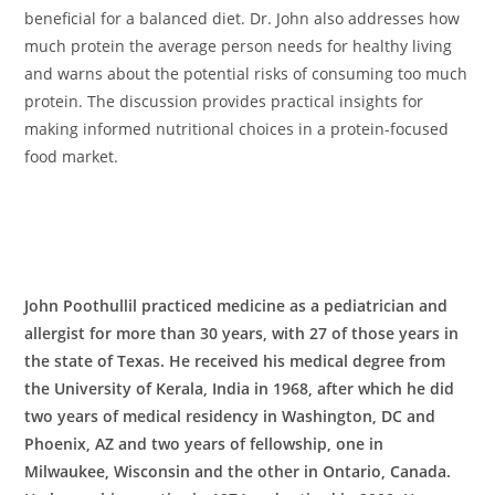
beneficial for a balanced diet. Dr. John also addresses how
much protein the average person needs for healthy living
and warns about the potential risks of consuming too much
protein. The discussion provides practical insights for
making informed nutritional choices in a protein-focused
food market.
John Poothullil practiced medicine as a pediatrician and
allergist for more than 30 years, with 27 of those years in
the state of Texas. He received his medical degree from
the University of Kerala, India in 1968, after which he did
two years of medical residency in Washington, DC and
Phoenix, AZ and two years of fellowship, one in
Milwaukee, Wisconsin and the other in Ontario, Canada.