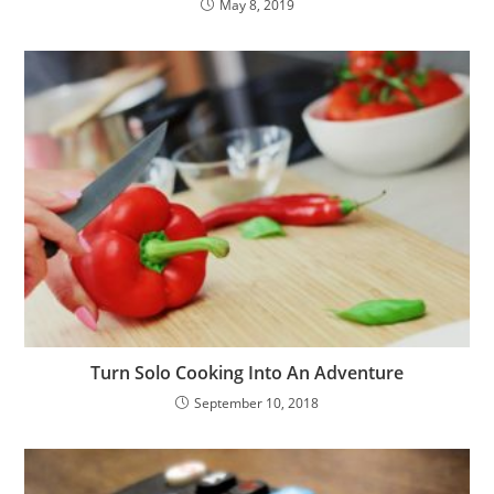
May 8, 2019
Turn Solo Cooking Into An Adventure
September 10, 2018