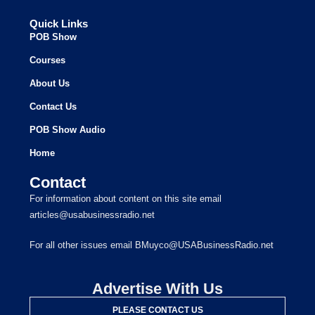
Quick Links
POB Show
Courses
About Us
Contact Us
POB Show Audio
Home
Contact
For information about content on this site email
articles@usabusinessradio.net
For all other issues email BMuyco@USABusinessRadio.net
Advertise With Us
PLEASE CONTACT US