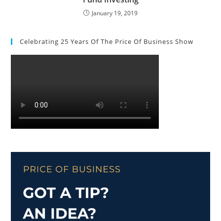
January 19, 2019
Celebrating 25 Years Of The Price Of Business Show