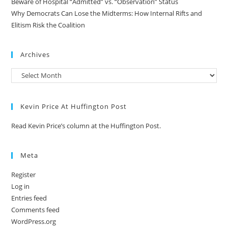
Beware of Hospital “Admitted” vs. “Observation” Status
Why Democrats Can Lose the Midterms: How Internal Rifts and
Elitism Risk the Coalition
Archives
Kevin Price At Huffington Post
Read Kevin Price’s column at the Huffington Post.
Meta
Register
Log in
Entries feed
Comments feed
WordPress.org