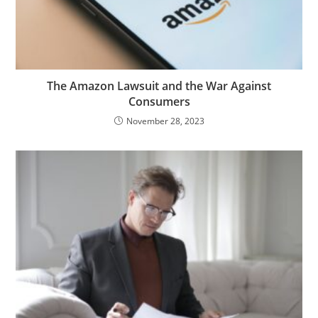
The Amazon Lawsuit and the War Against
Consumers
November 28, 2023