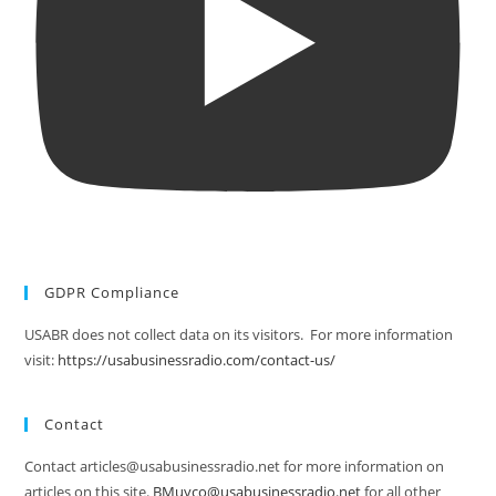
GDPR Compliance
USABR does not collect data on its visitors. For more information
visit:
https://usabusinessradio.com/contact-us/
Contact
Contact articles@usabusinessradio.net for more information on
articles on this site.
BMuyco@usabusinessradio.net
for all other