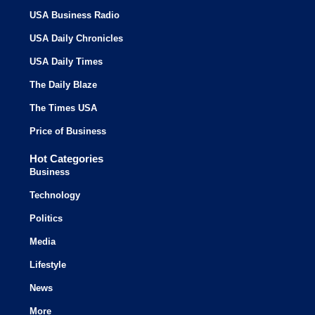
USA Business Radio
USA Daily Chronicles
USA Daily Times
The Daily Blaze
The Times USA
Price of Business
Hot Categories
Business
Technology
Politics
Media
Lifestyle
News
More