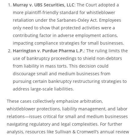
Murray v. UBS Securities, LLC
: The Court adopted a
more plaintiff-friendly standard for whistleblower
retaliation under the Sarbanes-Oxley Act. Employees
only need to show that protected activities were a
contributing factor in adverse employment actions,
impacting compliance strategies for small businesses​.
Harrington v. Purdue Pharma L.P.
: The ruling limits the
use of bankruptcy proceedings to shield non-debtors
from liability in mass torts. This decision could
discourage small and medium businesses from
pursuing certain bankruptcy restructuring strategies to
address large-scale liabilities​.
These cases collectively emphasize arbitration,
whistleblower protections, liability management, and labor
relations—issues critical for small and medium businesses
navigating regulatory and legal complexities. For further
analysis, resources like Sullivan & Cromwell’s annual review