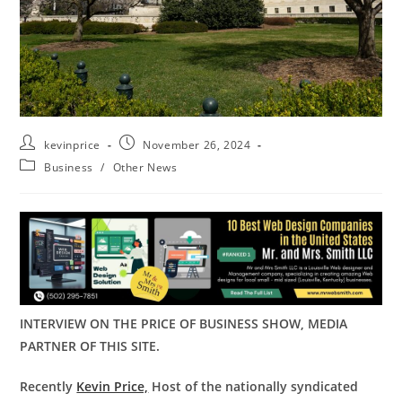
kevinprice
November 26, 2024
Business
/
Other News
INTERVIEW ON THE PRICE OF BUSINESS SHOW, MEDIA
PARTNER OF THIS SITE.
Recently
Kevin Price,
Host of the nationally syndicated