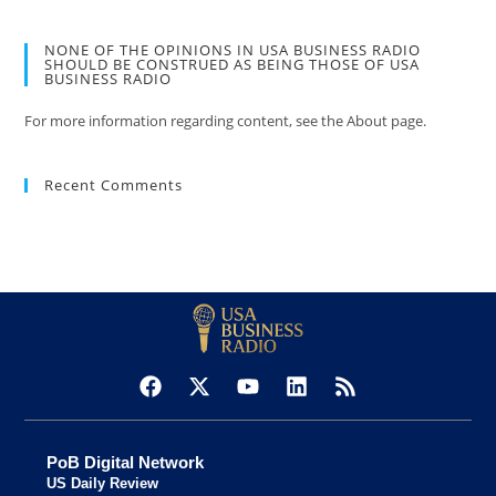
NONE OF THE OPINIONS IN USA BUSINESS RADIO
SHOULD BE CONSTRUED AS BEING THOSE OF USA
BUSINESS RADIO
For more information regarding content, see the About page.
Recent Comments
PoB Digital Network
US Daily Review