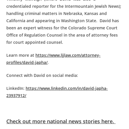
credentialed reporter for the Intermountain Jewish News);
handling criminal matters in Nebraska, Kansas and
California and appearing in Washington State. David has
been an expert witness for the Colorado Supreme Court
Office of Regulation Counsel in the area of attorney fees
for court appointed counsel.
Learn more at
https://www.ljjlaw.com/attorney-
profiles/david-japha/
.
Connect with David on social media:
LinkedIn:
https://www.linkedin.com/in/david-japha-
23937912/
Check out more national news stories here.