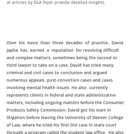
or articles by DLA Piper provide detailed insights.
Over his more than three decades of practice, David
Japha has earned a reputation for resolving difficult
and complex matters, sometimes being the second or
third lawyer to take on a case. David has tried many
criminal and civil cases to conclusion and argued
numerous appeals, post-conviction cases and cases
involving mental health issues. He also currently
represents clients in federal and state administrative
matters, including ongoing matters before the Consumer
Products Safety Commission. David got his start in
litigation before leaving the University of Denver College
of Law, where he tried his first DUI case in state court
through a program called the student law office. He also