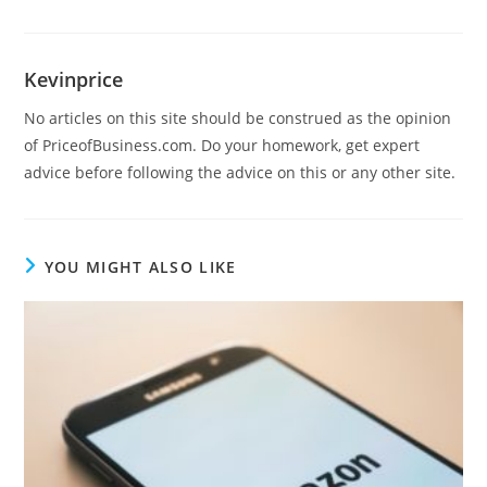
Kevinprice
No articles on this site should be construed as the opinion
of PriceofBusiness.com. Do your homework, get expert
advice before following the advice on this or any other site.
YOU MIGHT ALSO LIKE