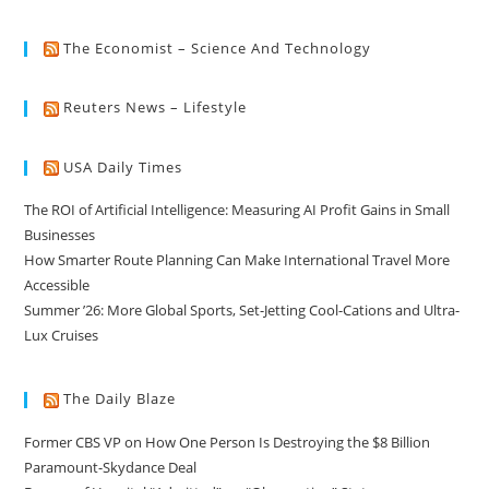
The Economist – Science And Technology
Reuters News – Lifestyle
USA Daily Times
The ROI of Artificial Intelligence: Measuring AI Profit Gains in Small
Businesses
How Smarter Route Planning Can Make International Travel More
Accessible
Summer ’26: More Global Sports, Set-Jetting Cool-Cations and Ultra-
Lux Cruises
The Daily Blaze
Former CBS VP on How One Person Is Destroying the $8 Billion
Paramount-Skydance Deal