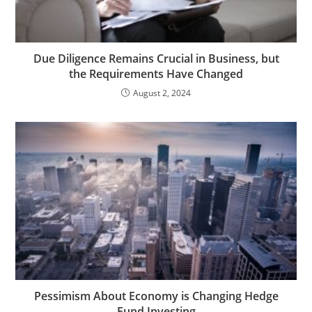
Due Diligence Remains Crucial in Business, but
the Requirements Have Changed
August 2, 2024
Pessimism About Economy is Changing Hedge
Fund Investing