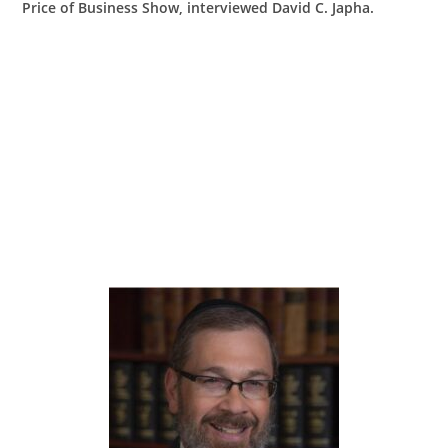
Price of Business Show, interviewed David C. Japha.