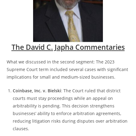
The David C. Japha Commentaries
What we discussed in the second segment: The 2023
Supreme Court term included several cases with significant
implications for small and medium-sized businesses.
Coinbase, Inc. v. Bielski
: The Court ruled that district
courts must stay proceedings while an appeal on
arbitrability is pending. This decision strengthens
businesses’ ability to enforce arbitration agreements,
reducing litigation risks during disputes over arbitration
clauses​.