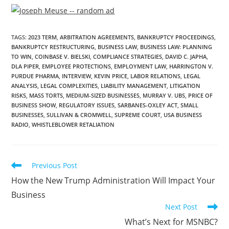
TAGS
:
2023 TERM
,
ARBITRATION AGREEMENTS
,
BANKRUPTCY PROCEEDINGS
,
BANKRUPTCY RESTRUCTURING
,
BUSINESS LAW
,
BUSINESS LAW: PLANNING
TO WIN
,
COINBASE V. BIELSKI
,
COMPLIANCE STRATEGIES
,
DAVID C. JAPHA
,
DLA PIPER
,
EMPLOYEE PROTECTIONS
,
EMPLOYMENT LAW
,
HARRINGTON V.
PURDUE PHARMA
,
INTERVIEW
,
KEVIN PRICE
,
LABOR RELATIONS
,
LEGAL
ANALYSIS
,
LEGAL COMPLEXITIES
,
LIABILITY MANAGEMENT
,
LITIGATION
RISKS
,
MASS TORTS
,
MEDIUM-SIZED BUSINESSES
,
MURRAY V. UBS
,
PRICE OF
BUSINESS SHOW
,
REGULATORY ISSUES
,
SARBANES-OXLEY ACT
,
SMALL
BUSINESSES
,
SULLIVAN & CROMWELL
,
SUPREME COURT
,
USA BUSINESS
RADIO
,
WHISTLEBLOWER RETALIATION
Previous Post
How the New Trump Administration Will Impact Your
Business
Next Post
What’s Next for MSNBC?