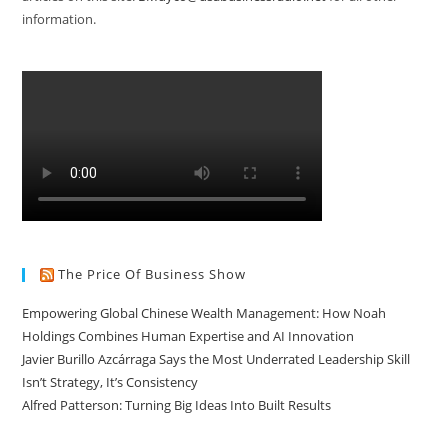
information.
The Price Of Business Show
Empowering Global Chinese Wealth Management: How Noah
Holdings Combines Human Expertise and AI Innovation
Javier Burillo Azcárraga Says the Most Underrated Leadership Skill
Isn’t Strategy, It’s Consistency
Alfred Patterson: Turning Big Ideas Into Built Results