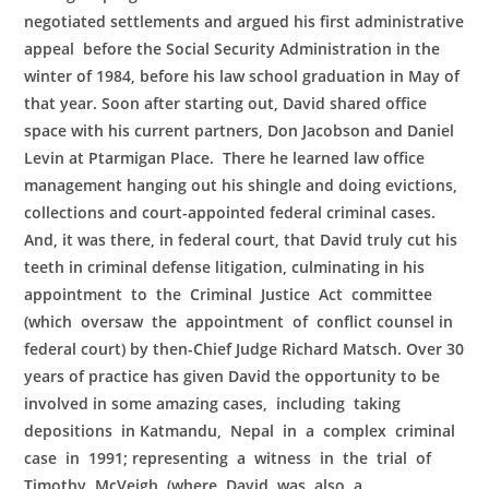
negotiated settlements and argued his first administrative
appeal before the Social Security Administration in the
winter of 1984, before his law school graduation in May of
that year. Soon after starting out, David shared office
space with his current partners, Don Jacobson and Daniel
Levin at Ptarmigan Place. There he learned law office
management hanging out his shingle and doing evictions,
collections and court-appointed federal criminal cases.
And, it was there, in federal court, that David truly cut his
teeth in criminal defense litigation, culminating in his
appointment to the Criminal Justice Act committee
(which oversaw the appointment of conflict counsel in
federal court) by then-Chief Judge Richard Matsch. Over 30
years of practice has given David the opportunity to be
involved in some amazing cases, including taking
depositions in Katmandu, Nepal in a complex criminal
case in 1991; representing a witness in the trial of
Timothy McVeigh (where David was also a