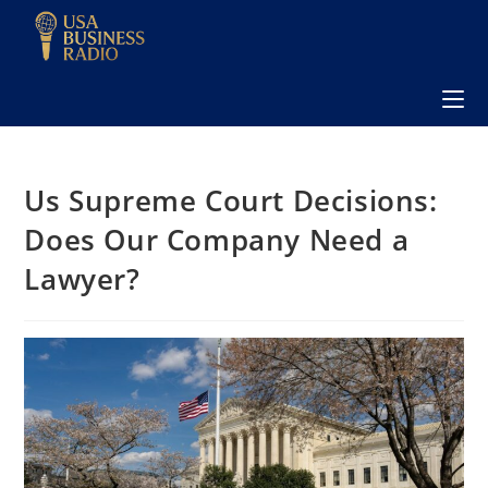
Us Supreme Court Decisions:
Does Our Company Need a
Lawyer?