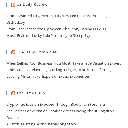
US Daily Review
Trump Wanted Easy Money. His New Fed Chair Is Choosing
Orthodoxy
From Recovery to the Big Screen: The Story Behind ELIJAH PEEL
Music Feature: Lucky Luke’s Journey to Sheep Sky
USA Daily Chronicles
When Selling Your Business, You Must Have a True Valuation Expert
Ethics and Exit Planning: Building a Legacy Worth Transferring
Leading Africa Travel Expert of Exotic Experiences
The Times USA
Crypto Tax Evasion Exposed Through Blockchain Forensics
The Earlier Conversation Families Aren’t Having About Cognitive
Decline
Aviator Is Betting Without the Long Story