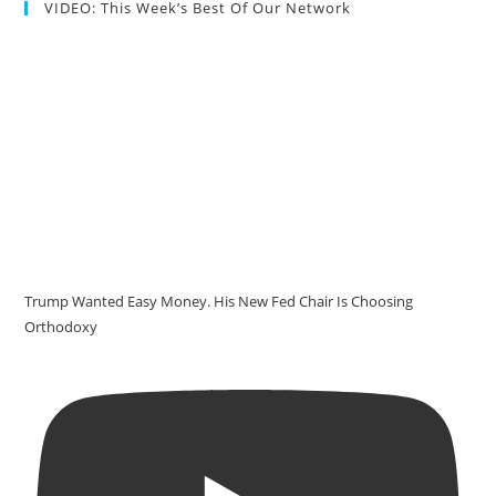
VIDEO: This Week’s Best Of Our Network
Trump Wanted Easy Money. His New Fed Chair Is Choosing
Orthodoxy