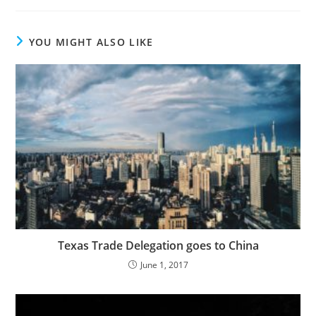
YOU MIGHT ALSO LIKE
Texas Trade Delegation goes to China
June 1, 2017