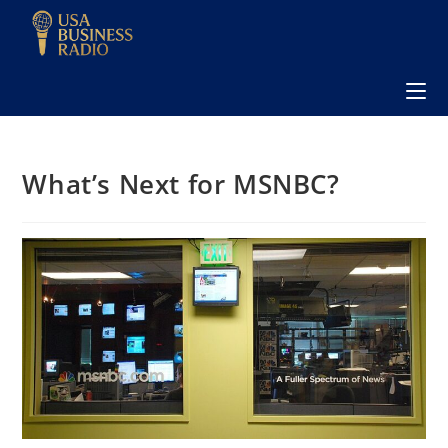
What’s Next for MSNBC?