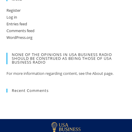
Register
Log in
Entries feed
Comments feed
WordPress.org
NONE OF THE OPINIONS IN USA BUSINESS RADIO
SHOULD BE CONSTRUED AS BEING THOSE OF USA
BUSINESS RADIO
For more information regarding content, see the About page.
Recent Comments