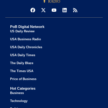
PoB Digital Network
US Daily Review
USA Business Radio
USA Daily Chronicles
USA Daily Times
The Daily Blaze
The Times USA
Price of Business
Hot Categories
Business
Technology