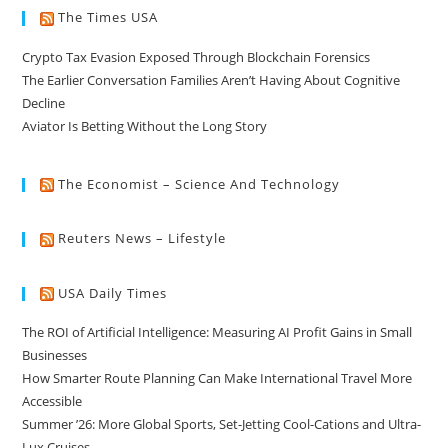
The Times USA
Crypto Tax Evasion Exposed Through Blockchain Forensics
The Earlier Conversation Families Aren’t Having About Cognitive
Decline
Aviator Is Betting Without the Long Story
The Economist – Science And Technology
Reuters News – Lifestyle
USA Daily Times
The ROI of Artificial Intelligence: Measuring AI Profit Gains in Small
Businesses
How Smarter Route Planning Can Make International Travel More
Accessible
Summer ’26: More Global Sports, Set-Jetting Cool-Cations and Ultra-
Lux Cruises