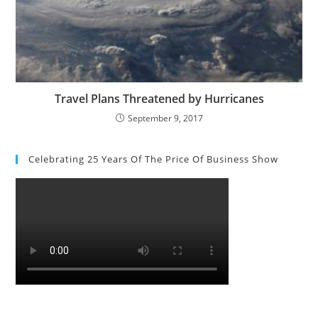
Travel Plans Threatened by Hurricanes
September 9, 2017
Celebrating 25 Years Of The Price Of Business Show