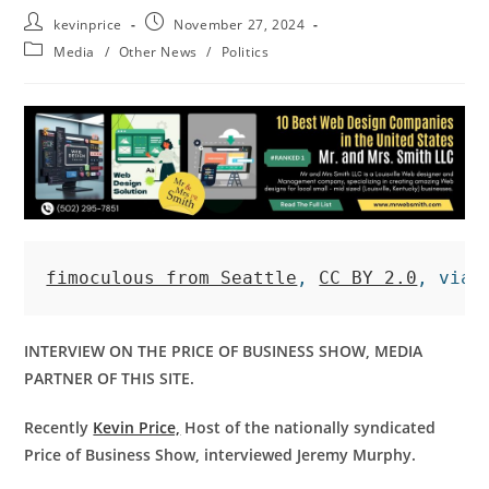
kevinprice
November 27, 2024
Media
/
Other News
/
Politics
fimoculous from Seattle
, 
CC BY 2.0
, via 
INTERVIEW ON THE PRICE OF BUSINESS SHOW, MEDIA
PARTNER OF THIS SITE.
Recently
Kevin Price,
Host of the nationally syndicated
Price of Business Show, interviewed Jeremy Murphy.