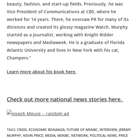
beauty, fashion, and start-up fields. Previously, he was
Vice President of Communications at CBS, where he
worked for 14 years. There, he oversaw PR for many of its
divisions and created its glossy magazine Watch. Murphy
started as a journalist, working with Knight Ridder
newspapers and Mediaweek. He is a graduate of Florida
Atlantic University and lives in New York with his cat,
Champers.”
Learn more about his book here.
Check out more national news stories here.
TAGS
:
CRISIS
,
ECONOMIC BONANZA
,
FUTURE OF MSNBC
,
INTERVIEW
,
JEREMY
MURPHY
,
KEVIN PRICE
,
MEDIA
,
MSNBC
,
NETWORK
,
POLITICAL NEWS
,
PRICE