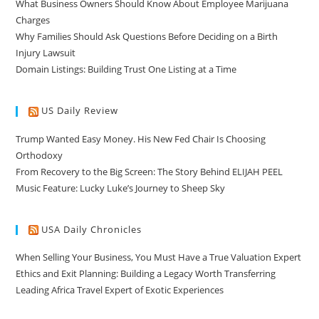
What Business Owners Should Know About Employee Marijuana
Charges
Why Families Should Ask Questions Before Deciding on a Birth
Injury Lawsuit
Domain Listings: Building Trust One Listing at a Time
US Daily Review
Trump Wanted Easy Money. His New Fed Chair Is Choosing
Orthodoxy
From Recovery to the Big Screen: The Story Behind ELIJAH PEEL
Music Feature: Lucky Luke’s Journey to Sheep Sky
USA Daily Chronicles
When Selling Your Business, You Must Have a True Valuation Expert
Ethics and Exit Planning: Building a Legacy Worth Transferring
Leading Africa Travel Expert of Exotic Experiences