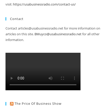
visit:
https://usabusinessradio.com/contact-us/
Contact
Contact articles@usabusinessradio.net for more information on
articles on this site.
BMuyco@usabusinessradio.net
for all other
information.
The Price Of Business Show