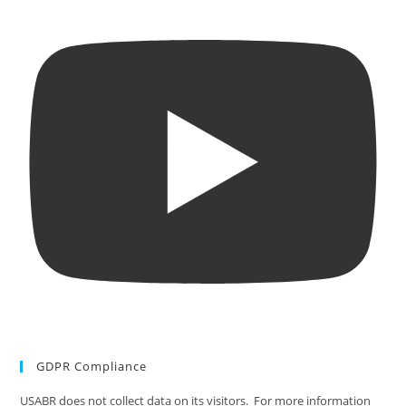
GDPR Compliance
USABR does not collect data on its visitors. For more information