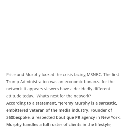
Price and Murphy look at the crisis facing MSNBC. The first
Trump Administration was an economic bonanza for the
network, it appears viewers have a decidedly different
attitude today. What’s next for the network?
According to a statement, “Jeremy Murphy is a sarcastic,
embittered veteran of the media industry. Founder of
360bespoke, a respected boutique PR agency in New York,
Murphy handles a full roster of clients in the lifestyle,