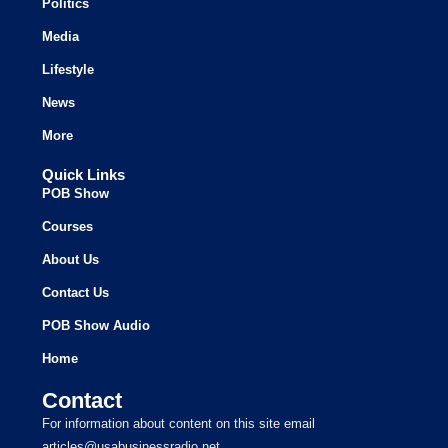
Politics
Media
Lifestyle
News
More
Quick Links
POB Show
Courses
About Us
Contact Us
POB Show Audio
Home
Contact
For information about content on this site email
articles@usabusinessradio.net