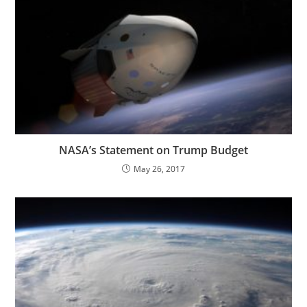
NASA’s Statement on Trump Budget
May 26, 2017