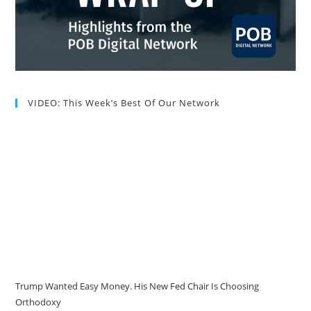
VIDEO: This Week’s Best Of Our Network
Trump Wanted Easy Money. His New Fed Chair Is Choosing
Orthodoxy