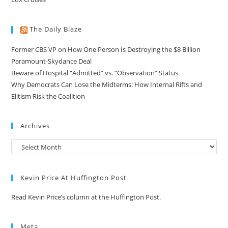
The Daily Blaze
Former CBS VP on How One Person Is Destroying the $8 Billion
Paramount-Skydance Deal
Beware of Hospital “Admitted” vs. “Observation” Status
Why Democrats Can Lose the Midterms: How Internal Rifts and
Elitism Risk the Coalition
Archives
Kevin Price At Huffington Post
Read Kevin Price’s column at the Huffington Post.
Meta