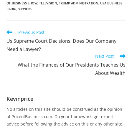
OF BUSINESS SHOW
,
TELEVISION
,
TRUMP ADMINISTRATION
,
USA BUSINESS
RADIO
,
VIEWERS
Previous Post
Us Supreme Court Decisions: Does Our Company
Need a Lawyer?
Next Post
What the Finances of Our Presidents Teaches Us
About Wealth
Kevinprice
No articles on this site should be construed as the opinion
of PriceofBusiness.com. Do your homework, get expert
advice before following the advice on this or any other site.