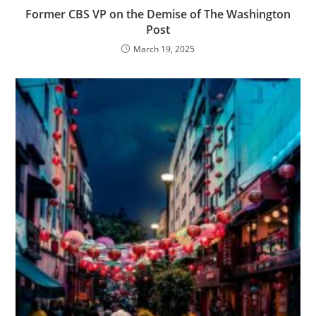
Former CBS VP on the Demise of The Washington
Post
March 19, 2025