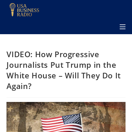
VIDEO: How Progressive
Journalists Put Trump in the
White House – Will They Do It
Again?