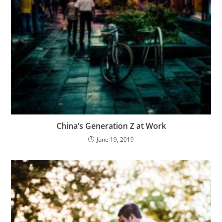
China’s Generation Z at Work
June 19, 2019