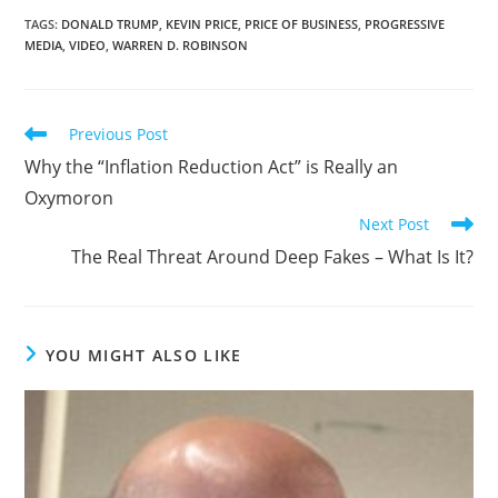
TAGS
:
DONALD TRUMP
,
KEVIN PRICE
,
PRICE OF BUSINESS
,
PROGRESSIVE
MEDIA
,
VIDEO
,
WARREN D. ROBINSON
Previous Post
Why the “Inflation Reduction Act” is Really an
Oxymoron
Next Post
The Real Threat Around Deep Fakes – What Is It?
YOU MIGHT ALSO LIKE