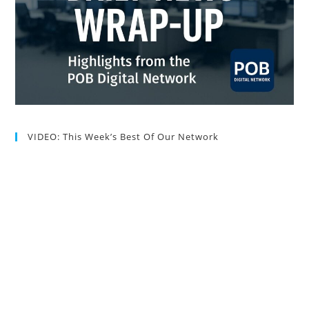
VIDEO: This Week’s Best Of Our Network