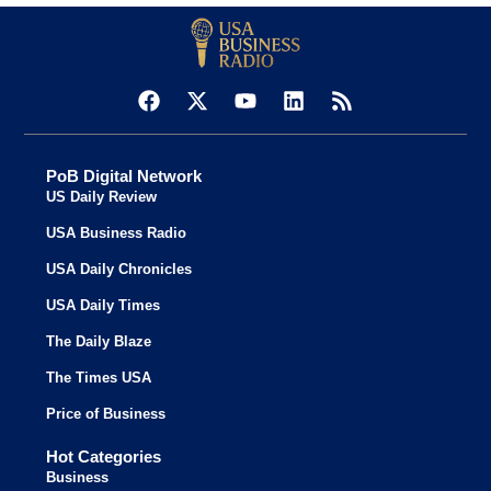
PoB Digital Network
US Daily Review
USA Business Radio
USA Daily Chronicles
USA Daily Times
The Daily Blaze
The Times USA
Price of Business
Hot Categories
Business