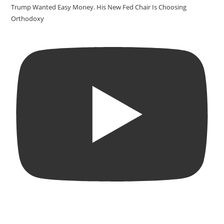
Trump Wanted Easy Money. His New Fed Chair Is Choosing
Orthodoxy