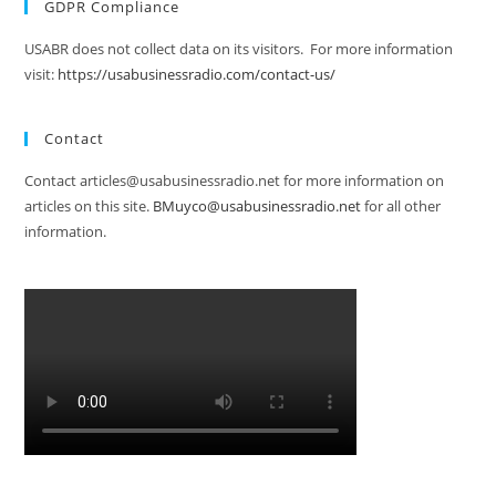
GDPR Compliance
USABR does not collect data on its visitors. For more information
visit:
https://usabusinessradio.com/contact-us/
Contact
Contact articles@usabusinessradio.net for more information on
articles on this site.
BMuyco@usabusinessradio.net
for all other
information.