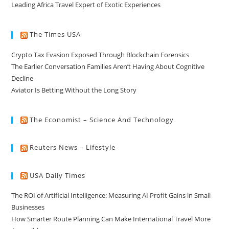
Leading Africa Travel Expert of Exotic Experiences
The Times USA
Crypto Tax Evasion Exposed Through Blockchain Forensics
The Earlier Conversation Families Aren’t Having About Cognitive
Decline
Aviator Is Betting Without the Long Story
The Economist – Science And Technology
Reuters News – Lifestyle
USA Daily Times
The ROI of Artificial Intelligence: Measuring AI Profit Gains in Small
Businesses
How Smarter Route Planning Can Make International Travel More