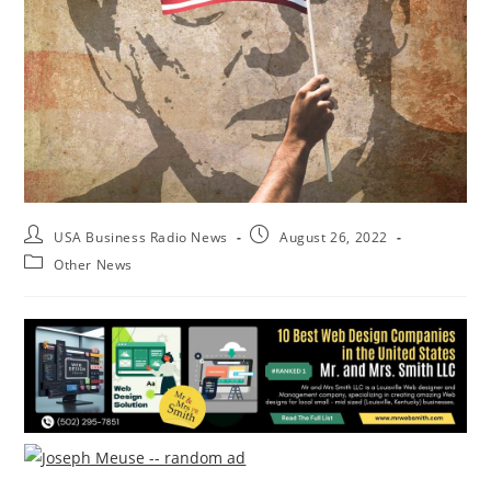
USA Business Radio News
August 26, 2022
Other News