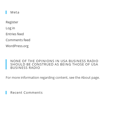
Meta
Register
Log in
Entries feed
Comments feed
WordPress.org
NONE OF THE OPINIONS IN USA BUSINESS RADIO
SHOULD BE CONSTRUED AS BEING THOSE OF USA
BUSINESS RADIO
For more information regarding content, see the About page.
Recent Comments