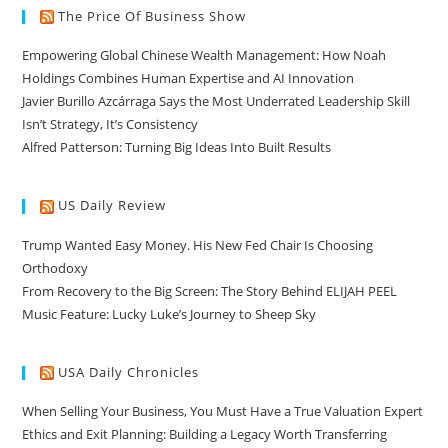
The Price Of Business Show
Empowering Global Chinese Wealth Management: How Noah
Holdings Combines Human Expertise and AI Innovation
Javier Burillo Azcárraga Says the Most Underrated Leadership Skill
Isn’t Strategy, It’s Consistency
Alfred Patterson: Turning Big Ideas Into Built Results
US Daily Review
Trump Wanted Easy Money. His New Fed Chair Is Choosing
Orthodoxy
From Recovery to the Big Screen: The Story Behind ELIJAH PEEL
Music Feature: Lucky Luke’s Journey to Sheep Sky
USA Daily Chronicles
When Selling Your Business, You Must Have a True Valuation Expert
Ethics and Exit Planning: Building a Legacy Worth Transferring