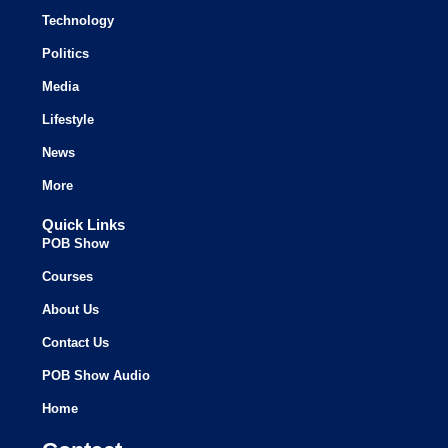
Technology
Politics
Media
Lifestyle
News
More
Quick Links
POB Show
Courses
About Us
Contact Us
POB Show Audio
Home