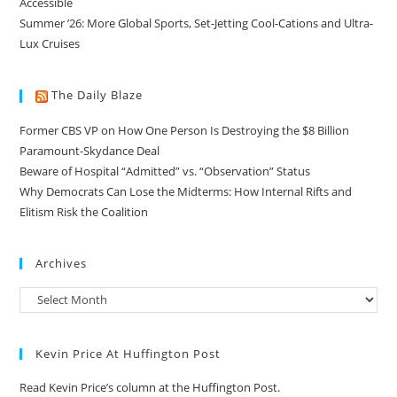
Accessible
Summer ’26: More Global Sports, Set-Jetting Cool-Cations and Ultra-
Lux Cruises
The Daily Blaze
Former CBS VP on How One Person Is Destroying the $8 Billion
Paramount-Skydance Deal
Beware of Hospital “Admitted” vs. “Observation” Status
Why Democrats Can Lose the Midterms: How Internal Rifts and
Elitism Risk the Coalition
Archives
Kevin Price At Huffington Post
Read Kevin Price’s column at the Huffington Post.