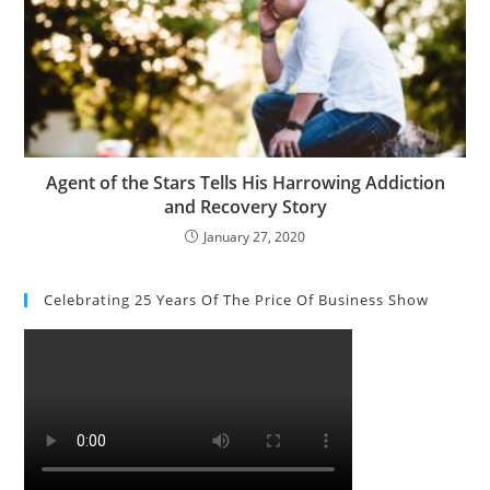
Agent of the Stars Tells His Harrowing Addiction
and Recovery Story
January 27, 2020
Celebrating 25 Years Of The Price Of Business Show