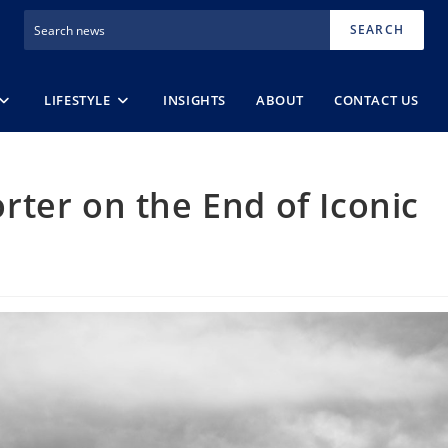
SEARCH
LIFESTYLE
INSIGHTS
ABOUT
CONTACT US
ter on the End of Iconic