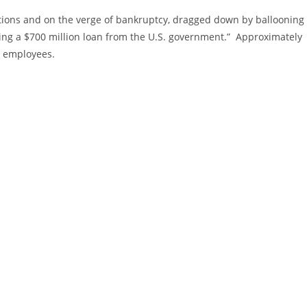
tions and on the verge of bankruptcy, dragged down by ballooning
tting a $700 million loan from the U.S. government.” Approximately
n employees.