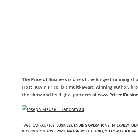
The Price of Business is one of the longest running sho
Host, Kevin Price, is a multi-award winning author, b
the show and its digital partners at
www.PriceofBusin
TAGS
:
BANKRUPTCY
,
BUSINESS
,
ENDING OPERATIONS
,
INTERVIEW
,
JUL
WASHINGTON POST
,
WASHINGTON POST REPORT
,
YELLOW TRUCKING