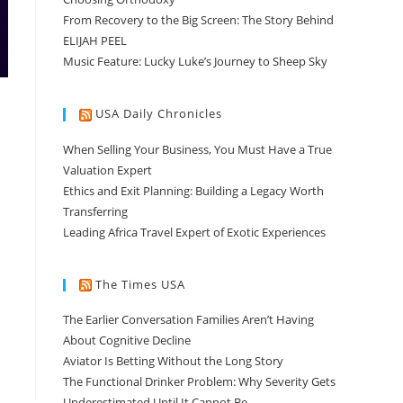
From Recovery to the Big Screen: The Story Behind
ELIJAH PEEL
Music Feature: Lucky Luke’s Journey to Sheep Sky
USA Daily Chronicles
When Selling Your Business, You Must Have a True
Valuation Expert
Ethics and Exit Planning: Building a Legacy Worth
Transferring
Leading Africa Travel Expert of Exotic Experiences
The Times USA
The Earlier Conversation Families Aren’t Having
About Cognitive Decline
Aviator Is Betting Without the Long Story
The Functional Drinker Problem: Why Severity Gets
Underestimated Until It Cannot Be