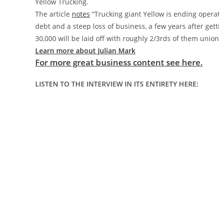
Yellow Trucking.
The article
notes
“Trucking giant Yellow is ending opera
debt and a steep loss of business, a few years after ge
30,000 will be laid off with roughly 2/3rds of them unio
Learn more about Julian Mark
For more great business content see here.
LISTEN TO THE INTERVIEW IN ITS ENTIRETY HERE: