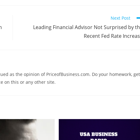
Next Post
m
Leading Financial Advisor Not Surprised by t
Recent Fed Rate Increa
trued as the opinion of PriceofBusiness.com. Do your homework, get
e on this or any other site.