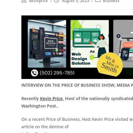
kevinprice
August 3, 2023
Business
INTERVIEW ON THE PRICE OF BUSINESS SHOW, MEDIA P
Recently
Kevin Price,
Host of the nationally syndicate
Washington Post..
On a recent Price of Business, Host Kevin Price visited 
article on the demise of