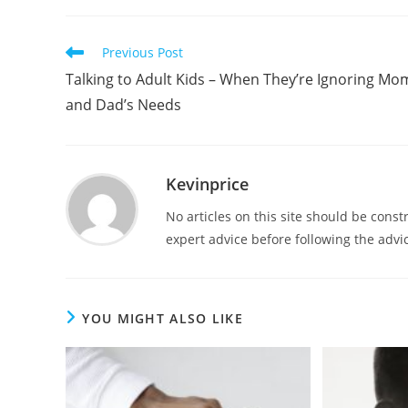
Previous Post
Talking to Adult Kids – When They’re Ignoring Mo
and Dad’s Needs
Kevinprice
No articles on this site should be cons
expert advice before following the advic
YOU MIGHT ALSO LIKE