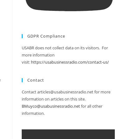
GDPR Compliance
USABR does not collect data on its visitors. For
more information
visit:
https://usabusinessradio.com/contact-us/
e
Contact
Contact articles@usabusinessradio.net for more
information on articles on this site.
BMuyco@usabusinessradio.net
for all other
information.