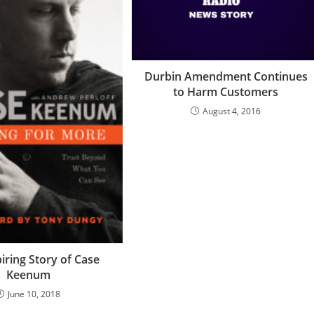
Durbin Amendment Continues
to Harm Customers
August 4, 2016
iring Story of Case
Keenum
June 10, 2018