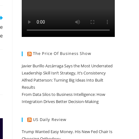
he
se
The Price Of Business Show
Javier Burillo Azcárraga Says the Most Underrated
Leadership Skill Isn’t Strategy, It’s Consistency
Alfred Patterson: Turning Big Ideas Into Built
Results
From Data Silos to Business Intelligence: How
Integration Drives Better Decision-Making
US Daily Review
Trump Wanted Easy Money. His New Fed Chair Is
Choosing Orthodoxy