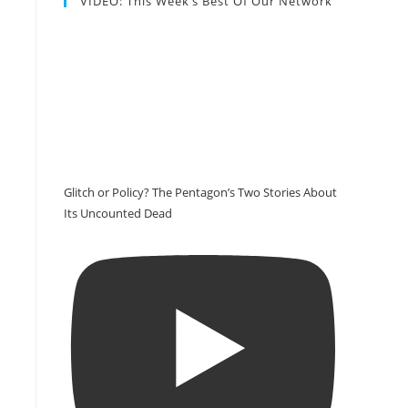
VIDEO: This Week’s Best Of Our Network
Glitch or Policy? The Pentagon’s Two Stories About
Its Uncounted Dead