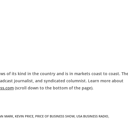
ws of its kind in the country and is in markets coast to coast. Th
roadcast journalist, and syndicated columnist. Learn more about
ess.com
(scroll down to the bottom of the page).
IAN MARK
,
KEVIN PRICE
,
PRICE OF BUSINESS SHOW
,
USA BUSINESS RADIO
,