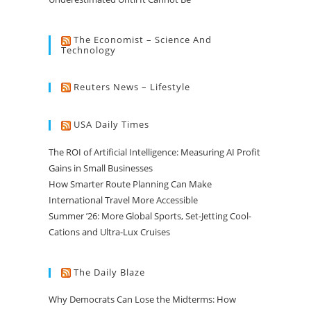
The Economist – Science And
Technology
Reuters News – Lifestyle
USA Daily Times
The ROI of Artificial Intelligence: Measuring AI Profit
Gains in Small Businesses
How Smarter Route Planning Can Make
International Travel More Accessible
Summer ’26: More Global Sports, Set-Jetting Cool-
Cations and Ultra-Lux Cruises
The Daily Blaze
Why Democrats Can Lose the Midterms: How