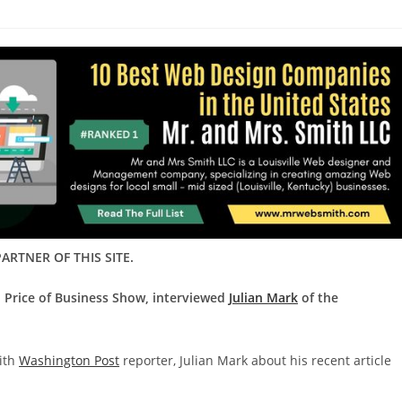
ARTNER OF THIS SITE.
d Price of Business Show, interviewed
Julian Mark
of the
with
Washington Post
reporter, Julian Mark about his recent article