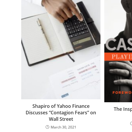
Shapiro of Yahoo Finance
The Insp
Discusses “Contagion Fears” on
Wall Street
March 30, 2021