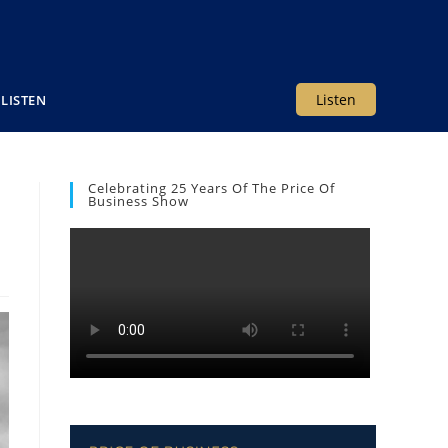
Listen
LISTEN
Celebrating 25 Years Of The Price Of
Business Show