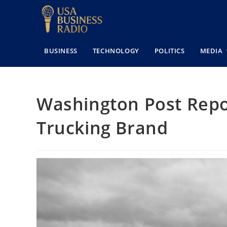
BUSINESS
TECHNOLOGY
POLITICS
MEDIA
Washington Post Repor
Trucking Brand