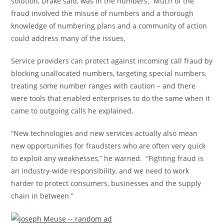
solution, Drake said, was in the numbers. Much of the
fraud involved the misuse of numbers and a thorough
knowledge of numbering plans and a community of action
could address many of the issues.
Service providers can protect against incoming call fraud by
blocking unallocated numbers, targeting special numbers,
treating some number ranges with caution – and there
were tools that enabled enterprises to do the same when it
came to outgoing calls he explained.
“New technologies and new services actually also mean
new opportunities for fraudsters who are often very quick
to exploit any weaknesses,” he warned. “Fighting fraud is
an industry-wide responsibility, and we need to work
harder to protect consumers, businesses and the supply
chain in between.”