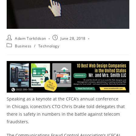
Adam Torkildson
June 28, 2018
Business
/
Technology
Speaking as a keynote at the CFCA’s annual conference
in
Chicago
, iconectiv’s CTO
Chris Drake
told delegates that
there is safety in numbers in the battle against telecom
fraudsters.
The Communications Fraud Control Association’s (CFCA)