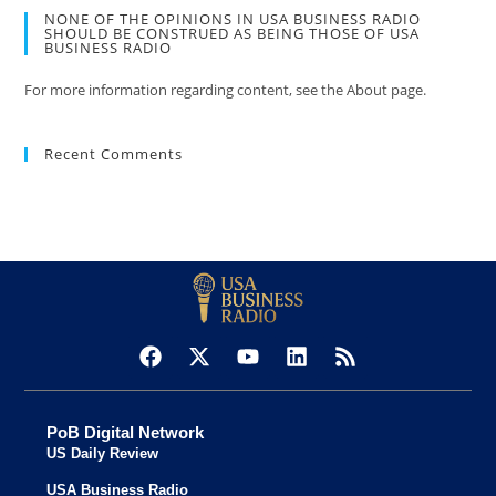
NONE OF THE OPINIONS IN USA BUSINESS RADIO
SHOULD BE CONSTRUED AS BEING THOSE OF USA
BUSINESS RADIO
For more information regarding content, see the About page.
Recent Comments
PoB Digital Network
US Daily Review
USA Business Radio