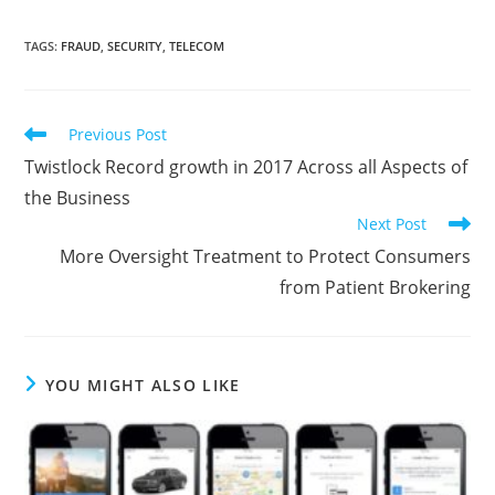
TAGS
:
FRAUD
,
SECURITY
,
TELECOM
Previous Post
Twistlock Record growth in 2017 Across all Aspects of
the Business
Next Post
More Oversight Treatment to Protect Consumers
from Patient Brokering
YOU MIGHT ALSO LIKE