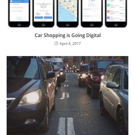
Car Shopping is Going Digital
April 4, 2017