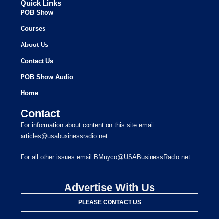
Quick Links
POB Show
Courses
About Us
Contact Us
POB Show Audio
Home
Contact
For information about content on this site email
articles@usabusinessradio.net
For all other issues email BMuyco@USABusinessRadio.net
Advertise With Us
PLEASE CONTACT US