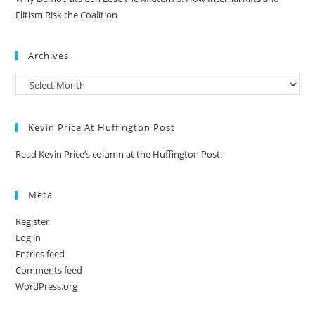
Elitism Risk the Coalition
Archives
Kevin Price At Huffington Post
Read Kevin Price’s column at the Huffington Post.
Meta
Register
Log in
Entries feed
Comments feed
WordPress.org