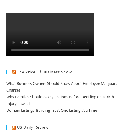
The Price Of Business Show
What Business Owners Should Know About Employee Marijuana
Charges
Why Families Should Ask Questions Before Deciding on a Birth
Injury Lawsuit
Domain Listings: Building Trust One Listing at a Time
US Daily Review