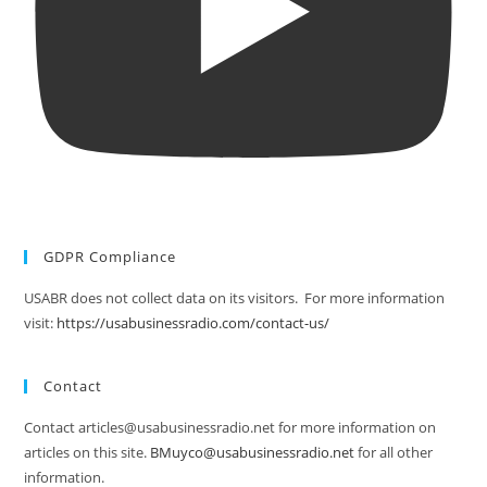
GDPR Compliance
USABR does not collect data on its visitors. For more information
visit:
https://usabusinessradio.com/contact-us/
Contact
Contact articles@usabusinessradio.net for more information on
articles on this site.
BMuyco@usabusinessradio.net
for all other
information.