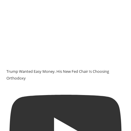
Trump Wanted Easy Money. His New Fed Chair Is Choosing
Orthodoxy