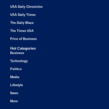
USA Daily Chronicles
USA Daily Times
The Daily Blaze
The Times USA
Price of Business
Hot Categories
Business
Technology
Politics
Media
Lifestyle
News
More