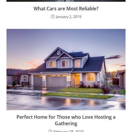
What Cars are Most Reliable?
January 2, 2019
Perfect Home for Those who Love Hosting a
Gathering
February 28, 2019