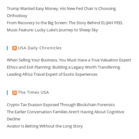
Trump Wanted Easy Money. His New Fed Chair Is Choosing
Orthodoxy
From Recovery to the Big Screen: The Story Behind ELIJAH PEEL
Music Feature: Lucky Luke’s Journey to Sheep Sky
USA Daily Chronicles
When Selling Your Business, You Must Have a True Valuation Expert
Ethics and Exit Planning: Building a Legacy Worth Transferring
Leading Africa Travel Expert of Exotic Experiences
The Times USA
Crypto Tax Evasion Exposed Through Blockchain Forensics
The Earlier Conversation Families Aren’t Having About Cognitive
Decline
Aviator Is Betting Without the Long Story