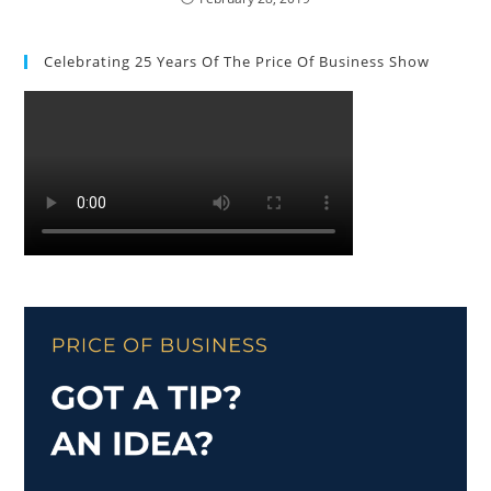
Celebrating 25 Years Of The Price Of Business Show