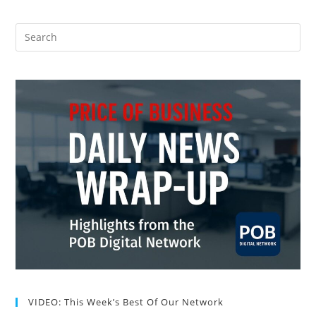
VIDEO: This Week’s Best Of Our Network