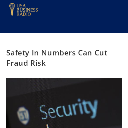
Safety In Numbers Can Cut
Fraud Risk