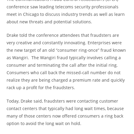
conference saw leading telecoms security professionals
meet in
Chicago
to discuss industry trends as well as learn
about new threats and potential solutions.
Drake told the conference attendees that fraudsters are
very creative and constantly innovating. Enterprises were
the new target of an old “consumer ring-once” fraud known
as Wangiri. The Wangiri fraud typically involves calling a
consumer and terminating the call after the initial ring.
Consumers who call back the missed-call number do not
realize they are being charged a premium rate and quickly
rack up a profit for the fraudsters.
Today, Drake said, fraudsters were contacting customer
contact centers that typically had long wait times, because
many of those centers now offered consumers a ring back
option to avoid the long wait on hold.