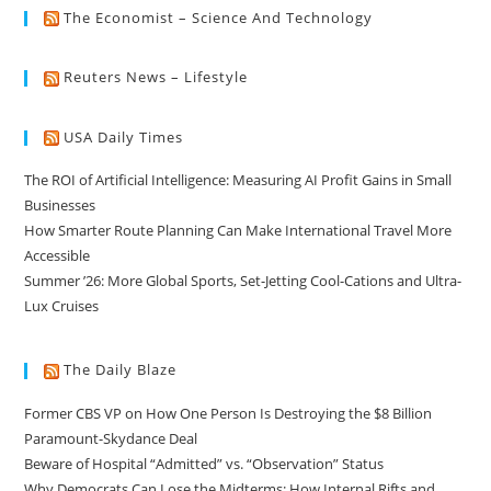
The Economist – Science And Technology
Reuters News – Lifestyle
USA Daily Times
The ROI of Artificial Intelligence: Measuring AI Profit Gains in Small
Businesses
How Smarter Route Planning Can Make International Travel More
Accessible
Summer ’26: More Global Sports, Set-Jetting Cool-Cations and Ultra-
Lux Cruises
The Daily Blaze
Former CBS VP on How One Person Is Destroying the $8 Billion
Paramount-Skydance Deal
Beware of Hospital “Admitted” vs. “Observation” Status
Why Democrats Can Lose the Midterms: How Internal Rifts and