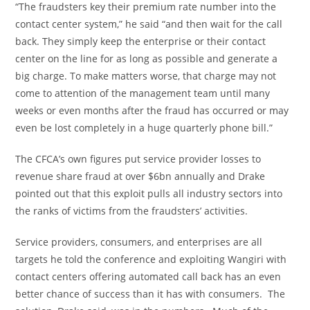
“The fraudsters key their premium rate number into the
contact center system,” he said “and then wait for the call
back. They simply keep the enterprise or their contact
center on the line for as long as possible and generate a
big charge. To make matters worse, that charge may not
come to attention of the management team until many
weeks or even months after the fraud has occurred or may
even be lost completely in a huge quarterly phone bill.”
The CFCA’s own figures put service provider losses to
revenue share fraud at over
$6bn
annually and Drake
pointed out that this exploit pulls all industry sectors into
the ranks of victims from the fraudsters’ activities.
Service providers, consumers, and enterprises are all
targets he told the conference and exploiting Wangiri with
contact centers offering automated call back has an even
better chance of success than it has with consumers. The