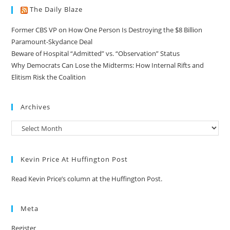
The Daily Blaze
Former CBS VP on How One Person Is Destroying the $8 Billion
Paramount-Skydance Deal
Beware of Hospital “Admitted” vs. “Observation” Status
Why Democrats Can Lose the Midterms: How Internal Rifts and
Elitism Risk the Coalition
Archives
Kevin Price At Huffington Post
Read Kevin Price’s column at the Huffington Post.
Meta
Register