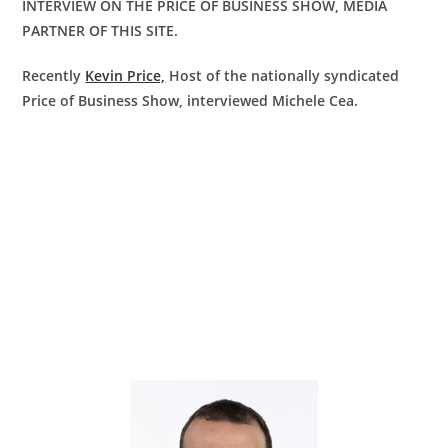
INTERVIEW ON THE PRICE OF BUSINESS SHOW, MEDIA
PARTNER OF THIS SITE.
Recently
Kevin Price,
Host of the nationally syndicated
Price of Business Show, interviewed Michele Cea.