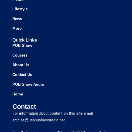
Lifestyle
News
More
Quick Links
POB Show
Courses
About Us
Contact Us
POB Show Audio
Home
Contact
For information about content on this site email
articles@usabusinessradio.net