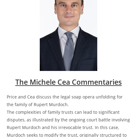
The Michele Cea Commentaries
Price and Cea discuss the legal soap opera unfolding for
the family of Rupert Murdoch.
The complexities of family trusts can lead to significant
disputes, as illustrated by the ongoing court battle involving
Rupert Murdoch and his irrevocable trust. In this case,
Murdoch seeks to modify the trust, originally structured to