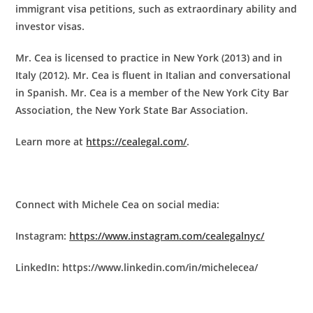
immigrant visa petitions, such as extraordinary ability and
investor visas.
Mr. Cea is licensed to practice in New York (2013) and in
Italy (2012). Mr. Cea is fluent in Italian and conversational
in Spanish. Mr. Cea is a member of the New York City Bar
Association, the New York State Bar Association.
Learn more at
https://cealegal.com/
.
Connect with Michele Cea on social media:
Instagram:
https://www.instagram.com/cealegalnyc/
LinkedIn: https://www.linkedin.com/in/michelecea/