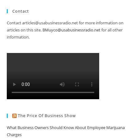
Contact
Contact articles@usabusinessradio.net for more information on
articles on this site.
BMuyco@usabusinessradio.net
for all other
information.
The Price Of Business Show
What Business Owners Should Know About Employee Marijuana
Charges