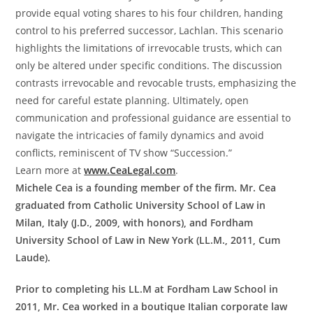
provide equal voting shares to his four children, handing
control to his preferred successor, Lachlan. This scenario
highlights the limitations of irrevocable trusts, which can
only be altered under specific conditions. The discussion
contrasts irrevocable and revocable trusts, emphasizing the
need for careful estate planning. Ultimately, open
communication and professional guidance are essential to
navigate the intricacies of family dynamics and avoid
conflicts, reminiscent of TV show “Succession.”
Learn more at
www.CeaLegal.com
.
Michele Cea is a founding member of the firm. Mr. Cea
graduated from Catholic University School of Law in
Milan, Italy (J.D., 2009, with honors), and Fordham
University School of Law in New York (LL.M., 2011, Cum
Laude).
Prior to completing his LL.M at Fordham Law School in
2011, Mr. Cea worked in a boutique Italian corporate law