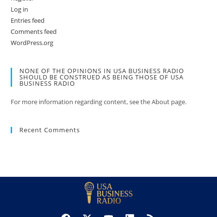
Log in
Entries feed
Comments feed
WordPress.org
NONE OF THE OPINIONS IN USA BUSINESS RADIO
SHOULD BE CONSTRUED AS BEING THOSE OF USA
BUSINESS RADIO
For more information regarding content, see the About page.
Recent Comments