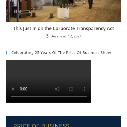
This Just In on the Corporate Transparency Act
December 12, 2024
Celebrating 25 Years Of The Price Of Business Show