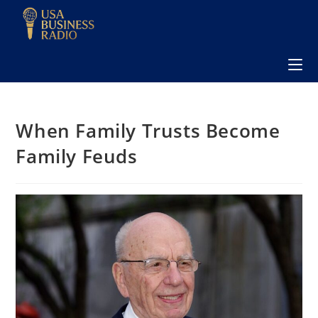
When Family Trusts Become
Family Feuds