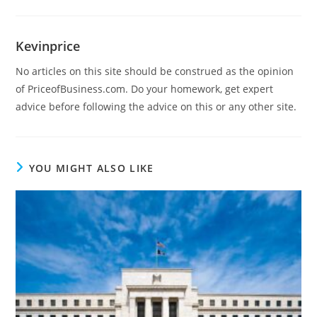
Kevinprice
No articles on this site should be construed as the opinion
of PriceofBusiness.com. Do your homework, get expert
advice before following the advice on this or any other site.
YOU MIGHT ALSO LIKE