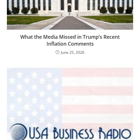
What the Media Missed in Trump’s Recent
Inflation Comments
June 25, 2026