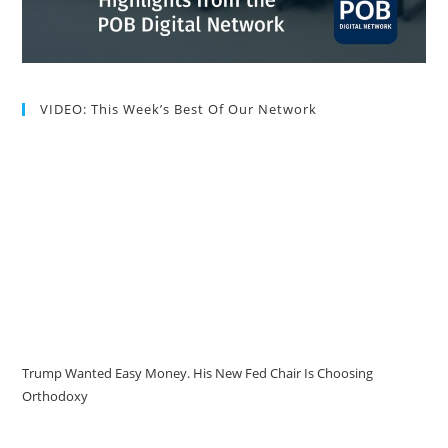
VIDEO: This Week’s Best Of Our Network
Trump Wanted Easy Money. His New Fed Chair Is Choosing
Orthodoxy