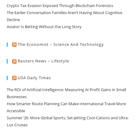
Crypto Tax Evasion Exposed Through Blockchain Forensics
The Earlier Conversation Families Aren’t Having About Cognitive
Decline
Aviator Is Betting Without the Long Story
The Economist – Science And Technology
Reuters News – Lifestyle
USA Daily Times
The ROI of Artificial Intelligence: Measuring AI Profit Gains in Small
Businesses
How Smarter Route Planning Can Make International Travel More
Accessible
Summer ’26: More Global Sports, Set-Jetting Cool-Cations and Ultra-
Lux Cruises