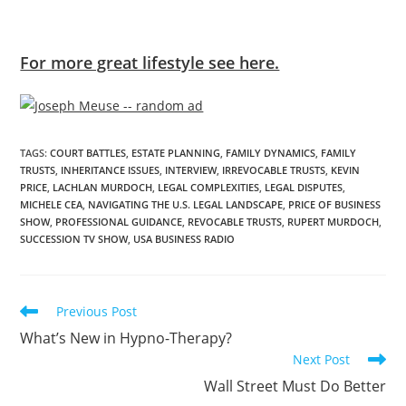
For more great lifestyle see here.
TAGS
:
COURT BATTLES
,
ESTATE PLANNING
,
FAMILY DYNAMICS
,
FAMILY
TRUSTS
,
INHERITANCE ISSUES
,
INTERVIEW
,
IRREVOCABLE TRUSTS
,
KEVIN
PRICE
,
LACHLAN MURDOCH
,
LEGAL COMPLEXITIES
,
LEGAL DISPUTES
,
MICHELE CEA
,
NAVIGATING THE U.S. LEGAL LANDSCAPE
,
PRICE OF BUSINESS
SHOW
,
PROFESSIONAL GUIDANCE
,
REVOCABLE TRUSTS
,
RUPERT MURDOCH
,
SUCCESSION TV SHOW
,
USA BUSINESS RADIO
Previous Post
What’s New in Hypno-Therapy?
Next Post
Wall Street Must Do Better