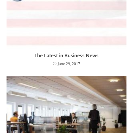
The Latest in Business News
June 29, 2017