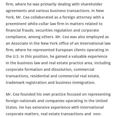
firm, where he was primarily dealing with shareholder
agreements and various business transactions. In New
York, Mr. Cea collaborated as a foreign attorney with a
preeminent white-collar law firm in matters related to
financial frauds, securities regulation and corporate
compliance, among others. Mr. Cea was also employed as
an Associate in the New York office of an International law
firm, where he represented European clients operating in
the U.S. In this position, he gained a valuable experience
in the business law and real estate practice area, including
corporate formation and dissolution, commercial
transactions, residential and commercial real estate,
trademark registration and business immigration.
Mr. Cea founded his own practice focused on representing
foreign nationals and companies operating in the United
States. He has extensive experience with international
corporate matters, real estate transactions and non-