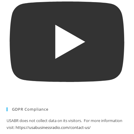
GDPR Compliance
USABR does not collect data on its visitors. For more information
visit:
https://usabusinessradio.com/contact-us/