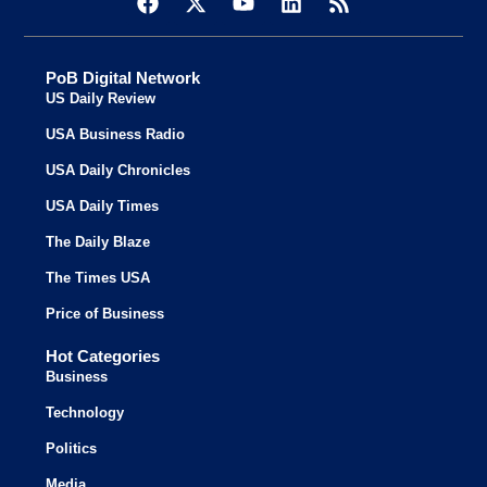
PoB Digital Network
US Daily Review
USA Business Radio
USA Daily Chronicles
USA Daily Times
The Daily Blaze
The Times USA
Price of Business
Hot Categories
Business
Technology
Politics
Media