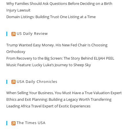
Why Families Should Ask Questions Before Deciding on a Birth
Injury Lawsuit
Domain Listings: Building Trust One Listing at a Time
US Daily Review
Trump Wanted Easy Money. His New Fed Chair Is Choosing
Orthodoxy
From Recovery to the Big Screen: The Story Behind ELIJAH PEEL
Music Feature: Lucky Luke’s Journey to Sheep Sky
USA Daily Chronicles
When Selling Your Business, You Must Have a True Valuation Expert
Ethics and Exit Planning: Building a Legacy Worth Transferring
Leading Africa Travel Expert of Exotic Experiences
The Times USA