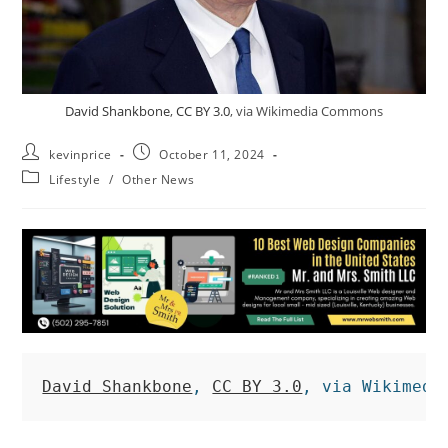
David Shankbone
,
CC BY 3.0
, via Wikimedia Commons
kevinprice
October 11, 2024
Lifestyle
/
Other News
David Shankbone
, 
CC BY 3.0
, via Wikimedi